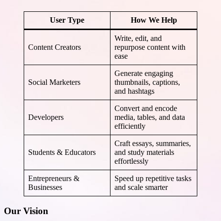
User Type
How We Help
Write, edit, and
Content Creators
repurpose content with
ease
Generate engaging
Social Marketers
thumbnails, captions,
and hashtags
Convert and encode
Developers
media, tables, and data
efficiently
Craft essays, summaries,
Students & Educators
and study materials
effortlessly
Entrepreneurs &
Speed up repetitive tasks
Businesses
and scale smarter
Our Vision