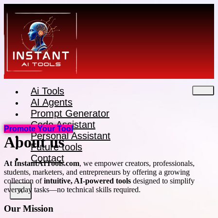
Skip
to
content
Ai Tools
AI Agents
Prompt Generator
Code Assistant
Promote Your Tool
Personal Assistant
About us
Future tools
Contact
At InstantAITools.com
, we empower creators, professionals,
students, marketers, and entrepreneurs by offering a growing
collection of
intuitive, AI-powered tools
designed to simplify
everyday tasks—no technical skills required.
X
Our Mission