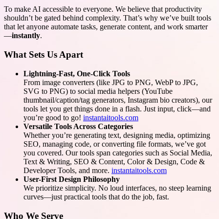
To make AI accessible to everyone. We believe that productivity
shouldn’t be gated behind complexity. That’s why we’ve built tools
that let anyone automate tasks, generate content, and work smarter
—
instantly
.
What Sets Us Apart
Lightning-Fast, One-Click Tools
From image converters (like JPG to PNG, WebP to JPG,
SVG to PNG) to social media helpers (YouTube
thumbnail/caption/tag generators, Instagram bio creators), our
tools let you get things done in a flash. Just input, click—and
you’re good to go!
instantaitools.com
Versatile Tools Across Categories
Whether you’re generating text, designing media, optimizing
SEO, managing code, or converting file formats, we’ve got
you covered. Our tools span categories such as Social Media,
Text & Writing, SEO & Content, Color & Design, Code &
Developer Tools, and more.
instantaitools.com
User-First Design Philosophy
We prioritize simplicity. No loud interfaces, no steep learning
curves—just practical tools that do the job, fast.
Who We Serve