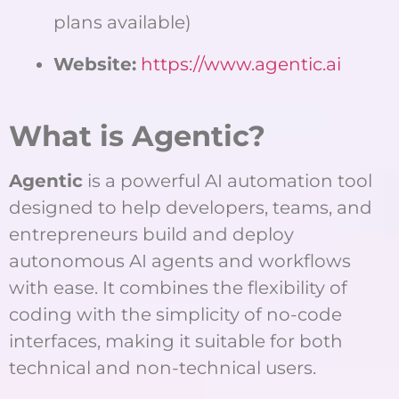
plans available)
Website:
https://www.agentic.ai
What is Agentic?
Agentic
is a powerful AI automation tool
designed to help developers, teams, and
entrepreneurs build and deploy
autonomous AI agents and workflows
with ease. It combines the flexibility of
coding with the simplicity of no-code
interfaces, making it suitable for both
technical and non-technical users.