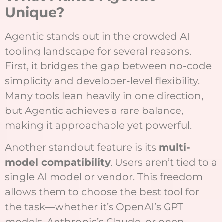
Unique?
Agentic stands out in the crowded AI
tooling landscape for several reasons.
First, it bridges the gap between no-code
simplicity and developer-level flexibility.
Many tools lean heavily in one direction,
but Agentic achieves a rare balance,
making it approachable yet powerful.
Another standout feature is its
multi-
model compatibility
. Users aren’t tied to a
single AI model or vendor. This freedom
allows them to choose the best tool for
the task—whether it’s OpenAI’s GPT
models, Anthropic’s Claude, or open-