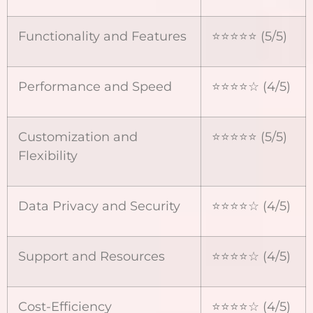
Functionality and Features
⭐⭐⭐⭐⭐ (5/5)
Performance and Speed
⭐⭐⭐⭐☆ (4/5)
Customization and
⭐⭐⭐⭐⭐ (5/5)
Flexibility
Data Privacy and Security
⭐⭐⭐⭐☆ (4/5)
Support and Resources
⭐⭐⭐⭐☆ (4/5)
Cost-Efficiency
⭐⭐⭐⭐☆ (4/5)