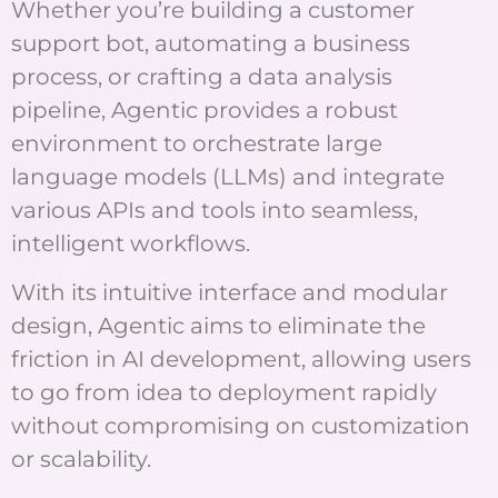
Whether you’re building a customer
support bot, automating a business
process, or crafting a data analysis
pipeline, Agentic provides a robust
environment to orchestrate large
language models (LLMs) and integrate
various APIs and tools into seamless,
intelligent workflows.
With its intuitive interface and modular
design, Agentic aims to eliminate the
friction in AI development, allowing users
to go from idea to deployment rapidly
without compromising on customization
or scalability.