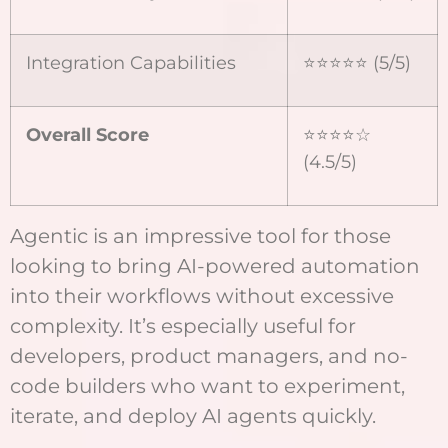
Integration Capabilities
⭐⭐⭐⭐⭐ (5/5)
Overall Score
⭐⭐⭐⭐☆
(4.5/5)
Agentic is an impressive tool for those
looking to bring AI-powered automation
into their workflows without excessive
complexity. It’s especially useful for
developers, product managers, and no-
code builders who want to experiment,
iterate, and deploy AI agents quickly.