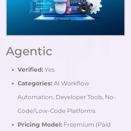
Agentic
Verified:
Yes
Categories:
AI Workflow
Automation, Developer Tools, No-
Code/Low-Code Platforms
Pricing Model:
Freemium (Paid