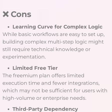
❌ Cons
Learning Curve for Complex Logic
While basic workflows are easy to set up,
building complex multi-step logic might
still require technical knowledge or
experimentation.
Limited Free Tier
The freemium plan offers limited
execution time and fewer integrations,
which may not be sufficient for users with
high-volume or enterprise needs.
Third-Party Dependency