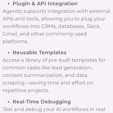
Plugin & API Integration
Agentic supports integration with external
APIs and tools, allowing you to plug your
workflows into CRMs, databases, Slack,
Gmail, and other commonly used
platforms.
Reusable Templates
Access a library of pre-built templates for
common tasks like lead generation,
content summarization, and data
scraping—saving time and effort on
repetitive projects.
Real-Time Debugging
Test and debug your AI workflows in real