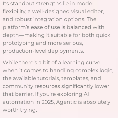
Its standout strengths lie in model
flexibility, a well-designed visual editor,
and robust integration options. The
platform’s ease of use is balanced with
depth—making it suitable for both quick
prototyping and more serious,
production-level deployments.
While there’s a bit of a learning curve
when it comes to handling complex logic,
the available tutorials, templates, and
community resources significantly lower
that barrier. If you’re exploring AI
automation in 2025, Agentic is absolutely
worth trying.