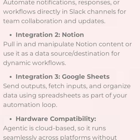
Automate notifications, responses, or
workflows directly in Slack channels for
team collaboration and updates.
Integration 2: Notion
Pull in and manipulate Notion content or
use it as a data source/destination for
dynamic workflows.
Integration 3: Google Sheets
Send outputs, fetch inputs, and organize
data using spreadsheets as part of your
automation loop.
Hardware Compatibility:
Agentic is cloud-based, so it runs
seamlessly across platforms without