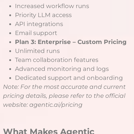
Increased workflow runs
Priority LLM access
API integrations
Email support
Plan 3: Enterprise – Custom Pricing
Unlimited runs
Team collaboration features
Advanced monitoring and logs
Dedicated support and onboarding
Note: For the most accurate and current
pricing details, please refer to the official
website: agentic.ai/pricing
What Makes Agentic