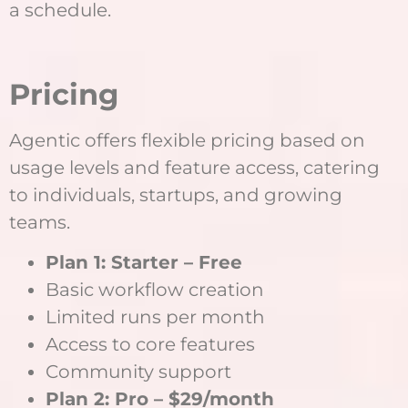
a schedule.
Pricing
Agentic offers flexible pricing based on
usage levels and feature access, catering
to individuals, startups, and growing
teams.
Plan 1: Starter – Free
Basic workflow creation
Limited runs per month
Access to core features
Community support
Plan 2: Pro – $29/month