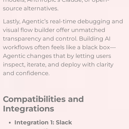
source alternatives.
Lastly, Agentic’s real-time debugging and
visual flow builder offer unmatched
transparency and control. Building AI
workflows often feels like a black box—
Agentic changes that by letting users
inspect, iterate, and deploy with clarity
and confidence.
Compatibilities and
Integrations
Integration 1: Slack