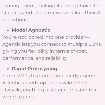
management, making it a solid choice for
startups and organizations scaling their AI
operations.
Model Agnostic
You’re not locked into one provider—
Agentic lets you connect to multiple LLMs,
giving you flexibility in terms of cost,
performance, and reliability.
Rapid Prototyping
From MVPs to production-ready agents,
Agentic speeds up the development
lifecycle, enabling fast iterations and real-
world testing.