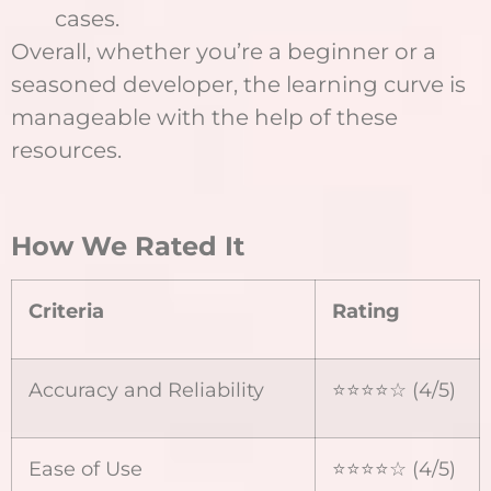
cases.
Overall, whether you’re a beginner or a
seasoned developer, the learning curve is
manageable with the help of these
resources.
How We Rated It
Criteria
Rating
Accuracy and Reliability
⭐⭐⭐⭐☆ (4/5)
Ease of Use
⭐⭐⭐⭐☆ (4/5)