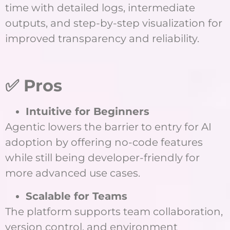
time with detailed logs, intermediate
outputs, and step-by-step visualization for
improved transparency and reliability.
✅ Pros
Intuitive for Beginners
Agentic lowers the barrier to entry for AI
adoption by offering no-code features
while still being developer-friendly for
more advanced use cases.
Scalable for Teams
The platform supports team collaboration,
version control, and environment