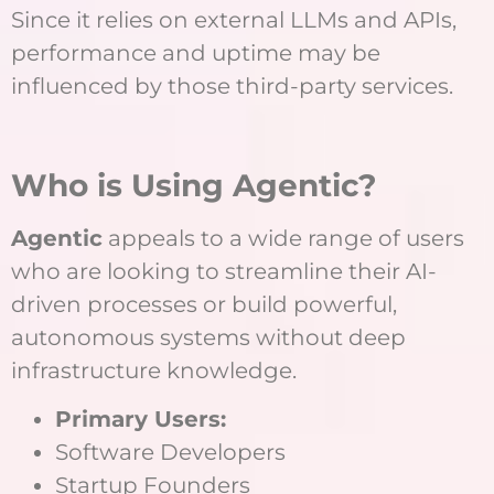
Since it relies on external LLMs and APIs,
performance and uptime may be
influenced by those third-party services.
Who is Using Agentic?
Agentic
appeals to a wide range of users
who are looking to streamline their AI-
driven processes or build powerful,
autonomous systems without deep
infrastructure knowledge.
Primary Users:
Software Developers
Startup Founders