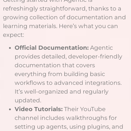
refreshingly straightforward, thanks to a
growing collection of documentation and
learning materials. Here’s what you can
expect:
Official Documentation:
Agentic
provides detailed, developer-friendly
documentation that covers
everything from building basic
workflows to advanced integrations.
It’s well-organized and regularly
updated.
Video Tutorials:
Their YouTube
channel includes walkthroughs for
setting up agents, using plugins, and