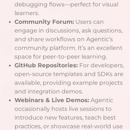
debugging flows—perfect for visual
learners.
Community Forum:
Users can
engage in discussions, ask questions,
and share workflows on Agentic’s
community platform. It’s an excellent
space for peer-to-peer learning.
GitHub Repositories:
For developers,
open-source templates and SDKs are
available, providing example projects
and integration demos.
Webinars & Live Demos:
Agentic
occasionally hosts live sessions to
introduce new features, teach best
practices, or showcase real-world use