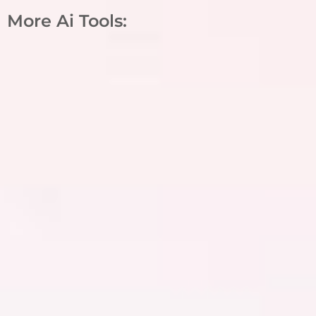
More Ai Tools: