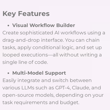
Key Features
Visual Workflow Builder
Create sophisticated AI workflows using a
drag-and-drop interface. You can chain
tasks, apply conditional logic, and set up
looped executions—all without writing a
single line of code.
Multi-Model Support
Easily integrate and switch between
various LLMs such as GPT-4, Claude, and
open-source models, depending on your
task requirements and budget.