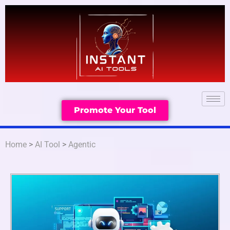
Promote Your Tool
Home
>
AI Tool
>
Agentic