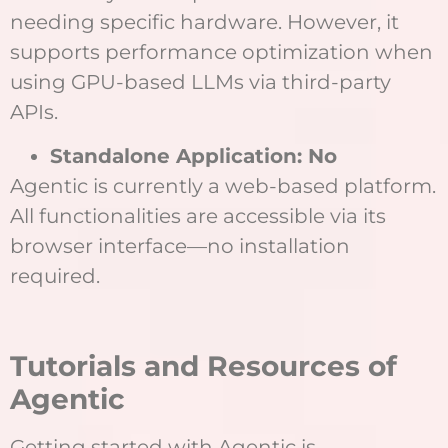
needing specific hardware. However, it
supports performance optimization when
using GPU-based LLMs via third-party
APIs.
Standalone Application: No
Agentic is currently a web-based platform.
All functionalities are accessible via its
browser interface—no installation
required.
Tutorials and Resources of
Agentic
Getting started with Agentic is