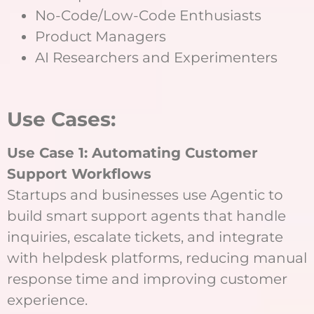
No-Code/Low-Code Enthusiasts
Product Managers
AI Researchers and Experimenters
Use Cases:
Use Case 1: Automating Customer
Support Workflows
Startups and businesses use Agentic to
build smart support agents that handle
inquiries, escalate tickets, and integrate
with helpdesk platforms, reducing manual
response time and improving customer
experience.