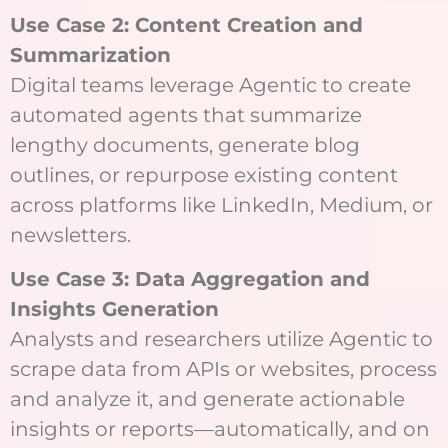
Use Case 2: Content Creation and
Summarization
Digital teams leverage Agentic to create
automated agents that summarize
lengthy documents, generate blog
outlines, or repurpose existing content
across platforms like LinkedIn, Medium, or
newsletters.
Use Case 3: Data Aggregation and
Insights Generation
Analysts and researchers utilize Agentic to
scrape data from APIs or websites, process
and analyze it, and generate actionable
insights or reports—automatically, and on