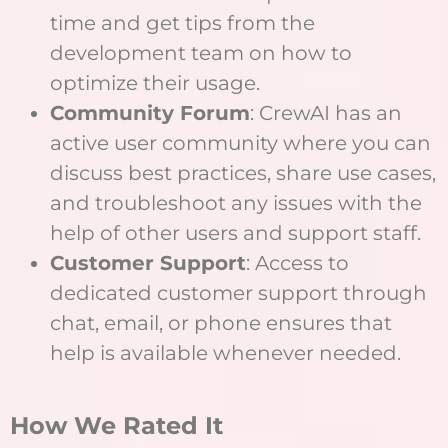
time and get tips from the
development team on how to
optimize their usage.
Community Forum
: CrewAI has an
active user community where you can
discuss best practices, share use cases,
and troubleshoot any issues with the
help of other users and support staff.
Customer Support
: Access to
dedicated customer support through
chat, email, or phone ensures that
help is available whenever needed.
How We Rated It