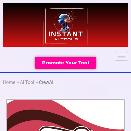
Promote Your Tool
Home
>
AI Tool
> CrewAI