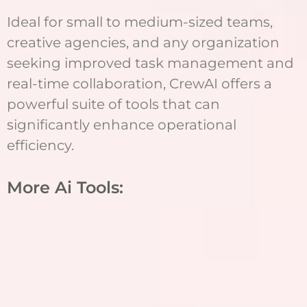
Ideal for small to medium-sized teams,
creative agencies, and any organization
seeking improved task management and
real-time collaboration, CrewAI offers a
powerful suite of tools that can
significantly enhance operational
efficiency.
More Ai Tools: