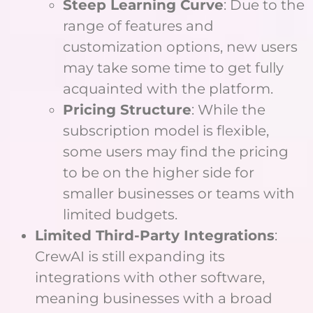
Steep Learning Curve
: Due to the
range of features and
customization options, new users
may take some time to get fully
acquainted with the platform.
Pricing Structure
: While the
subscription model is flexible,
some users may find the pricing
to be on the higher side for
smaller businesses or teams with
limited budgets.
Limited Third-Party Integrations
:
CrewAI is still expanding its
integrations with other software,
meaning businesses with a broad