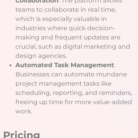
Collaboration
: The platform allows
teams to collaborate in real time,
which is especially valuable in
industries where quick decision-
making and frequent updates are
crucial, such as digital marketing and
design agencies.
Automated Task Management
:
Businesses can automate mundane
project management tasks like
scheduling, reporting, and reminders,
freeing up time for more value-added
work.
Pricing