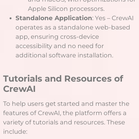
Apple Silicon processors.
Standalone Application
: Yes – CrewAI
operates as a standalone web-based
app, ensuring cross-device
accessibility and no need for
additional software installation.
T
utorials and Resources of
CrewAI
To help users get started and master the
features of CrewAI, the platform offers a
variety of tutorials and resources. These
include: