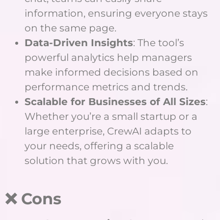
information, ensuring everyone stays
on the same page.
Data-Driven Insights
: The tool’s
powerful analytics help managers
make informed decisions based on
performance metrics and trends.
Scalable for Businesses of All Sizes
:
Whether you’re a small startup or a
large enterprise, CrewAI adapts to
your needs, offering a scalable
solution that grows with you.
❌ Cons