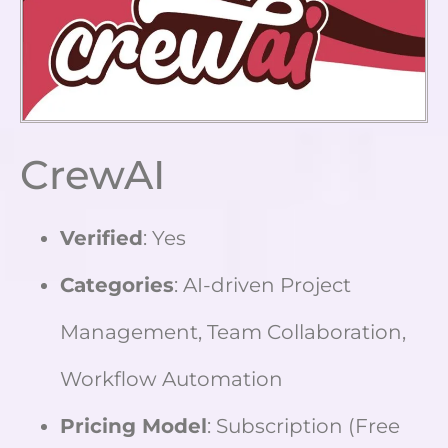
CrewAI
Verified
: Yes
Categories
: AI-driven Project
Management, Team Collaboration,
Workflow Automation
Pricing Model
: Subscription (Free