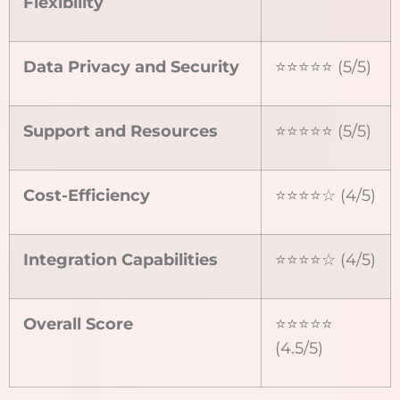
Flexibility
Data Privacy and Security
⭐⭐⭐⭐⭐ (5/5)
Support and Resources
⭐⭐⭐⭐⭐ (5/5)
Cost-Efficiency
⭐⭐⭐⭐☆ (4/5)
Integration Capabilities
⭐⭐⭐⭐☆ (4/5)
Overall Score
⭐⭐⭐⭐⭐
(4.5/5)