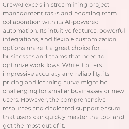
CrewAI excels in streamlining project
management tasks and boosting team
collaboration with its AI-powered
automation. Its intuitive features, powerful
integrations, and flexible customization
options make it a great choice for
businesses and teams that need to
optimize workflows. While it offers
impressive accuracy and reliability, its
pricing and learning curve might be
challenging for smaller businesses or new
users. However, the comprehensive
resources and dedicated support ensure
that users can quickly master the tool and
get the most out of it.