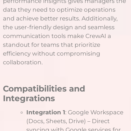
performance insights gives managers the
data they need to optimize operations
and achieve better results. Additionally,
the user-friendly design and seamless
communication tools make CrewAI a
standout for teams that prioritize
efficiency without compromising
collaboration.
Compatibilities and
Integrations
Integration 1
: Google Workspace
(Docs, Sheets, Drive) – Direct
syncing with Google services for