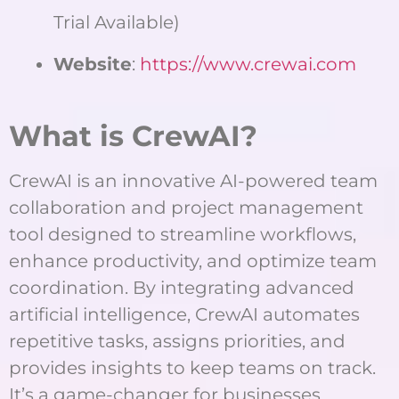
Trial Available)
Website
:
https://www.crewai.com
What is CrewAI?
CrewAI is an innovative AI-powered team
collaboration and project management
tool designed to streamline workflows,
enhance productivity, and optimize team
coordination. By integrating advanced
artificial intelligence, CrewAI automates
repetitive tasks, assigns priorities, and
provides insights to keep teams on track.
It’s a game-changer for businesses