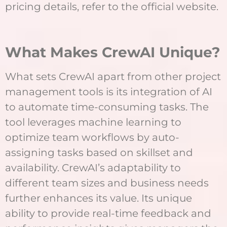
pricing details, refer to the official website.
What Makes CrewAI Unique?
What sets CrewAI apart from other project
management tools is its integration of AI
to automate time-consuming tasks. The
tool leverages machine learning to
optimize team workflows by auto-
assigning tasks based on skillset and
availability. CrewAI’s adaptability to
different team sizes and business needs
further enhances its value. Its unique
ability to provide real-time feedback and