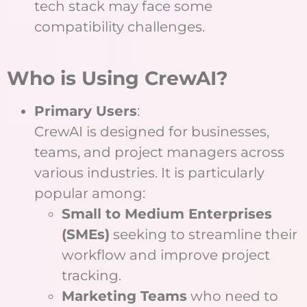
tech stack may face some
compatibility challenges.
Who is Using CrewAI?
Primary Users
:
CrewAI is designed for businesses,
teams, and project managers across
various industries. It is particularly
popular among:
Small to Medium Enterprises
(SMEs)
seeking to streamline their
workflow and improve project
tracking.
Marketing Teams
who need to