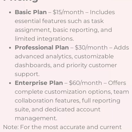
Basic Plan
– $15/month – Includes
essential features such as task
assignment, basic reporting, and
limited integrations.
Professional Plan
– $30/month – Adds
advanced analytics, customizable
dashboards, and priority customer
support.
Enterprise Plan
– $60/month – Offers
complete customization options, team
collaboration features, full reporting
suite, and dedicated account
management.
Note: For the most accurate and current