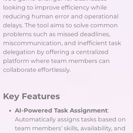
looking to improve efficiency while
reducing human error and operational
delays. The tool aims to solve common
problems such as missed deadlines,
miscommunication, and inefficient task
delegation by offering a centralized
platform where team members can
collaborate effortlessly.
Key Features
AI-Powered Task Assignment
:
Automatically assigns tasks based on
team members’ skills, availability, and