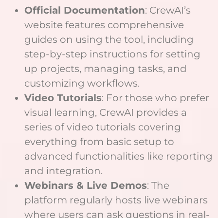
Official Documentation
: CrewAI’s
website features comprehensive
guides on using the tool, including
step-by-step instructions for setting
up projects, managing tasks, and
customizing workflows.
Video Tutorials
: For those who prefer
visual learning, CrewAI provides a
series of video tutorials covering
everything from basic setup to
advanced functionalities like reporting
and integration.
Webinars & Live Demos
: The
platform regularly hosts live webinars
where users can ask questions in real-