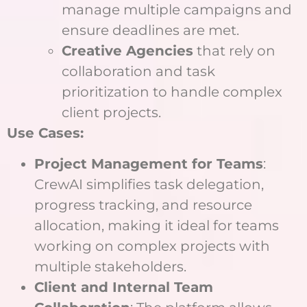
manage multiple campaigns and
ensure deadlines are met.
Creative Agencies
that rely on
collaboration and task
prioritization to handle complex
client projects.
Use Cases:
Project Management for Teams
:
CrewAI simplifies task delegation,
progress tracking, and resource
allocation, making it ideal for teams
working on complex projects with
multiple stakeholders.
Client and Internal Team