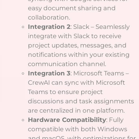
easy document sharing and
collaboration.
Integration 2
: Slack – Seamlessly
integrate with Slack to receive
project updates, messages, and
notifications within your existing
communication channel.
Integration 3
: Microsoft Teams –
CrewAI can sync with Microsoft
Teams to ensure project
discussions and task assignments
are centralized in one platform.
Hardware Compatibility
: Fully
compatible with both Windows
and macOS, with optimizations for