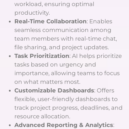
workload, ensuring optimal
productivity.
Real-Time Collaboration
: Enables
seamless communication among
team members with real-time chat,
file sharing, and project updates.
Task Prioritization
: AI helps prioritize
tasks based on urgency and
importance, allowing teams to focus
on what matters most.
Customizable Dashboards
: Offers
flexible, user-friendly dashboards to
track project progress, deadlines, and
resource allocation.
Advanced Reporting & Analytics
: