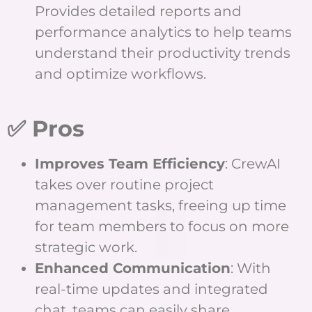
Provides detailed reports and
performance analytics to help teams
understand their productivity trends
and optimize workflows.
✅ Pros
Improves Team Efficiency
: CrewAI
takes over routine project
management tasks, freeing up time
for team members to focus on more
strategic work.
Enhanced Communication
: With
real-time updates and integrated
chat, teams can easily share