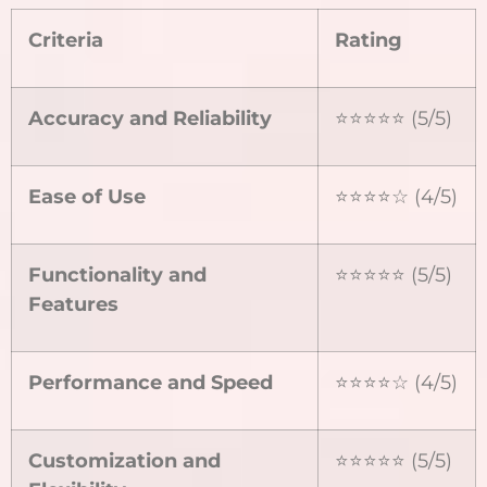
Criteria
Rating
Accuracy and Reliability
⭐⭐⭐⭐⭐ (5/5)
Ease of Use
⭐⭐⭐⭐☆ (4/5)
Functionality and
⭐⭐⭐⭐⭐ (5/5)
Features
Performance and Speed
⭐⭐⭐⭐☆ (4/5)
Customization and
⭐⭐⭐⭐⭐ (5/5)