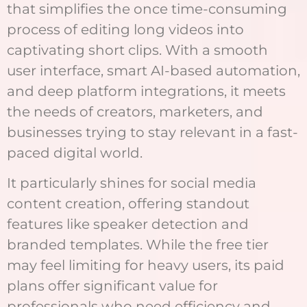
that simplifies the once time-consuming
process of editing long videos into
captivating short clips. With a smooth
user interface, smart AI-based automation,
and deep platform integrations, it meets
the needs of creators, marketers, and
businesses trying to stay relevant in a fast-
paced digital world.
It particularly shines for social media
content creation, offering standout
features like speaker detection and
branded templates. While the free tier
may feel limiting for heavy users, its paid
plans offer significant value for
professionals who need efficiency and