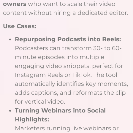
owners
who want to scale their video
content without hiring a dedicated editor.
Use Cases:
Repurposing Podcasts into Reels:
Podcasters can transform 30- to 60-
minute episodes into multiple
engaging video snippets, perfect for
Instagram Reels or TikTok. The tool
automatically identifies key moments,
adds captions, and reformats the clip
for vertical video.
Turning Webinars into Social
Highlights:
Marketers running live webinars or