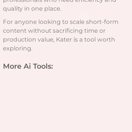
quality in one place.
For anyone looking to scale short-form
content without sacrificing time or
production value, Kater is a tool worth
exploring.
More Ai Tools: