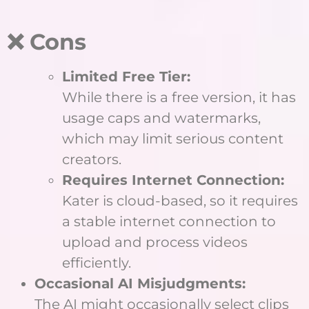
❌ Cons
Limited Free Tier:
While there is a free version, it has
usage caps and watermarks,
which may limit serious content
creators.
Requires Internet Connection:
Kater is cloud-based, so it requires
a stable internet connection to
upload and process videos
efficiently.
Occasional AI Misjudgments:
The AI might occasionally select clips