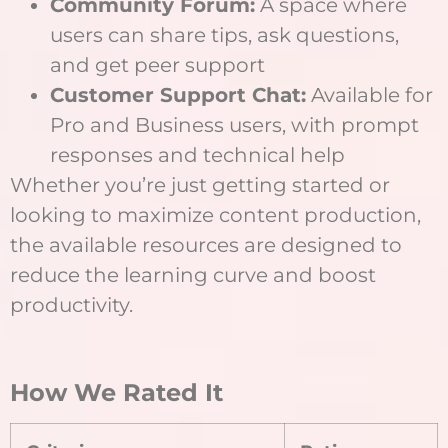
Community Forum:
A space where
users can share tips, ask questions,
and get peer support
Customer Support Chat:
Available for
Pro and Business users, with prompt
responses and technical help
Whether you’re just getting started or
looking to maximize content production,
the available resources are designed to
reduce the learning curve and boost
productivity.
How We Rated It