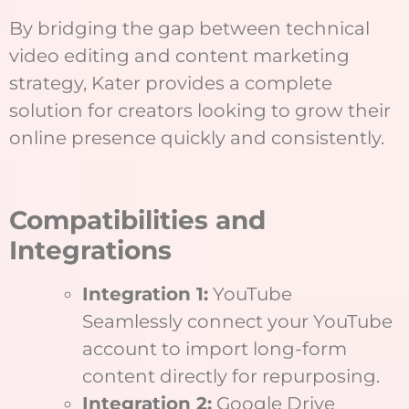
By bridging the gap between technical
video editing and content marketing
strategy, Kater provides a complete
solution for creators looking to grow their
online presence quickly and consistently.
Compatibilities and
Integrations
Integration 1:
YouTube
Seamlessly connect your YouTube
account to import long-form
content directly for repurposing.
Integration 2:
Google Drive