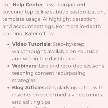
The
Help Center
is well-organized,
covering topics like subtitle customization,
template usage, AI highlight detection,
and account settings. For more in-depth
learning, Kater offers:
Video Tutorials:
Step-by-step
walkthroughs available on YouTube
and within the dashboard
Webinars:
Live and recorded sessions
teaching content repurposing
strategies
Blog Articles:
Regularly updated with
insights on social media video trends
and editing tips