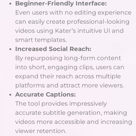
Beginner-Friendly Interface:
Even users with no editing experience
can easily create professional-looking
videos using Kater’s intuitive UI and
smart templates.
Increased Social Reach:
By repurposing long-form content
into short, engaging clips, users can
expand their reach across multiple
platforms and attract more viewers.
Accurate Captions:
The tool provides impressively
accurate subtitle generation, making
videos more accessible and increasing
viewer retention.