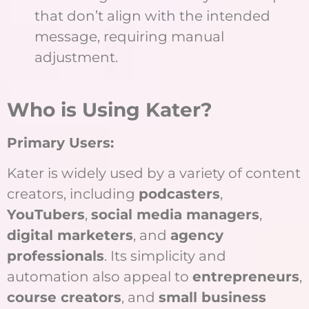
that don’t align with the intended
message, requiring manual
adjustment.
W
ho is Using Kater?
Primary Users:
Kater is widely used by a variety of content
creators, including
podcasters
,
YouTubers
,
social media managers
,
digital marketers
, and
agency
professionals
. Its simplicity and
automation also appeal to
entrepreneurs
,
course creators
, and
small business