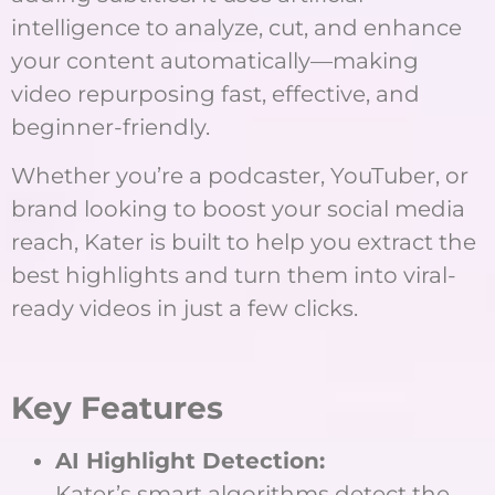
intelligence to analyze, cut, and enhance
your content automatically—making
video repurposing fast, effective, and
beginner-friendly.
Whether you’re a podcaster, YouTuber, or
brand looking to boost your social media
reach, Kater is built to help you extract the
best highlights and turn them into viral-
ready videos in just a few clicks.
Key Features
AI Highlight Detection:
Kater’s smart algorithms detect the