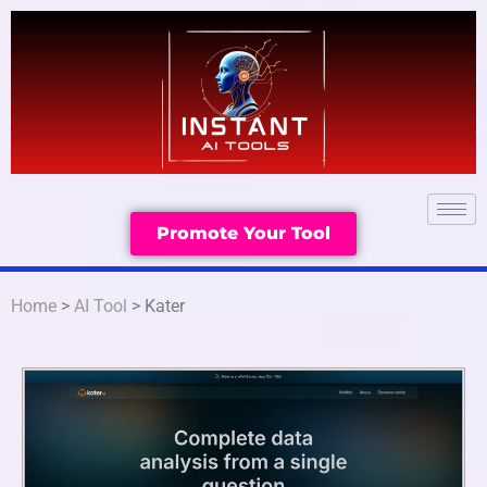
Promote Your Tool
Home
>
AI Tool
> Kater