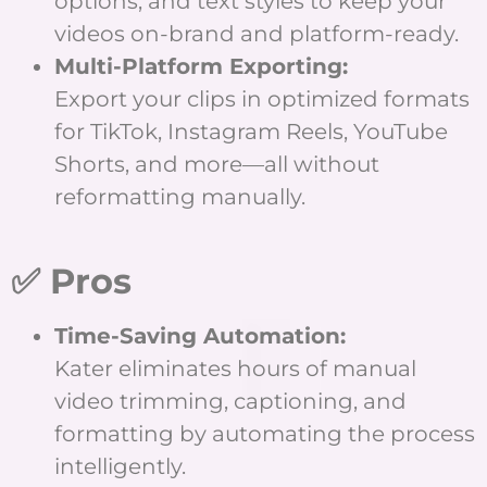
options, and text styles to keep your
videos on-brand and platform-ready.
Multi-Platform Exporting:
Export your clips in optimized formats
for TikTok, Instagram Reels, YouTube
Shorts, and more—all without
reformatting manually.
✅ Pros
Time-Saving Automation:
Kater eliminates hours of manual
video trimming, captioning, and
formatting by automating the process
intelligently.