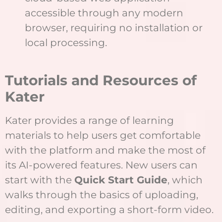
accessible through any modern
browser, requiring no installation or
local processing.
Tutorials and Resources of
Kater
Kater provides a range of learning
materials to help users get comfortable
with the platform and make the most of
its AI-powered features. New users can
start with the
Quick Start Guide
, which
walks through the basics of uploading,
editing, and exporting a short-form video.