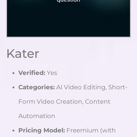
Kater
Verified:
Yes
Categories:
AI Video Editing, Short-
Form Video Creation, Content
Automation
Pricing Model:
Freemium (with