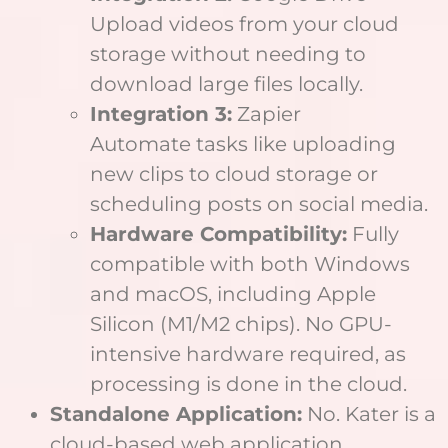
Upload videos from your cloud
storage without needing to
download large files locally.
Integration 3:
Zapier
Automate tasks like uploading
new clips to cloud storage or
scheduling posts on social media.
Hardware Compatibility:
Fully
compatible with both Windows
and macOS, including Apple
Silicon (M1/M2 chips). No GPU-
intensive hardware required, as
processing is done in the cloud.
Standalone Application:
No. Kater is a
cloud-based web application