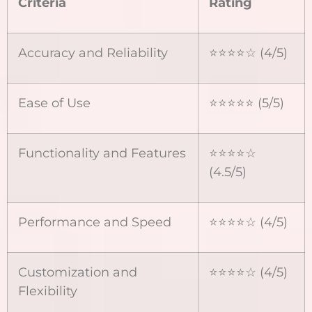
Criteria
Rating
Accuracy and Reliability
⭐⭐⭐⭐☆ (4/5)
Ease of Use
⭐⭐⭐⭐⭐ (5/5)
Functionality and Features
⭐⭐⭐⭐☆
(4.5/5)
Performance and Speed
⭐⭐⭐⭐☆ (4/5)
Customization and
⭐⭐⭐⭐☆ (4/5)
Flexibility