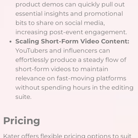
product demos can quickly pull out
essential insights and promotional
bits to share on social media,
increasing post-event engagement.
Scaling Short-Form Video Content:
YouTubers and influencers can
effortlessly produce a steady flow of
short-form videos to maintain
relevance on fast-moving platforms
without spending hours in the editing
suite.
Pricing
Kater offers flexible pricing options to suit