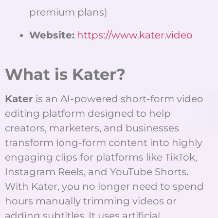
premium plans)
Website:
https://www.kater.video
What is Kater?
Kater
is an AI-powered short-form video
editing platform designed to help
creators, marketers, and businesses
transform long-form content into highly
engaging clips for platforms like TikTok,
Instagram Reels, and YouTube Shorts.
With Kater, you no longer need to spend
hours manually trimming videos or
adding subtitles. It uses artificial