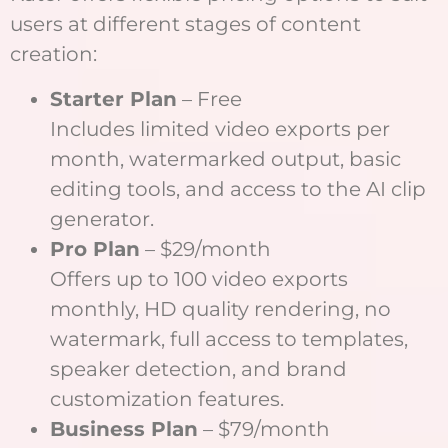
users at different stages of content
creation:
Starter Plan
– Free
Includes limited video exports per
month, watermarked output, basic
editing tools, and access to the AI clip
generator.
Pro Plan
– $29/month
Offers up to 100 video exports
monthly, HD quality rendering, no
watermark, full access to templates,
speaker detection, and brand
customization features.
Business Plan
– $79/month