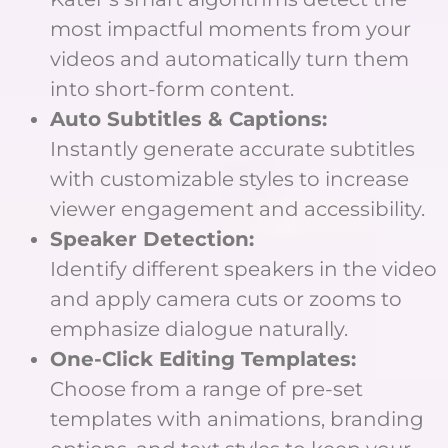
most impactful moments from your
videos and automatically turn them
into short-form content.
Auto Subtitles & Captions:
Instantly generate accurate subtitles
with customizable styles to increase
viewer engagement and accessibility.
Speaker Detection:
Identify different speakers in the video
and apply camera cuts or zooms to
emphasize dialogue naturally.
One-Click Editing Templates:
Choose from a range of pre-set
templates with animations, branding