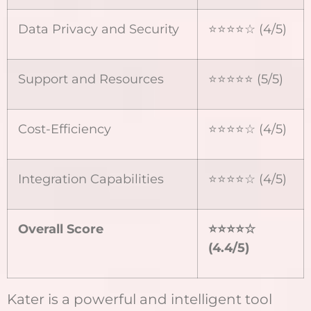
Data Privacy and Security
⭐⭐⭐⭐☆ (4/5)
Support and Resources
⭐⭐⭐⭐⭐ (5/5)
Cost-Efficiency
⭐⭐⭐⭐☆ (4/5)
Integration Capabilities
⭐⭐⭐⭐☆ (4/5)
Overall Score
⭐⭐⭐⭐
☆
(4.4/5)
Kater is a powerful and intelligent tool