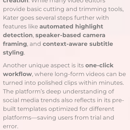
creation
. While many video editors
provide basic cutting and trimming tools,
Kater goes several steps further with
features like
automated highlight
detection
,
speaker-based camera
framing
, and
context-aware subtitle
styling
.
Another unique aspect is its
one-click
workflow
, where long-form videos can be
turned into polished clips within minutes.
The platform’s deep understanding of
social media trends also reflects in its pre-
built templates optimized for different
platforms—saving users from trial and
error.