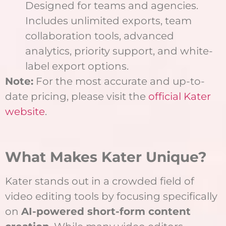
Designed for teams and agencies.
Includes unlimited exports, team
collaboration tools, advanced
analytics, priority support, and white-
label export options.
Note:
For the most accurate and up-to-
date pricing, please visit the
official Kater
website
.
What Makes Kater Unique?
Kater stands out in a crowded field of
video editing tools by focusing specifically
on
AI-powered short-form content