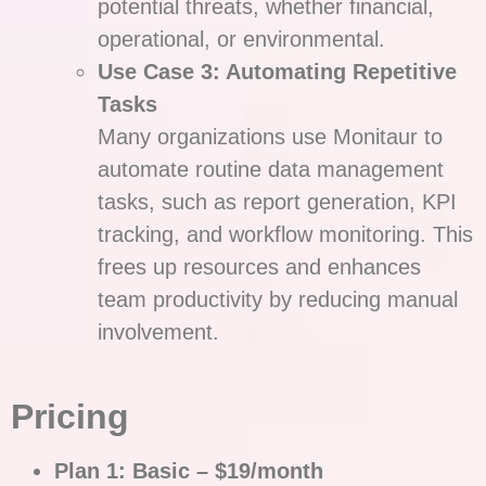
potential threats, whether financial,
operational, or environmental.
Use Case 3: Automating Repetitive
Tasks
Many organizations use Monitaur to
automate routine data management
tasks, such as report generation, KPI
tracking, and workflow monitoring. This
frees up resources and enhances
team productivity by reducing manual
involvement.
Pricing
Plan 1: Basic – $19/month