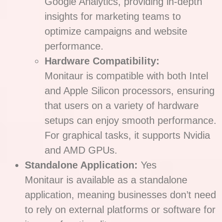
Google Analytics, providing in-depth
insights for marketing teams to
optimize campaigns and website
performance.
Hardware Compatibility:
Monitaur is compatible with both Intel
and Apple Silicon processors, ensuring
that users on a variety of hardware
setups can enjoy smooth performance.
For graphical tasks, it supports Nvidia
and AMD GPUs.
Standalone Application:
Yes
Monitaur is available as a standalone
application, meaning businesses don’t need
to rely on external platforms or software for