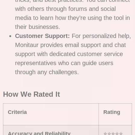
with others through forums and social
media to learn how they’re using the tool in
their businesses.
Customer Support:
For personalized help,
Monitaur provides email support and chat
support with dedicated customer service
representatives who can guide users
through any challenges.
How We Rated It
Criteria
Rating
Accuracy and Reliability
⭐⭐⭐⭐⭐