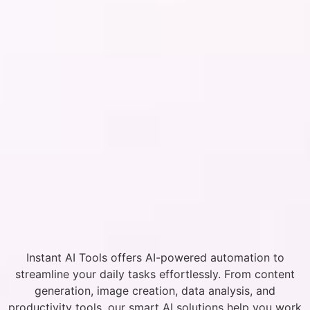
Instant AI Tools offers AI-powered automation to
streamline your daily tasks effortlessly. From content
generation, image creation, data analysis, and
productivity tools, our smart AI solutions help you work