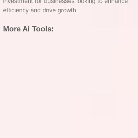
investment for businesses looking to enhance
efficiency and drive growth.
More Ai Tools: