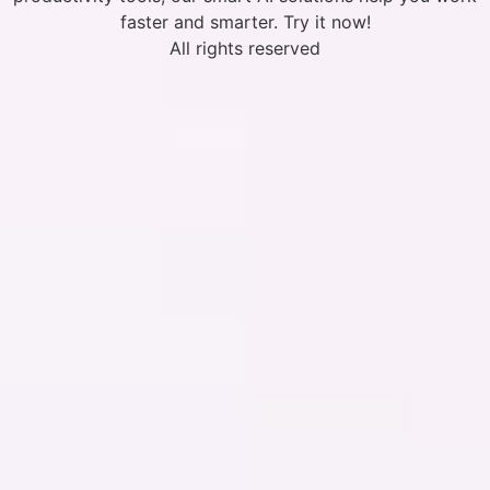
faster and smarter. Try it now!
All rights reserved