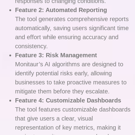
responses to changing conditions.
Feature 2: Automated Reporting
The tool generates comprehensive reports
automatically, saving users significant time
and effort while ensuring accuracy and
consistency.
Feature 3: Risk Management
Monitaur’s AI algorithms are designed to
identify potential risks early, allowing
businesses to take proactive measures to
mitigate them before they escalate.
Feature 4: Customizable Dashboards
The tool features customizable dashboards
that give users a clear, visual
representation of key metrics, making it