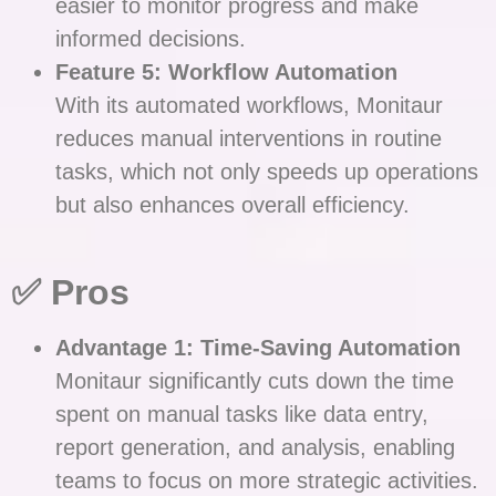
easier to monitor progress and make
informed decisions.
Feature 5: Workflow Automation
With its automated workflows, Monitaur
reduces manual interventions in routine
tasks, which not only speeds up operations
but also enhances overall efficiency.
✅ Pros
Advantage 1: Time-Saving Automation
Monitaur significantly cuts down the time
spent on manual tasks like data entry,
report generation, and analysis, enabling
teams to focus on more strategic activities.