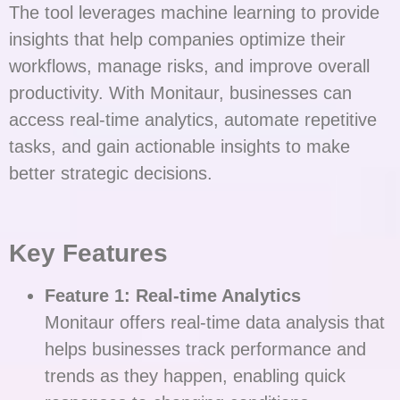
The tool leverages machine learning to provide
insights that help companies optimize their
workflows, manage risks, and improve overall
productivity. With Monitaur, businesses can
access real-time analytics, automate repetitive
tasks, and gain actionable insights to make
better strategic decisions.
Key Features
Feature 1: Real-time Analytics
Monitaur offers real-time data analysis that
helps businesses track performance and
trends as they happen, enabling quick