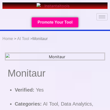
Promote Your Tool
Home
>
AI Tool
>Monitaur
Monitaur
Verified:
Yes
Categories:
AI Tool, Data Analytics,