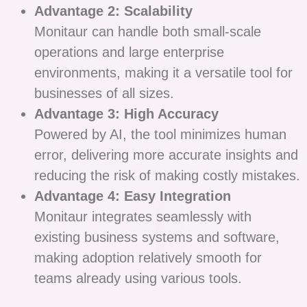
Advantage 2: Scalability
Monitaur can handle both small-scale
operations and large enterprise
environments, making it a versatile tool for
businesses of all sizes.
Advantage 3: High Accuracy
Powered by AI, the tool minimizes human
error, delivering more accurate insights and
reducing the risk of making costly mistakes.
Advantage 4: Easy Integration
Monitaur integrates seamlessly with
existing business systems and software,
making adoption relatively smooth for
teams already using various tools.