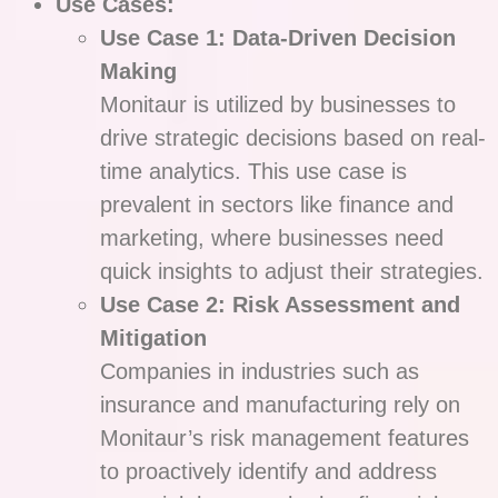
Use Cases:
Use Case 1: Data-Driven Decision
Making
Monitaur is utilized by businesses to
drive strategic decisions based on real-
time analytics. This use case is
prevalent in sectors like finance and
marketing, where businesses need
quick insights to adjust their strategies.
Use Case 2: Risk Assessment and
Mitigation
Companies in industries such as
insurance and manufacturing rely on
Monitaur’s risk management features
to proactively identify and address