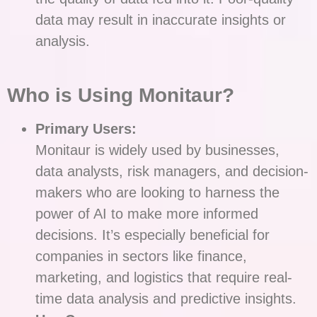
data may result in inaccurate insights or
analysis.
Who is Using Monitaur?
Primary Users:
Monitaur is widely used by businesses,
data analysts, risk managers, and decision-
makers who are looking to harness the
power of AI to make more informed
decisions. It’s especially beneficial for
companies in sectors like finance,
marketing, and logistics that require real-
time data analysis and predictive insights.