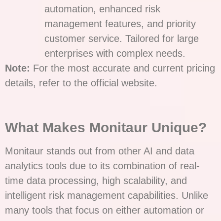
automation, enhanced risk
management features, and priority
customer service. Tailored for large
enterprises with complex needs.
Note:
For the most accurate and current pricing
details, refer to the official website.
What Makes Monitaur Unique?
Monitaur stands out from other AI and data
analytics tools due to its combination of real-
time data processing, high scalability, and
intelligent risk management capabilities. Unlike
many tools that focus on either automation or