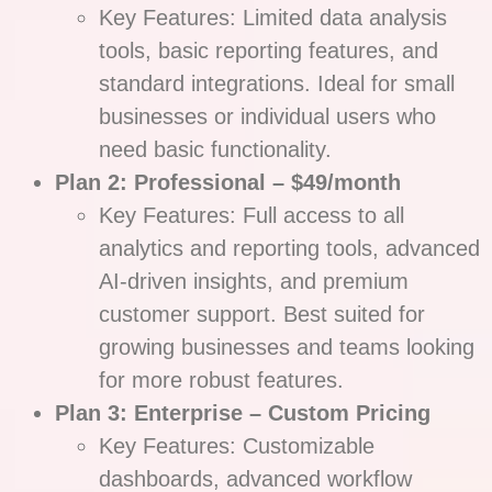
Key Features: Limited data analysis
tools, basic reporting features, and
standard integrations. Ideal for small
businesses or individual users who
need basic functionality.
Plan 2: Professional – $49/month
Key Features: Full access to all
analytics and reporting tools, advanced
AI-driven insights, and premium
customer support. Best suited for
growing businesses and teams looking
for more robust features.
Plan 3: Enterprise – Custom Pricing
Key Features: Customizable
dashboards, advanced workflow