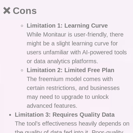
❌ Cons
Limitation 1: Learning Curve
While Monitaur is user-friendly, there
might be a slight learning curve for
users unfamiliar with AI-powered tools
or data analytics platforms.
Limitation 2: Limited Free Plan
The freemium model comes with
certain restrictions, and businesses
may need to upgrade to unlock
advanced features.
Limitation 3: Requires Quality Data
The tool’s effectiveness heavily depends on
the quality of data fed into it. Poor-quality