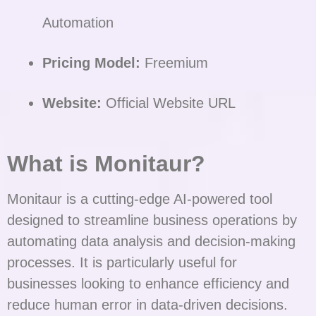
Automation
Pricing Model:
Freemium
Website:
Official Website URL
What is Monitaur?
Monitaur is a cutting-edge AI-powered tool
designed to streamline business operations by
automating data analysis and decision-making
processes. It is particularly useful for
businesses looking to enhance efficiency and
reduce human error in data-driven decisions.