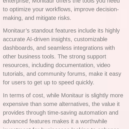
enterprise, Monitaur offers the tools you need
to optimize your workflows, improve decision-
making, and mitigate risks.
Monitaur’s standout features include its highly
accurate AI-driven insights, customizable
dashboards, and seamless integrations with
other business tools. The strong support
resources, including documentation, video
tutorials, and community forums, make it easy
for users to get up to speed quickly.
In terms of cost, while Monitaur is slightly more
expensive than some alternatives, the value it
provides through time-saving automation and
advanced features makes it a worthwhile