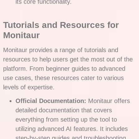
its core functionality.
Tutorials and Resources for
Monitaur
Monitaur provides a range of tutorials and
resources to help users get the most out of the
platform. From beginner guides to advanced
use cases, these resources cater to various
levels of expertise.
Official Documentation:
Monitaur offers
detailed documentation that covers
everything from setting up the tool to
utilizing advanced AI features. It includes
step-by-step guides and troubleshooting