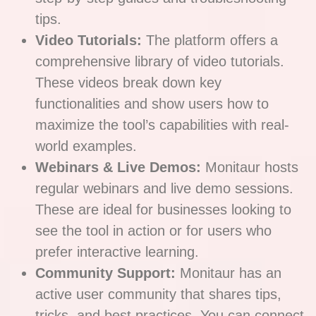
tips.
Video Tutorials:
The platform offers a
comprehensive library of video tutorials.
These videos break down key
functionalities and show users how to
maximize the tool’s capabilities with real-
world examples.
Webinars & Live Demos:
Monitaur hosts
regular webinars and live demo sessions.
These are ideal for businesses looking to
see the tool in action or for users who
prefer interactive learning.
Community Support:
Monitaur has an
active user community that shares tips,
tricks, and best practices. You can connect