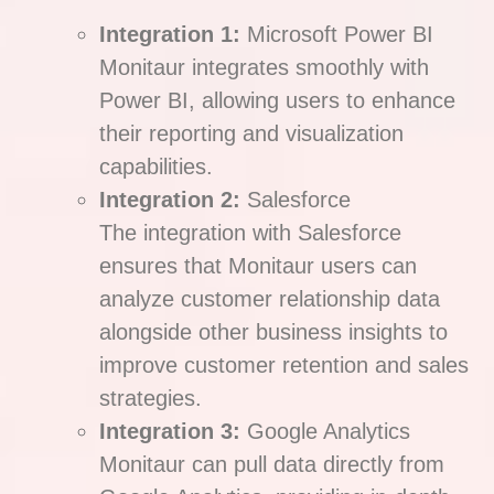
Integration 1:
Microsoft Power BI
Monitaur integrates smoothly with
Power BI, allowing users to enhance
their reporting and visualization
capabilities.
Integration 2:
Salesforce
The integration with Salesforce
ensures that Monitaur users can
analyze customer relationship data
alongside other business insights to
improve customer retention and sales
strategies.
Integration 3:
Google Analytics
Monitaur can pull data directly from