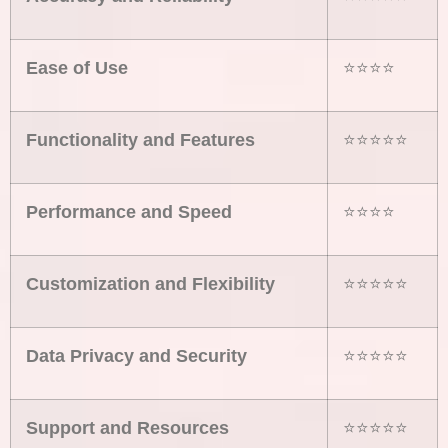
Ease of Use
⭐⭐⭐⭐
Functionality and Features
⭐⭐⭐⭐⭐
Performance and Speed
⭐⭐⭐⭐
Customization and Flexibility
⭐⭐⭐⭐⭐
Data Privacy and Security
⭐⭐⭐⭐⭐
Support and Resources
⭐⭐⭐⭐⭐