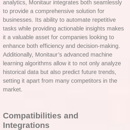
analytics, Monitaur integrates both seamlessly
to provide a comprehensive solution for
businesses. Its ability to automate repetitive
tasks while providing actionable insights makes
it a valuable asset for companies looking to
enhance both efficiency and decision-making.
Additionally, Monitaur’s advanced machine
learning algorithms allow it to not only analyze
historical data but also predict future trends,
setting it apart from many competitors in the
market.
Compatibilities and
Integrations