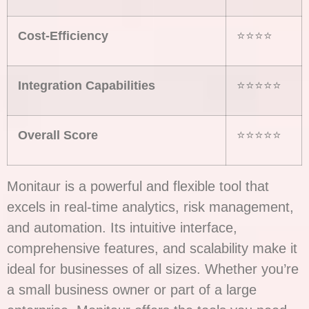
Cost-Efficiency
⭐⭐⭐⭐
Integration Capabilities
⭐⭐⭐⭐⭐
Overall Score
⭐⭐⭐⭐⭐
Monitaur is a powerful and flexible tool that
excels in real-time analytics, risk management,
and automation. Its intuitive interface,
comprehensive features, and scalability make it
ideal for businesses of all sizes. Whether you’re
a small business owner or part of a large