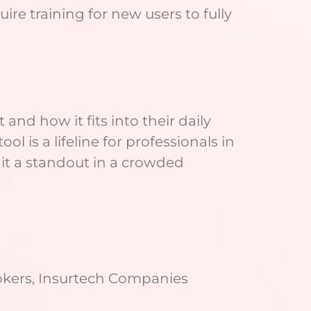
re training for new users to fully
and how it fits into their daily
ol is a lifeline for professionals in
 it a standout in a crowded
rokers, Insurtech Companies