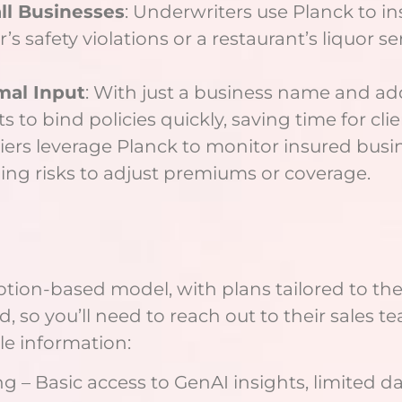
ll Businesses
: Underwriters use Planck to in
tor’s safety violations or a restaurant’s liquor
mal Input
: With just a business name and ad
 to bind policies quickly, saving time for clie
riers leverage Planck to monitor insured bus
ging risks to adjust premiums or coverage.
tion-based model, with plans tailored to the
ed, so you’ll need to reach out to their sales 
le information:
ing – Basic access to GenAI insights, limited da