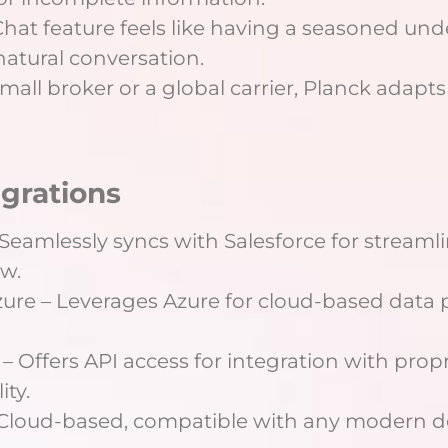
hat feature feels like having a seasoned unde
natural conversation.
mall broker or a global carrier, Planck adapts
egrations
– Seamlessly syncs with Salesforce for stream
w.
Azure – Leverages Azure for cloud-based data
– Offers API access for integration with propr
ity.
 Cloud-based, compatible with any modern d