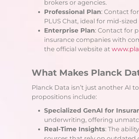
brokers or agencies.
Professional Plan
: Contact fo
PLUS Chat, ideal for mid-sized 
Enterprise Plan
: Contact for 
insurance companies with co
the official website at
www.pla
What Makes Planck Da
Planck Data isn’t just another AI 
propositions include:
Specialized GenAI for Insura
underwriting, offering unmatch
Real-Time Insights
: The abili
sources that rely on outdated 