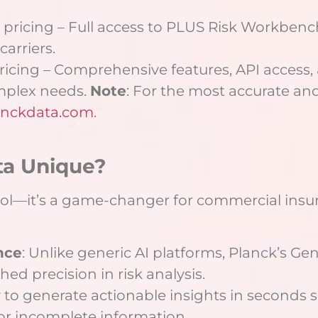
r pricing – Full access to PLUS Risk Workbenc
carriers.
pricing – Comprehensive features, API access,
mplex needs.
Note
: For the most accurate and 
nckdata.com
.
ta Unique?
tool—it’s a game-changer for commercial insur
nce
: Unlike generic AI platforms, Planck’s Ge
ed precision in risk analysis.
ty to generate actionable insights in seconds s
or incomplete information.