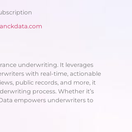
Subscription
anckdata.com
rance underwriting. It leverages
rwriters with real-time, actionable
iews, public records, and more, it
nderwriting process. Whether it’s
ck Data empowers underwriters to