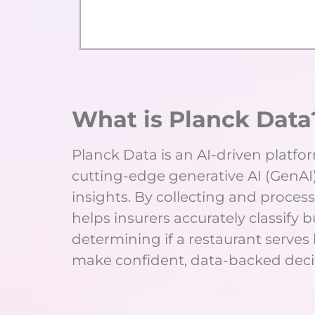
What is Planck Data
Planck Data is an AI-driven platfo
cutting-edge generative AI (GenAI)
insights. By collecting and process
helps insurers accurately classify 
determining if a restaurant serves
make confident, data-backed decis