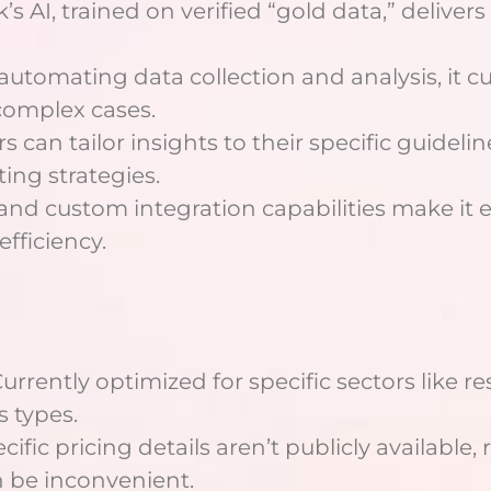
k’s AI, trained on verified “gold data,” delive
 automating data collection and analysis, it
complex cases.
ers can tailor insights to their specific guide
ing strategies.
I and custom integration capabilities make it 
fficiency.
Currently optimized for specific sectors like r
s types.
ecific pricing details aren’t publicly available
n be inconvenient.