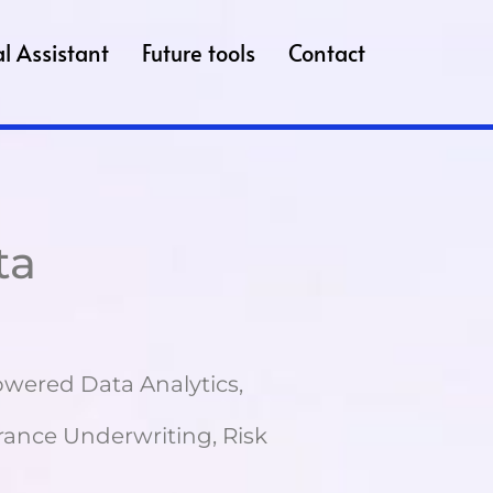
l Assistant
Future tools
Contact
ta
Powered Data Analytics,
ance Underwriting, Risk