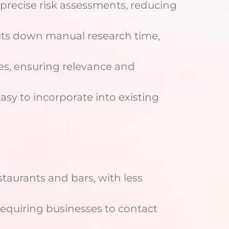
rs precise risk assessments, reducing
 cuts down manual research time,
lines, ensuring relevance and
easy to incorporate into existing
estaurants and bars, with less
, requiring businesses to contact