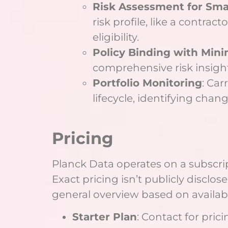
Risk Assessment for Sma
risk profile, like a contrac
eligibility.
Policy Binding with Mini
comprehensive risk insights
Portfolio Monitoring
: Car
lifecycle, identifying chan
Pricing
Planck Data operates on a subscrip
Exact pricing isn’t publicly disclos
general overview based on availab
Starter Plan
: Contact for pric