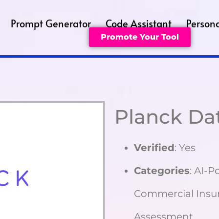
Prompt Generator
Code Assistant
Persona
Promote Your Tool
Planck Da
Verified
: Yes
Categories
: AI-
Commercial Insur
Assessment