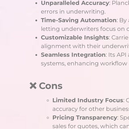
Unparalleled Accuracy
: Planc
errors in underwriting.
Time-Saving Automation
: By
letting underwriters focus on 
Customizable Insights
: Carri
alignment with their underwrit
Seamless Integration
: Its AP
systems, enhancing workflow e
❌ Cons
Limited Industry Focus
: 
accuracy for other busines
Pricing Transparency
: Sp
sales for quotes, which ca