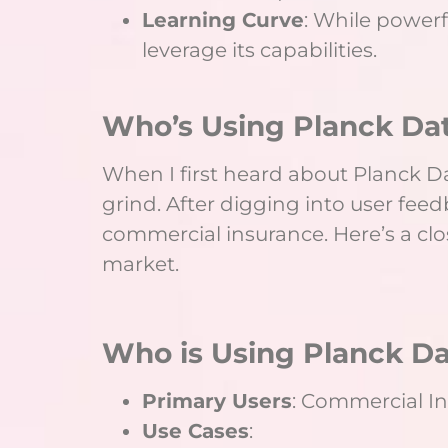
Learning Curve
: While powerf
leverage its capabilities.
Who’s Using Planck Dat
When I first heard about Planck Dat
grind. After digging into user feedba
commercial insurance. Here’s a clo
market.
Who is Using Planck Da
Primary Users
: Commercial In
Use Cases
: