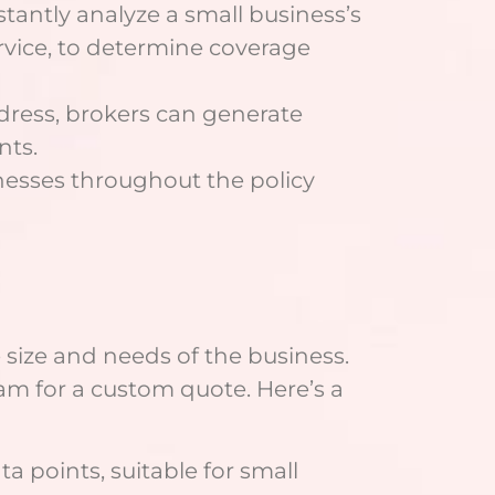
stantly analyze a small business’s
 service, to determine coverage
dress, brokers can generate
nts.
inesses throughout the policy
 size and needs of the business.
team for a custom quote. Here’s a
ta points, suitable for small