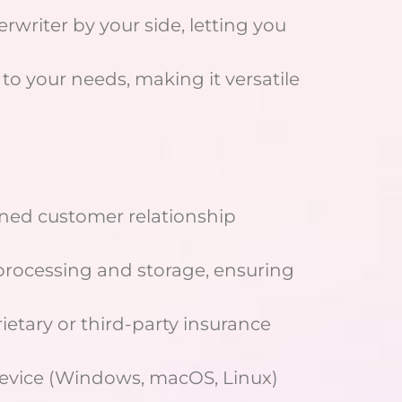
rwriter by your side, letting you
 to your needs, making it versatile
lined customer relationship
 processing and storage, ensuring
ietary or third-party insurance
evice (Windows, macOS, Linux)