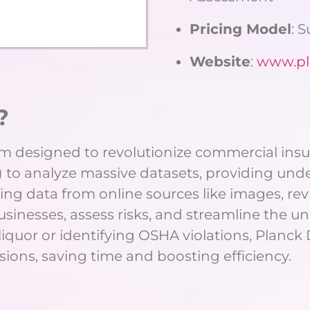
Pricing Model
: 
Website
:
www.pl
?
rm designed to revolutionize commercial insu
 to analyze massive datasets, providing unde
ing data from online sources like images, rev
businesses, assess risks, and streamline the u
 liquor or identifying OSHA violations, Plan
ions, saving time and boosting efficiency.