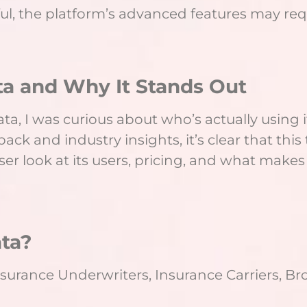
ul, the platform’s advanced features may requi
a and Why It Stands Out
a, I was curious about who’s actually using it 
ck and industry insights, it’s clear that this to
ser look at its users, pricing, and what makes
ta?
surance Underwriters, Insurance Carriers, B