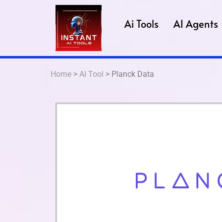
Ai Tools
AI Agents
Home
>
AI Tool
> Planck Data