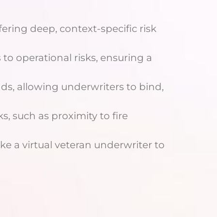
ering deep, context-specific risk
 to operational risks, ensuring a
ds, allowing underwriters to bind,
ks, such as proximity to fire
ike a virtual veteran underwriter to