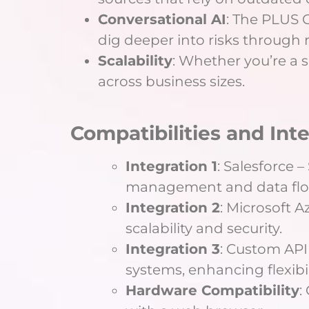
Conversational AI
: The PLUS C
dig deeper into risks through 
Scalability
: Whether you’re a s
across business sizes.
Compatibilities and Int
Integration 1
: Salesforce 
management and data flo
Integration 2
: Microsoft 
scalability and security.
Integration 3
: Custom API 
systems, enhancing flexibil
Hardware Compatibility
: