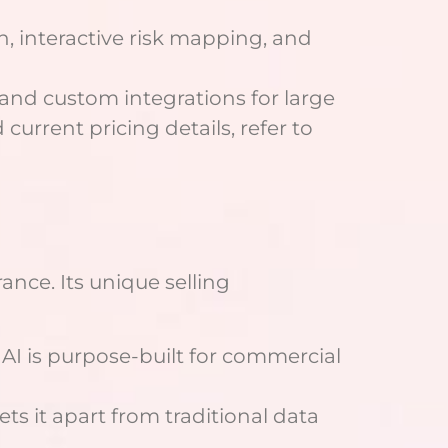
h, interactive risk mapping, and
 and custom integrations for large
current pricing details, refer to
ance. Its unique selling
nAI is purpose-built for commercial
ets it apart from traditional data