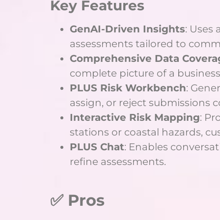
Key Features
GenAI-Driven Insights
: Uses 
assessments tailored to comme
Comprehensive Data Covera
complete picture of a business’s
PLUS Risk Workbench
: Gene
assign, or reject submissions c
Interactive Risk Mapping
: Pr
stations or coastal hazards, cu
PLUS Chat
: Enables conversati
refine assessments.
✅ Pros