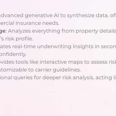
advanced generative AI to synthesize data, off
rcial insurance needs.
ge
: Analyzes everything from property details
 risk profile.
rates real-time underwriting insights in secon
onfidently.
ovides tools like interactive maps to assess ris
stomizable to carrier guidelines.
onal queries for deeper risk analysis, acting l