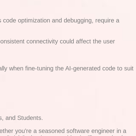
s code optimization and debugging, require a
onsistent connectivity could affect the user
ally when fine-tuning the AI-generated code to suit
s, and Students.
ether you’re a seasoned software engineer in a