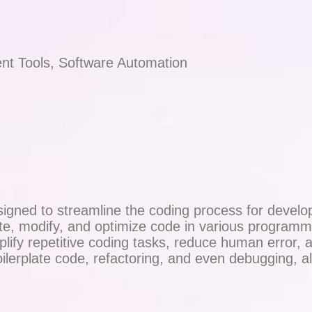
nt Tools, Software Automation
igned to streamline the coding process for develop
ate, modify, and optimize code in various program
fy repetitive coding tasks, reduce human error, and
oilerplate code, refactoring, and even debugging, 