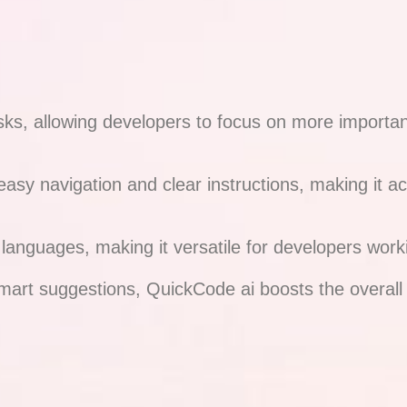
 allowing developers to focus on more important a
 easy navigation and clear instructions, making it 
nguages, making it versatile for developers workin
smart suggestions, QuickCode ai boosts the overall