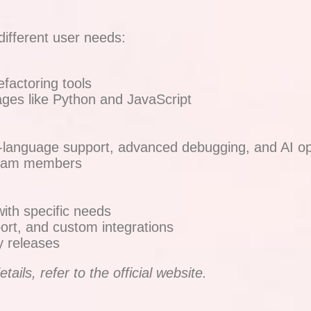
different user needs:
factoring tools
ges like Python and JavaScript
lti-language support, advanced debugging, and AI op
5 team members
with specific needs
ort, and custom integrations
y releases
ails, refer to the official website.