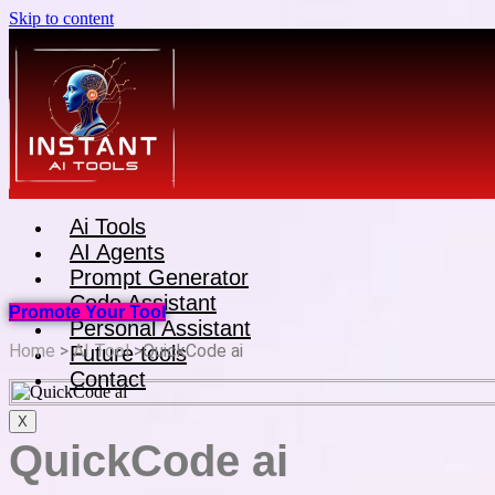
Skip to content
Ai Tools
AI Agents
Prompt Generator
Code Assistant
Promote Your Tool
Personal Assistant
Home
>
AI Tool
>QuickCode ai
Future tools
Contact
X
QuickCode ai