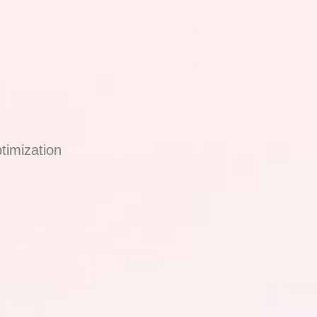
timization