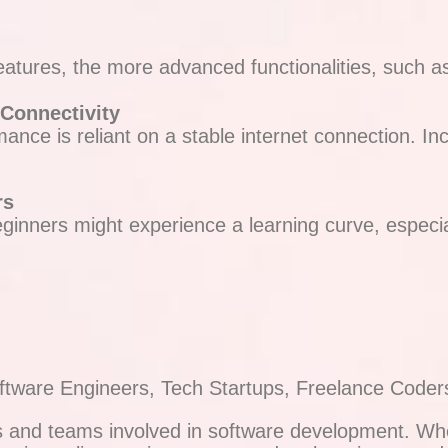
eatures, the more advanced functionalities, such a
 Connectivity
ance is reliant on a stable internet connection. Inc
rs
beginners might experience a learning curve, especi
oftware Engineers, Tech Startups, Freelance Coder
ls and teams involved in software development. Wh