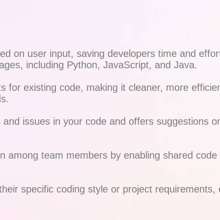
 on user input, saving developers time and effort 
ages, including Python, JavaScript, and Java.
for existing code, making it cleaner, more efficien
s.
and issues in your code and offers suggestions on 
ion among team members by enabling shared code sn
their specific coding style or project requirements