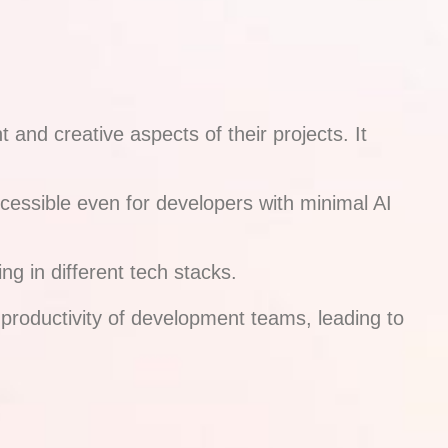
nd creative aspects of their projects. It
accessible even for developers with minimal AI
g in different tech stacks.
 productivity of development teams, leading to