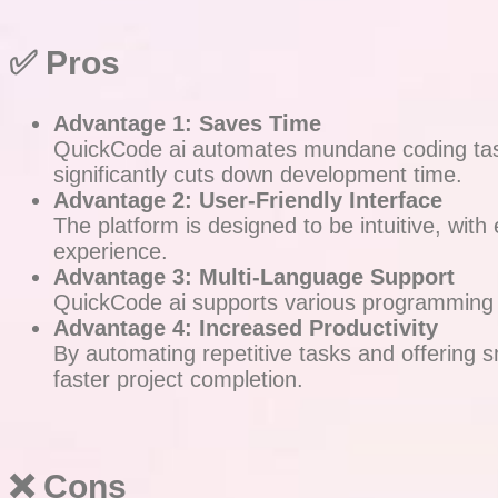
✅ Pros
Advantage 1: Saves Time
QuickCode ai automates mundane coding tasks,
significantly cuts down development time.
Advantage 2: User-Friendly Interface
The platform is designed to be intuitive, with
experience.
Advantage 3: Multi-Language Support
QuickCode ai supports various programming la
Advantage 4: Increased Productivity
By automating repetitive tasks and offering 
faster project completion.
❌ Cons