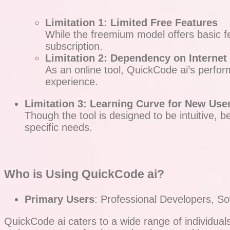
Limitation 1: Limited Free Features
While the freemium model offers basic f
subscription.
Limitation 2: Dependency on Internet
As an online tool, QuickCode ai’s perform
experience.
Limitation 3: Learning Curve for New Use
Though the tool is designed to be intuitive, 
specific needs.
Who is Using QuickCode ai?
Primary Users
: Professional Developers, S
QuickCode ai caters to a wide range of individua