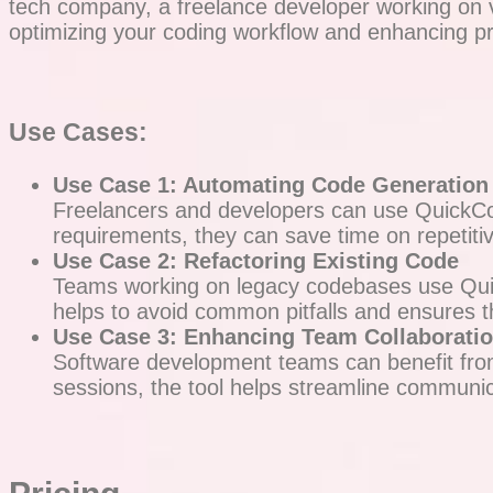
tech company, a freelance developer working on va
optimizing your coding workflow and enhancing pro
Use Cases:
Use Case 1: Automating Code Generation
Freelancers and developers can use QuickCode
requirements, they can save time on repetitiv
Use Case 2: Refactoring Existing Code
Teams working on legacy codebases use Quick
helps to avoid common pitfalls and ensures t
Use Case 3: Enhancing Team Collaborati
Software development teams can benefit from
sessions, the tool helps streamline communic