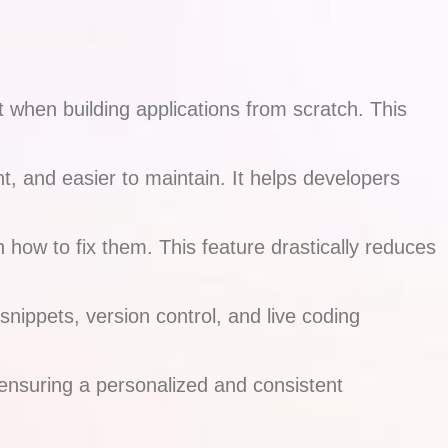
when building applications from scratch. This
t, and easier to maintain. It helps developers
how to fix them. This feature drastically reduces
ippets, version control, and live coding
, ensuring a personalized and consistent