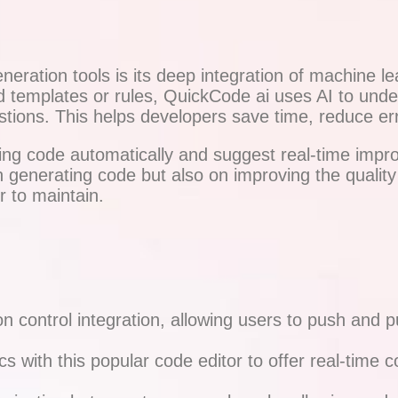
eration tools is its deep integration of machine l
gid templates or rules, QuickCode ai uses AI to unde
gestions. This helps developers save time, reduce e
isting code automatically and suggest real-time impr
n generating code but also on improving the qualit
r to maintain.
 control integration, allowing users to push and pul
s with this popular code editor to offer real-time