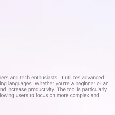
ers and tech enthusiasts. It utilizes advanced
ming languages. Whether you’re a beginner or an
 increase productivity. The tool is particularly
allowing users to focus on more complex and