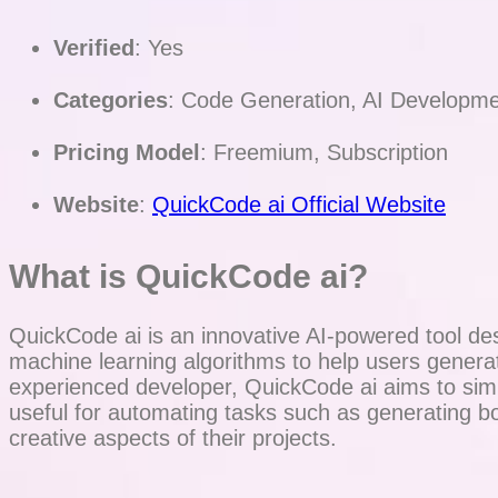
Verified
: Yes
Categories
: Code Generation, AI Developme
Pricing Model
: Freemium, Subscription
Website
:
QuickCode ai Official Website
What is QuickCode ai?
QuickCode ai is an innovative AI-powered tool des
machine learning algorithms to help users gener
experienced developer, QuickCode ai aims to simpli
useful for automating tasks such as generating b
creative aspects of their projects.