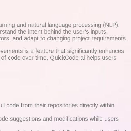
earning and natural language processing (NLP).
rstand the intent behind the user’s inputs,
rrors, and adapt to changing project requirements.
ovements is a feature that significantly enhances
y of code over time, QuickCode ai helps users
l code from their repositories directly within
 code suggestions and modifications while users