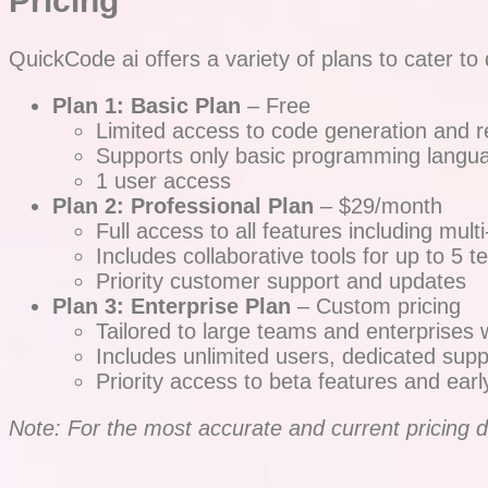
Pricing
QuickCode ai offers a variety of plans to cater to 
Plan 1: Basic Plan
– Free
Limited access to code generation and re
Supports only basic programming langua
1 user access
Plan 2: Professional Plan
– $29/month
Full access to all features including mu
Includes collaborative tools for up to 
Priority customer support and updates
Plan 3: Enterprise Plan
– Custom pricing
Tailored to large teams and enterprises 
Includes unlimited users, dedicated supp
Priority access to beta features and earl
Note: For the most accurate and current pricing det