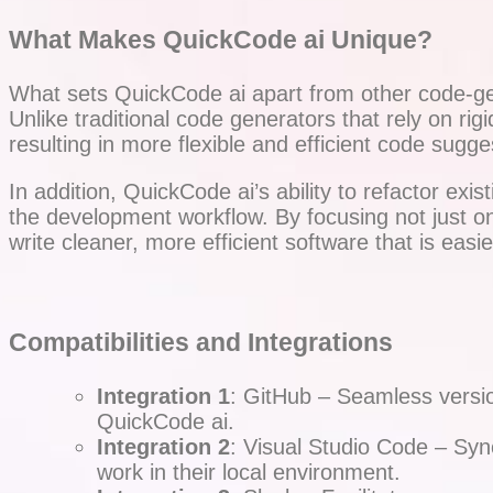
What Makes QuickCode ai Unique?
What sets QuickCode ai apart from other code-gen
Unlike traditional code generators that rely on ri
resulting in more flexible and efficient code sug
In addition, QuickCode ai’s ability to refactor ex
the development workflow. By focusing not just o
write cleaner, more efficient software that is easie
Compatibilities and Integrations
Integration 1
: GitHub – Seamless version
QuickCode ai.
Integration 2
: Visual Studio Code – Sync
work in their local environment.