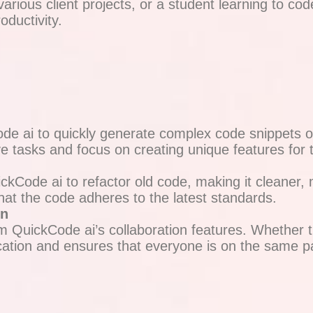
rious client projects, or a student learning to cod
ductivity.
 ai to quickly generate complex code snippets or e
e tasks and focus on creating unique features for t
Code ai to refactor old code, making it cleaner, m
hat the code adheres to the latest standards.
on
 QuickCode ai’s collaboration features. Whether t
ation and ensures that everyone is on the same pa