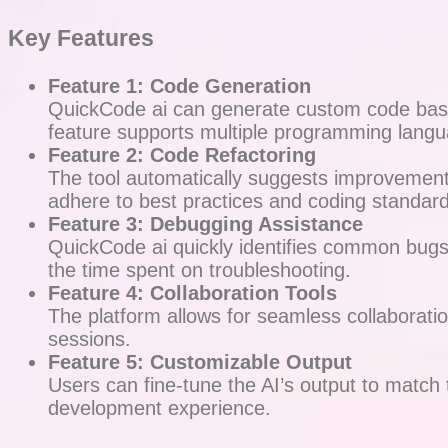
Key Features
Feature 1: Code Generation
QuickCode ai can generate custom code based
feature supports multiple programming langu
Feature 2: Code Refactoring
The tool automatically suggests improvements 
adhere to best practices and coding standard
Feature 3: Debugging Assistance
QuickCode ai quickly identifies common bugs 
the time spent on troubleshooting.
Feature 4: Collaboration Tools
The platform allows for seamless collaborat
sessions.
Feature 5: Customizable Output
Users can fine-tune the AI’s output to match 
development experience.