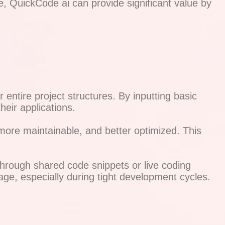
e, QuickCode ai can provide significant value by
ntire project structures. By inputting basic
heir applications.
ore maintainable, and better optimized. This
hrough shared code snippets or live coding
ge, especially during tight development cycles.