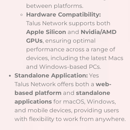
between platforms.
Hardware Compatibility:
Talus Network supports both
Apple Silicon
and
Nvidia/AMD
GPUs
, ensuring optimal
performance across a range of
devices, including the latest Macs
and Windows-based PCs.
Standalone Application:
Yes
Talus Network offers both a
web-
based platform
and
standalone
applications
for macOS, Windows,
and mobile devices, providing users
with flexibility to work from anywhere.