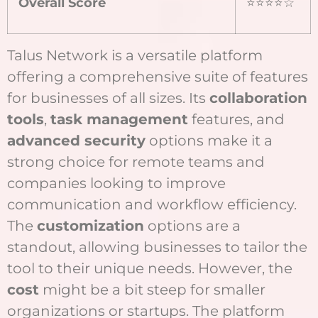
Overall Score
⭐⭐⭐⭐☆
Talus Network is a versatile platform
offering a comprehensive suite of features
for businesses of all sizes. Its
collaboration
tools
,
task management
features, and
advanced security
options make it a
strong choice for remote teams and
companies looking to improve
communication and workflow efficiency.
The
customization
options are a
standout, allowing businesses to tailor the
tool to their unique needs. However, the
cost
might be a bit steep for smaller
organizations or startups. The platform