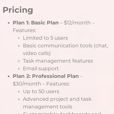
Pricing
Plan 1: Basic Plan
– $12/month –
Features:
Limited to 5 users
Basic communication tools (chat,
video calls)
Task management features
Email support
Plan 2: Professional Plan
–
$30/month – Features:
Up to 50 users
Advanced project and task
management tools