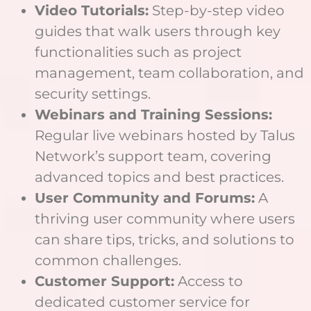
Video Tutorials:
Step-by-step video
guides that walk users through key
functionalities such as project
management, team collaboration, and
security settings.
Webinars and Training Sessions:
Regular live webinars hosted by Talus
Network’s support team, covering
advanced topics and best practices.
User Community and Forums:
A
thriving user community where users
can share tips, tricks, and solutions to
common challenges.
Customer Support:
Access to
dedicated customer service for