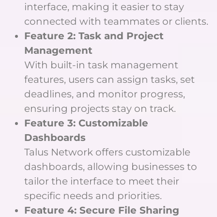
interface, making it easier to stay
connected with teammates or clients.
Feature 2: Task and Project
Management
With built-in task management
features, users can assign tasks, set
deadlines, and monitor progress,
ensuring projects stay on track.
Feature 3: Customizable
Dashboards
Talus Network offers customizable
dashboards, allowing businesses to
tailor the interface to meet their
specific needs and priorities.
Feature 4: Secure File Sharing