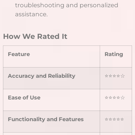
troubleshooting and personalized
assistance.
How We Rated It
Feature
Rating
Accuracy and Reliability
⭐⭐⭐⭐☆
Ease of Use
⭐⭐⭐⭐☆
Functionality and Features
⭐⭐⭐⭐⭐