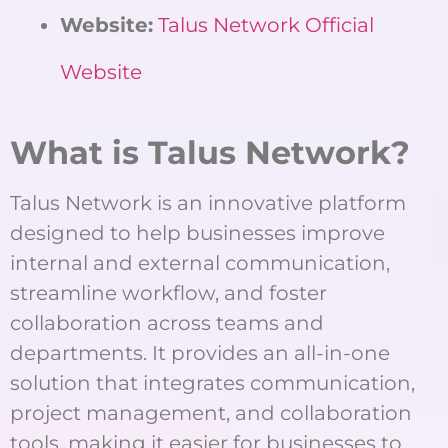
Website:
Talus Network Official
Website
What is Talus Network?
Talus Network is an innovative platform
designed to help businesses improve
internal and external communication,
streamline workflow, and foster
collaboration across teams and
departments. It provides an all-in-one
solution that integrates communication,
project management, and collaboration
tools, making it easier for businesses to