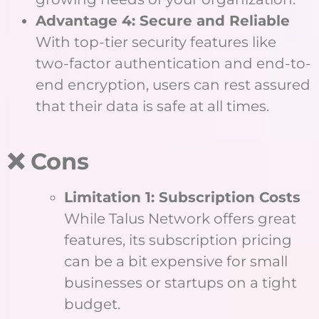
Advantage 4: Secure and Reliable
With top-tier security features like
two-factor authentication and end-to-
end encryption, users can rest assured
that their data is safe at all times.
❌ Cons
Limitation 1: Subscription Costs
While Talus Network offers great
features, its subscription pricing
can be a bit expensive for small
businesses or startups on a tight
budget.