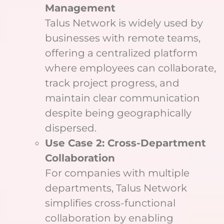
Management
Talus Network is widely used by
businesses with remote teams,
offering a centralized platform
where employees can collaborate,
track project progress, and
maintain clear communication
despite being geographically
dispersed.
Use Case 2: Cross-Department
Collaboration
For companies with multiple
departments, Talus Network
simplifies cross-functional
collaboration by enabling