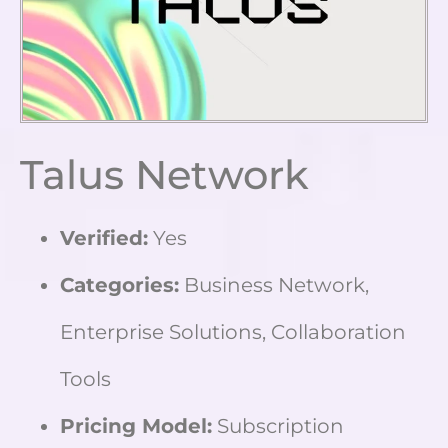
Talus Network
Verified:
Yes
Categories:
Business Network,
Enterprise Solutions, Collaboration
Tools
Pricing Model:
Subscription