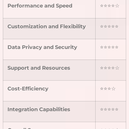
Performance and Speed
⭐⭐⭐⭐☆
Customization and Flexibility
⭐⭐⭐⭐⭐
Data Privacy and Security
⭐⭐⭐⭐⭐
Support and Resources
⭐⭐⭐⭐☆
Cost-Efficiency
⭐⭐⭐☆
Integration Capabilities
⭐⭐⭐⭐⭐