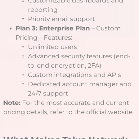
Customizable dashboards and
reporting
Priority email support
Plan 3: Enterprise Plan
– Custom
Pricing – Features:
Unlimited users
Advanced security features (end-
to-end encryption, 2FA)
Custom integrations and APIs
Dedicated account manager and
24/7 support
Note:
For the most accurate and current
pricing details, refer to the official website.