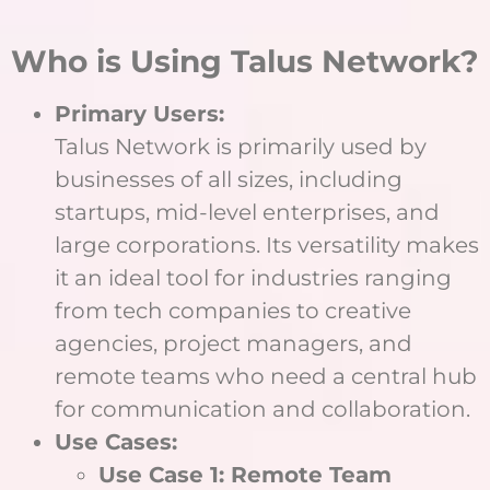
Who is Using Talus Network?
Primary Users:
Talus Network is primarily used by
businesses of all sizes, including
startups, mid-level enterprises, and
large corporations. Its versatility makes
it an ideal tool for industries ranging
from tech companies to creative
agencies, project managers, and
remote teams who need a central hub
for communication and collaboration.
Use Cases:
Use Case 1: Remote Team