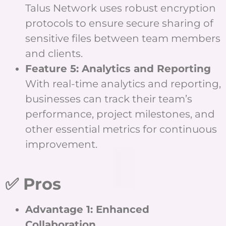
Talus Network uses robust encryption
protocols to ensure secure sharing of
sensitive files between team members
and clients.
Feature 5: Analytics and Reporting
With real-time analytics and reporting,
businesses can track their team’s
performance, project milestones, and
other essential metrics for continuous
improvement.
✅ Pros
Advantage 1: Enhanced
Collaboration