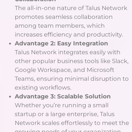
The all-in-one nature of Talus Network
promotes seamless collaboration
among team members, which
increases efficiency and productivity.
Advantage 2: Easy Integration
Talus Network integrates easily with
other popular business tools like Slack,
Google Workspace, and Microsoft
Teams, ensuring minimal disruption to
existing workflows.
Advantage 3: Scalable Solution
Whether you’re running a small
startup or a large enterprise, Talus
Network scales effortlessly to meet the
growing needs of your organization.