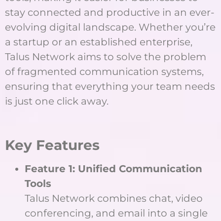
stay connected and productive in an ever-
evolving digital landscape. Whether you’re
a startup or an established enterprise,
Talus Network aims to solve the problem
of fragmented communication systems,
ensuring that everything your team needs
is just one click away.
Key Features
Feature 1: Unified Communication
Tools
Talus Network combines chat, video
conferencing, and email into a single