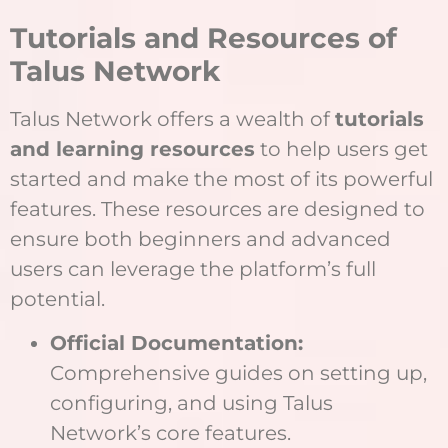
Tutorials and Resources of
Talus Network
Talus Network offers a wealth of
tutorials
and learning resources
to help users get
started and make the most of its powerful
features. These resources are designed to
ensure both beginners and advanced
users can leverage the platform’s full
potential.
Official Documentation:
Comprehensive guides on setting up,
configuring, and using Talus
Network’s core features.