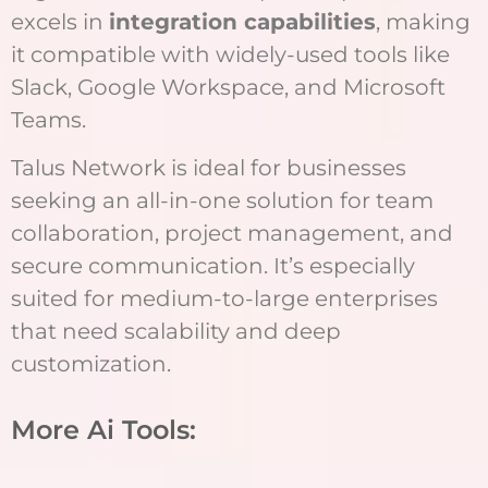
excels in
integration capabilities
, making
it compatible with widely-used tools like
Slack, Google Workspace, and Microsoft
Teams.
Talus Network is ideal for businesses
seeking an all-in-one solution for team
collaboration, project management, and
secure communication. It’s especially
suited for medium-to-large enterprises
that need scalability and deep
customization.
More Ai Tools: