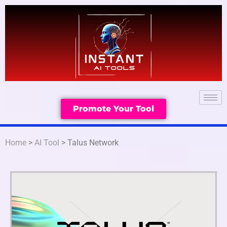
Promote Your Tool
Home
>
AI Tool
> Talus Network