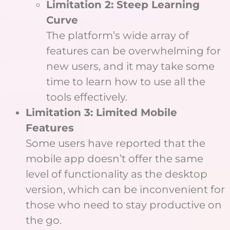
Limitation 2: Steep Learning
Curve
The platform’s wide array of
features can be overwhelming for
new users, and it may take some
time to learn how to use all the
tools effectively.
Limitation 3: Limited Mobile
Features
Some users have reported that the
mobile app doesn’t offer the same
level of functionality as the desktop
version, which can be inconvenient for
those who need to stay productive on
the go.