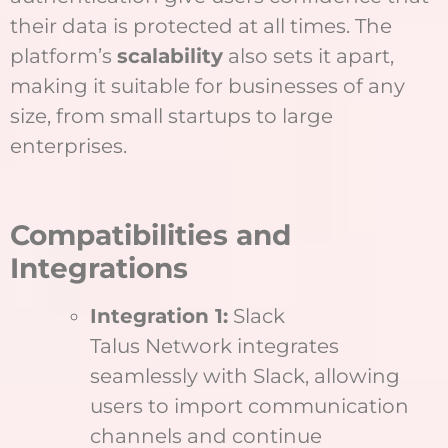
their data is protected at all times. The
platform’s
scalability
also sets it apart,
making it suitable for businesses of any
size, from small startups to large
enterprises.
Compatibilities and
Integrations
Integration 1:
Slack
Talus Network integrates
seamlessly with Slack, allowing
users to import communication
channels and continue