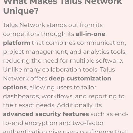
What Makes Talus Network
Unique?
Talus Network stands out from its
competitors through its
all-in-one
platform
that combines communication,
project management, and analytics tools,
reducing the need for multiple software.
Unlike many collaboration tools, Talus
Network offers
deep customization
options
, allowing users to tailor
dashboards, workflows, and reporting to
their exact needs. Additionally, its
advanced security features
such as end-
to-end encryption and two-factor
authentication give users confidence that