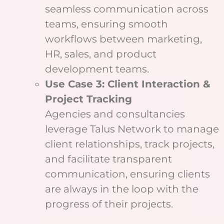
seamless communication across
teams, ensuring smooth
workflows between marketing,
HR, sales, and product
development teams.
Use Case 3: Client Interaction &
Project Tracking
Agencies and consultancies
leverage Talus Network to manage
client relationships, track projects,
and facilitate transparent
communication, ensuring clients
are always in the loop with the
progress of their projects.