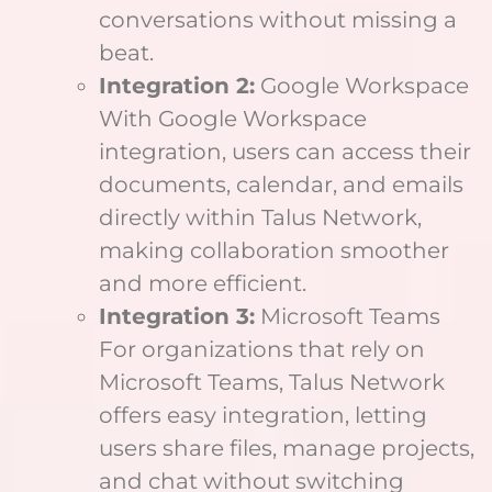
conversations without missing a
beat.
Integration 2:
Google Workspace
With Google Workspace
integration, users can access their
documents, calendar, and emails
directly within Talus Network,
making collaboration smoother
and more efficient.
Integration 3:
Microsoft Teams
For organizations that rely on
Microsoft Teams, Talus Network
offers easy integration, letting
users share files, manage projects,
and chat without switching