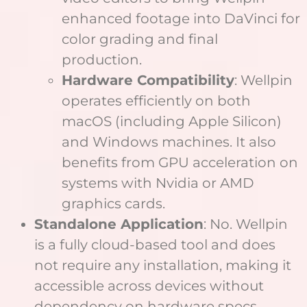
enhanced footage into DaVinci for
color grading and final
production.
Hardware Compatibility
: Wellpin
operates efficiently on both
macOS (including Apple Silicon)
and Windows machines. It also
benefits from GPU acceleration on
systems with Nvidia or AMD
graphics cards.
Standalone Application
: No. Wellpin
is a fully cloud-based tool and does
not require any installation, making it
accessible across devices without
dependency on hardware specs.