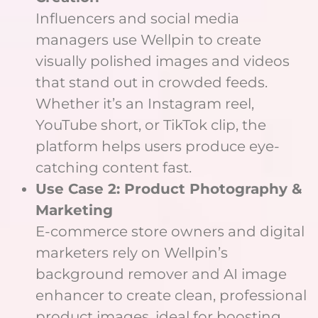
Influencers and social media
managers use Wellpin to create
visually polished images and videos
that stand out in crowded feeds.
Whether it’s an Instagram reel,
YouTube short, or TikTok clip, the
platform helps users produce eye-
catching content fast.
Use Case 2: Product Photography &
Marketing
E-commerce store owners and digital
marketers rely on Wellpin’s
background remover and AI image
enhancer to create clean, professional
product images, ideal for boosting