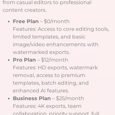
from casual editors to professional
content creators.
Free Plan
– $0/month
Features: Access to core editing tools,
limited templates, and basic
image/video enhancements with
watermarked exports.
Pro Plan
– $12/month
Features: HD exports, watermark
removal, access to premium
templates, batch editing, and
enhanced AI features.
Business Plan
– $25/month
Features: 4K exports, team
collaboration, priority support, full