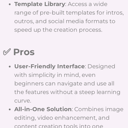
Template Library
: Access a wide
range of pre-built templates for intros,
outros, and social media formats to
speed up the creation process.
✅ Pros
User-Friendly Interface
: Designed
with simplicity in mind, even
beginners can navigate and use all
the features without a steep learning
curve.
All-in-One Solution
: Combines image
editing, video enhancement, and
content creation tools into one