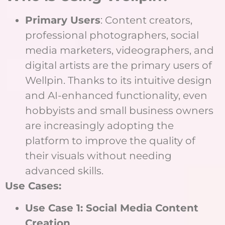
Primary Users
: Content creators,
professional photographers, social
media marketers, videographers, and
digital artists are the primary users of
Wellpin. Thanks to its intuitive design
and AI-enhanced functionality, even
hobbyists and small business owners
are increasingly adopting the
platform to improve the quality of
their visuals without needing
advanced skills.
Use Cases:
Use Case 1: Social Media Content
Creation