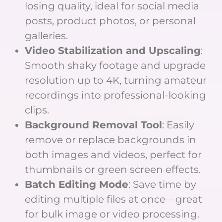
losing quality, ideal for social media
posts, product photos, or personal
galleries.
Video Stabilization and Upscaling
:
Smooth shaky footage and upgrade
resolution up to 4K, turning amateur
recordings into professional-looking
clips.
Background Removal Tool
: Easily
remove or replace backgrounds in
both images and videos, perfect for
thumbnails or green screen effects.
Batch Editing Mode
: Save time by
editing multiple files at once—great
for bulk image or video processing.