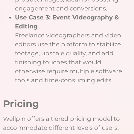
engagement and conversions.
Use Case 3: Event Videography &
Editing
Freelance videographers and video
editors use the platform to stabilize
footage, upscale quality, and add
finishing touches that would
otherwise require multiple software
tools and time-consuming edits.
Pricing
Wellpin offers a tiered pricing model to
accommodate different levels of users,