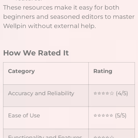
These resources make it easy for both
beginners and seasoned editors to master
Wellpin without external help.
How We Rated It
Category
Rating
Accuracy and Reliability
⭐⭐⭐⭐☆ (4/5)
Ease of Use
⭐⭐⭐⭐⭐ (5/5)
Functionality and Features
⭐⭐⭐⭐☆