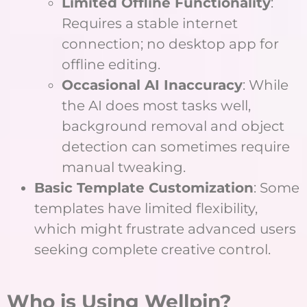
Limited Offline Functionality
:
Requires a stable internet
connection; no desktop app for
offline editing.
Occasional AI Inaccuracy
: While
the AI does most tasks well,
background removal and object
detection can sometimes require
manual tweaking.
Basic Template Customization
: Some
templates have limited flexibility,
which might frustrate advanced users
seeking complete creative control.
Who is Using Wellpin?