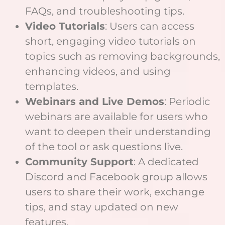
FAQs, and troubleshooting tips.
Video Tutorials
: Users can access
short, engaging video tutorials on
topics such as removing backgrounds,
enhancing videos, and using
templates.
Webinars and Live Demos
: Periodic
webinars are available for users who
want to deepen their understanding
of the tool or ask questions live.
Community Support
: A dedicated
Discord and Facebook group allows
users to share their work, exchange
tips, and stay updated on new
features.