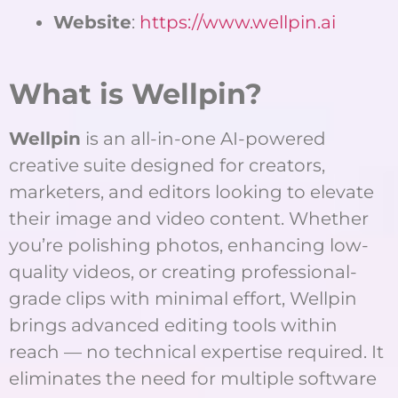
Website
:
https://www.wellpin.ai
What is Wellpin?
Wellpin
is an all-in-one AI-powered
creative suite designed for creators,
marketers, and editors looking to elevate
their image and video content. Whether
you’re polishing photos, enhancing low-
quality videos, or creating professional-
grade clips with minimal effort, Wellpin
brings advanced editing tools within
reach — no technical expertise required. It
eliminates the need for multiple software