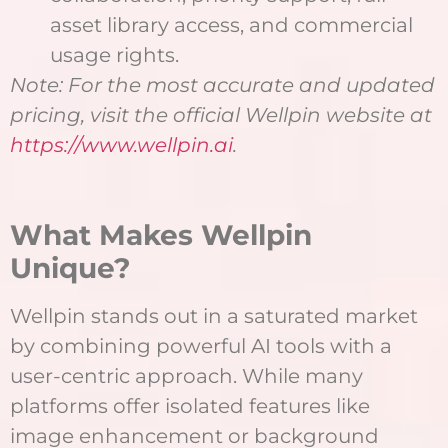
asset library access, and commercial
usage rights.
Note: For the most accurate and updated
pricing, visit the official Wellpin website at
https://www.wellpin.ai
.
What Makes Wellpin
Unique?
Wellpin stands out in a saturated market
by combining powerful AI tools with a
user-centric approach. While many
platforms offer isolated features like
image enhancement or background