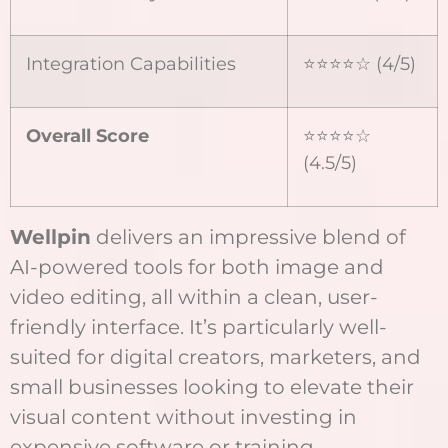
Integration Capabilities
⭐⭐⭐⭐☆ (4/5)
Overall Score
⭐⭐⭐⭐☆
(4.5/5)
Wellpin
delivers an impressive blend of
AI-powered tools for both image and
video editing, all within a clean, user-
friendly interface. It’s particularly well-
suited for digital creators, marketers, and
small businesses looking to elevate their
visual content without investing in
expensive software or training.