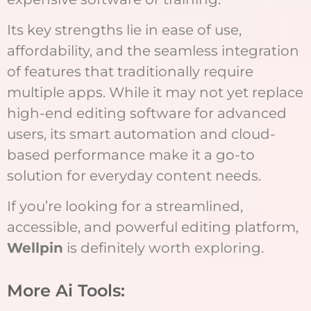
Its key strengths lie in ease of use,
affordability, and the seamless integration
of features that traditionally require
multiple apps. While it may not yet replace
high-end editing software for advanced
users, its smart automation and cloud-
based performance make it a go-to
solution for everyday content needs.
If you’re looking for a streamlined,
accessible, and powerful editing platform,
Wellpin
is definitely worth exploring.
More Ai Tools: