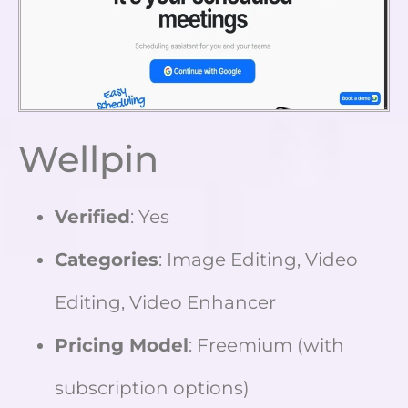
Wellpin
Verified
: Yes
Categories
: Image Editing, Video
Editing, Video Enhancer
Pricing Model
: Freemium (with
subscription options)