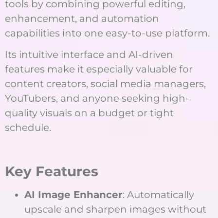
tools by combining powerful editing,
enhancement, and automation
capabilities into one easy-to-use platform.
Its intuitive interface and AI-driven
features make it especially valuable for
content creators, social media managers,
YouTubers, and anyone seeking high-
quality visuals on a budget or tight
schedule.
Key Features
AI Image Enhancer
: Automatically
upscale and sharpen images without