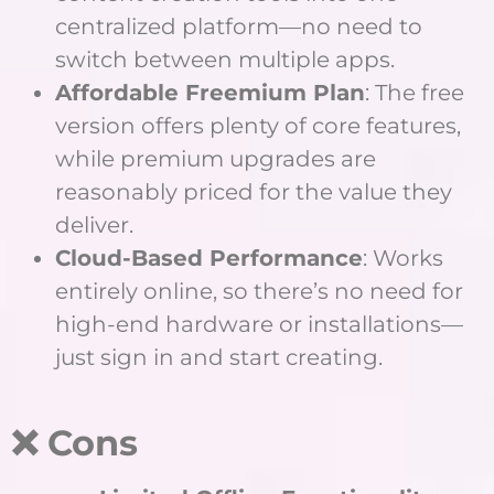
centralized platform—no need to
switch between multiple apps.
Affordable Freemium Plan
: The free
version offers plenty of core features,
while premium upgrades are
reasonably priced for the value they
deliver.
Cloud-Based Performance
: Works
entirely online, so there’s no need for
high-end hardware or installations—
just sign in and start creating.
❌ Cons