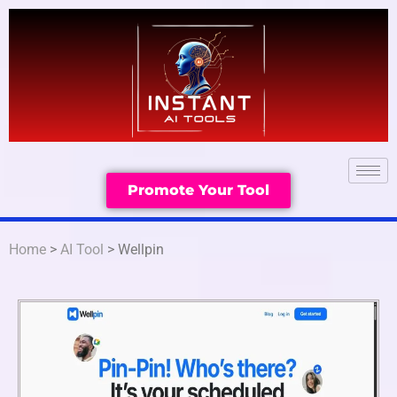
Promote Your Tool
Home
>
AI Tool
> Wellpin