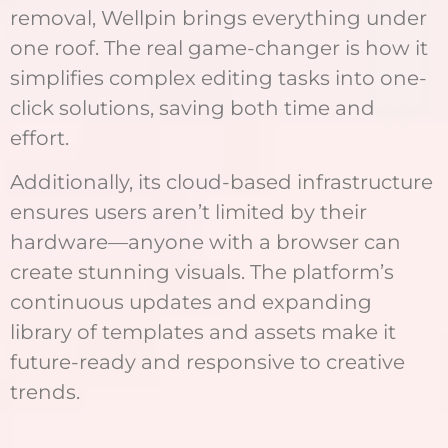
removal, Wellpin brings everything under
one roof. The real game-changer is how it
simplifies complex editing tasks into one-
click solutions, saving both time and
effort.
Additionally, its cloud-based infrastructure
ensures users aren’t limited by their
hardware—anyone with a browser can
create stunning visuals. The platform’s
continuous updates and expanding
library of templates and assets make it
future-ready and responsive to creative
trends.