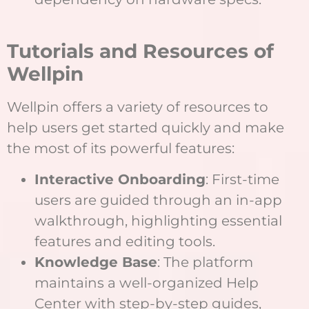
Tutorials and Resources of
Wellpin
Wellpin offers a variety of resources to
help users get started quickly and make
the most of its powerful features:
Interactive Onboarding
: First-time
users are guided through an in-app
walkthrough, highlighting essential
features and editing tools.
Knowledge Base
: The platform
maintains a well-organized Help
Center with step-by-step guides,