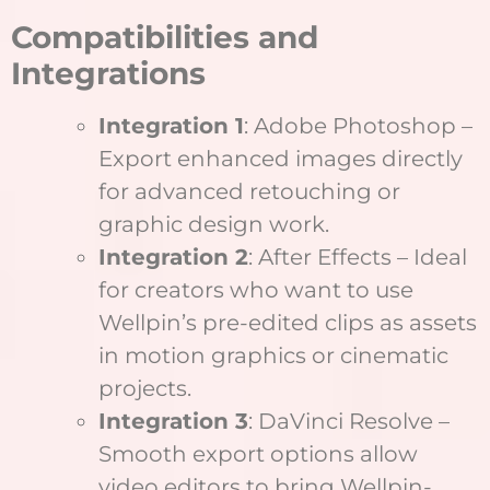
Compatibilities and
Integrations
Integration 1
: Adobe Photoshop –
Export enhanced images directly
for advanced retouching or
graphic design work.
Integration 2
: After Effects – Ideal
for creators who want to use
Wellpin’s pre-edited clips as assets
in motion graphics or cinematic
projects.
Integration 3
: DaVinci Resolve –
Smooth export options allow
video editors to bring Wellpin-