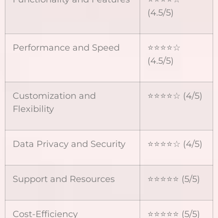
(4.5/5)
Performance and Speed
⭐⭐⭐⭐☆
(4.5/5)
Customization and
⭐⭐⭐⭐☆ (4/5)
Flexibility
Data Privacy and Security
⭐⭐⭐⭐☆ (4/5)
Support and Resources
⭐⭐⭐⭐⭐ (5/5)
Cost-Efficiency
⭐⭐⭐⭐⭐ (5/5)