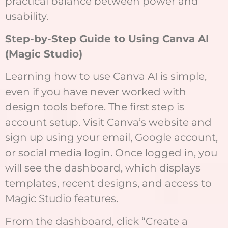
practical balance between power and
usability.
Step-by-Step Guide to Using Canva AI
(Magic Studio)
Learning how to use Canva AI is simple,
even if you have never worked with
design tools before. The first step is
account setup. Visit Canva’s website and
sign up using your email, Google account,
or social media login. Once logged in, you
will see the dashboard, which displays
templates, recent designs, and access to
Magic Studio features.
From the dashboard, click “Create a