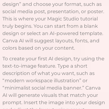
design” and choose your format, such as
social media post, presentation, or poster.
This is where your Magic Studio tutorial
truly begins. You can start from a blank
design or select an AI-powered template.
Canva AI will suggest layouts, fonts, and
colors based on your content.
To create your first AI design, try using the
text-to-image feature. Type a short
description of what you want, such as
“modern workspace illustration” or
“minimalist social media banner.” Canva
AI will generate visuals that match your
prompt. Insert the image into your design