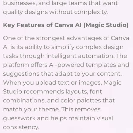
businesses, and large teams that want
quality designs without complexity.
Key Features of Canva AI (Magic Studio)
One of the strongest advantages of Canva
AI is its ability to simplify complex design
tasks through intelligent automation. The
platform offers AI-powered templates and
suggestions that adapt to your content.
When you upload text or images, Magic
Studio recommends layouts, font
combinations, and color palettes that
match your theme. This removes
guesswork and helps maintain visual
consistency.