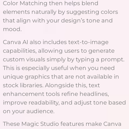
Color Matching then helps blend
elements naturally by suggesting colors
that align with your design’s tone and
mood.
Canva AI also includes text-to-image
capabilities, allowing users to generate
custom visuals simply by typing a prompt.
This is especially useful when you need
unique graphics that are not available in
stock libraries. Alongside this, text
enhancement tools refine headlines,
improve readability, and adjust tone based
on your audience.
These Magic Studio features make Canva