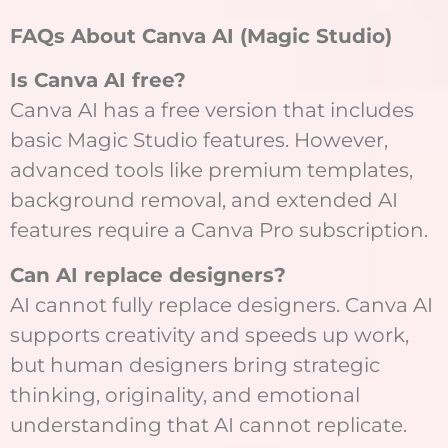
FAQs About Canva AI (Magic Studio)
Is Canva AI free?
Canva AI has a free version that includes
basic Magic Studio features. However,
advanced tools like premium templates,
background removal, and extended AI
features require a Canva Pro subscription.
Can AI replace designers?
AI cannot fully replace designers. Canva AI
supports creativity and speeds up work,
but human designers bring strategic
thinking, originality, and emotional
understanding that AI cannot replicate.