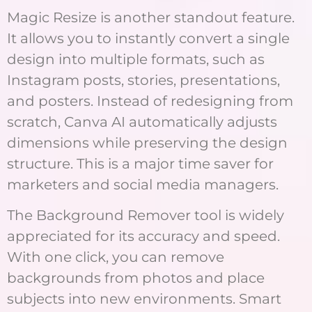
Magic Resize is another standout feature.
It allows you to instantly convert a single
design into multiple formats, such as
Instagram posts, stories, presentations,
and posters. Instead of redesigning from
scratch, Canva AI automatically adjusts
dimensions while preserving the design
structure. This is a major time saver for
marketers and social media managers.
The Background Remover tool is widely
appreciated for its accuracy and speed.
With one click, you can remove
backgrounds from photos and place
subjects into new environments. Smart