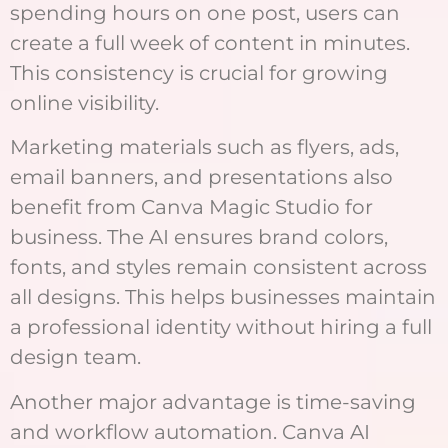
spending hours on one post, users can
create a full week of content in minutes.
This consistency is crucial for growing
online visibility.
Marketing materials such as flyers, ads,
email banners, and presentations also
benefit from Canva Magic Studio for
business. The AI ensures brand colors,
fonts, and styles remain consistent across
all designs. This helps businesses maintain
a professional identity without hiring a full
design team.
Another major advantage is time-saving
and workflow automation. Canva AI