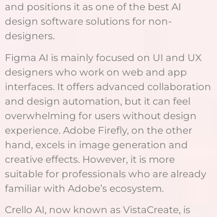
and positions it as one of the best AI
design software solutions for non-
designers.
Figma AI is mainly focused on UI and UX
designers who work on web and app
interfaces. It offers advanced collaboration
and design automation, but it can feel
overwhelming for users without design
experience. Adobe Firefly, on the other
hand, excels in image generation and
creative effects. However, it is more
suitable for professionals who are already
familiar with Adobe’s ecosystem.
Crello AI, now known as VistaCreate, is