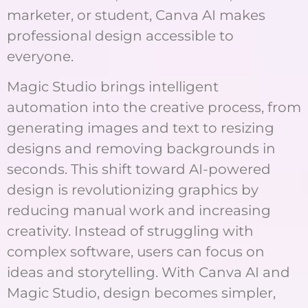
marketer, or student, Canva AI makes
professional design accessible to
everyone.
Magic Studio brings intelligent
automation into the creative process, from
generating images and text to resizing
designs and removing backgrounds in
seconds. This shift toward AI-powered
design is revolutionizing graphics by
reducing manual work and increasing
creativity. Instead of struggling with
complex software, users can focus on
ideas and storytelling. With Canva AI and
Magic Studio, design becomes simpler,