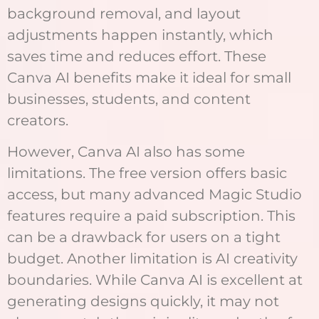
background removal, and layout
adjustments happen instantly, which
saves time and reduces effort. These
Canva AI benefits make it ideal for small
businesses, students, and content
creators.
However, Canva AI also has some
limitations. The free version offers basic
access, but many advanced Magic Studio
features require a paid subscription. This
can be a drawback for users on a tight
budget. Another limitation is AI creativity
boundaries. While Canva AI is excellent at
generating designs quickly, it may not