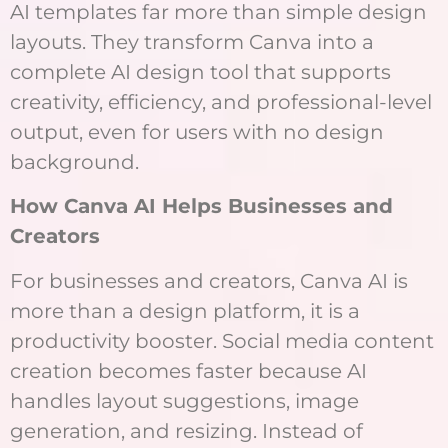
AI templates far more than simple design
layouts. They transform Canva into a
complete AI design tool that supports
creativity, efficiency, and professional-level
output, even for users with no design
background.
How Canva AI Helps Businesses and
Creators
For businesses and creators, Canva AI is
more than a design platform, it is a
productivity booster. Social media content
creation becomes faster because AI
handles layout suggestions, image
generation, and resizing. Instead of