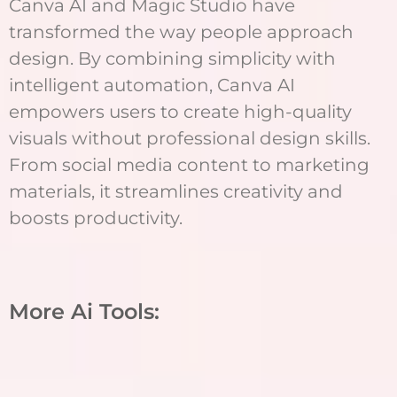
Canva AI and Magic Studio have
transformed the way people approach
design. By combining simplicity with
intelligent automation, Canva AI
empowers users to create high-quality
visuals without professional design skills.
From social media content to marketing
materials, it streamlines creativity and
boosts productivity.
More Ai Tools: