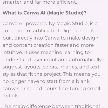
smarter, and far more efficient.
What is Canva AI (Magic Studio)?
Canva AI, powered by Magic Studio, is a
collection of artificial intelligence tools
built directly into Canva to make design
and content creation faster and more
intuitive. It uses machine learning to
understand user input and automatically
suggest layouts, colors, images, and text
styles that fit the project. This means you
no longer have to start from a blank
canvas or spend hours fine-tuning small
details.
The main difference between traditional