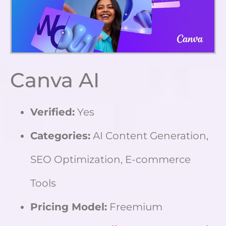
Canva AI
Verified:
Yes
Categories:
AI Content Generation,
SEO Optimization, E-commerce
Tools
Pricing Model:
Freemium