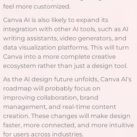
feel more customized.
Canva AI is also likely to expand its
integration with other AI tools, such as AI
writing assistants, video generators, and
data visualization platforms. This will turn
Canva into a more complete creative
ecosystem rather than just a design tool.
As the AI design future unfolds, Canva AI’s
roadmap will probably focus on
improving collaboration, brand
management, and real-time content
creation. These changes will make design
faster, more connected, and more intuitive
for users across industries.