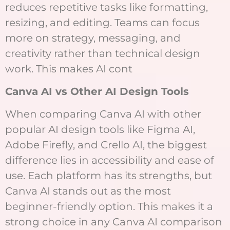
reduces repetitive tasks like formatting,
resizing, and editing. Teams can focus
more on strategy, messaging, and
creativity rather than technical design
work. This makes AI cont
Canva AI vs Other AI Design Tools
When comparing Canva AI with other
popular AI design tools like Figma AI,
Adobe Firefly, and Crello AI, the biggest
difference lies in accessibility and ease of
use. Each platform has its strengths, but
Canva AI stands out as the most
beginner-friendly option. This makes it a
strong choice in any Canva AI comparison