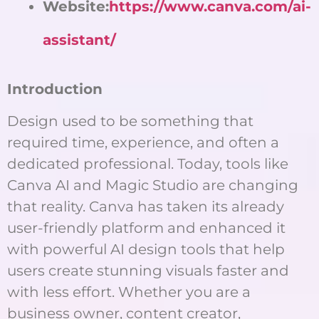
Website:
https://www.canva.com/ai-
assistant/
Introduction
Design used to be something that
required time, experience, and often a
dedicated professional. Today, tools like
Canva AI and Magic Studio are changing
that reality. Canva has taken its already
user-friendly platform and enhanced it
with powerful AI design tools that help
users create stunning visuals faster and
with less effort. Whether you are a
business owner, content creator,