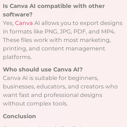
Is Canva AI compatible with other
software?
Yes,
Canva
AI allows you to export designs
in formats like PNG, JPG, PDF, and MP4.
These files work with most marketing,
printing, and content management
platforms.
Who should use Canva AI?
Canva AI is suitable for beginners,
businesses, educators, and creators who
want fast and professional designs
without complex tools.
Conclusion