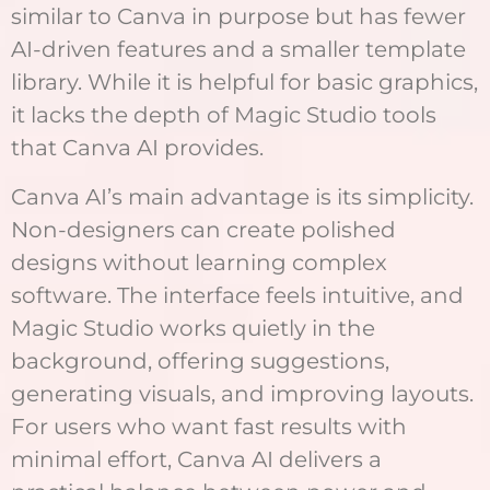
similar to Canva in purpose but has fewer
AI-driven features and a smaller template
library. While it is helpful for basic graphics,
it lacks the depth of Magic Studio tools
that Canva AI provides.
Canva AI’s main advantage is its simplicity.
Non-designers can create polished
designs without learning complex
software. The interface feels intuitive, and
Magic Studio works quietly in the
background, offering suggestions,
generating visuals, and improving layouts.
For users who want fast results with
minimal effort, Canva AI delivers a