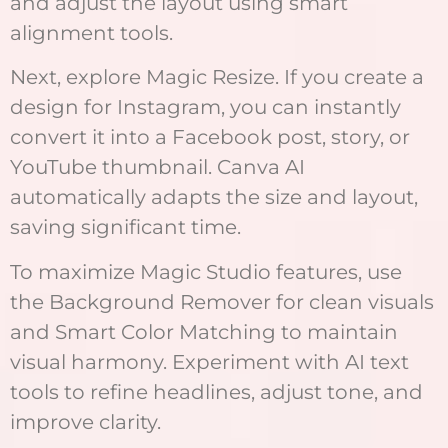
and adjust the layout using smart
alignment tools.
Next, explore Magic Resize. If you create a
design for Instagram, you can instantly
convert it into a Facebook post, story, or
YouTube thumbnail. Canva AI
automatically adapts the size and layout,
saving significant time.
To maximize Magic Studio features, use
the Background Remover for clean visuals
and Smart Color Matching to maintain
visual harmony. Experiment with AI text
tools to refine headlines, adjust tone, and
improve clarity.