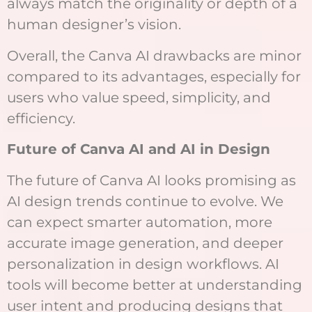
always match the originality or depth of a
human designer’s vision.
Overall, the Canva AI drawbacks are minor
compared to its advantages, especially for
users who value speed, simplicity, and
efficiency.
Future of Canva AI and AI in Design
The future of Canva AI looks promising as
AI design trends continue to evolve. We
can expect smarter automation, more
accurate image generation, and deeper
personalization in design workflows. AI
tools will become better at understanding
user intent and producing designs that