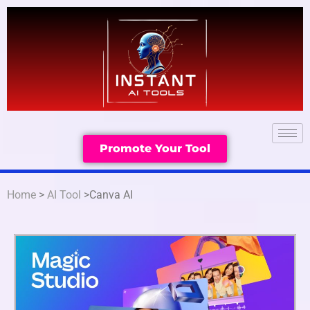
Promote Your Tool
Home
>
AI Tool
>Canva AI