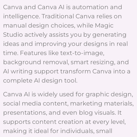
Canva and Canva AI is automation and
intelligence. Traditional Canva relies on
manual design choices, while Magic
Studio actively assists you by generating
ideas and improving your designs in real
time. Features like text-to-image,
background removal, smart resizing, and
AI writing support transform Canva into a
complete AI design tool.
Canva AI is widely used for graphic design,
social media content, marketing materials,
presentations, and even blog visuals. It
supports content creation at every level,
making it ideal for individuals, small