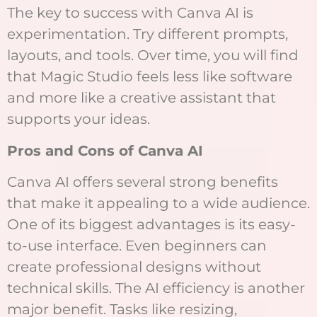
The key to success with Canva AI is
experimentation. Try different prompts,
layouts, and tools. Over time, you will find
that Magic Studio feels less like software
and more like a creative assistant that
supports your ideas.
Pros and Cons of Canva AI
Canva AI offers several strong benefits
that make it appealing to a wide audience.
One of its biggest advantages is its easy-
to-use interface. Even beginners can
create professional designs without
technical skills. The AI efficiency is another
major benefit. Tasks like resizing,