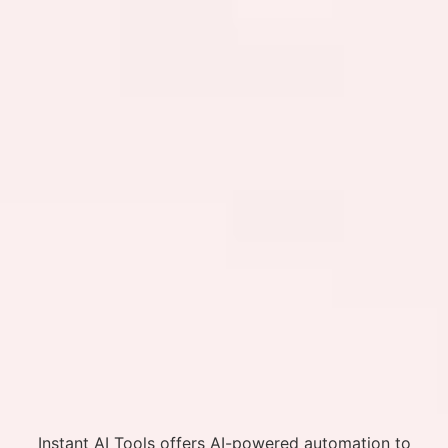
Instant AI Tools offers AI-powered automation to