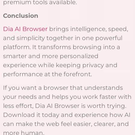
premium tools available.
Conclusion
Dia AI Browser
brings intelligence, speed,
and simplicity together in one powerful
platform. It transforms browsing into a
smarter and more personalized
experience while keeping privacy and
performance at the forefront.
If you want a browser that understands
your needs and helps you work faster with
less effort, Dia AI Browser is worth trying.
Download it today and experience how AI
can make the web feel easier, clearer, and
more human.