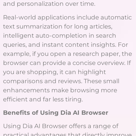
and personalization over time.
Real-world applications include automatic
text summarization for long articles,
intelligent auto-completion in search
queries, and instant content insights. For
example, if you open a research paper, the
browser can provide a concise overview. If
you are shopping, it can highlight
comparisons and reviews. These small
enhancements make browsing more
efficient and far less tiring.
Benefits of Using Dia AI Browser
Using Dia AI Browser offers a range of
practical advantages that directly improve