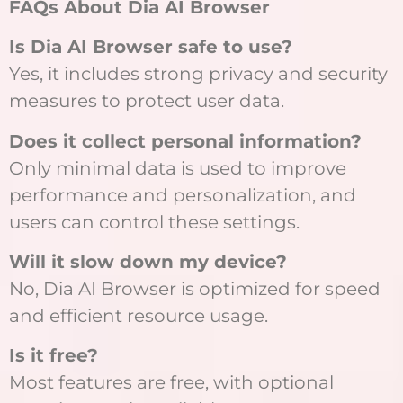
FAQs About Dia AI Browser
Is Dia AI Browser safe to use?
Yes, it includes strong privacy and security
measures to protect user data.
Does it collect personal information?
Only minimal data is used to improve
performance and personalization, and
users can control these settings.
Will it slow down my device?
No, Dia AI Browser is optimized for speed
and efficient resource usage.
Is it free?
Most features are free, with optional