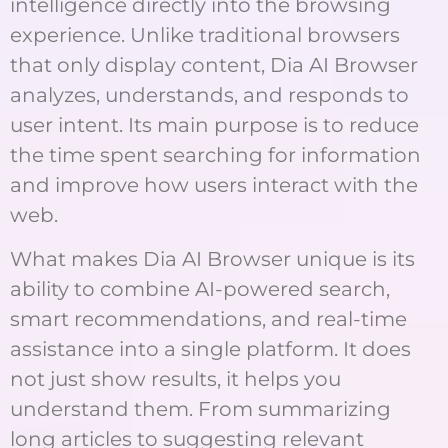
intelligence directly into the browsing
experience. Unlike traditional browsers
that only display content, Dia AI Browser
analyzes, understands, and responds to
user intent. Its main purpose is to reduce
the time spent searching for information
and improve how users interact with the
web.
What makes Dia AI Browser unique is its
ability to combine AI-powered search,
smart recommendations, and real-time
assistance into a single platform. It does
not just show results, it helps you
understand them. From summarizing
long articles to suggesting relevant