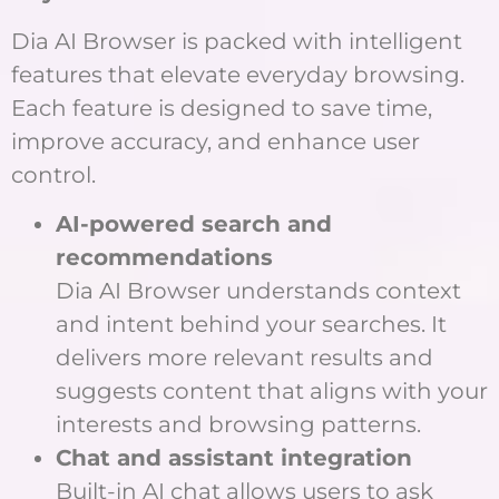
Dia AI Browser is packed with intelligent
features that elevate everyday browsing.
Each feature is designed to save time,
improve accuracy, and enhance user
control.
AI-powered search and
recommendations
Dia AI Browser understands context
and intent behind your searches. It
delivers more relevant results and
suggests content that aligns with your
interests and browsing patterns.
Chat and assistant integration
Built-in AI chat allows users to ask