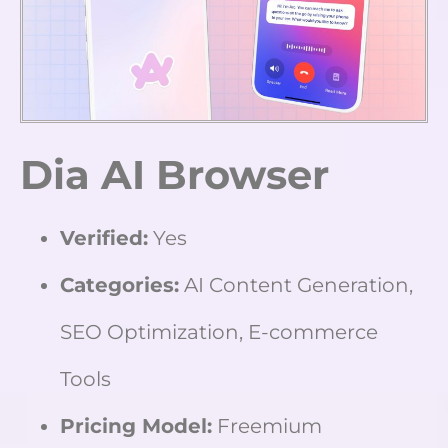
Dia AI Browser
Verified:
Yes
Categories:
AI Content Generation,
SEO Optimization, E-commerce
Tools
Pricing Model:
Freemium