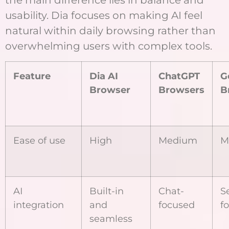
the main difference lies in balance and
usability. Dia focuses on making AI feel
natural within daily browsing rather than
overwhelming users with complex tools.
Feature
Dia AI
ChatGPT
G
Browser
Browsers
B
Ease of use
High
Medium
M
AI
Built-in
Chat-
S
integration
and
focused
f
seamless