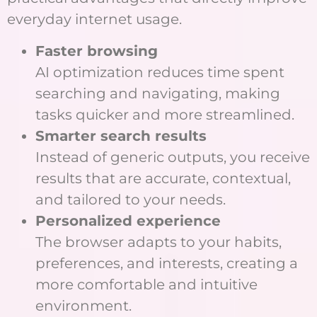
everyday internet usage.
Faster browsing
AI optimization reduces time spent
searching and navigating, making
tasks quicker and more streamlined.
Smarter search results
Instead of generic outputs, you receive
results that are accurate, contextual,
and tailored to your needs.
Personalized experience
The browser adapts to your habits,
preferences, and interests, creating a
more comfortable and intuitive
environment.