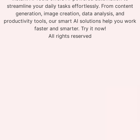
streamline your daily tasks effortlessly. From content
generation, image creation, data analysis, and
productivity tools, our smart AI solutions help you work
faster and smarter. Try it now!
All rights reserved