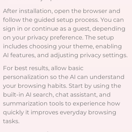
After installation, open the browser and
follow the guided setup process. You can
sign in or continue as a guest, depending
on your privacy preference. The setup
includes choosing your theme, enabling
AI features, and adjusting privacy settings.
For best results, allow basic
personalization so the AI can understand
your browsing habits. Start by using the
built-in AI search, chat assistant, and
summarization tools to experience how
quickly it improves everyday browsing
tasks.