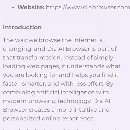
Website:
https://www.diabrowser.com
Introduction
The way we browse the internet is
changing, and Dia AI Browser is part of
that transformation. Instead of simply
loading web pages, it understands what
you are looking for and helps you find it
faster, smarter, and with less effort. By
combining artificial intelligence with
modern browsing technology, Dia AI
Browser creates a more intuitive and
personalized online experience.