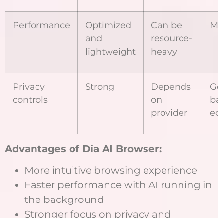
Performance
Optimized
Can be
M
and
resource-
lightweight
heavy
Privacy
Strong
Depends
G
controls
on
b
provider
e
Advantages of Dia AI Browser:
More intuitive browsing experience
Faster performance with AI running in
the background
Stronger focus on privacy and