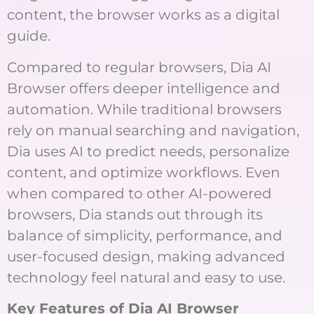
content, the browser works as a digital
guide.
Compared to regular browsers, Dia AI
Browser offers deeper intelligence and
automation. While traditional browsers
rely on manual searching and navigation,
Dia uses AI to predict needs, personalize
content, and optimize workflows. Even
when compared to other AI-powered
browsers, Dia stands out through its
balance of simplicity, performance, and
user-focused design, making advanced
technology feel natural and easy to use.
Key Features of Dia AI Browser