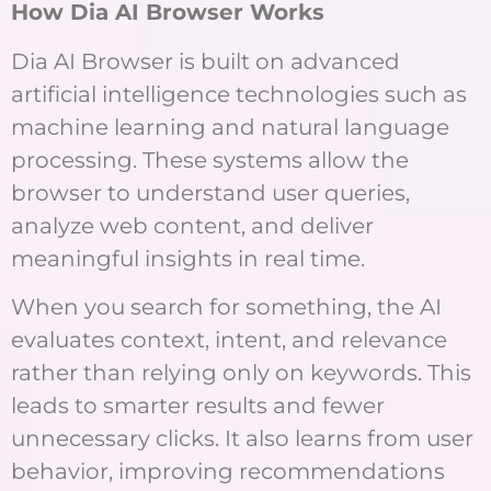
How Dia AI Browser Works
Dia AI Browser is built on advanced
artificial intelligence technologies such as
machine learning and natural language
processing. These systems allow the
browser to understand user queries,
analyze web content, and deliver
meaningful insights in real time.
When you search for something, the AI
evaluates context, intent, and relevance
rather than relying only on keywords. This
leads to smarter results and fewer
unnecessary clicks. It also learns from user
behavior, improving recommendations