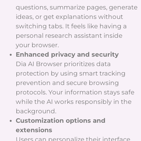
questions, summarize pages, generate
ideas, or get explanations without
switching tabs. It feels like having a
personal research assistant inside
your browser.
Enhanced privacy and security
Dia AI Browser prioritizes data
protection by using smart tracking
prevention and secure browsing
protocols. Your information stays safe
while the AI works responsibly in the
background.
Customization options and
extensions
Users can personalize their interface,