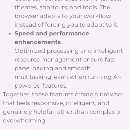
themes, shortcuts, and tools. The
browser adapts to your workflow
instead of forcing you to adapt to it.
Speed and performance
enhancements
Optimized processing and intelligent
resource management ensure fast
page loading and smooth
multitasking, even when running AI-
powered features.
Together, these features create a browser
that feels responsive, intelligent, and
genuinely helpful rather than complex or
overwhelming.