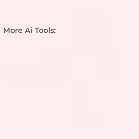
More Ai Tools: