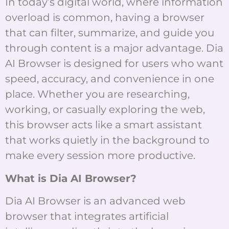
In today’s digital world, where information
overload is common, having a browser
that can filter, summarize, and guide you
through content is a major advantage. Dia
AI Browser is designed for users who want
speed, accuracy, and convenience in one
place. Whether you are researching,
working, or casually exploring the web,
this browser acts like a smart assistant
that works quietly in the background to
make every session more productive.
What is Dia AI Browser?
Dia AI Browser is an advanced web
browser that integrates artificial