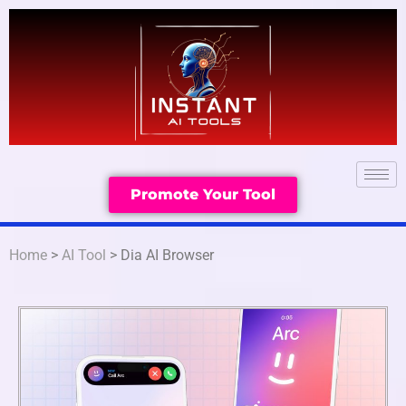
Promote Your Tool
Home
>
AI Tool
> Dia AI Browser