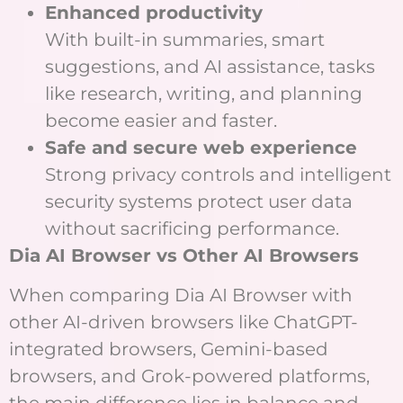
Enhanced productivity
With built-in summaries, smart
suggestions, and AI assistance, tasks
like research, writing, and planning
become easier and faster.
Safe and secure web experience
Strong privacy controls and intelligent
security systems protect user data
without sacrificing performance.
Dia AI Browser vs Other AI Browsers
When comparing Dia AI Browser with
other AI-driven browsers like ChatGPT-
integrated browsers, Gemini-based
browsers, and Grok-powered platforms,