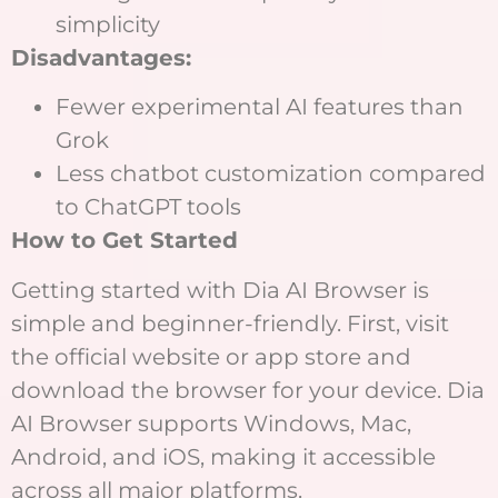
simplicity
Disadvantages:
Fewer experimental AI features than
Grok
Less chatbot customization compared
to ChatGPT tools
How to Get Started
Getting started with Dia AI Browser is
simple and beginner-friendly. First, visit
the official website or app store and
download the browser for your device. Dia
AI Browser supports Windows, Mac,
Android, and iOS, making it accessible
across all major platforms.