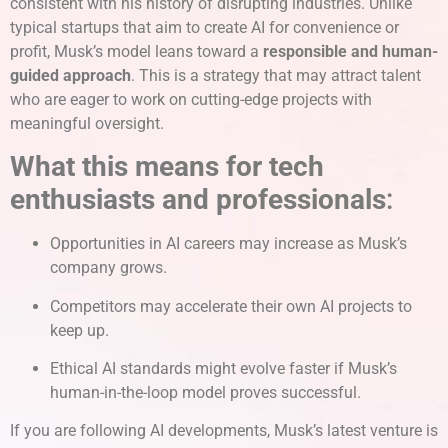
consistent with his history of disrupting industries. Unlike
typical startups that aim to create AI for convenience or
profit, Musk’s model leans toward a
responsible and human-
guided approach
. This is a strategy that may attract talent
who are eager to work on cutting-edge projects with
meaningful oversight.
What this means for tech
enthusiasts and professionals
:
Opportunities in AI careers may increase as Musk’s
company grows.
Competitors may accelerate their own AI projects to
keep up.
Ethical AI standards might evolve faster if Musk’s
human-in-the-loop model proves successful.
If you are following AI developments, Musk’s latest venture is