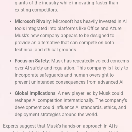
giants of the industry while innovating faster than
existing competitors.
Microsoft Rivalry
: Microsoft has heavily invested in AI
tools integrated into platforms like Office and Azure.
Musk’s new company appears to be designed to
provide an alternative that can compete on both
technical and ethical grounds.
Focus on Safety
: Musk has repeatedly voiced concerns
over AI safety and regulation. This company is likely to
incorporate safeguards and human oversight to
prevent unintended consequences from advanced AI.
Global Implications
: A new player led by Musk could
reshape AI competition internationally. The company’s
development could influence AI standards, ethics, and
deployment strategies around the world.
Experts suggest that Musk’s hands-on approach in AI is