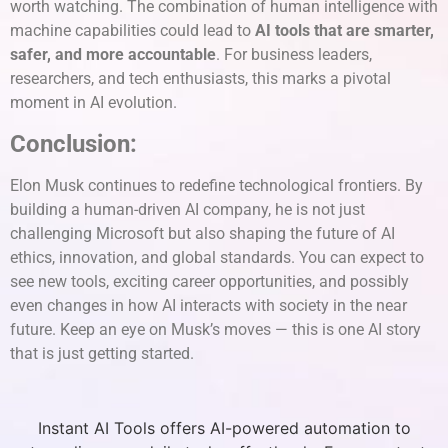
worth watching. The combination of human intelligence with
machine capabilities could lead to
AI tools that are smarter,
safer, and more accountable
. For business leaders,
researchers, and tech enthusiasts, this marks a pivotal
moment in AI evolution.
Conclusion:
Elon Musk continues to redefine technological frontiers. By
building a human-driven AI company, he is not just
challenging Microsoft but also shaping the future of AI
ethics, innovation, and global standards. You can expect to
see new tools, exciting career opportunities, and possibly
even changes in how AI interacts with society in the near
future. Keep an eye on Musk’s moves — this is one AI story
that is just getting started.
Instant AI Tools offers AI-powered automation to