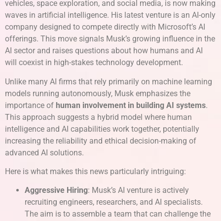
vehicles, space exploration, and social media, is now making
waves in artificial intelligence. His latest venture is an AI-only
company designed to compete directly with Microsoft’s AI
offerings. This move signals Musk’s growing influence in the
AI sector and raises questions about how humans and AI
will coexist in high-stakes technology development.
Unlike many AI firms that rely primarily on machine learning
models running autonomously, Musk emphasizes the
importance of
human involvement in building AI systems
.
This approach suggests a hybrid model where human
intelligence and AI capabilities work together, potentially
increasing the reliability and ethical decision-making of
advanced AI solutions.
Here is what makes this news particularly intriguing:
Aggressive Hiring
: Musk’s AI venture is actively
recruiting engineers, researchers, and AI specialists.
The aim is to assemble a team that can challenge the