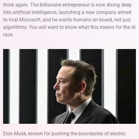
think again. The billionaire entrepreneur is now diving deep
into artificial intelligence, launching a new company aimed
to rival Microsoft, and he wants humans on board, not just
algorithms. You will want to know what this means for the AI
race.
Elon Musk, known for pushing the boundaries of electric