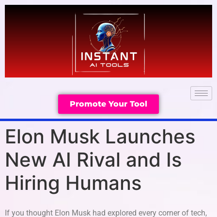
Promote Your Tool
Elon Musk Launches
New AI Rival and Is
Hiring Humans
If you thought Elon Musk had explored every corner of tech,