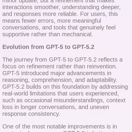
minor update, but a refinement that makes
interactions smoother, understanding deeper,
and responses more reliable. For users, this
means fewer errors, more meaningful
conversations, and tools that genuinely feel
supportive rather than mechanical.
Evolution from GPT-5 to GPT-5.2
The journey from GPT-5 to GPT-5.2 reflects a
focus on refinement rather than reinvention.
GPT-5 introduced major advancements in
reasoning, comprehension, and adaptability.
GPT-5.2 builds on this foundation by addressing
real-world limitations that users experienced,
such as occasional misunderstandings, context
loss in longer conversations, and uneven
response consistency.
One of the most notable improvements is in