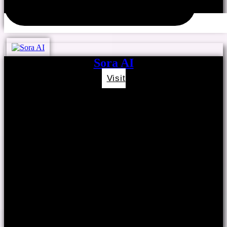
Sora AI
Visit