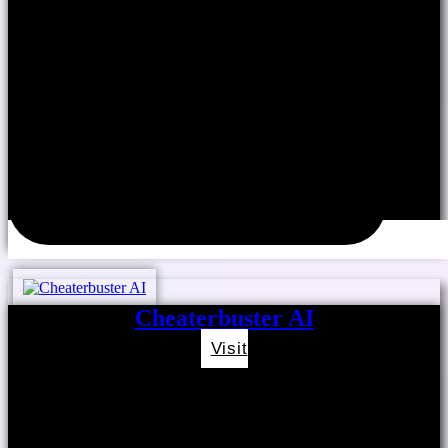
Cheaterbuster AI
Visit