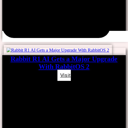
Rabbit R1 AI Gets a Major Upgrade
With RabbitOS 2
Visit