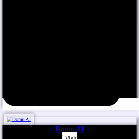
Domo AI
Visit