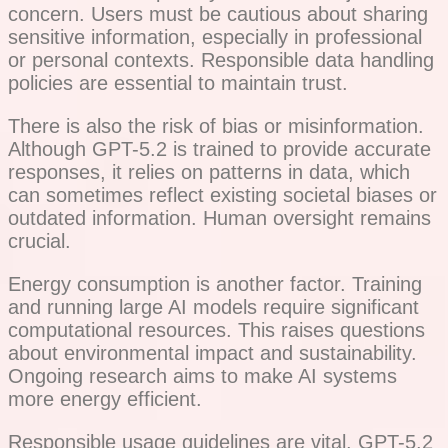
concern. Users must be cautious about sharing
sensitive information, especially in professional
or personal contexts. Responsible data handling
policies are essential to maintain trust.
There is also the risk of bias or misinformation.
Although GPT-5.2 is trained to provide accurate
responses, it relies on patterns in data, which
can sometimes reflect existing societal biases or
outdated information. Human oversight remains
crucial.
Energy consumption is another factor. Training
and running large AI models require significant
computational resources. This raises questions
about environmental impact and sustainability.
Ongoing research aims to make AI systems
more energy efficient.
Responsible usage guidelines are vital. GPT-5.2