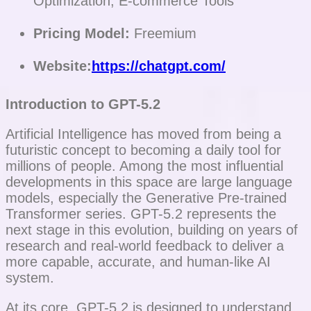
Optimization, E-commerce Tools
Pricing Model:
Freemium
Website:
https://chatgpt.com/
Introduction to GPT-5.2
Artificial Intelligence has moved from being a
futuristic concept to becoming a daily tool for
millions of people. Among the most influential
developments in this space are large language
models, especially the Generative Pre-trained
Transformer series. GPT-5.2 represents the
next stage in this evolution, building on years of
research and real-world feedback to deliver a
more capable, accurate, and human-like AI
system.
At its core, GPT-5.2 is designed to understand