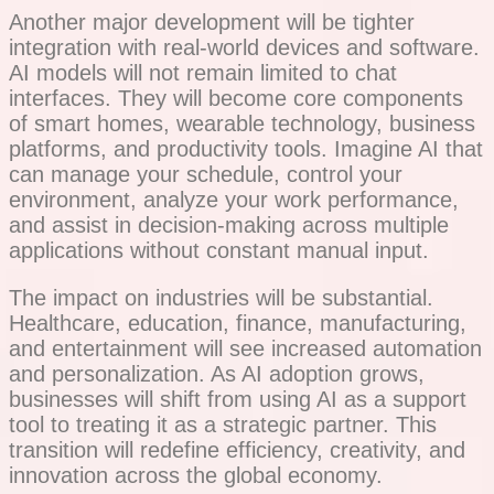
Another major development will be tighter
integration with real-world devices and software.
AI models will not remain limited to chat
interfaces. They will become core components
of smart homes, wearable technology, business
platforms, and productivity tools. Imagine AI that
can manage your schedule, control your
environment, analyze your work performance,
and assist in decision-making across multiple
applications without constant manual input.
The impact on industries will be substantial.
Healthcare, education, finance, manufacturing,
and entertainment will see increased automation
and personalization. As AI adoption grows,
businesses will shift from using AI as a support
tool to treating it as a strategic partner. This
transition will redefine efficiency, creativity, and
innovation across the global economy.