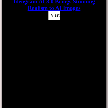
Ideogram AI 3.0 Brings Stunning
Realism to AI Images
Visit