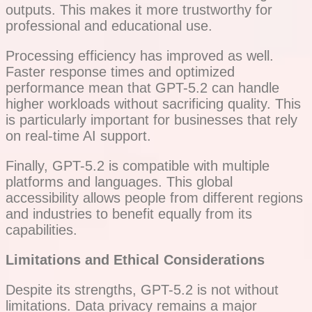
outputs. This makes it more trustworthy for
professional and educational use.
Processing efficiency has improved as well.
Faster response times and optimized
performance mean that GPT-5.2 can handle
higher workloads without sacrificing quality. This
is particularly important for businesses that rely
on real-time AI support.
Finally, GPT-5.2 is compatible with multiple
platforms and languages. This global
accessibility allows people from different regions
and industries to benefit equally from its
capabilities.
Limitations and Ethical Considerations
Despite its strengths, GPT-5.2 is not without
limitations. Data privacy remains a major