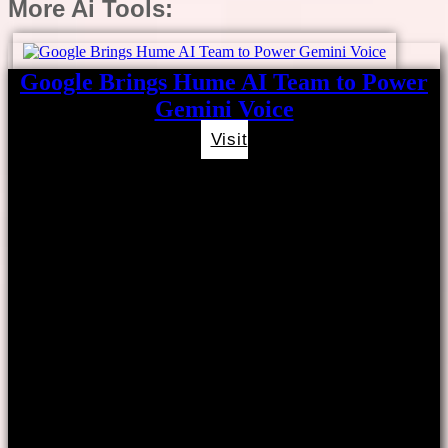
More Ai Tools:
Google Brings Hume AI Team to Power
Gemini Voice
Visit