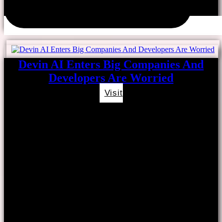
Devin AI Enters Big Companies And
Developers Are Worried
Visit