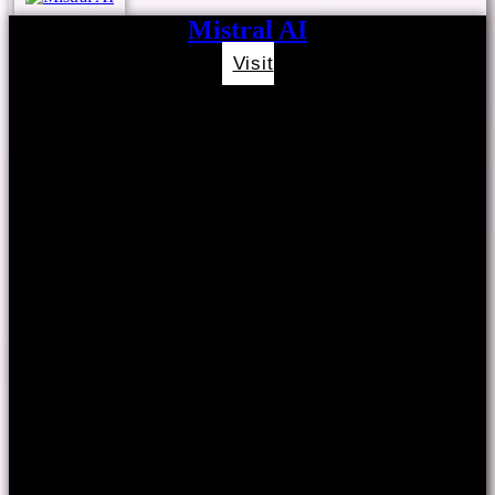
Mistral AI
Visit