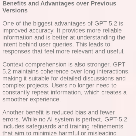
Benefits and Advantages over Previous
Versions
One of the biggest advantages of GPT-5.2 is
improved accuracy. It provides more reliable
information and is better at understanding the
intent behind user queries. This leads to
responses that feel more relevant and useful.
Context comprehension is also stronger. GPT-
5.2 maintains coherence over long interactions,
making it suitable for detailed discussions and
complex projects. Users no longer need to
constantly repeat information, which creates a
smoother experience.
Another benefit is reduced bias and fewer
errors. While no AI system is perfect, GPT-5.2
includes safeguards and training refinements
that aim to minimize harmful or misleading