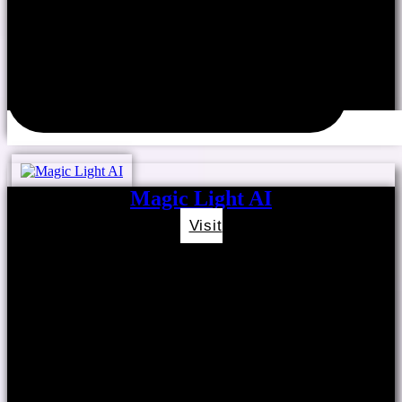
Magic Light AI
Visit