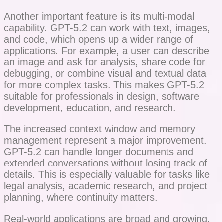
Another important feature is its multi-modal
capability. GPT-5.2 can work with text, images,
and code, which opens up a wider range of
applications. For example, a user can describe
an image and ask for analysis, share code for
debugging, or combine visual and textual data
for more complex tasks. This makes GPT-5.2
suitable for professionals in design, software
development, education, and research.
The increased context window and memory
management represent a major improvement.
GPT-5.2 can handle longer documents and
extended conversations without losing track of
details. This is especially valuable for tasks like
legal analysis, academic research, and project
planning, where continuity matters.
Real-world applications are broad and growing.