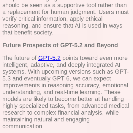
should be seen as a supportive tool rather than
a replacement for human judgment. Users must
verify critical information, apply ethical
reasoning, and ensure that AI is used in ways
that benefit society.
Future Prospects of GPT-5.2 and Beyond
The future of
GPT-5.2
points toward even more
intelligent, adaptive, and deeply integrated AI
systems. With upcoming versions such as GPT-
5.3 and eventually GPT-6, we can expect
improvements in reasoning accuracy, emotional
understanding, and real-time learning. These
models are likely to become better at handling
highly specialized tasks, from advanced medical
research to complex financial analysis, while
maintaining natural and engaging
communication.