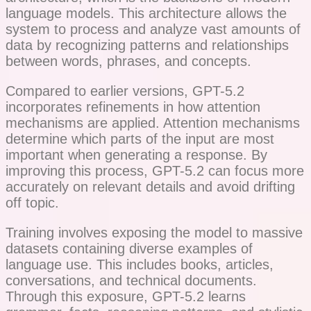
language models. This architecture allows the
system to process and analyze vast amounts of
data by recognizing patterns and relationships
between words, phrases, and concepts.
Compared to earlier versions, GPT-5.2
incorporates refinements in how attention
mechanisms are applied. Attention mechanisms
determine which parts of the input are most
important when generating a response. By
improving this process, GPT-5.2 can focus more
accurately on relevant details and avoid drifting
off topic.
Training involves exposing the model to massive
datasets containing diverse examples of
language use. This includes books, articles,
conversations, and technical documents.
Through this exposure, GPT-5.2 learns