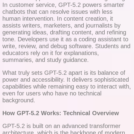
In customer service, GPT-5.2 powers smarter
chatbots that can resolve issues with less
human intervention. In content creation, it
assists writers, marketers, and journalists by
generating ideas, drafting content, and refining
tone. Developers use it as a coding assistant to
write, review, and debug software. Students and
educators rely on it for explanations,
summaries, and study guidance.
What truly sets GPT-5.2 apart is its balance of
power and accessibility. It delivers sophisticated
capabilities while remaining easy to interact with,
even for users who have no technical
background.
How GPT-5.2 Works: Technical Overview
GPT-5.2 is built on an advanced transformer
architecture, which is the backbone of modern