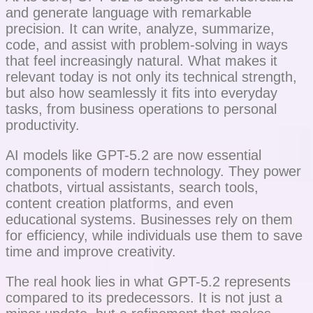
and generate language with remarkable
precision. It can write, analyze, summarize,
code, and assist with problem-solving in ways
that feel increasingly natural. What makes it
relevant today is not only its technical strength,
but also how seamlessly it fits into everyday
tasks, from business operations to personal
productivity.
AI models like GPT-5.2 are now essential
components of modern technology. They power
chatbots, virtual assistants, search tools,
content creation platforms, and even
educational systems. Businesses rely on them
for efficiency, while individuals use them to save
time and improve creativity.
The real hook lies in what GPT-5.2 represents
compared to its predecessors. It is not just a