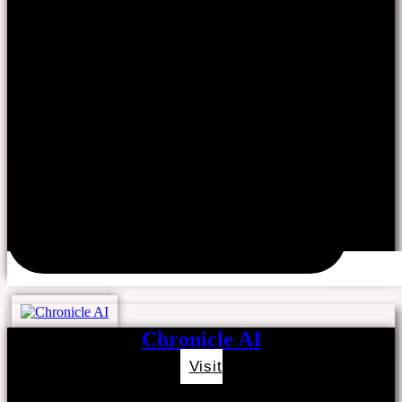
Chronicle AI
Visit