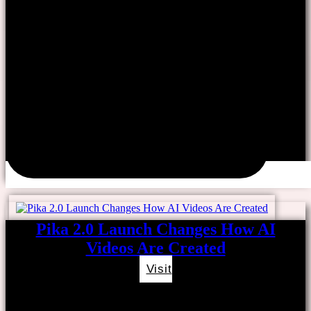
Pika 2.0 Launch Changes How AI
Videos Are Created
Visit