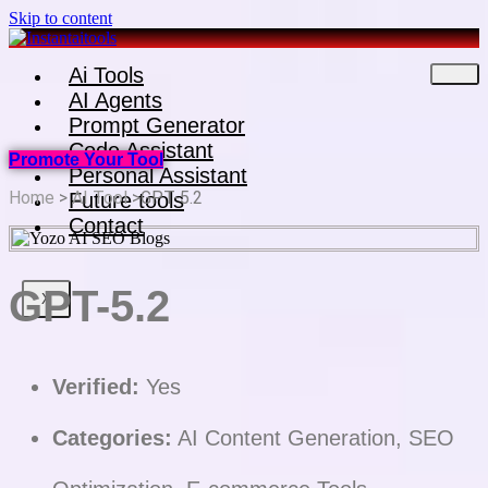
Skip to content
Ai Tools
AI Agents
Prompt Generator
Code Assistant
Promote Your Tool
Personal Assistant
Home
>
AI Tool
>GPT-5.2
Future tools
Contact
GPT-5.2
X
Verified:
Yes
Categories:
AI Content Generation, SEO