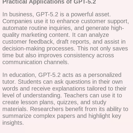
Practical Applications of GPT-5.2
In business, GPT-5.2 is a powerful asset.
Companies use it to enhance customer support,
automate routine inquiries, and generate high-
quality marketing content. It can analyze
customer feedback, draft reports, and assist in
decision-making processes. This not only saves
time but also improves consistency across
communication channels.
In education, GPT-5.2 acts as a personalized
tutor. Students can ask questions in their own
words and receive explanations tailored to their
level of understanding. Teachers can use it to
create lesson plans, quizzes, and study
materials. Researchers benefit from its ability to
summarize complex papers and highlight key
insights.