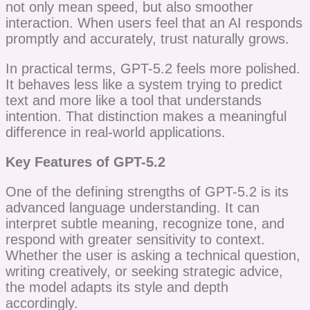
not only mean speed, but also smoother
interaction. When users feel that an AI responds
promptly and accurately, trust naturally grows.
In practical terms, GPT-5.2 feels more polished.
It behaves less like a system trying to predict
text and more like a tool that understands
intention. That distinction makes a meaningful
difference in real-world applications.
Key Features of GPT-5.2
One of the defining strengths of GPT-5.2 is its
advanced language understanding. It can
interpret subtle meaning, recognize tone, and
respond with greater sensitivity to context.
Whether the user is asking a technical question,
writing creatively, or seeking strategic advice,
the model adapts its style and depth
accordingly.