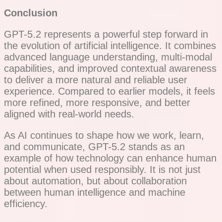
Conclusion
GPT-5.2 represents a powerful step forward in
the evolution of artificial intelligence. It combines
advanced language understanding, multi-modal
capabilities, and improved contextual awareness
to deliver a more natural and reliable user
experience. Compared to earlier models, it feels
more refined, more responsive, and better
aligned with real-world needs.
As AI continues to shape how we work, learn,
and communicate, GPT-5.2 stands as an
example of how technology can enhance human
potential when used responsibly. It is not just
about automation, but about collaboration
between human intelligence and machine
efficiency.