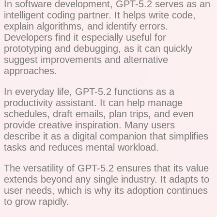
In software development, GPT-5.2 serves as an
intelligent coding partner. It helps write code,
explain algorithms, and identify errors.
Developers find it especially useful for
prototyping and debugging, as it can quickly
suggest improvements and alternative
approaches.
In everyday life, GPT-5.2 functions as a
productivity assistant. It can help manage
schedules, draft emails, plan trips, and even
provide creative inspiration. Many users
describe it as a digital companion that simplifies
tasks and reduces mental workload.
The versatility of GPT-5.2 ensures that its value
extends beyond any single industry. It adapts to
user needs, which is why its adoption continues
to grow rapidly.