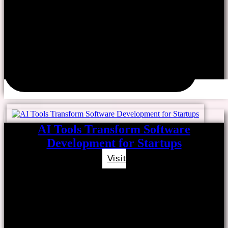
AI Tools Transform Software
Development for Startups
Visit