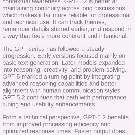
contextual awareness. GPT-5.2 is better at
maintaining continuity across long discussions,
which makes it far more reliable for professional
and technical use. It can track themes,
remember details shared earlier, and respond in
a way that feels more coherent and intentional.
The GPT series has followed a steady
progression. Early versions focused mainly on
basic text generation. Later models expanded
into reasoning, creativity, and problem-solving.
GPT-5 marked a turning point by integrating
advanced reasoning capabilities and better
alignment with human communication styles.
GPT-5.2 continues that path with performance
tuning and usability enhancements.
From a technical perspective, GPT-5.2 benefits
from improved processing efficiency and
optimized response times. Faster output does