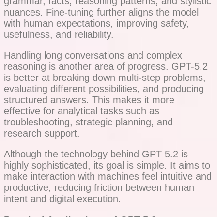
grammar, facts, reasoning patterns, and stylistic
nuances. Fine-tuning further aligns the model
with human expectations, improving safety,
usefulness, and reliability.
Handling long conversations and complex
reasoning is another area of progress. GPT-5.2
is better at breaking down multi-step problems,
evaluating different possibilities, and producing
structured answers. This makes it more
effective for analytical tasks such as
troubleshooting, strategic planning, and
research support.
Although the technology behind GPT-5.2 is
highly sophisticated, its goal is simple. It aims to
make interaction with machines feel intuitive and
productive, reducing friction between human
intent and digital execution.