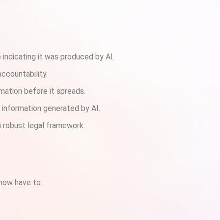
 indicating it was produced by AI.
accountability.
rmation before it spreads.
e information generated by AI.
 robust legal framework.
 now have to: