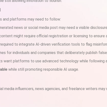
 still allowing innovation to flourish.
l
rs and platforms may need to follow:
enerated news or social media post may need a visible disclosure
ontent might require official registration or licensing to ensure 
required to integrate AI-driven verification tools to flag misinfo
nes for individuals and companies that deliberately publish fals
s want platforms to use advanced technology while following a
able
while still promoting responsible AI usage.
cial media influencers, news agencies, and freelance writers may