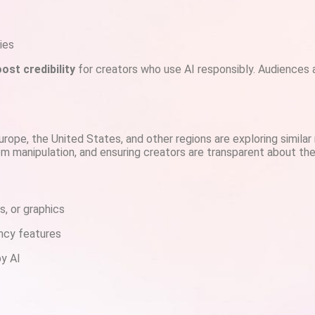
ies
ost credibility
for creators who use AI responsibly. Audiences a
urope, the United States, and other regions are exploring similar
om manipulation, and ensuring creators are transparent about th
s, or graphics
ency features
by AI