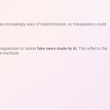
re increasingly wary of misinformation, so transparency could
 regulations to tackle
fake news made by AI
. This reflects the
eir methods.