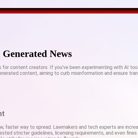
AI Generated News
s for content creators. If you’ve been experimenting with AI tool
-generated content, aiming to curb misinformation and ensure tra
nt
ew, faster way to spread. Lawmakers and tech experts are incr
ested stricter guidelines, licensing requirements, and even fines