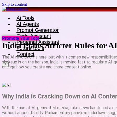
Skip to content
Ai Tools
AI Agents
Prompt Generator
Code Assistant
Promote Your Tool
Personal Assistant
India Plans Stricter Rules for 
Future tools
Contact
The AI revolution is here, but with it comes new responsibilitie
shakeup is on the horizon. India is moving fast to regulate AI
X
change how you create and share content online.
Why India is Cracking Down on AI Conte
With the rise of AI-generated media, fake news has found a n
without accountability. Parliamentary panels in India have sugg