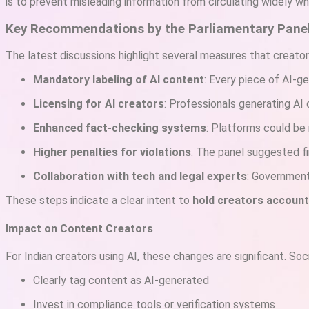
is to prevent misleading information from circulating widely while
Key Recommendations by the Parliamentary Pane
The latest discussions highlight several measures that creato
Mandatory labeling of AI content
: Every piece of AI-g
Licensing for AI creators
: Professionals generating AI c
Enhanced fact-checking systems
: Platforms could be 
Higher penalties for violations
: The panel suggested fi
Collaboration with tech and legal experts
: Government
These steps indicate a clear intent to
hold creators account
Impact on Content Creators
For Indian creators using AI, these changes are significant. So
Clearly tag content as AI-generated
Invest in compliance tools or verification systems