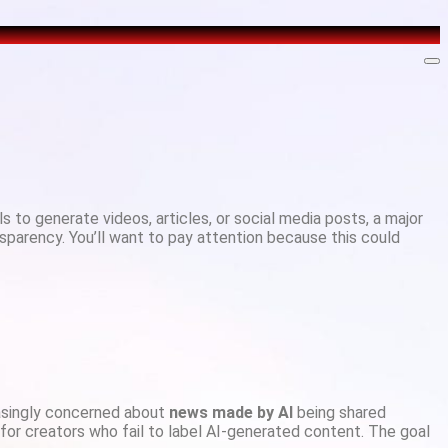
s to generate videos, articles, or social media posts, a major
nsparency. You’ll want to pay attention because this could
easingly concerned about
news made by AI
being shared
 for creators who fail to label AI-generated content. The goal