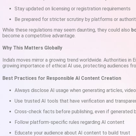
Stay updated on licensing or registration requirements
Be prepared for stricter scrutiny by platforms or authorit
While these regulations may seem daunting, they could also
bo
become a competitive advantage.
Why This Matters Globally
India’s moves mirror a growing trend worldwide. Authorities in E
growing importance of ethical AI use, protecting audiences fr
Best Practices for Responsible AI Content Creation
Always disclose AI usage when generating articles, video
Use trusted AI tools that have verification and transpar
Cross-check facts before publishing, even if generated 
Follow platform-specific rules regarding AI content
Educate your audience about AI content to build trust