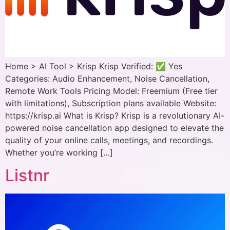
Home > AI Tool > Krisp Krisp Verified: ✅ Yes
Categories: Audio Enhancement, Noise Cancellation,
Remote Work Tools Pricing Model: Freemium (Free tier
with limitations), Subscription plans available Website:
https://krisp.ai What is Krisp? Krisp is a revolutionary AI-
powered noise cancellation app designed to elevate the
quality of your online calls, meetings, and recordings.
Whether you’re working […]
Listnr