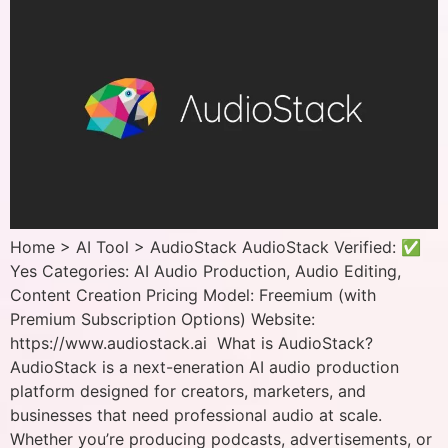
Home > AI Tool > AudioStack AudioStack Verified: ✅
Yes Categories: AI Audio Production, Audio Editing,
Content Creation Pricing Model: Freemium (with
Premium Subscription Options) Website:
https://www.audiostack.ai What is AudioStack?
AudioStack is a next-eneration AI audio production
platform designed for creators, marketers, and
businesses that need professional audio at scale.
Whether you’re producing podcasts, advertisements, or