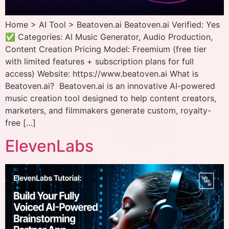
Home > AI Tool > Beatoven.ai Beatoven.ai Verified: Yes
✅ Categories: AI Music Generator, Audio Production,
Content Creation Pricing Model: Freemium (free tier
with limited features + subscription plans for full
access) Website: https://www.beatoven.ai What is
Beatoven.ai? Beatoven.ai is an innovative AI-powered
music creation tool designed to help content creators,
marketers, and filmmakers generate custom, royalty-
free […]
ElevenLabs