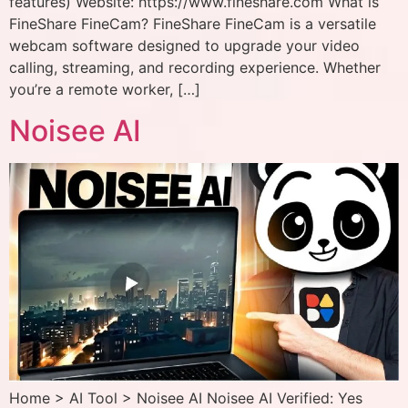
features) Website: https://www.fineshare.com What is
FineShare FineCam? FineShare FineCam is a versatile
webcam software designed to upgrade your video
calling, streaming, and recording experience. Whether
you’re a remote worker, […]
Noisee AI
Home > AI Tool > Noisee AI Noisee AI Verified: Yes