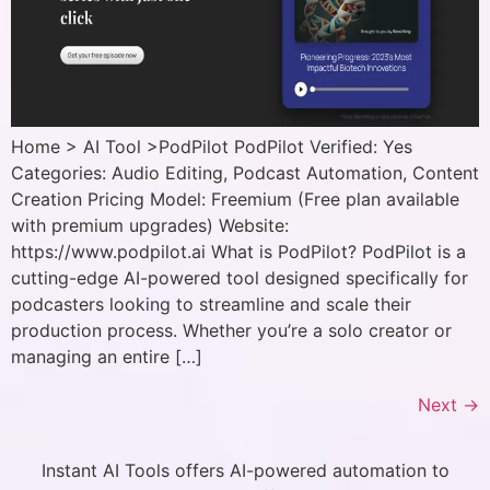
Home > AI Tool >PodPilot PodPilot Verified: Yes
Categories: Audio Editing, Podcast Automation, Content
Creation Pricing Model: Freemium (Free plan available
with premium upgrades) Website:
https://www.podpilot.ai What is PodPilot? PodPilot is a
cutting-edge AI-powered tool designed specifically for
podcasters looking to streamline and scale their
production process. Whether you’re a solo creator or
managing an entire […]
Next
→
Instant AI Tools offers AI-powered automation to