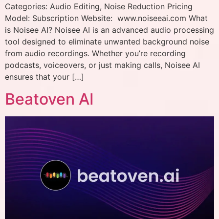
Categories: Audio Editing, Noise Reduction Pricing
Model: Subscription Website: www.noiseeai.com What
is Noisee AI? Noisee AI is an advanced audio processing
tool designed to eliminate unwanted background noise
from audio recordings. Whether you’re recording
podcasts, voiceovers, or just making calls, Noisee AI
ensures that your […]
Beatoven AI