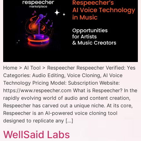
Home > AI Tool > Respeecher Respeecher Verified: Yes
Categories: Audio Editing, Voice Cloning, AI Voice
Technology Pricing Model: Subscription Website:
https://www.respeecher.com What is Respeecher? In the
rapidly evolving world of audio and content creation,
Respeecher has carved out a unique niche. At its core,
Respeecher is an AI-powered voice cloning tool
designed to replicate any […]
WellSaid Labs