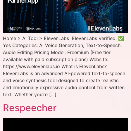
Home > AI Tool > ElevenLabs ElevenLabs Verified: ✅
Yes Categories: AI Voice Generation, Text-to-Speech,
Audio Editing Pricing Model: Freemium (Free tier
available with paid subscription plans) Website:
https://www.elevenlabs.io What is ElevenLabs?
ElevenLabs is an advanced AI-powered text-to-speech
and voice synthesis tool designed to create realistic
and emotionally expressive audio content from written
text. Whether you’re […]
Respeecher