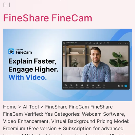
[…]
FineShare FineCam
Home > AI Tool > FineShare FineCam FineShare
FineCam Verified: Yes Categories: Webcam Software,
Video Enhancement, Virtual Background Pricing Model:
Freemium (Free version + Subscription for advanced