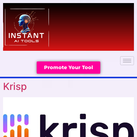
Promote Your Tool
Krisp