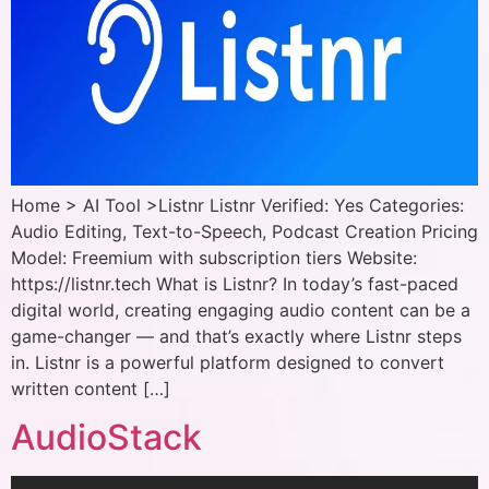
Home > AI Tool >Listnr Listnr Verified: Yes Categories:
Audio Editing, Text-to-Speech, Podcast Creation Pricing
Model: Freemium with subscription tiers Website:
https://listnr.tech What is Listnr? In today’s fast-paced
digital world, creating engaging audio content can be a
game-changer — and that’s exactly where Listnr steps
in. Listnr is a powerful platform designed to convert
written content […]
AudioStack