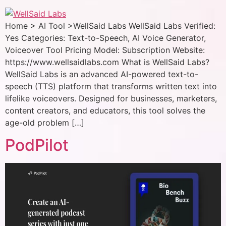
Home > AI Tool >WellSaid Labs WellSaid Labs Verified:
Yes Categories: Text-to-Speech, AI Voice Generator,
Voiceover Tool Pricing Model: Subscription Website:
https://www.wellsaidlabs.com What is WellSaid Labs?
WellSaid Labs is an advanced AI-powered text-to-
speech (TTS) platform that transforms written text into
lifelike voiceovers. Designed for businesses, marketers,
content creators, and educators, this tool solves the
age-old problem […]
PodPilot