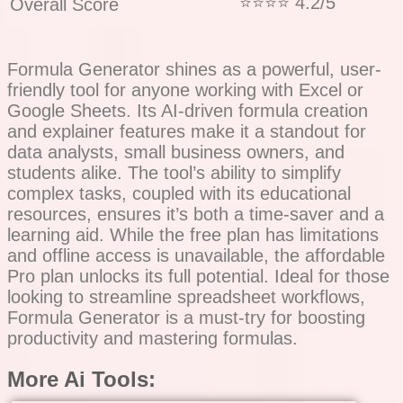
⭐⭐⭐⭐ 4.2/5
Overall Score
Formula Generator shines as a powerful, user-
friendly tool for anyone working with Excel or
Google Sheets. Its AI-driven formula creation
and explainer features make it a standout for
data analysts, small business owners, and
students alike. The tool’s ability to simplify
complex tasks, coupled with its educational
resources, ensures it’s both a time-saver and a
learning aid. While the free plan has limitations
and offline access is unavailable, the affordable
Pro plan unlocks its full potential. Ideal for those
looking to streamline spreadsheet workflows,
Formula Generator is a must-try for boosting
productivity and mastering formulas.
More Ai Tools: