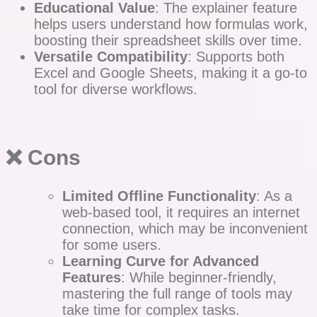
Educational Value
: The explainer feature
helps users understand how formulas work,
boosting their spreadsheet skills over time.
Versatile Compatibility
: Supports both
Excel and Google Sheets, making it a go-to
tool for diverse workflows.
❌ Cons
Limited Offline Functionality
: As a
web-based tool, it requires an internet
connection, which may be inconvenient
for some users.
Learning Curve for Advanced
Features
: While beginner-friendly,
mastering the full range of tools may
take time for complex tasks.