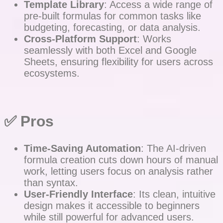
Template Library
: Access a wide range of
pre-built formulas for common tasks like
budgeting, forecasting, or data analysis.
Cross-Platform Support
: Works
seamlessly with both Excel and Google
Sheets, ensuring flexibility for users across
ecosystems.
✅ Pros
Time-Saving Automation
: The AI-driven
formula creation cuts down hours of manual
work, letting users focus on analysis rather
than syntax.
User-Friendly Interface
: Its clean, intuitive
design makes it accessible to beginners
while still powerful for advanced users.