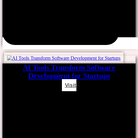
AI Tools Transform Software
Development for Startups
Visit