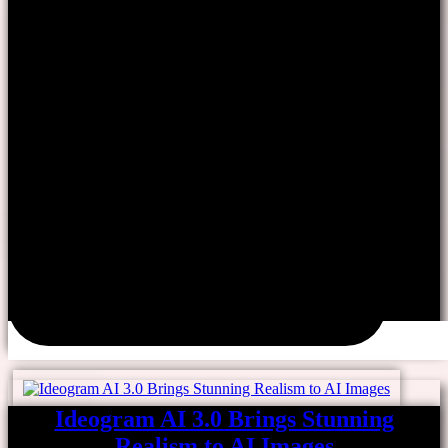
Ideogram AI 3.0 Brings Stunning
Realism to AI Images