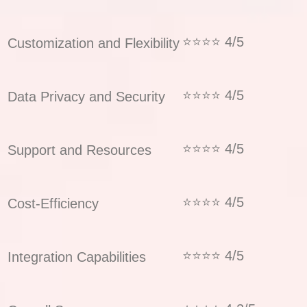
⭐⭐⭐⭐ 4/5
Customization and Flexibility
⭐⭐⭐⭐ 4/5
Data Privacy and Security
⭐⭐⭐⭐ 4/5
Support and Resources
⭐⭐⭐⭐ 4/5
Cost-Efficiency
⭐⭐⭐⭐ 4/5
Integration Capabilities