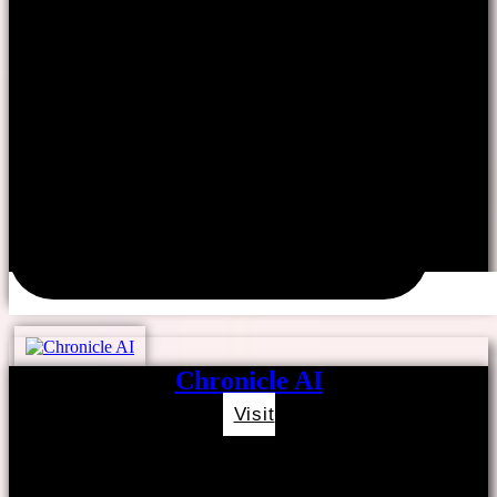
Chronicle AI
Visit