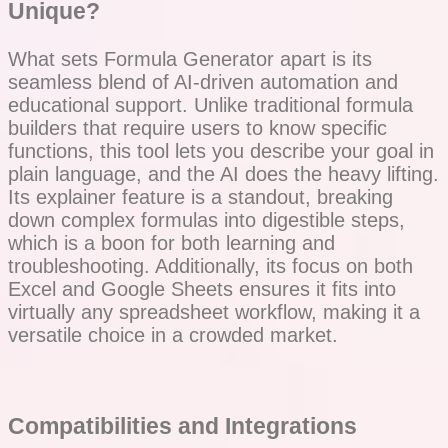
Unique?
What sets Formula Generator apart is its
seamless blend of AI-driven automation and
educational support. Unlike traditional formula
builders that require users to know specific
functions, this tool lets you describe your goal in
plain language, and the AI does the heavy lifting.
Its explainer feature is a standout, breaking
down complex formulas into digestible steps,
which is a boon for both learning and
troubleshooting. Additionally, its focus on both
Excel and Google Sheets ensures it fits into
virtually any spreadsheet workflow, making it a
versatile choice in a crowded market.
Compatibilities and Integrations