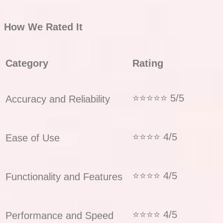
How We Rated It
Category
Rating
⭐⭐⭐⭐⭐ 5/5
Accuracy and Reliability
⭐⭐⭐⭐ 4/5
Ease of Use
⭐⭐⭐⭐ 4/5
Functionality and Features
⭐⭐⭐⭐ 4/5
Performance and Speed