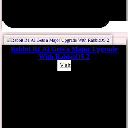
Rabbit R1 AI Gets a Major Upgrade
With RabbitOS 2
Visit