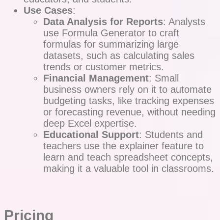
Use Cases
:
Data Analysis for Reports
: Analysts
use Formula Generator to craft
formulas for summarizing large
datasets, such as calculating sales
trends or customer metrics.
Financial Management
: Small
business owners rely on it to automate
budgeting tasks, like tracking expenses
or forecasting revenue, without needing
deep Excel expertise.
Educational Support
: Students and
teachers use the explainer feature to
learn and teach spreadsheet concepts,
making it a valuable tool in classrooms.
Pricing