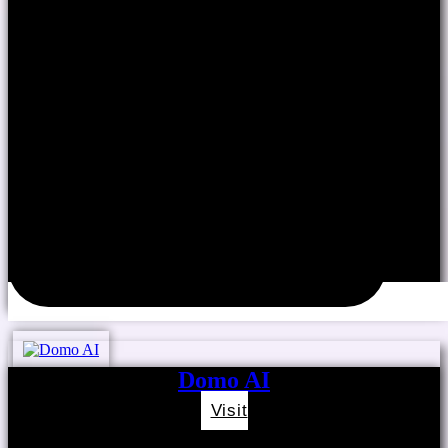
Domo AI
Visit