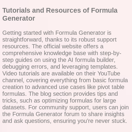
Tutorials and Resources of Formula
Generator
Getting started with Formula Generator is
straightforward, thanks to its robust support
resources. The official website offers a
comprehensive knowledge base with step-by-
step guides on using the AI formula builder,
debugging errors, and leveraging templates.
Video tutorials are available on their YouTube
channel, covering everything from basic formula
creation to advanced use cases like pivot table
formulas. The blog section provides tips and
tricks, such as optimizing formulas for large
datasets. For community support, users can join
the Formula Generator forum to share insights
and ask questions, ensuring you’re never stuck.