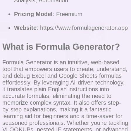
Analysis, Automation
Pricing Model
: Freemium
Website
: https://www.formulagenerator.app
What is Formula Generator?
Formula Generator is an intuitive, web-based
tool that empowers users to create, understand,
and debug Excel and Google Sheets formulas
effortlessly. By leveraging AI-driven technology,
it translates plain English instructions into
accurate formulas, eliminating the need to
memorize complex syntax. It also offers step-
by-step explanations, making it a fantastic
learning aid for beginners and a time-saver for
seasoned professionals. Whether you’re tackling
VLOOKUPs, nested IF statements, or advanced