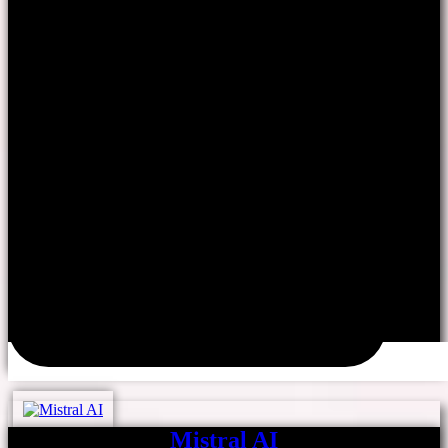
Mistral AI