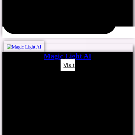
Magic Light AI
Visit