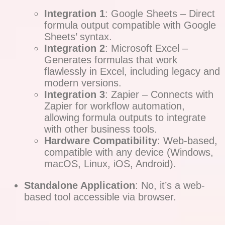
Integration 1
: Google Sheets – Direct
formula output compatible with Google
Sheets’ syntax.
Integration 2
: Microsoft Excel –
Generates formulas that work
flawlessly in Excel, including legacy and
modern versions.
Integration 3
: Zapier – Connects with
Zapier for workflow automation,
allowing formula outputs to integrate
with other business tools.
Hardware Compatibility
: Web-based,
compatible with any device (Windows,
macOS, Linux, iOS, Android).
Standalone Application
: No, it’s a web-
based tool accessible via browser.