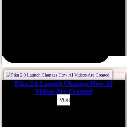
Pika 2.0 Launch Changes How AI
Videos Are Created
Visit