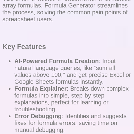
array formulas, Formula Generator streamlines
the process, solving the common pain points of
spreadsheet users.
Key Features
AI-Powered Formula Creation
: Input
natural language queries, like “sum all
values above 100,” and get precise Excel or
Google Sheets formulas instantly.
Formula Explainer
: Breaks down complex
formulas into simple, step-by-step
explanations, perfect for learning or
troubleshooting.
Error Debugging
: Identifies and suggests
fixes for formula errors, saving time on
manual debugging.