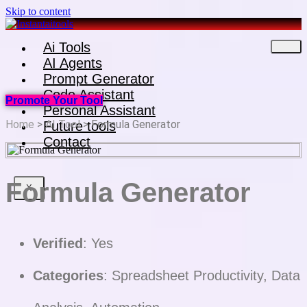
Skip to content
Ai Tools
AI Agents
Prompt Generator
Code Assistant
Promote Your Tool
Personal Assistant
Home
>
AI Tool
> Formula Generator
Future tools
Contact
Formula Generator
X
Verified
: Yes
Categories
: Spreadsheet Productivity, Data