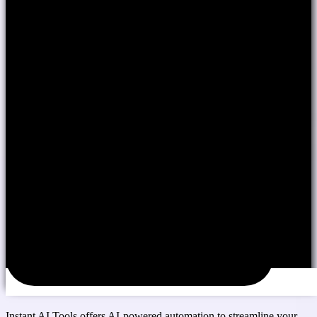
Instant AI Tools offers AI-powered automation to streamline your