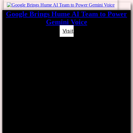
Google Brings Hume AI Team to Power
Gemini Voice
Visit