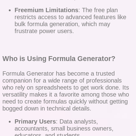
Freemium Limitations
: The free plan
restricts access to advanced features like
bulk formula generation, which may
frustrate power users.
Who is Using Formula Generator?
Formula Generator has become a trusted
companion for a wide range of professionals
who rely on spreadsheets to get work done. Its
versatility makes it a favorite among those who
need to create formulas quickly without getting
bogged down in technical details.
Primary Users
: Data analysts,
accountants, small business owners,
educators, and students.