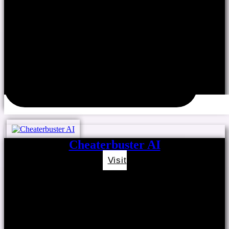
Cheaterbuster AI
Visit