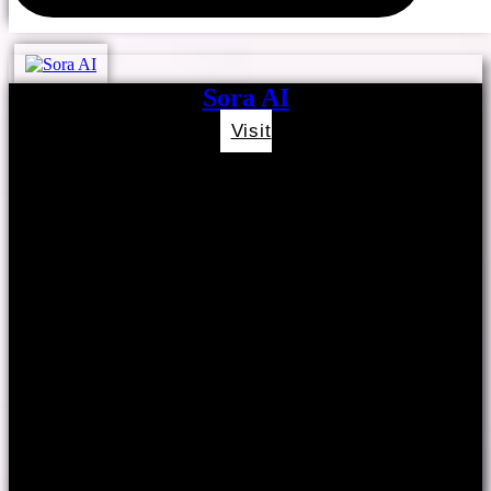
Sora AI
Visit