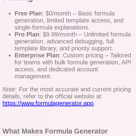
Free Plan
: $0/month – Basic formula
generation, limited template access, and
single-formula explanations.
Pro Plan
: $9.99/month – Unlimited formula
generation, advanced debugging, full
template library, and priority support.
Enterprise Plan
: Custom pricing – Tailored
for teams with bulk formula generation, API
access, and dedicated account
management.
Note
: For the most accurate and current pricing
details, refer to the official website at
https://www.formulagenerator.app
.
What Makes Formula Generator