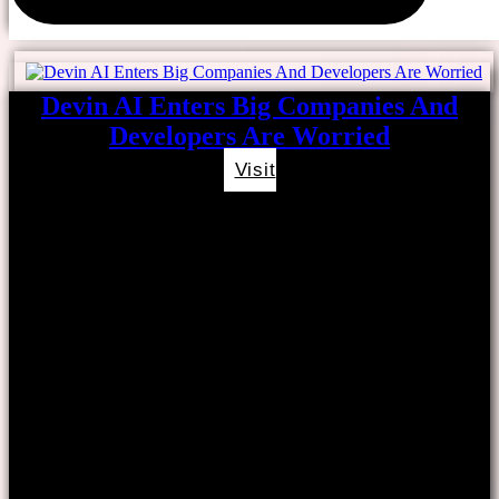
Devin AI Enters Big Companies And
Developers Are Worried
Visit