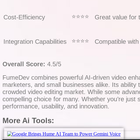
⭐️⭐️⭐️⭐️
Cost-Efficiency
Great value for 
⭐️⭐️⭐️⭐️
Integration Capabilities
Compatible with 
Overall Score:
4.5/5
FumeDev combines powerful AI-driven video enhanc
marketers, and small businesses alike. Its ability to
crowded video editing market. While some advance
compelling choice for many. Whether you’re just s
performance, usability, and innovation.
More Ai Tools: