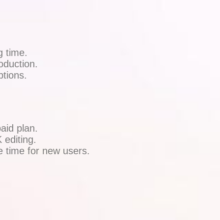
g time.
oduction.
tions.
aid plan.
 editing.
e time for new users.