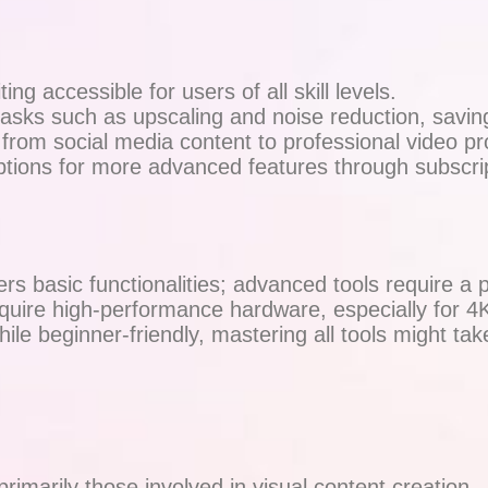
ing accessible for users of all skill levels.
sks such as upscaling and noise reduction, savin
, from social media content to professional video pr
ions for more advanced features through subscrip
rs basic functionalities; advanced tools require a p
ire high-performance hardware, especially for 4K
ile beginner-friendly, mastering all tools might tak
marily those involved in visual content creation.