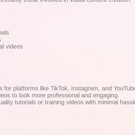
nals
s
l videos
s for platforms like TikTok, Instagram, and YouTub
eos to look more professional and engaging.
ality tutorials or training videos with minimal hassl