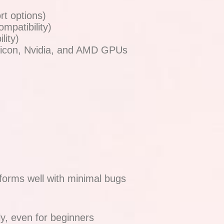
t options)
mpatibility)
lity)
licon, Nvidia, and AMD GPUs
forms well with minimal bugs
ly, even for beginners