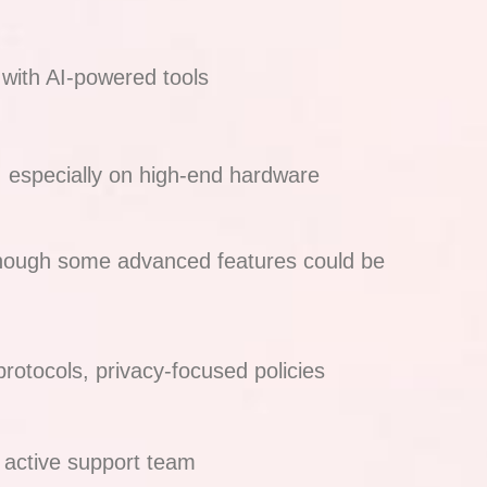
 with AI-powered tools
, especially on high-end hardware
hough some advanced features could be
protocols, privacy-focused policies
s, active support team