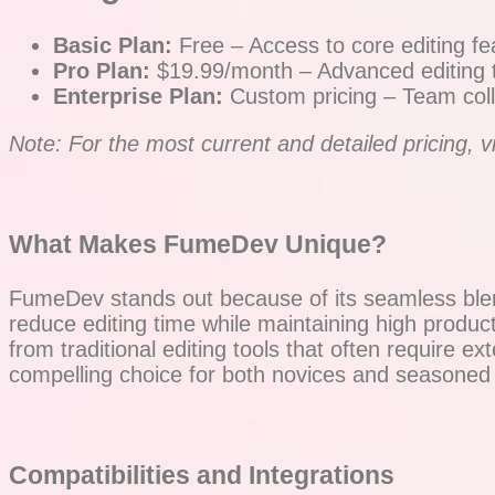
Basic Plan:
Free – Access to core editing fe
Pro Plan:
$19.99/month – Advanced editing too
Enterprise Plan:
Custom pricing – Team coll
Note: For the most current and detailed pricing, vis
What Makes FumeDev Unique?
FumeDev stands out because of its seamless blend
reduce editing time while maintaining high producti
from traditional editing tools that often require 
compelling choice for both novices and seasoned 
Compatibilities and Integrations