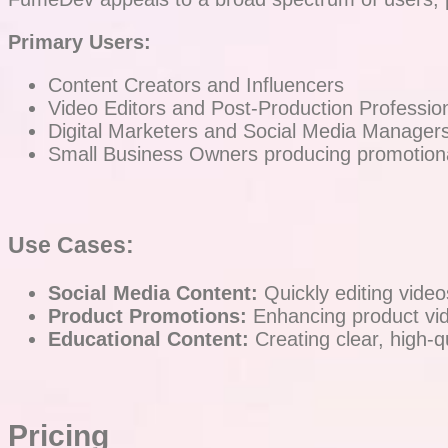
Primary Users:
Content Creators and Influencers
Video Editors and Post-Production Professio
Digital Marketers and Social Media Manager
Small Business Owners producing promotiona
Use Cases:
Social Media Content:
Quickly editing video
Product Promotions:
Enhancing product vid
Educational Content:
Creating clear, high-qu
Pricing