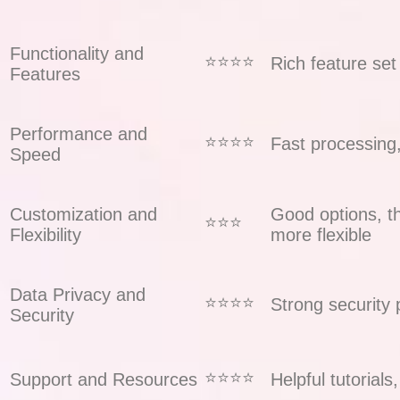
Functionality and
⭐️⭐️⭐️⭐️
Rich feature set
Features
Performance and
⭐️⭐️⭐️⭐️
Fast processing
Speed
Customization and
Good options, t
⭐️⭐️⭐️
Flexibility
more flexible
Data Privacy and
⭐️⭐️⭐️⭐️
Strong security 
Security
⭐️⭐️⭐️⭐️
Support and Resources
Helpful tutorial