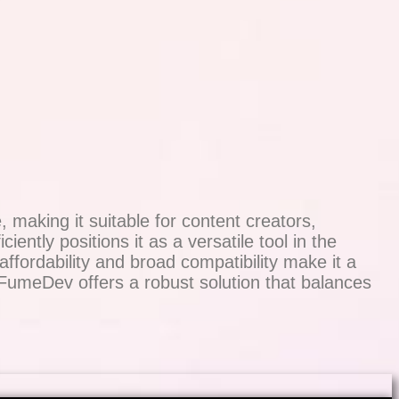
making it suitable for content creators,
iently positions it as a versatile tool in the
fordability and broad compatibility make it a
 FumeDev offers a robust solution that balances