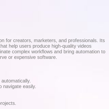
n for creators, marketers, and professionals. Its
hat help users produce high-quality videos
iminate complex workflows and bring automation to
urve or expensive software.
 automatically.
 navigate easily.
rojects.