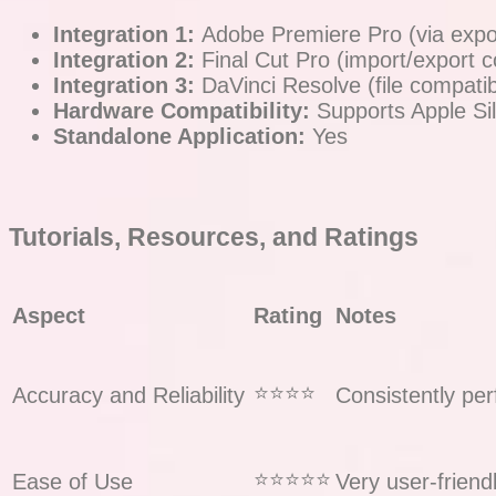
Integration 1:
Adobe Premiere Pro (via expor
Integration 2:
Final Cut Pro (import/export co
Integration 3:
DaVinci Resolve (file compatibi
Hardware Compatibility:
Supports Apple Si
Standalone Application:
Yes
Tutorials, Resources, and Ratings
Aspect
Rating
Notes
⭐️⭐️⭐️⭐️
Accuracy and Reliability
Consistently per
⭐️⭐️⭐️⭐️⭐️
Ease of Use
Very user-friend