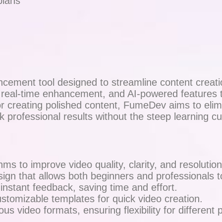
plans
ement tool designed to streamline content creatio
, real-time enhancement, and AI-powered features t
e or creating polished content, FumeDev aims to el
ek professional results without the steep learning c
ms to improve video quality, clarity, and resolution
ign that allows both beginners and professionals to
 instant feedback, saving time and effort.
stomizable templates for quick video creation.
s video formats, ensuring flexibility for different p