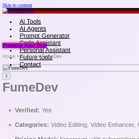
Skip to content
Ai Tools
AI Agents
Prompt Generator
Code Assistant
Promote Your Tool
Personal Assistant
Home
>
AI Tool
> FumeDev
Future tools
Contact
X
FumeDev
Verified:
Yes
Categories:
Video Editing, Video Enhancer, 