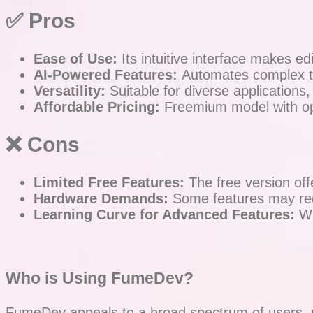
✅ Pros
Ease of Use:
Its intuitive interface makes edit
AI-Powered Features:
Automates complex ta
Versatility:
Suitable for diverse applications
Affordable Pricing:
Freemium model with opt
❌
Cons
Limited Free Features:
The free version offe
Hardware Demands:
Some features may requ
Learning Curve for Advanced Features:
Wh
Who is Using FumeDev?
FumeDev appeals to a broad spectrum of users, pri