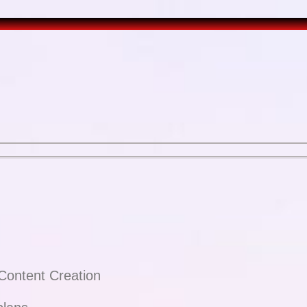
Content Creation