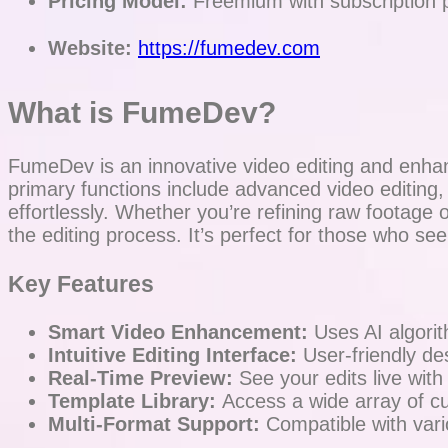
Pricing Model:
Freemium with subscription 
Website:
https://fumedev.com
What is FumeDev?
FumeDev is an innovative video editing and enhanc
primary functions include advanced video editing
effortlessly. Whether you’re refining raw footag
the editing process. It’s perfect for those who se
Key Features
Smart Video Enhancement:
Uses AI algorith
Intuitive Editing Interface:
User-friendly des
Real-Time Preview:
See your edits live with
Template Library:
Access a wide array of cu
Multi-Format Support:
Compatible with variou