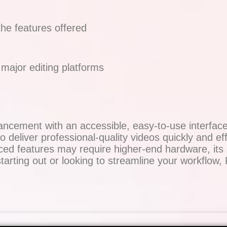
the features offered
major editing platforms
ement with an accessible, easy-to-use interface, 
 deliver professional-quality videos quickly and effic
d features may require higher-end hardware, its af
tarting out or looking to streamline your workflow,