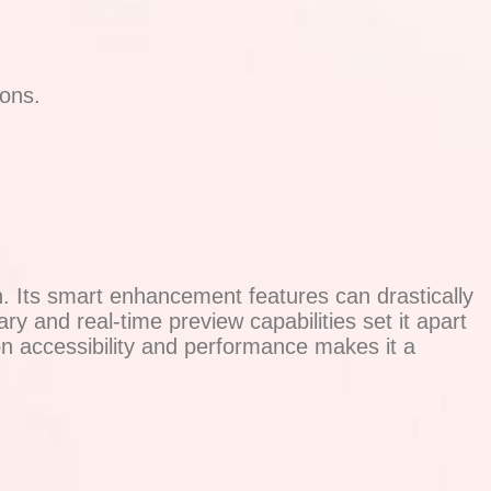
ions.
. Its smart enhancement features can drastically
ary and real-time preview capabilities set it apart
 on accessibility and performance makes it a