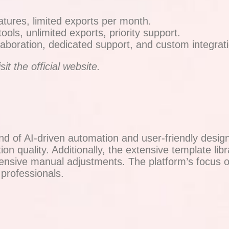
atures, limited exports per month.
ls, unlimited exports, priority support.
aboration, dedicated support, and custom integrat
it the official website.
 of AI-driven automation and user-friendly design
on quality. Additionally, the extensive template libr
extensive manual adjustments. The platform’s focus
professionals.