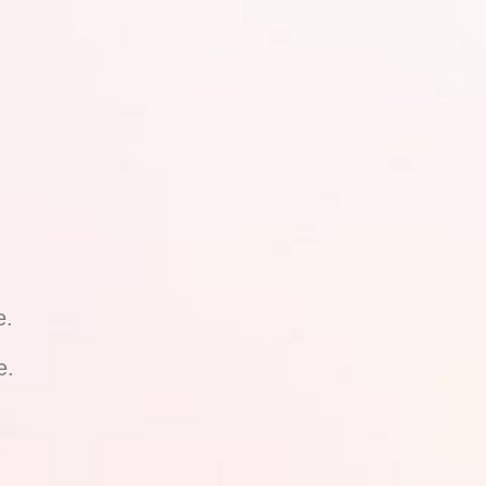
e.
e.