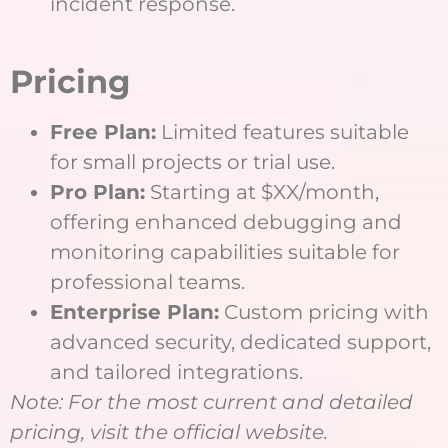
incident response.
Pricing
Free Plan:
Limited features suitable
for small projects or trial use.
Pro Plan:
Starting at $XX/month,
offering enhanced debugging and
monitoring capabilities suitable for
professional teams.
Enterprise Plan:
Custom pricing with
advanced security, dedicated support,
and tailored integrations.
Note: For the most current and detailed
pricing, visit the official website.