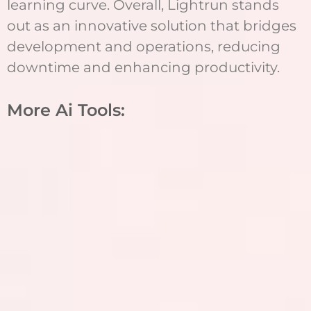
learning curve. Overall, Lightrun stands
out as an innovative solution that bridges
development and operations, reducing
downtime and enhancing productivity.
More Ai Tools: