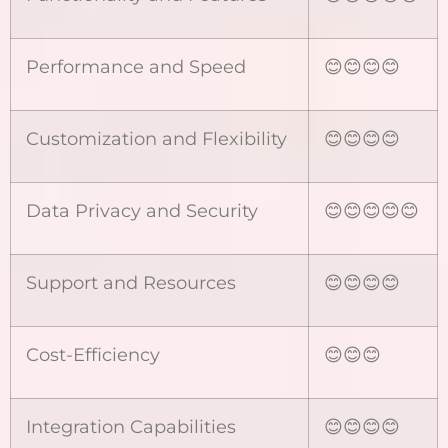
Performance and Speed
😊😊😊😊
Customization and Flexibility
😊😊😊😊
Data Privacy and Security
😊😊😊😊😊
Support and Resources
😊😊😊😊
Cost-Efficiency
😊😊😊
Integration Capabilities
😊😊😊😊