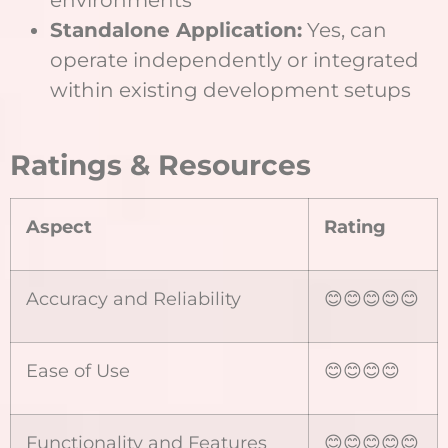
Standalone Application:
Yes, can
operate independently or integrated
within existing development setups
Ratings & Resources
Aspect
Rating
Accuracy and Reliability
😊😊😊😊😊
Ease of Use
😊😊😊😊
Functionality and Features
😊😊😊😊😊