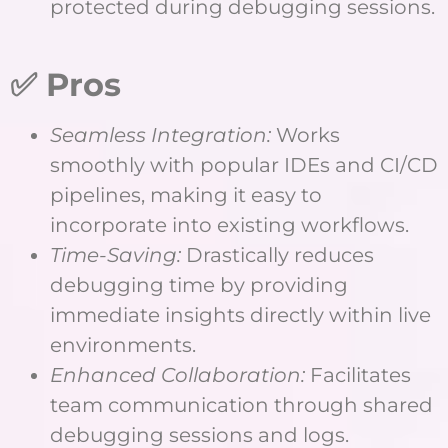
protected during debugging sessions.
✅ Pros
Seamless Integration:
Works
smoothly with popular IDEs and CI/CD
pipelines, making it easy to
incorporate into existing workflows.
Time-Saving:
Drastically reduces
debugging time by providing
immediate insights directly within live
environments.
Enhanced Collaboration:
Facilitates
team communication through shared
debugging sessions and logs.