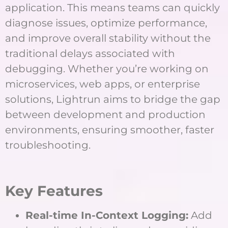
application. This means teams can quickly
diagnose issues, optimize performance,
and improve overall stability without the
traditional delays associated with
debugging. Whether you’re working on
microservices, web apps, or enterprise
solutions, Lightrun aims to bridge the gap
between development and production
environments, ensuring smoother, faster
troubleshooting.
Key Features
Real-time In-Context Logging:
Add