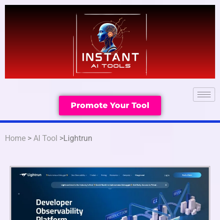
Promote Your Tool
Home
>
AI Tool
>Lightrun