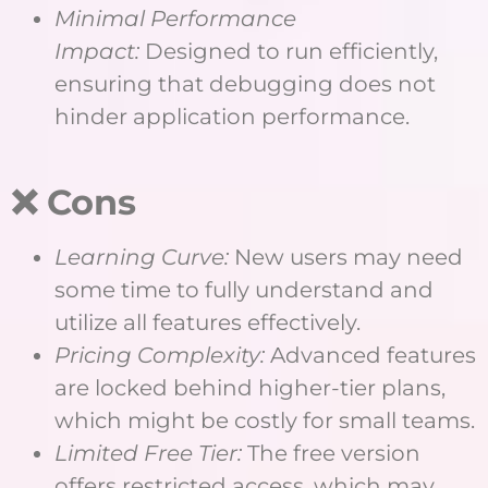
Minimal Performance
Impact:
Designed to run efficiently,
ensuring that debugging does not
hinder application performance.
❌ Cons
Learning Curve:
New users may need
some time to fully understand and
utilize all features effectively.
Pricing Complexity:
Advanced features
are locked behind higher-tier plans,
which might be costly for small teams.
Limited Free Tier:
The free version
offers restricted access, which may