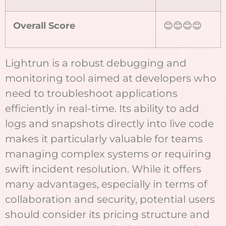
Overall Score
😊😊😊😊
Lightrun is a robust debugging and
monitoring tool aimed at developers who
need to troubleshoot applications
efficiently in real-time. Its ability to add
logs and snapshots directly into live code
makes it particularly valuable for teams
managing complex systems or requiring
swift incident resolution. While it offers
many advantages, especially in terms of
collaboration and security, potential users
should consider its pricing structure and