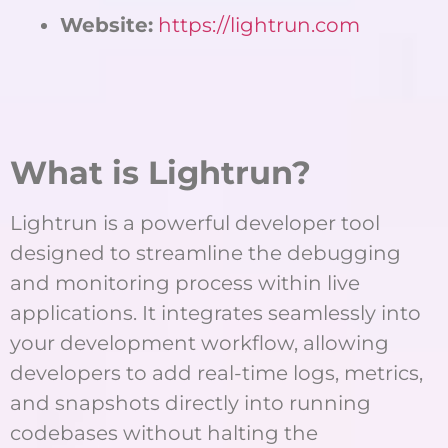
Website:
https://lightrun.com
What is Lightrun?
Lightrun is a powerful developer tool
designed to streamline the debugging
and monitoring process within live
applications. It integrates seamlessly into
your development workflow, allowing
developers to add real-time logs, metrics,
and snapshots directly into running
codebases without halting the