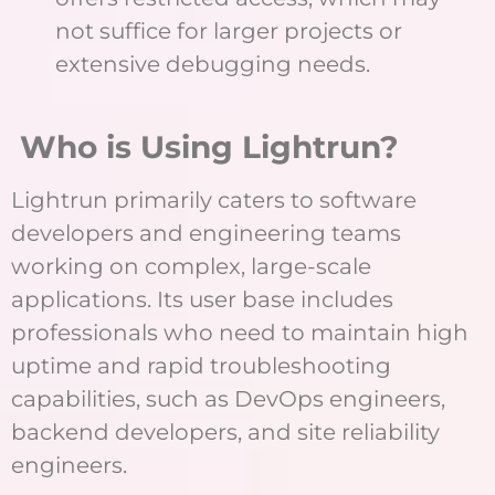
not suffice for larger projects or
extensive debugging needs.
Who is Using Lightrun?
Lightrun primarily caters to software
developers and engineering teams
working on complex, large-scale
applications. Its user base includes
professionals who need to maintain high
uptime and rapid troubleshooting
capabilities, such as DevOps engineers,
backend developers, and site reliability
engineers.