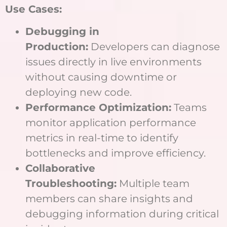
Use Cases:
Debugging in
Production:
Developers can diagnose
issues directly in live environments
without causing downtime or
deploying new code.
Performance Optimization:
Teams
monitor application performance
metrics in real-time to identify
bottlenecks and improve efficiency.
Collaborative
Troubleshooting:
Multiple team
members can share insights and
debugging information during critical