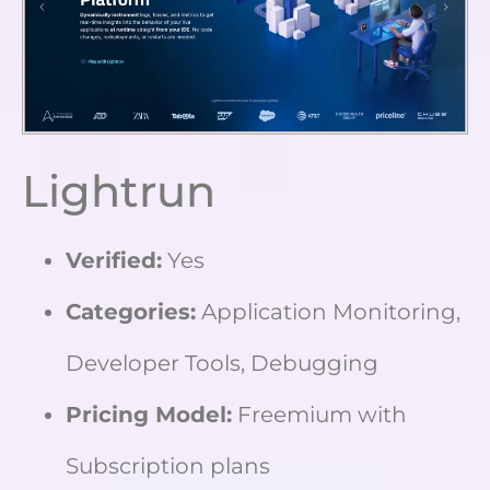
Lightrun
Verified:
Yes
Categories:
Application Monitoring,
Developer Tools, Debugging
Pricing Model:
Freemium with
Subscription plans