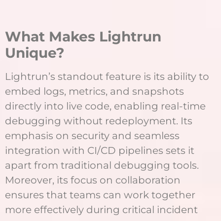
What Makes Lightrun
Unique?
Lightrun’s standout feature is its ability to
embed logs, metrics, and snapshots
directly into live code, enabling real-time
debugging without redeployment. Its
emphasis on security and seamless
integration with CI/CD pipelines sets it
apart from traditional debugging tools.
Moreover, its focus on collaboration
ensures that teams can work together
more effectively during critical incident