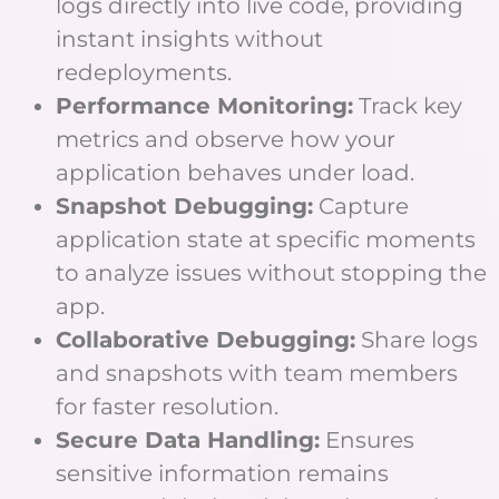
logs directly into live code, providing
instant insights without
redeployments.
Performance Monitoring:
Track key
metrics and observe how your
application behaves under load.
Snapshot Debugging:
Capture
application state at specific moments
to analyze issues without stopping the
app.
Collaborative Debugging:
Share logs
and snapshots with team members
for faster resolution.
Secure Data Handling:
Ensures
sensitive information remains