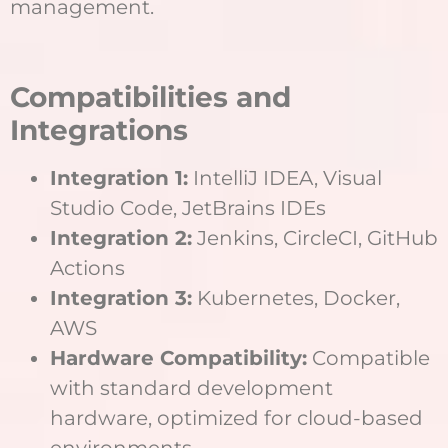
management.
Compatibilities and
Integrations
Integration 1:
IntelliJ IDEA, Visual
Studio Code, JetBrains IDEs
Integration 2:
Jenkins, CircleCI, GitHub
Actions
Integration 3:
Kubernetes, Docker,
AWS
Hardware Compatibility:
Compatible
with standard development
hardware, optimized for cloud-based
environments