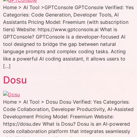
Home > AI Tool >GPTConsole GPTConsole Verified: Yes
Categories: Code Generation, Developer Tools, AI
Assistants Pricing Model: Freemium (with subscription
tiers) Website: https://www.gptconsole.ai What is
GPTConsole? GPTConsole is a developer-focused AI
tool designed to bridge the gap between natural
language prompts and complex coding tasks. Acting
like a powerful AI coding assistant, it allows users to
[…]
Dosu
Home > AI Tool > Dosu Dosu Verified: Yes Categories:
Code Collaboration, Developer Productivity, AI-Assisted
Development Pricing Model: Freemium Website:
https://dosu.dev What is Dosu? Dosu is an AI-powered
code collaboration platform that integrates seamlessly