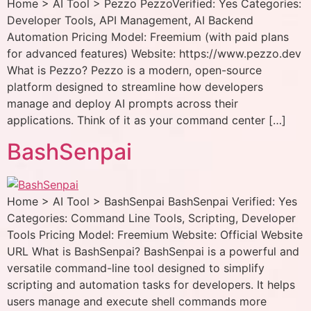
Home > AI Tool > Pezzo PezzoVerified: Yes Categories:
Developer Tools, API Management, AI Backend
Automation Pricing Model: Freemium (with paid plans
for advanced features) Website: https://www.pezzo.dev
What is Pezzo? Pezzo is a modern, open-source
platform designed to streamline how developers
manage and deploy AI prompts across their
applications. Think of it as your command center […]
BashSenpai
Home > AI Tool > BashSenpai BashSenpai Verified: Yes
Categories: Command Line Tools, Scripting, Developer
Tools Pricing Model: Freemium Website: Official Website
URL What is BashSenpai? BashSenpai is a powerful and
versatile command-line tool designed to simplify
scripting and automation tasks for developers. It helps
users manage and execute shell commands more