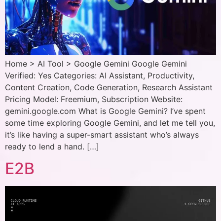
Home > AI Tool > Google Gemini Google Gemini
Verified: Yes Categories: AI Assistant, Productivity,
Content Creation, Code Generation, Research Assistant
Pricing Model: Freemium, Subscription Website:
gemini.google.com What is Google Gemini? I’ve spent
some time exploring Google Gemini, and let me tell you,
it’s like having a super-smart assistant who’s always
ready to lend a hand. […]
E2B