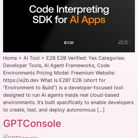
Home > AI Tool > E2B E2B Verified: Yes Categories:
Developer Tools, AI Agent Frameworks, Code
Environments Pricing Model: Freemium Website:
https://e2b.dev What is E2B? E2B (short for
“Environment to Build”) is a developer-focused tool
designed to run AI agents inside real cloud-based
environments. It’s built specifically to enable developers
to create, test, and deploy autonomous […]
GPTConsole