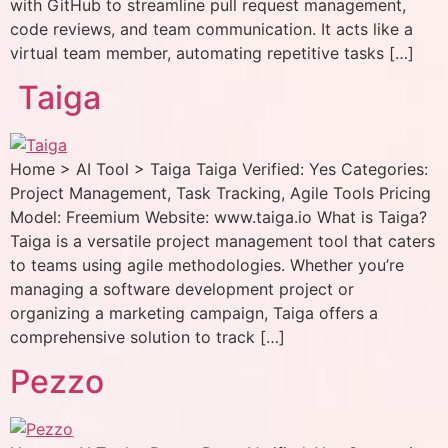
with GitHub to streamline pull request management,
code reviews, and team communication. It acts like a
virtual team member, automating repetitive tasks […]
Taiga
Home > AI Tool > Taiga Taiga Verified: Yes Categories:
Project Management, Task Tracking, Agile Tools Pricing
Model: Freemium Website: www.taiga.io What is Taiga?
Taiga is a versatile project management tool that caters
to teams using agile methodologies. Whether you’re
managing a software development project or
organizing a marketing campaign, Taiga offers a
comprehensive solution to track […]
Pezzo