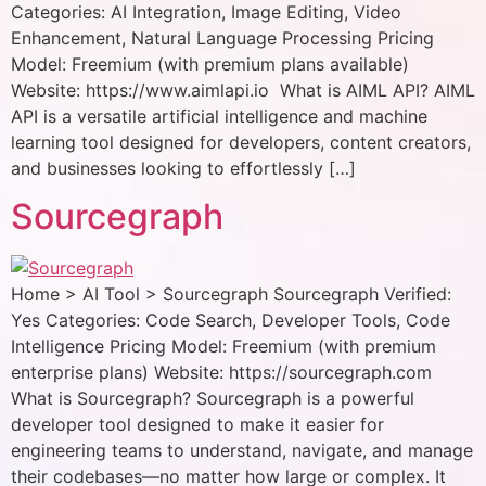
Categories: AI Integration, Image Editing, Video
Enhancement, Natural Language Processing Pricing
Model: Freemium (with premium plans available)
Website: https://www.aimlapi.io What is AIML API? AIML
API is a versatile artificial intelligence and machine
learning tool designed for developers, content creators,
and businesses looking to effortlessly […]
Sourcegraph
Home > AI Tool > Sourcegraph Sourcegraph Verified:
Yes Categories: Code Search, Developer Tools, Code
Intelligence Pricing Model: Freemium (with premium
enterprise plans) Website: https://sourcegraph.com
What is Sourcegraph? Sourcegraph is a powerful
developer tool designed to make it easier for
engineering teams to understand, navigate, and manage
their codebases—no matter how large or complex. It