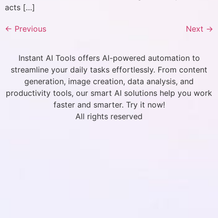
acts […]
←
Previous
Next
→
Instant AI Tools offers AI-powered automation to
streamline your daily tasks effortlessly. From content
generation, image creation, data analysis, and
productivity tools, our smart AI solutions help you work
faster and smarter. Try it now!
All rights reserved