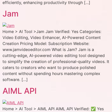
efficiently, enhancing productivity through […]
Jam
Home > AI Tool >Jam Jam Verified: Yes Categories:
Video Editing, Video Enhancer, AI-Powered Content
Creation Pricing Model: Subscription Website:
www.jamvideoeditor.com What is Jam? Jam is a
cutting-edge, AI-powered video editing tool designed
to simplify the creation of professional-quality videos. It
caters to creators who want to produce polished
content without spending hours mastering complex
software. […]
AIML API
Home > AI Tool > AIML API AIML API Verified: ✅ Yes