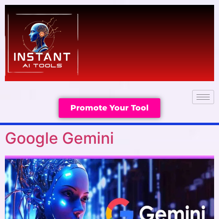
Promote Your Tool
Google Gemini