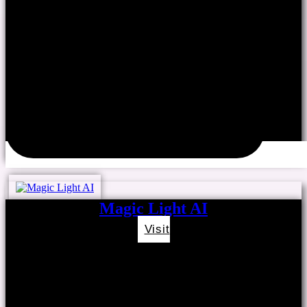
Magic Light AI
Visit