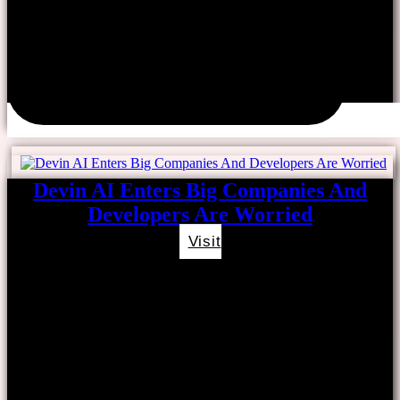
Devin AI Enters Big Companies And
Developers Are Worried
Visit