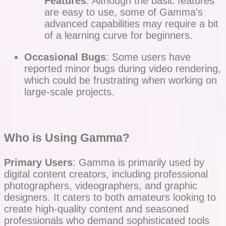
Features
: Although the basic features
are easy to use, some of Gamma’s
advanced capabilities may require a bit
of a learning curve for beginners.
Occasional Bugs
: Some users have
reported minor bugs during video rendering,
which could be frustrating when working on
large-scale projects.
Who is Using Gamma?
Primary Users
: Gamma is primarily used by
digital content creators, including professional
photographers, videographers, and graphic
designers. It caters to both amateurs looking to
create high-quality content and seasoned
professionals who demand sophisticated tools