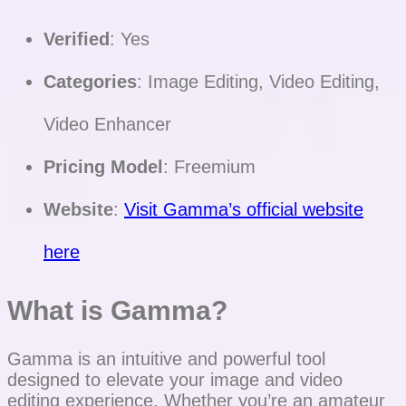
Verified
: Yes
Categories
: Image Editing, Video Editing,
Video Enhancer
Pricing Model
: Freemium
Website
:
Visit Gamma’s official website
here
What is Gamma?
Gamma is an intuitive and powerful tool
designed to elevate your image and video
editing experience. Whether you’re an amateur