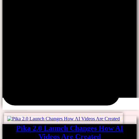
Pika 2.0 Launch Changes How AI
Videos Are Created