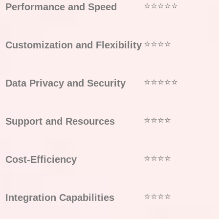
⭐⭐⭐⭐⭐
Performance and Speed
⭐⭐⭐⭐
Customization and Flexibility
⭐⭐⭐⭐⭐
Data Privacy and Security
⭐⭐⭐⭐
Support and Resources
⭐⭐⭐⭐
Cost-Efficiency
⭐⭐⭐⭐
Integration Capabilities