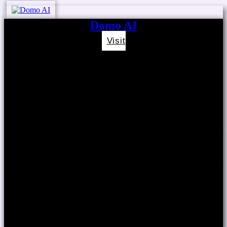
Domo AI
Visit