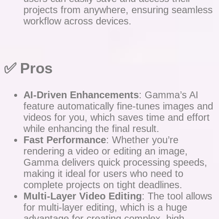
projects from anywhere, ensuring seamless
workflow across devices.
✅ Pros
AI-Driven Enhancements
: Gamma’s AI
feature automatically fine-tunes images and
videos for you, which saves time and effort
while enhancing the final result.
Fast Performance
: Whether you’re
rendering a video or editing an image,
Gamma delivers quick processing speeds,
making it ideal for users who need to
complete projects on tight deadlines.
Multi-Layer Video Editing
: The tool allows
for multi-layer editing, which is a huge
advantage for creating complex, high-