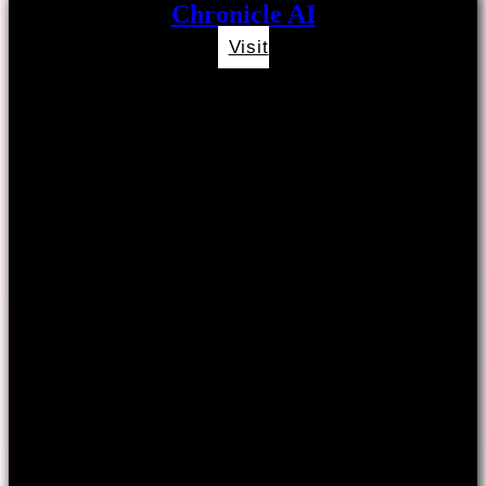
Chronicle AI
Visit