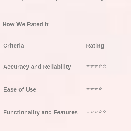
How We Rated It
Criteria
Rating
⭐⭐⭐⭐⭐
Accuracy and Reliability
⭐⭐⭐⭐
Ease of Use
⭐⭐⭐⭐⭐
Functionality and Features