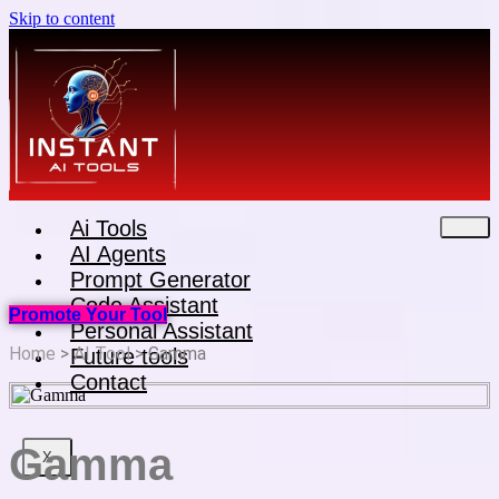
Skip to content
Ai Tools
AI Agents
Prompt Generator
Code Assistant
Promote Your Tool
Personal Assistant
Home
>
AI Tool
> Gamma
Future tools
Contact
Gamma
X