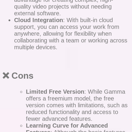
quality video projects without needing
external software.
Cloud Integration
: With built-in cloud
support, you can access your work from
anywhere, allowing for flexibility when
collaborating with a team or working across
multiple devices.
❌ Cons
Limited Free Version
: While Gamma
offers a freemium model, the free
version comes with limitations, such as
reduced functionality and access to
fewer advanced features.
Learning Curve for Advanced