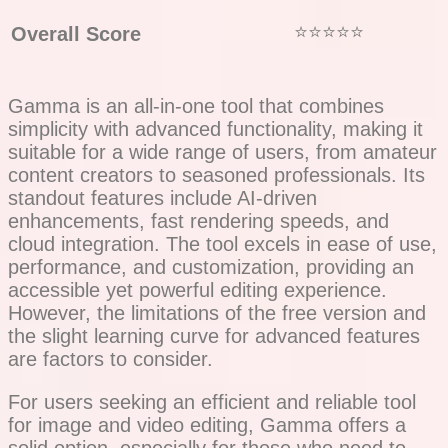
⭐⭐⭐⭐⭐
Overall Score
Gamma is an all-in-one tool that combines
simplicity with advanced functionality, making it
suitable for a wide range of users, from amateur
content creators to seasoned professionals. Its
standout features include AI-driven
enhancements, fast rendering speeds, and
cloud integration. The tool excels in ease of use,
performance, and customization, providing an
accessible yet powerful editing experience.
However, the limitations of the free version and
the slight learning curve for advanced features
are factors to consider.
For users seeking an efficient and reliable tool
for image and video editing, Gamma offers a
solid option, especially for those who need to