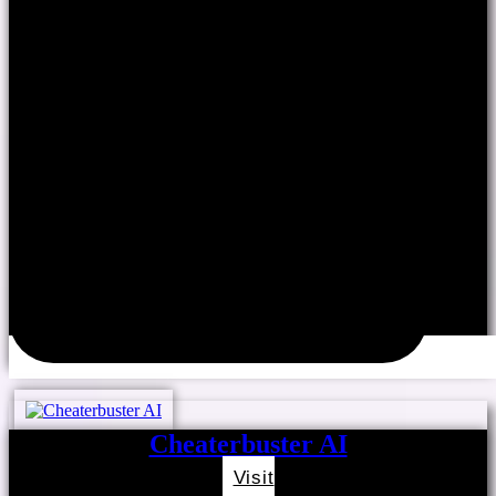
Cheaterbuster AI
Visit