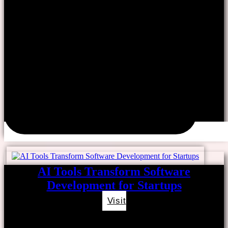
AI Tools Transform Software
Development for Startups
Visit