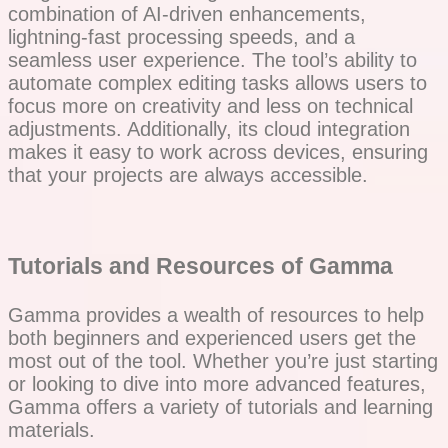
combination of AI-driven enhancements,
lightning-fast processing speeds, and a
seamless user experience. The tool’s ability to
automate complex editing tasks allows users to
focus more on creativity and less on technical
adjustments. Additionally, its cloud integration
makes it easy to work across devices, ensuring
that your projects are always accessible.
Tutorials and Resources of Gamma
Gamma provides a wealth of resources to help
both beginners and experienced users get the
most out of the tool. Whether you’re just starting
or looking to dive into more advanced features,
Gamma offers a variety of tutorials and learning
materials.