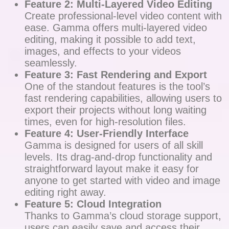
Feature 2: Multi-Layered Video Editing
Create professional-level video content with
ease. Gamma offers multi-layered video
editing, making it possible to add text,
images, and effects to your videos
seamlessly.
Feature 3: Fast Rendering and Export
One of the standout features is the tool’s
fast rendering capabilities, allowing users to
export their projects without long waiting
times, even for high-resolution files.
Feature 4: User-Friendly Interface
Gamma is designed for users of all skill
levels. Its drag-and-drop functionality and
straightforward layout make it easy for
anyone to get started with video and image
editing right away.
Feature 5: Cloud Integration
Thanks to Gamma’s cloud storage support,
users can easily save and access their