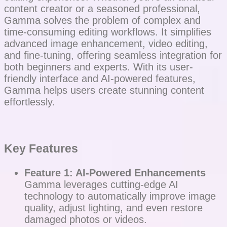
content creator or a seasoned professional,
Gamma solves the problem of complex and
time-consuming editing workflows. It simplifies
advanced image enhancement, video editing,
and fine-tuning, offering seamless integration for
both beginners and experts. With its user-
friendly interface and AI-powered features,
Gamma helps users create stunning content
effortlessly.
Key Features
Feature 1: AI-Powered Enhancements
Gamma leverages cutting-edge AI
technology to automatically improve image
quality, adjust lighting, and even restore
damaged photos or videos.