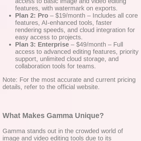
access to basic image and video editing
features, with watermark on exports.
Plan 2: Pro
– $19/month – Includes all core
features, AI-enhanced tools, faster
rendering speeds, and cloud integration for
easy access to projects.
Plan 3: Enterprise
– $49/month – Full
access to advanced editing features, priority
support, unlimited cloud storage, and
collaboration tools for teams.
Note: For the most accurate and current pricing
details, refer to the official website.
What Makes Gamma Unique?
Gamma stands out in the crowded world of
image and video editing tools due to its