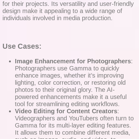
for their projects. Its versatility and user-friendly
design make it appealing to a wide range of
individuals involved in media production.
Use Cases
:
Image Enhancement for Photographers
:
Photographers use Gamma to quickly
enhance images, whether it’s improving
lighting, color correction, or restoring old
photos to their original glory. The AI-
powered enhancements make it a useful
tool for streamlining editing workflows.
Video Editing for Content Creators
:
Videographers and YouTubers often turn to
Gamma for its multi-layer editing features.
It allows them to combine different media,