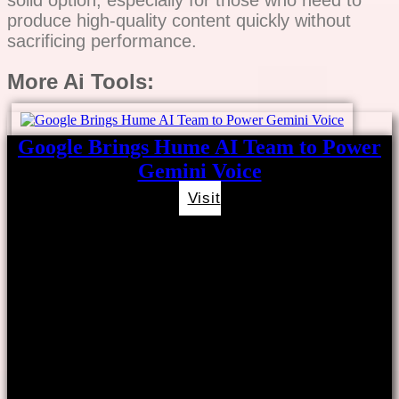
produce high-quality content quickly without
sacrificing performance.
More Ai Tools:
Google Brings Hume AI Team to Power
Gemini Voice
Visit