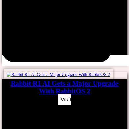
Rabbit R1 AI Gets a Major Upgrade
With RabbitOS 2
Visit