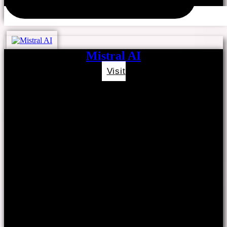
Mistral AI
Visit