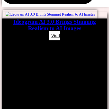
Ideogram AI 3.0 Brings Stunning
Realism to AI Images
Visit