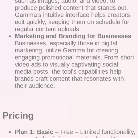
such as images, audio, and video, to
produce polished content that stands out.
Gamma’s intuitive interface helps creators
edit quickly, keeping them on schedule for
regular content uploads.
Marketing and Branding for Businesses
:
Businesses, especially those in digital
marketing, utilize Gamma for creating
engaging promotional materials. From short
video ads to visually captivating social
media posts, the tool’s capabilities help
brands craft content that resonates with
their audience.
Pricing
Plan 1: Basic
– Free – Limited functionality,