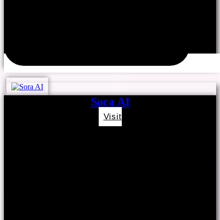
Sora AI
Visit