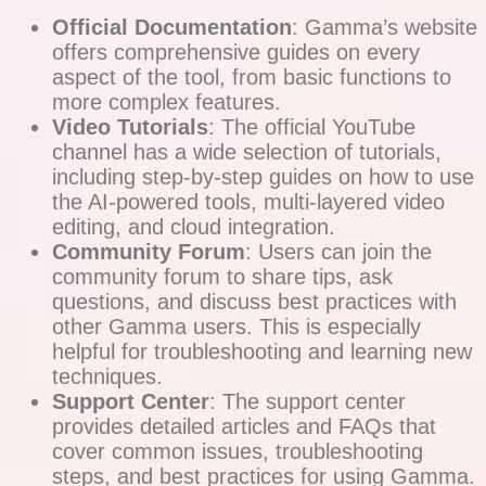
Official Documentation
: Gamma’s website
offers comprehensive guides on every
aspect of the tool, from basic functions to
more complex features.
Video Tutorials
: The official YouTube
channel has a wide selection of tutorials,
including step-by-step guides on how to use
the AI-powered tools, multi-layered video
editing, and cloud integration.
Community Forum
: Users can join the
community forum to share tips, ask
questions, and discuss best practices with
other Gamma users. This is especially
helpful for troubleshooting and learning new
techniques.
Support Center
: The support center
provides detailed articles and FAQs that
cover common issues, troubleshooting
steps, and best practices for using Gamma.