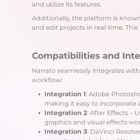
and utilize its features.
Additionally, the platform is known
and edit projects in real-time. Thi
Compatibilities and Int
Narrato seamlessly integrates with
workflow:
Integration 1
: Adobe Photoshop
making it easy to incorporate
Integration 2
: After Effects –
graphics and visual effects wor
Integration 3
: DaVinci Resolve