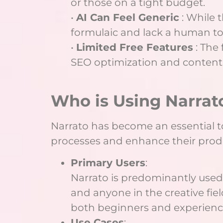
or those on a tight budget.
•
AI Can Feel Generic
: While 
formulaic and lack a human to
•
Limited Free Features
: The 
SEO optimization and content 
Who is Using Narrat
Narrato has become an essential too
processes and enhance their produc
Primary Users
:
Narrato is predominantly used 
and anyone in the creative fiel
both beginners and experienced 
Use Cases
: