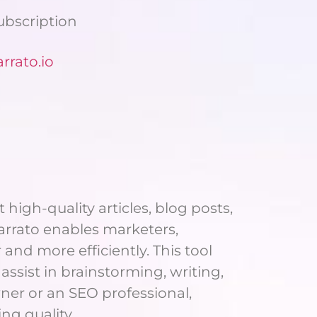
Subscription
rato.io
high-quality articles, blog posts,
Narrato enables marketers,
nd more efficiently. This tool
assist in brainstorming, writing,
ner or an SEO professional,
ng quality.