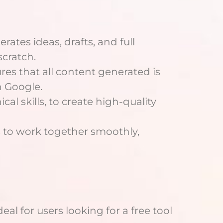
erates ideas, drafts, and full
scratch.
res that all content generated is
n Google.
cal skills, to create high-quality
s to work together smoothly,
al for users looking for a free tool