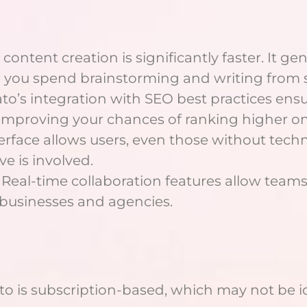
 content creation is significantly faster. It gen
e you spend brainstorming and writing from 
ato’s integration with SEO best practices ensu
 improving your chances of ranking higher o
terface allows users, even those without techni
e is involved.
 Real-time collaboration features allow team
r businesses and agencies.
to is subscription-based, which may not be ide