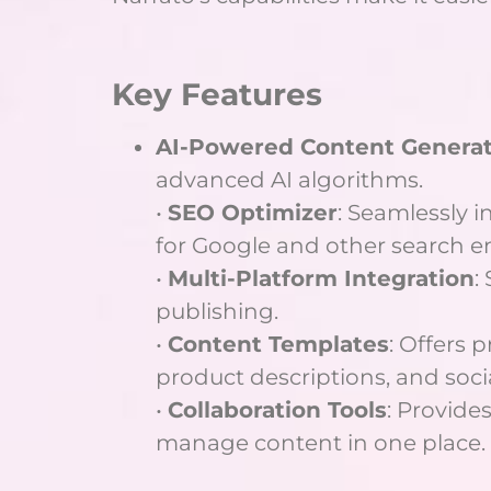
Key Features
AI-Powered Content Genera
advanced AI algorithms.
•
SEO Optimizer
: Seamlessly 
for Google and other search e
•
Multi-Platform Integration
:
publishing.
•
Content Templates
: Offers 
product descriptions, and soci
•
Collaboration Tools
: Provides
manage content in one place.