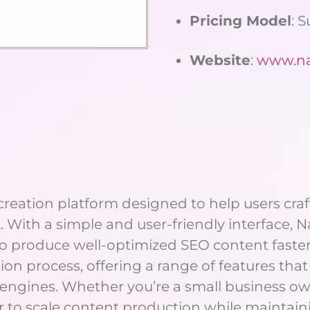
Pricing Model
: 
Website
:
www.nar
eation platform designed to help users craft 
. With a simple and user-friendly interface, 
o produce well-optimized SEO content faster a
on process, offering a range of features that 
 engines. Whether you’re a small business ow
er to scale content production while maintaini