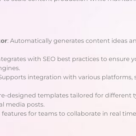
tor
: Automatically generates content ideas an
integrates with SEO best practices to ensure
ngines.
 Supports integration with various platforms, 
pre-designed templates tailored for different t
al media posts.
 features for teams to collaborate in real time