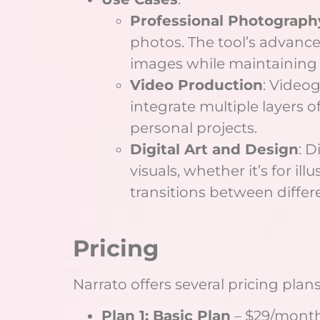
Professional Photograph
photos. The tool’s advanced
images while maintaining q
Video Production
: Videog
integrate multiple layers o
personal projects.
Digital Art and Design
: D
visuals, whether it’s for il
transitions between differe
Pricing
Narrato offers several pricing plans
Plan 1: Basic Plan
– $29/month 