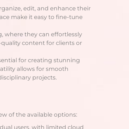
rganize, edit, and enhance their
face make it easy to fine-tune
g, where they can effortlessly
quality content for clients or
ssential for creating stunning
satility allows for smooth
isciplinary projects.
iew of the available options:
dual users, with limited cloud