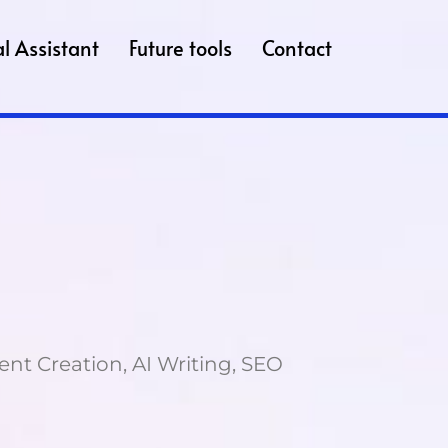
l Assistant
Future tools
Contact
ent Creation, AI Writing, SEO