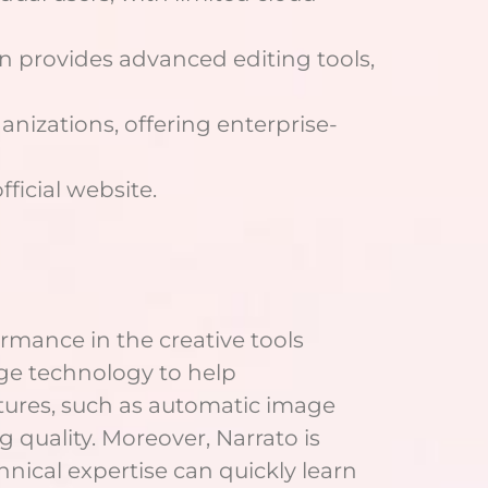
an provides advanced editing tools,
anizations, offering enterprise-
ficial website.
rmance in the creative tools
dge technology to help
eatures, such as automatic image
quality. Moreover, Narrato is
nical expertise can quickly learn