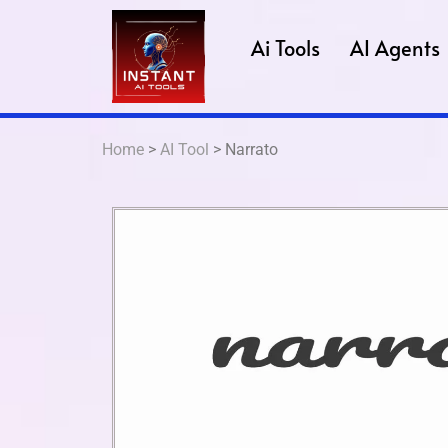
Ai Tools
AI Agents
Home
>
AI Tool
> Narrato