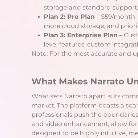
storage and standard support
Plan 2: Pro Plan
– $59/month –
more cloud storage, and priori
Plan 3: Enterprise Plan
– Cust
level features, custom integra
Note: For the most accurate and up-
What Makes Narrato U
What sets Narrato apart is its co
market. The platform boasts a sea
professionals push the boundaries 
and video enhancement, allow for 
designed to be highly intuitive, m