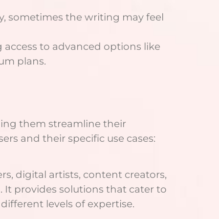
ly, sometimes the writing may feel
ing access to advanced options like
ium plans.
lping them streamline their
rs and their specific use cases:
 digital artists, content creators,
It provides solutions that cater to
ifferent levels of expertise.