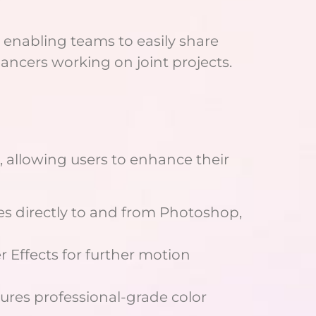
, enabling teams to easily share
lancers working on joint projects.
, allowing users to enhance their
les directly to and from Photoshop,
er Effects for further motion
sures professional-grade color