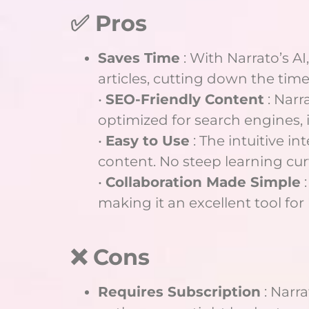
✅ Pros
Saves Time
: With Narrato’s AI,
articles, cutting down the tim
•
SEO-Friendly Content
: Narr
optimized for search engines,
•
Easy to Use
: The intuitive in
content. No steep learning curv
•
Collaboration Made Simple
:
making it an excellent tool fo
❌ Cons
Requires Subscription
: Narra