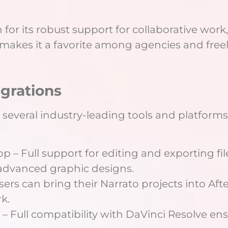
 for its robust support for collaborative work
s makes it a favorite among agencies and free
egrations
 several industry-leading tools and platforms
 – Full support for editing and exporting fi
 advanced graphic designs.
 Users can bring their Narrato projects into Aft
k.
 – Full compatibility with DaVinci Resolve en