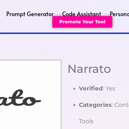
Prompt Generator
Code Assistant
Persona
Promote Your Tool
Narrato
Verified
: Yes
Categories
: Cont
Tools