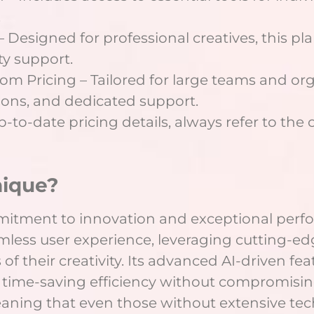
.
 Designed for professional creatives, this pl
ty support.
om Pricing – Tailored for large teams and org
tions, and dedicated support.
to-date pricing details, always refer to the of
nique?
mmitment to innovation and exceptional perfo
mless user experience, leveraging cutting-e
of their creativity. Its advanced AI-driven f
time-saving efficiency without compromising 
eaning that even those without extensive tech