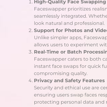
High-Quality Face Swapping
Faceswapper prioritizes realism
seamlessly integrated. Whether 
look natural and professional.
Support for Photos and Vide
Unlike simpler apps, Faceswapp
allows users to experiment wi
Real-Time or Batch Processin
Faceswapper caters to both cas
instant face swaps for quick f
compromising quality.
Privacy and Safety Features
Security and ethical use are c
ensuring users swap faces respo
protecting personal data and 