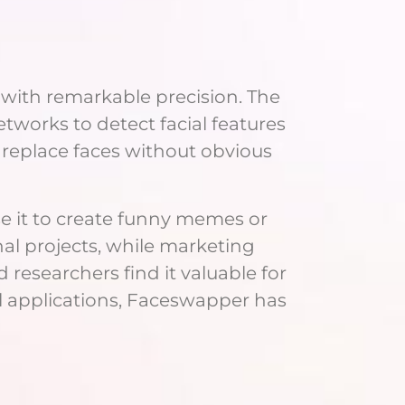
 with remarkable precision. The
works to detect facial features
 replace faces without obvious
e it to create funny memes or
nal projects, while marketing
researchers find it valuable for
al applications, Faceswapper has