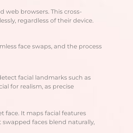
nd web browsers. This cross-
ssly, regardless of their device.
mless face swaps, and the process
 detect facial landmarks such as
al for realism, as precise
 face. It maps facial features
at swapped faces blend naturally,