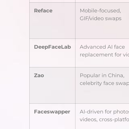
Reface
Mobile-focused,
GIF/video swaps
DeepFaceLab
Advanced AI face
replacement for vi
Zao
Popular in China,
celebrity face swa
Faceswapper
AI-driven for phot
videos, cross-platf