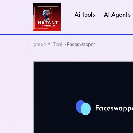
Ai Tools
AI Agents
Home
>
AI Tool
> Faceswapper