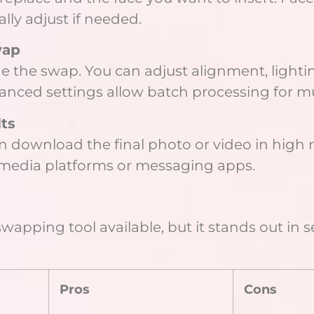
lly adjust if needed.
wap
ne the swap. You can adjust alignment, lightin
vanced settings allow batch processing for mu
ts
 download the final photo or video in high re
l media platforms or messaging apps.
wapping tool available, but it stands out in 
Pros
Cons