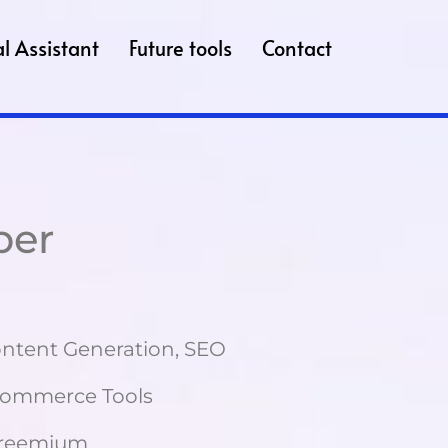
l Assistant
Future tools
Contact
per
ntent Generation, SEO
-commerce Tools
reemium