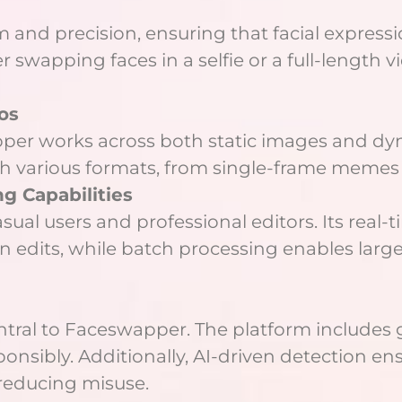
 and precision, ensuring that facial expressi
swapping faces in a selfie or a full-length vi
os
er works across both static images and dynam
th various formats, from single-frame memes
g Capabilities
ual users and professional editors. Its real
un edits, while batch processing enables larg
entral to Faceswapper. The platform includes 
nsibly. Additionally, AI-driven detection ens
reducing misuse.