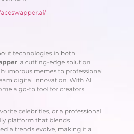
/faceswapper.ai/
bout technologies in both
apper
, a cutting-edge solution
ng humorous memes to professional
eam digital innovation. With AI
e a go-to tool for creators
rite celebrities, or a professional
dly platform that blends
edia trends evolve, making it a