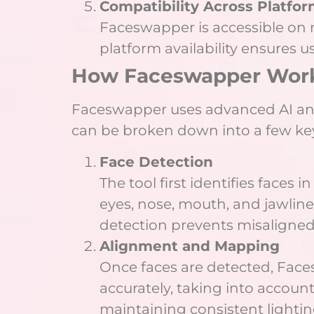
Compatibility Across Platfo
Faceswapper is accessible on m
platform availability ensures u
How Faceswapper Wor
Faceswapper uses advanced AI and
can be broken down into a few key
Face Detection
The tool first identifies faces
eyes, nose, mouth, and jawline 
detection prevents misaligne
Alignment and Mapping
Once faces are detected, Faces
accurately, taking into account
maintaining consistent lightin