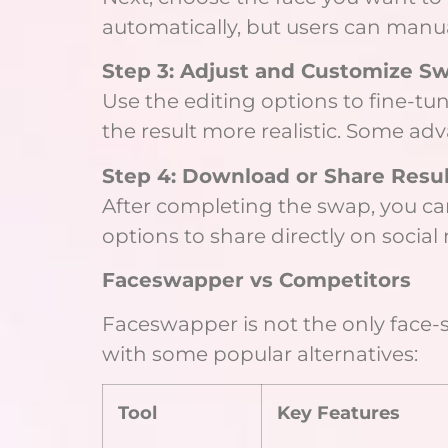
automatically, but users can manua
Step 3: Adjust and Customize S
Use the editing options to fine-tu
the result more realistic. Some ad
Step 4: Download or Share Resul
After completing the swap, you can
options to share directly on socia
Faceswapper vs Competitors
Faceswapper is not the only face-s
with some popular alternatives:
Tool
Key Features