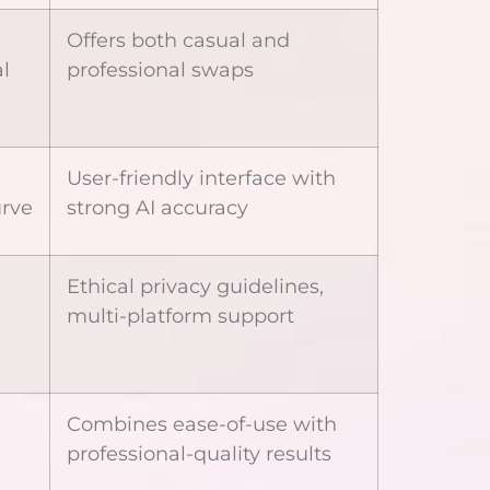
Offers both casual and
l
professional swaps
User-friendly interface with
urve
strong AI accuracy
Ethical privacy guidelines,
multi-platform support
Combines ease-of-use with
professional-quality results