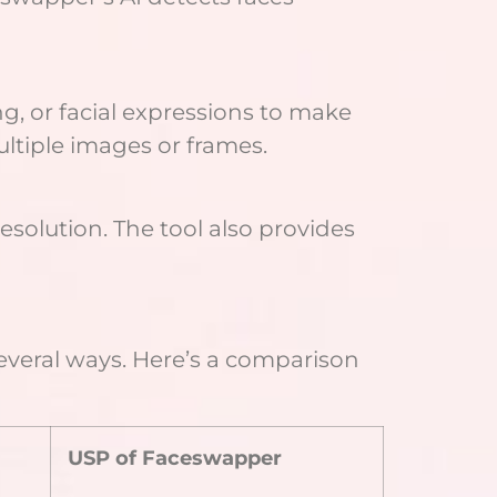
g, or facial expressions to make
ltiple images or frames.
solution. The tool also provides
several ways. Here’s a comparison
USP of Faceswapper