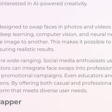
interested in AI-powered creativity.
 designed to swap faces in photos and videos
ep learning, computer vision, and neural net
image to another. This makes it possible to
uring realistic results.
re wide-ranging. Social media enthusiasts us
ators can integrate face swaps into professio
e promotional campaigns. Even educators and 
ions. By offering both casual and profession
atform that meets diverse user needs.
wapper