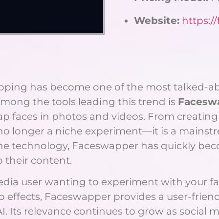
Website:
https:/
wapping has become one of the most talked-a
mong the tools leading this trend is
Facesw
wap faces in photos and videos. From creati
no longer a niche experiment—it is a mainstr
e technology, Faceswapper has quickly becom
o their content.
dia user wanting to experiment with your favo
eo effects, Faceswapper provides a user-frien
. Its relevance continues to grow as social m