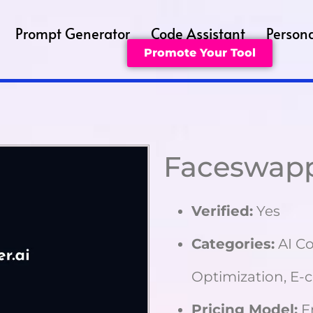
Prompt Generator
Code Assistant
Persona
Promote Your Tool
Faceswap
Verified:
Yes
Categories:
AI Co
Optimization, E
Pricing Model:
F