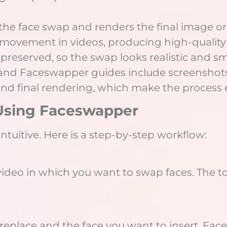
s the face swap and renders the final image 
 movement in videos, producing high-quality r
preserved, so the swap looks realistic and s
ls and Faceswapper guides include screensho
 and final rendering, which make the process
 Using Faceswapper
tuitive. Here is a step-by-step workflow:
ideo in which you want to swap faces. The to
replace and the face you want to insert. Fac