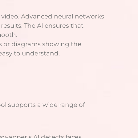
or video. Advanced neural networks
esults. The AI ensures that
mooth.
ts or diagrams showing the
 easy to understand.
ol supports a wide range of
eswapper’s AI detects faces