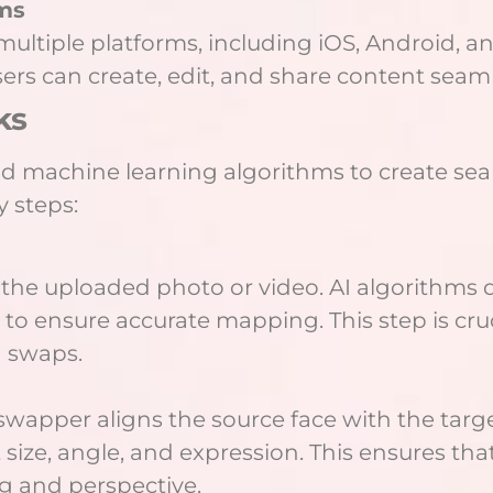
rms
ultiple platforms, including iOS, Android, a
sers can create, edit, and share content seamle
ks
 machine learning algorithms to create sea
 steps:
 in the uploaded photo or video. AI algorithms
to ensure accurate mapping. This step is cruci
d swaps.
wapper aligns the source face with the target
 size, angle, and expression. This ensures th
g and perspective.