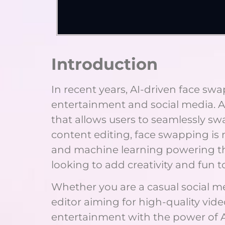
Introduction
In recent years, AI-driven face s
entertainment and social media. A
that allows users to seamlessly s
content editing, face swapping is 
and machine learning powering th
looking to add creativity and fun t
Whether you are a casual social me
editor aiming for high-quality vid
entertainment with the power of AI