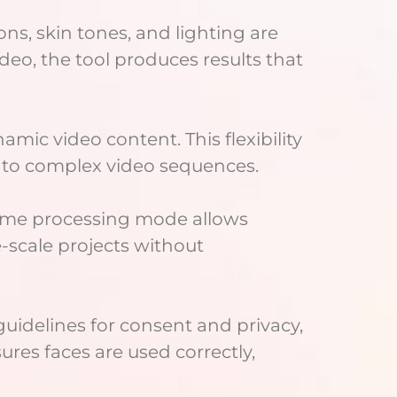
ons, skin tones, and lighting are
deo, the tool produces results that
ic video content. This flexibility
 to complex video sequences.
-time processing mode allows
e-scale projects without
guidelines for consent and privacy,
ures faces are used correctly,