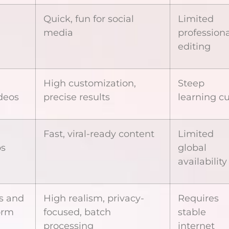
Quick, fun for social
Limited
media
professiona
editing
High customization,
Steep
deos
precise results
learning c
Fast, viral-ready content
Limited
ps
global
availability
os and
High realism, privacy-
Requires
orm
focused, batch
stable
processing
internet