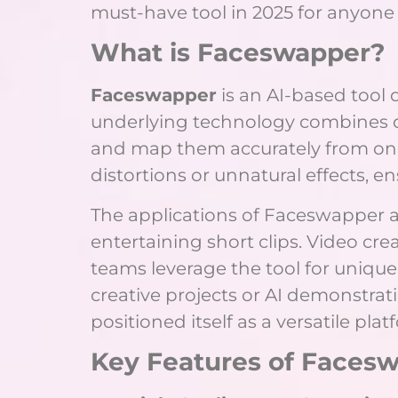
must-have tool in 2025 for anyone 
What is Faceswapper?
Faceswapper
is an AI-based tool
underlying technology combines de
and map them accurately from one 
distortions or unnatural effects, ens
The applications of Faceswapper a
entertaining short clips. Video cre
teams leverage the tool for uniqu
creative projects or AI demonstrat
positioned itself as a versatile pl
Key Features of Faces