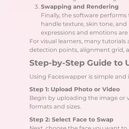
Swapping and Rendering
Finally, the software perform
handle texture, skin tone, and
expressions and emotions are 
For visual learners, many tutoria
detection points, alignment grid,
Step-by-Step Guide to
Using Faceswapper is simple and in
Step 1: Upload Photo or Video
Begin by uploading the image or v
formats and sizes.
Step 2: Select Face to Swap
Next, choose the face you want to 