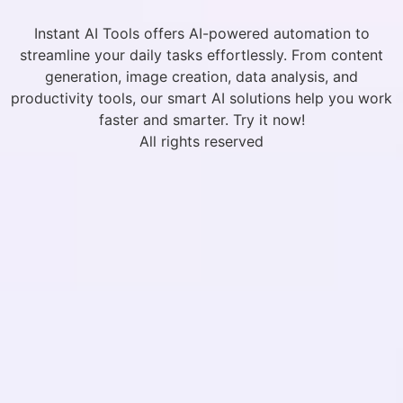
Instant AI Tools offers AI-powered automation to
streamline your daily tasks effortlessly. From content
generation, image creation, data analysis, and
productivity tools, our smart AI solutions help you work
faster and smarter. Try it now!
All rights reserved