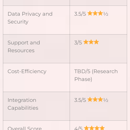
Data Privacy and
3.5/5
½
Security
Support and
3/5
Resources
Cost-Efficiency
TBD/5 (Research
Phase)
Integration
3.5/5
½
Capabilities
Overall Score
4/5