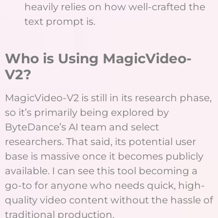
heavily relies on how well-crafted the
text prompt is.
Who is Using MagicVideo-
V2?
MagicVideo-V2 is still in its research phase,
so it’s primarily being explored by
ByteDance’s AI team and select
researchers. That said, its potential user
base is massive once it becomes publicly
available. I can see this tool becoming a
go-to for anyone who needs quick, high-
quality video content without the hassle of
traditional production.