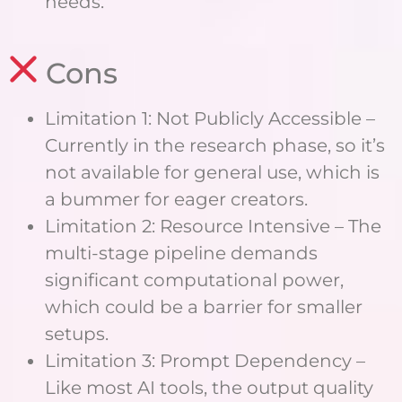
needs.
Cons
Limitation 1: Not Publicly Accessible –
Currently in the research phase, so it’s
not available for general use, which is
a bummer for eager creators.
Limitation 2: Resource Intensive – The
multi-stage pipeline demands
significant computational power,
which could be a barrier for smaller
setups.
Limitation 3: Prompt Dependency –
Like most AI tools, the output quality