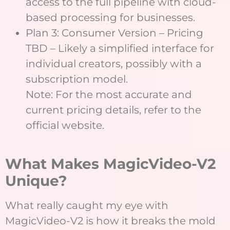
access to the full pipeline with cloud-
based processing for businesses.
Plan 3: Consumer Version – Pricing
TBD – Likely a simplified interface for
individual creators, possibly with a
subscription model.
Note: For the most accurate and
current pricing details, refer to the
official website.
What Makes MagicVideo-V2
Unique?
What really caught my eye with
MagicVideo-V2 is how it breaks the mold