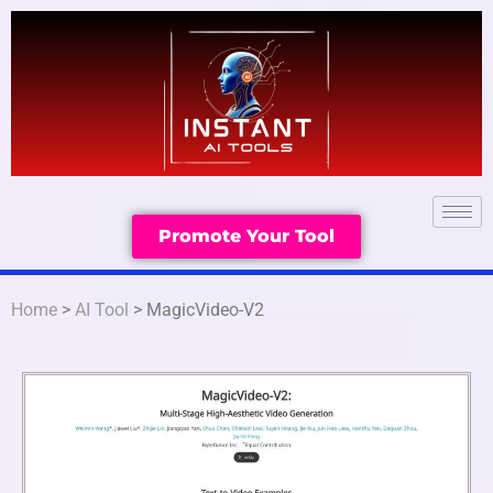
Promote Your Tool
Home
>
AI Tool
> MagicVideo-V2