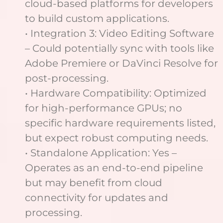
cloud-based platforms for developers
to build custom applications.
• Integration 3: Video Editing Software
– Could potentially sync with tools like
Adobe Premiere or DaVinci Resolve for
post-processing.
• Hardware Compatibility: Optimized
for high-performance GPUs; no
specific hardware requirements listed,
but expect robust computing needs.
• Standalone Application: Yes –
Operates as an end-to-end pipeline
but may benefit from cloud
connectivity for updates and
processing.