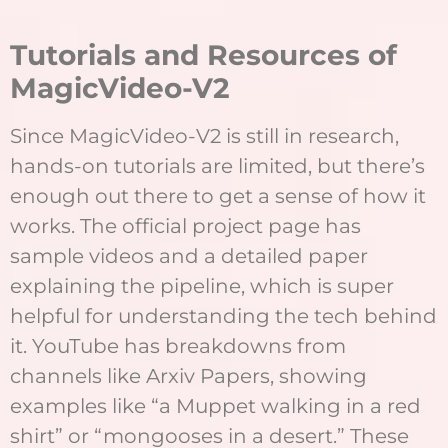
T
utorials and Resources of
MagicVideo-V2
Since MagicVideo-V2 is still in research,
hands-on tutorials are limited, but there’s
enough out there to get a sense of how it
works. The official project page has
sample videos and a detailed paper
explaining the pipeline, which is super
helpful for understanding the tech behind
it. YouTube has breakdowns from
channels like Arxiv Papers, showing
examples like “a Muppet walking in a red
shirt” or “mongooses in a desert.” These