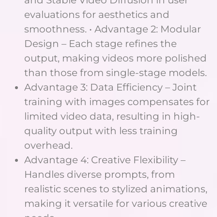
and Stable Video Diffusion in user
evaluations for aesthetics and
smoothness. • Advantage 2: Modular
Design – Each stage refines the
output, making videos more polished
than those from single-stage models.
Advantage 3: Data Efficiency – Joint
training with images compensates for
limited video data, resulting in high-
quality output with less training
overhead.
Advantage 4: Creative Flexibility –
Handles diverse prompts, from
realistic scenes to stylized animations,
making it versatile for various creative