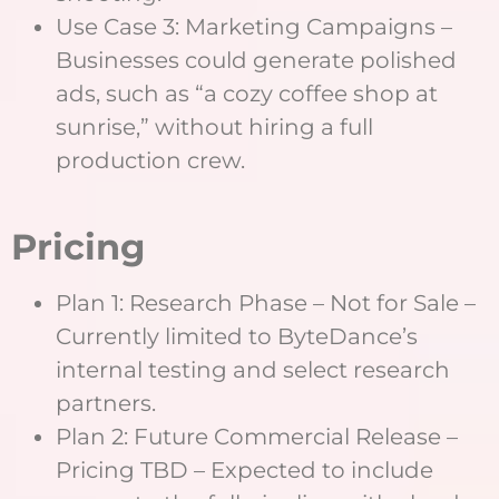
Use Case 3: Marketing Campaigns –
Businesses could generate polished
ads, such as “a cozy coffee shop at
sunrise,” without hiring a full
production crew.
Pricing
Plan 1: Research Phase – Not for Sale –
Currently limited to ByteDance’s
internal testing and select research
partners.
Plan 2: Future Commercial Release –
Pricing TBD – Expected to include