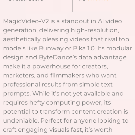
MagicVideo-V2 is a standout in AI video
generation, delivering high-resolution,
aesthetically pleasing videos that rival top
models like Runway or Pika 1.0. Its modular
design and ByteDance’s data advantage
make it a powerhouse for creators,
marketers, and filmmakers who want
professional results from simple text
prompts. While it’s not yet available and
requires hefty computing power, its
potential to transform content creation is
undeniable. Perfect for anyone looking to
craft engaging visuals fast, it’s worth