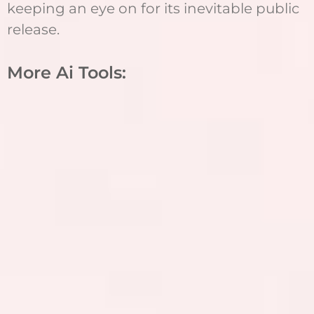
keeping an eye on for its inevitable public
release.
More Ai Tools: