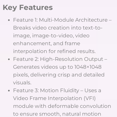
Key Features
Feature 1: Multi-Module Architecture –
Breaks video creation into text-to-
image, image-to-video, video
enhancement, and frame
interpolation for refined results.
Feature 2: High-Resolution Output –
Generates videos up to 1048×1048
pixels, delivering crisp and detailed
visuals.
Feature 3: Motion Fluidity – Uses a
Video Frame Interpolation (VFI)
module with deformable convolution
to ensure smooth, natural motion