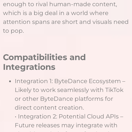
enough to rival human-made content,
which is a big deal in a world where
attention spans are short and visuals need
to pop.
Compatibilities and
Integrations
Integration 1: ByteDance Ecosystem –
Likely to work seamlessly with TikTok
or other ByteDance platforms for
direct content creation.
• Integration 2: Potential Cloud APIs –
Future releases may integrate with