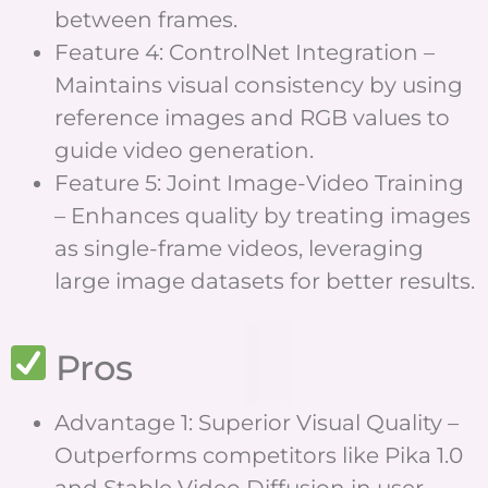
between frames.
Feature 4: ControlNet Integration –
Maintains visual consistency by using
reference images and RGB values to
guide video generation.
Feature 5: Joint Image-Video Training
– Enhances quality by treating images
as single-frame videos, leveraging
large image datasets for better results.
Pros
Advantage 1: Superior Visual Quality –
Outperforms competitors like Pika 1.0