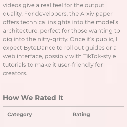
videos give a real feel for the output
quality. For developers, the Arxiv paper
offers technical insights into the model’s
architecture, perfect for those wanting to
dig into the nitty-gritty. Once it’s public, I
expect ByteDance to roll out guides or a
web interface, possibly with TikTok-style
tutorials to make it user-friendly for
creators.
How We Rated It
Category
Rating