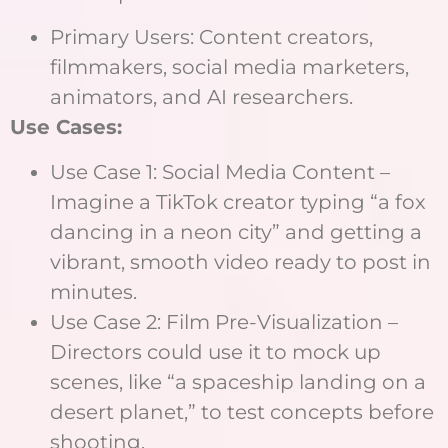
Primary Users: Content creators,
filmmakers, social media marketers,
animators, and AI researchers.
Use Cases:
Use Case 1: Social Media Content –
Imagine a TikTok creator typing “a fox
dancing in a neon city” and getting a
vibrant, smooth video ready to post in
minutes.
Use Case 2: Film Pre-Visualization –
Directors could use it to mock up
scenes, like “a spaceship landing on a
desert planet,” to test concepts before
shooting.