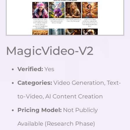
MagicVideo-V2
Verified:
Yes
Categories:
Video Generation, Text-
to-Video, AI Content Creation
Pricing Model:
Not Publicly
Available (Research Phase)