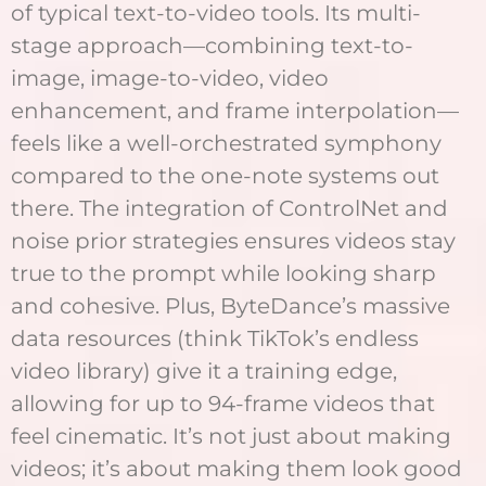
of typical text-to-video tools. Its multi-
stage approach—combining text-to-
image, image-to-video, video
enhancement, and frame interpolation—
feels like a well-orchestrated symphony
compared to the one-note systems out
there. The integration of ControlNet and
noise prior strategies ensures videos stay
true to the prompt while looking sharp
and cohesive. Plus, ByteDance’s massive
data resources (think TikTok’s endless
video library) give it a training edge,
allowing for up to 94-frame videos that
feel cinematic. It’s not just about making
videos; it’s about making them look good