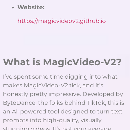
Website:
https://magicvideov2.github.io
What is MagicVideo-V2?
I’ve spent some time digging into what
makes MagicVideo-V2 tick, and it’s
honestly pretty impressive. Developed by
ByteDance, the folks behind TikTok, this is
an AI-powered tool designed to turn text
prompts into high-quality, visually
stunning videos. It’s not your average