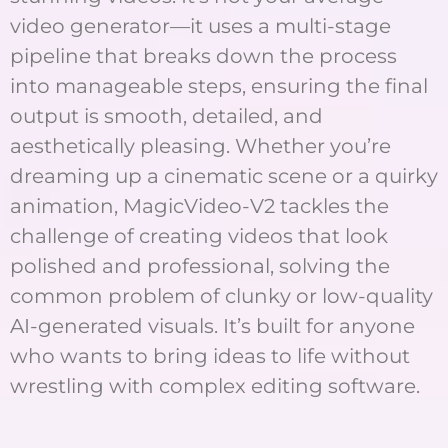
video generator—it uses a multi-stage
pipeline that breaks down the process
into manageable steps, ensuring the final
output is smooth, detailed, and
aesthetically pleasing. Whether you’re
dreaming up a cinematic scene or a quirky
animation, MagicVideo-V2 tackles the
challenge of creating videos that look
polished and professional, solving the
common problem of clunky or low-quality
AI-generated visuals. It’s built for anyone
who wants to bring ideas to life without
wrestling with complex editing software.