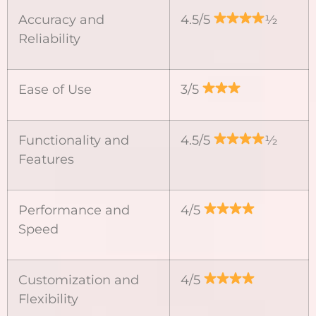
Accuracy and
4.5/5
½
Reliability
Ease of Use
3/5
Functionality and
4.5/5
½
Features
Performance and
4/5
Speed
Customization and
4/5
Flexibility