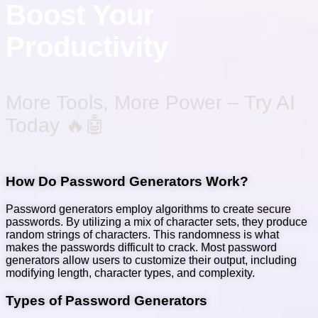
Boost Your
Productivity
More Tools, More Power – Try AI
Today 🔥🤖
How Do Password Generators Work?
Password generators employ algorithms to create secure
passwords. By utilizing a mix of character sets, they produce
random strings of characters. This randomness is what
makes the passwords difficult to crack. Most password
generators allow users to customize their output, including
modifying length, character types, and complexity.
Types of Password Generators