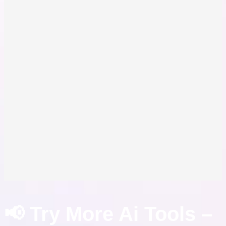
📢 Try More Ai Tools –