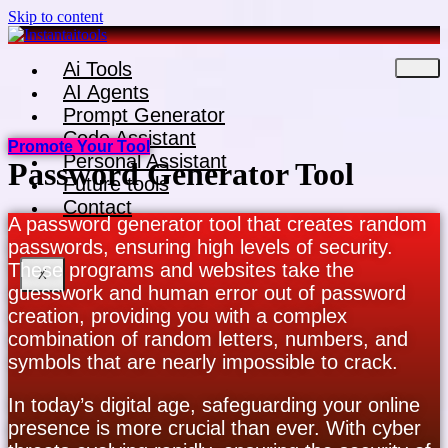
Skip to content
Ai Tools
AI Agents
Prompt Generator
Code Assistant
Promote Your Tool
Personal Assistant
Password Generator Tool
Future tools
Contact
A password generator tool that creates random
passwords, ensuring high levels of security.
These programs and websites take the
X
guesswork and human error out of password
creation, providing you with a complex
combination of random letters, numbers, and
symbols that are nearly impossible to crack.
In today’s digital age, safeguarding your online
presence is more crucial than ever. With cyber