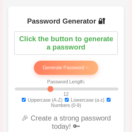
Password Generator 🔐
Click the button to generate
a password
Generate Password ✨
Password Length:
12
Uppercase (A-Z)
Lowercase (a-z)
Numbers (0-9)
🎉 Create a strong password
today! 🔑