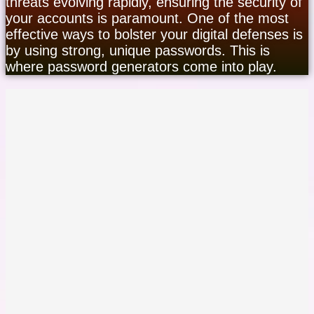
threats evolving rapidly, ensuring the security of
your accounts is paramount. One of the most
effective ways to bolster your digital defenses is
by using strong, unique passwords. This is
where password generators come into play.