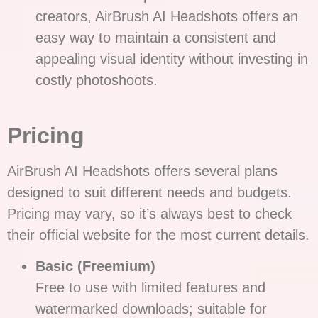
creators, AirBrush AI Headshots offers an
easy way to maintain a consistent and
appealing visual identity without investing in
costly photoshoots.
Pricing
AirBrush AI Headshots offers several plans
designed to suit different needs and budgets.
Pricing may vary, so it’s always best to check
their official website for the most current details.
Basic (Freemium)
Free to use with limited features and
watermarked downloads; suitable for