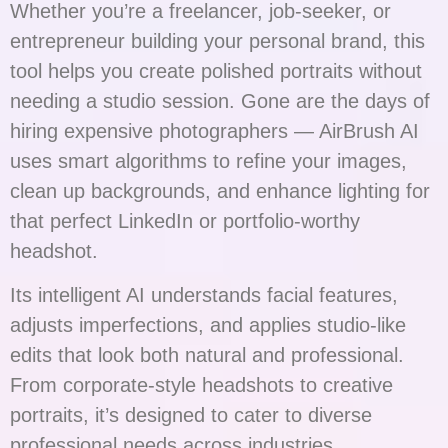
Whether you’re a freelancer, job-seeker, or
entrepreneur building your personal brand, this
tool helps you create polished portraits without
needing a studio session. Gone are the days of
hiring expensive photographers — AirBrush AI
uses smart algorithms to refine your images,
clean up backgrounds, and enhance lighting for
that perfect LinkedIn or portfolio-worthy
headshot.
Its intelligent AI understands facial features,
adjusts imperfections, and applies studio-like
edits that look both natural and professional.
From corporate-style headshots to creative
portraits, it’s designed to cater to diverse
professional needs across industries.