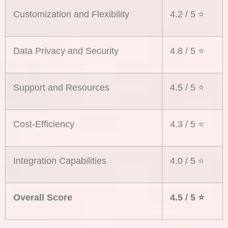
Customization and Flexibility
4.2 / 5 ⭐️
Data Privacy and Security
4.8 / 5 ⭐️
Support and Resources
4.5 / 5 ⭐️
Cost-Efficiency
4.3 / 5 ⭐️
Integration Capabilities
4.0 / 5 ⭐️
Overall Score
4.5 / 5
⭐️