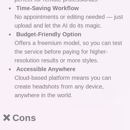
Time-Saving Workflow
No appointments or editing needed — just
upload and let the AI do its magic.
Budget-Friendly Option
Offers a freemium model, so you can test
the service before paying for higher-
resolution results or more styles.
Accessible Anywhere
Cloud-based platform means you can
create headshots from any device,
anywhere in the world.
❌ Cons