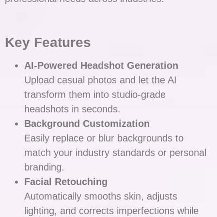
Key Features
AI-Powered Headshot Generation
Upload casual photos and let the AI
transform them into studio-grade
headshots in seconds.
Background Customization
Easily replace or blur backgrounds to
match your industry standards or personal
branding.
Facial Retouching
Automatically smooths skin, adjusts
lighting, and corrects imperfections while