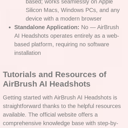
based; works seamlessly on Apple
Silicon Macs, Windows PCs, and any
device with a modern browser
Standalone Application:
No — AirBrush
AI Headshots operates entirely as a web-
based platform, requiring no software
installation
T
utorials and Resources of
AirBrush AI Headshots
Getting started with AirBrush AI Headshots is
straightforward thanks to the helpful resources
available. The official website offers a
comprehensive knowledge base with step-by-