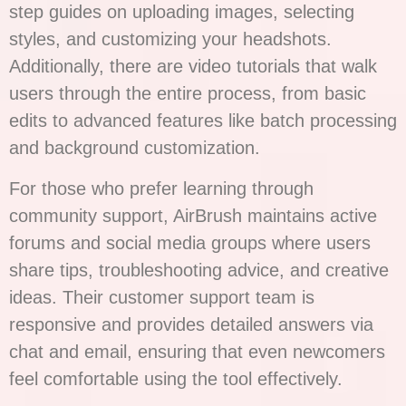
step guides on uploading images, selecting
styles, and customizing your headshots.
Additionally, there are video tutorials that walk
users through the entire process, from basic
edits to advanced features like batch processing
and background customization.
For those who prefer learning through
community support, AirBrush maintains active
forums and social media groups where users
share tips, troubleshooting advice, and creative
ideas. Their customer support team is
responsive and provides detailed answers via
chat and email, ensuring that even newcomers
feel comfortable using the tool effectively.