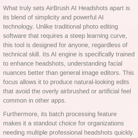
What truly sets AirBrush AI Headshots apart is
its blend of simplicity and powerful AI
technology. Unlike traditional photo editing
software that requires a steep learning curve,
this tool is designed for anyone, regardless of
technical skill. Its AI engine is specifically trained
to enhance headshots, understanding facial
nuances better than general image editors. This
focus allows it to produce natural-looking edits
that avoid the overly airbrushed or artificial feel
common in other apps.
Furthermore, its batch processing feature
makes it a standout choice for organizations
needing multiple professional headshots quickly.