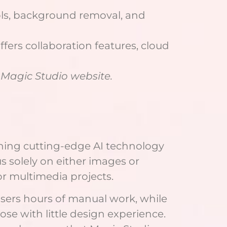
ols, background removal, and
ers collaboration features, cloud
l Magic Studio website.
ining cutting-edge AI technology
s solely on either images or
or multimedia projects.
sers hours of manual work, while
se with little design experience.