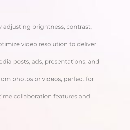
 adjusting brightness, contrast,
timize video resolution to deliver
dia posts, ads, presentations, and
om photos or videos, perfect for
ime collaboration features and