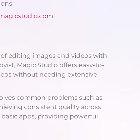
ions
/magicstudio.com
s of editing images and videos with
byist, Magic Studio offers easy-to-
ideos without needing extensive
o solves common problems such as
hieving consistent quality across
 basic apps, providing powerful