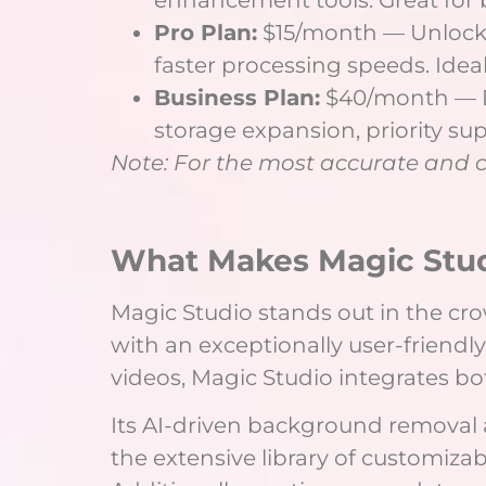
Pro Plan:
$15/month — Unlocks 
faster processing speeds. Ideal
Business Plan:
$40/month — De
storage expansion, priority sup
Note: For the most accurate and cur
What Makes Magic Stu
Magic Studio stands out in the cro
with an exceptionally user-friendl
videos, Magic Studio integrates bot
Its AI-driven background removal
the extensive library of customiza