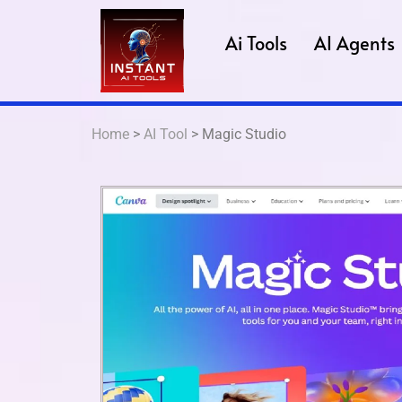
Ai Tools
AI Agents
Home
>
AI Tool
> Magic Studio