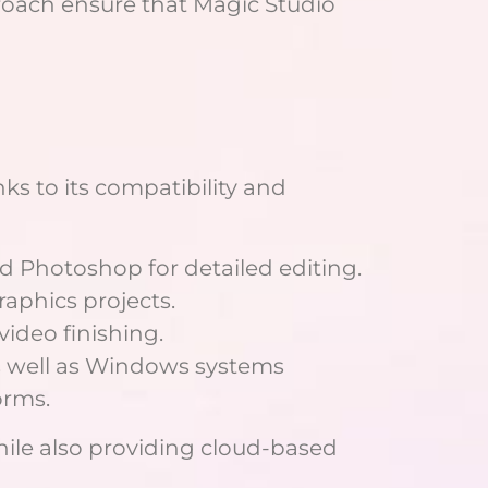
oach ensure that Magic Studio
nks to its compatibility and
d Photoshop for detailed editing.
aphics projects.
video finishing.
as well as Windows systems
orms.
hile also providing cloud-based