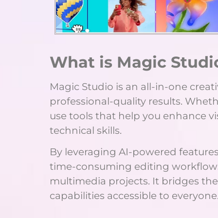
What is Magic Studi
Magic Studio is an all-in-one crea
professional-quality results. Wheth
use tools that help you enhance vi
technical skills.
By leveraging AI-powered features
time-consuming editing workflows, l
multimedia projects. It bridges t
capabilities accessible to everyone