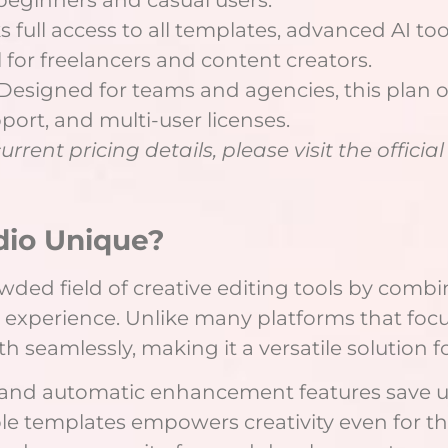
full access to all templates, advanced AI to
 for freelancers and content creators.
signed for teams and agencies, this plan off
port, and multi-user licenses.
rent pricing details, please visit the officia
dio Unique?
wded field of creative editing tools by comb
y experience. Unlike many platforms that focu
h seamlessly, making it a versatile solution f
 and automatic enhancement features save u
ble templates empowers creativity even for tho