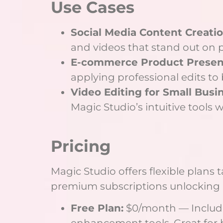
Use Cases
Social Media Content Creatio
and videos that stand out on p
E-commerce Product Present
applying professional edits to
Video Editing for Small Busi
Magic Studio’s intuitive tools 
Pricing
Magic Studio offers flexible plans 
premium subscriptions unlocking 
Free Plan:
$0/month — Includes
enhancement tools. Great for 