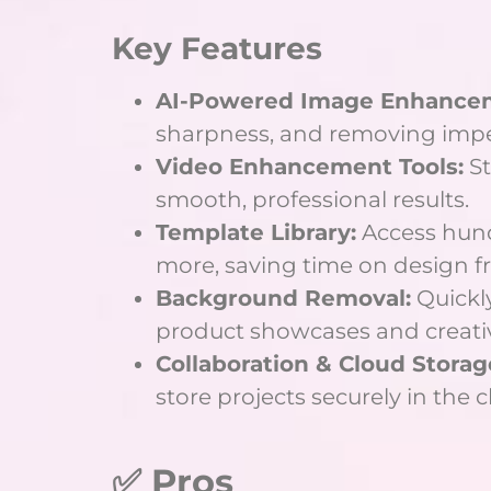
Key Features
AI-Powered Image Enhance
sharpness, and removing imper
Video Enhancement Tools:
St
smooth, professional results.
Template Library:
Access hund
more, saving time on design f
Background Removal:
Quickly
product showcases and creati
Collaboration & Cloud Storag
store projects securely in the 
✅ Pros