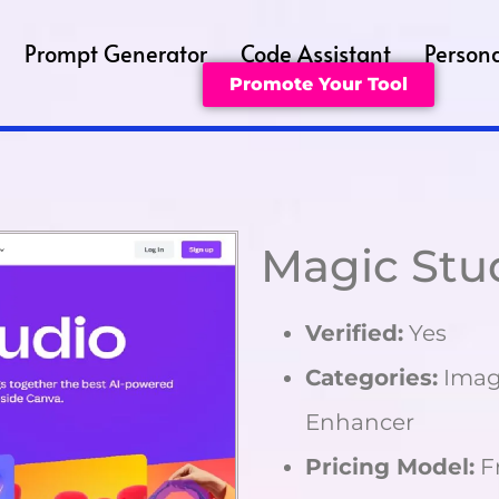
Prompt Generator
Code Assistant
Persona
Promote Your Tool
Magic Stu
Verified:
Yes
Categories:
Image
Enhancer
Pricing Model:
F