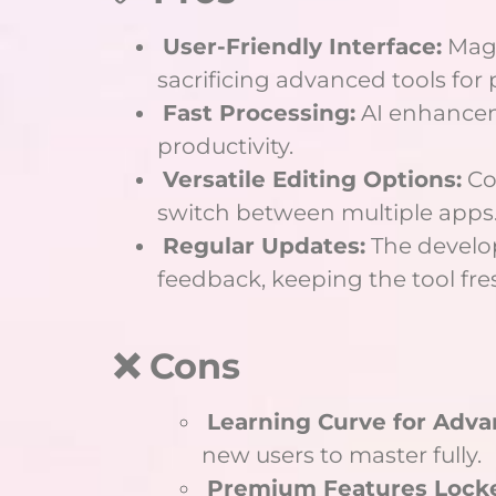
User-Friendly Interface:
Magi
sacrificing advanced tools for 
Fast Processing:
AI enhanceme
productivity.
Versatile Editing Options:
Co
switch between multiple apps
Regular Updates:
The develo
feedback, keeping the tool fre
❌ Cons
Learning Curve for Adva
new users to master fully.
Premium Features Lock