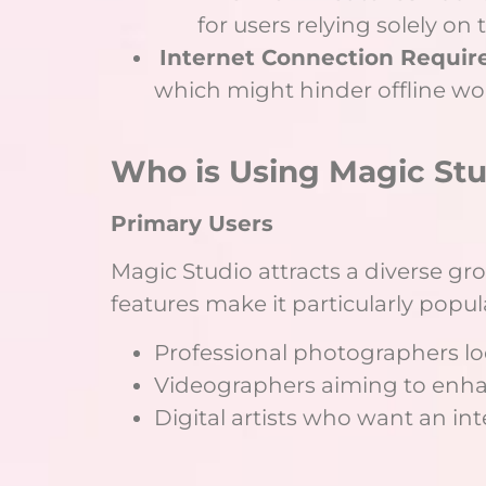
for users relying solely on 
Internet Connection Requir
which might hinder offline wo
Who is Using Magic Stu
Primary Users
Magic Studio attracts a diverse gro
features make it particularly popu
Professional photographers loo
Videographers aiming to enha
Digital artists who want an in