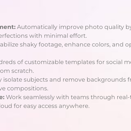
ment:
Automatically improve photo quality by
fections with minimal effort.
abilize shaky footage, enhance colors, and op
reds of customizable templates for social me
rom scratch.
 isolate subjects and remove backgrounds fr
ve compositions.
e:
Work seamlessly with teams through real-t
cloud for easy access anywhere.