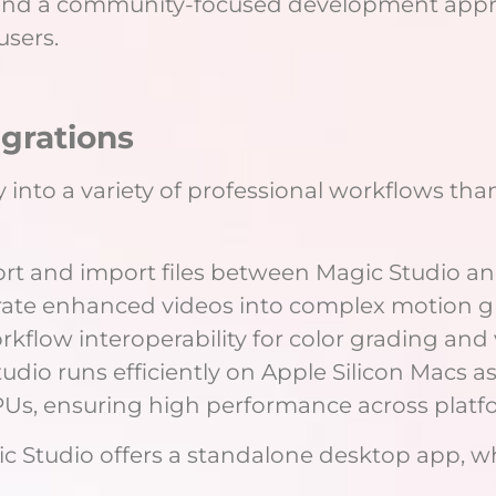
 and a community-focused development appr
users.
egrations
y into a variety of professional workflows tha
ort and import files between Magic Studio an
rate enhanced videos into complex motion gr
flow interoperability for color grading and 
udio runs efficiently on Apple Silicon Macs 
s, ensuring high performance across platf
c Studio offers a standalone desktop app, w