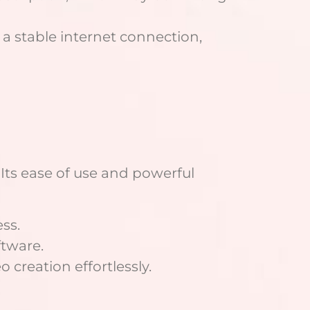
a stable internet connection,
 Its ease of use and powerful
ss.
tware.
creation effortlessly.