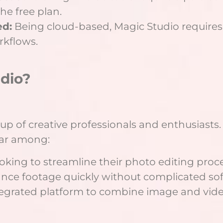
the free plan.
ed:
Being cloud-based, Magic Studio requires 
rkflows.
dio?
up of creative professionals and enthusiasts.
lar among:
king to streamline their photo editing proce
nce footage quickly without complicated sof
tegrated platform to combine image and video 