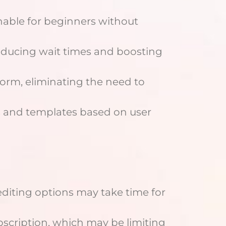
hable for beginners without
educing wait times and boosting
orm, eliminating the need to
 and templates based on user
diting options may take time for
bscription, which may be limiting