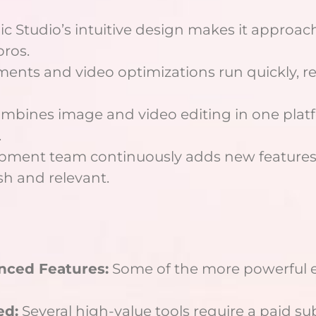
c Studio’s intuitive design makes it approac
pros.
nts and video optimizations run quickly, r
mbines image and video editing in one platf
.
pment team continuously adds new features
sh and relevant.
nced Features:
Some of the more powerful e
ed:
Several high-value tools require a paid su