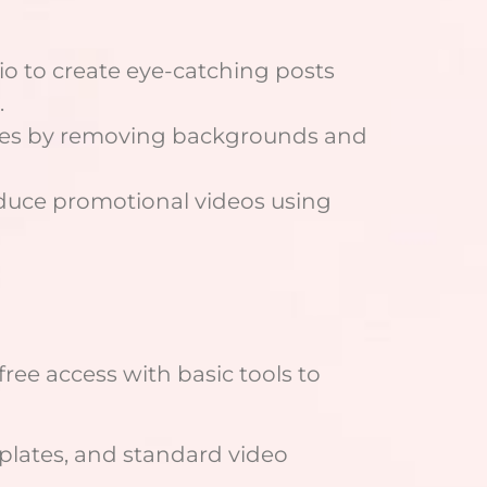
o to create eye-catching posts
.
ges by removing backgrounds and
duce promotional videos using
free access with basic tools to
plates, and standard video