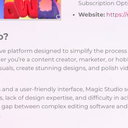
Subscription Opt
Website:
https:/
o?
tive platform designed to simplify the proces
er you’re a content creator, marketer, or hob
suals, create stunning designs, and polish v
 and a user-friendly interface, Magic Studi
ack of design expertise, and difficulty in ac
he gap between complex editing software and
.