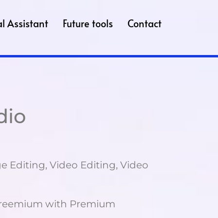
l Assistant
Future tools
Contact
dio
 Editing, Video Editing, Video
reemium with Premium