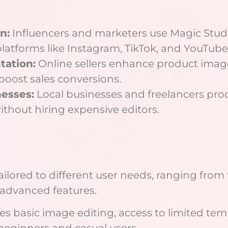
n:
Influencers and marketers use Magic Studi
latforms like Instagram, TikTok, and YouTube
ation:
Online sellers enhance product ima
 boost sales conversions.
nesses:
Local businesses and freelancers pro
without hiring expensive editors.
tailored to different user needs, ranging from 
advanced features.
 basic image editing, access to limited tem
beginners and casual users.