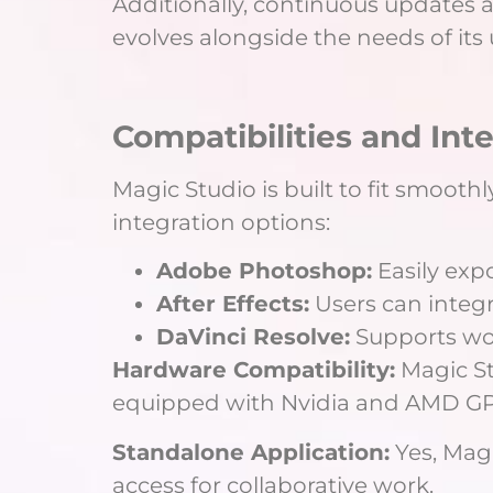
Additionally, continuous updates
evolves alongside the needs of its 
Compatibilities and Int
Magic Studio is built to fit smoothl
integration options:
Adobe Photoshop:
Easily exp
After Effects:
Users can integ
DaVinci Resolve:
Supports work
Hardware Compatibility:
Magic St
equipped with Nvidia and AMD GPU
Standalone Application:
Yes, Magi
access for collaborative work.