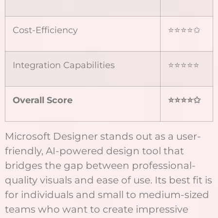
Cost-Efficiency
⭐⭐⭐⭐✩
Integration Capabilities
⭐⭐⭐⭐⭐
Overall Score
⭐⭐⭐⭐
✩
Microsoft Designer stands out as a user-
friendly, AI-powered design tool that
bridges the gap between professional-
quality visuals and ease of use. Its best fit is
for individuals and small to medium-sized
teams who want to create impressive