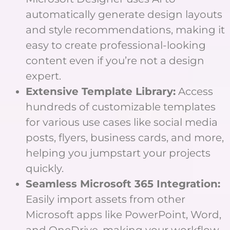
automatically generate design layouts
and style recommendations, making it
easy to create professional-looking
content even if you’re not a design
expert.
Extensive Template Library:
Access
hundreds of customizable templates
for various use cases like social media
posts, flyers, business cards, and more,
helping you jumpstart your projects
quickly.
Seamless Microsoft 365 Integration:
Easily import assets from other
Microsoft apps like PowerPoint, Word,
and OneDrive, making your workflow