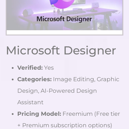
Microsoft Designer
Verified:
Yes
Categories:
Image Editing, Graphic
Design, AI-Powered Design
Assistant
Pricing Model:
Freemium (Free tier
+ Premium subscription options)