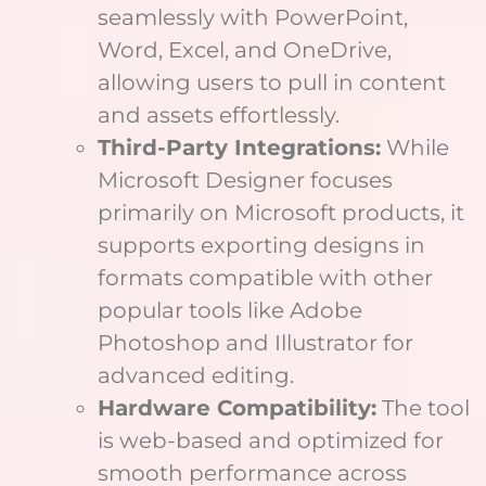
seamlessly with PowerPoint,
Word, Excel, and OneDrive,
allowing users to pull in content
and assets effortlessly.
Third-Party Integrations:
While
Microsoft Designer focuses
primarily on Microsoft products, it
supports exporting designs in
formats compatible with other
popular tools like Adobe
Photoshop and Illustrator for
advanced editing.
Hardware Compatibility:
The tool
is web-based and optimized for
smooth performance across