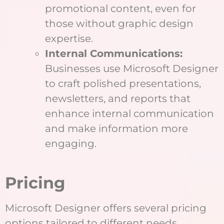
promotional content, even for
those without graphic design
expertise.
Internal Communications:
Businesses use Microsoft Designer
to craft polished presentations,
newsletters, and reports that
enhance internal communication
and make information more
engaging.
Pricing
Microsoft Designer offers several pricing
options tailored to different needs,