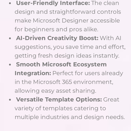
User-Friendly Interface:
The clean
design and straightforward controls
make Microsoft Designer accessible
for beginners and pros alike.
AI-Driven Creativity Boost:
With AI
suggestions, you save time and effort,
getting fresh design ideas instantly.
Smooth Microsoft Ecosystem
Integration:
Perfect for users already
in the Microsoft 365 environment,
allowing easy asset sharing.
Versatile Template Options:
Great
variety of templates catering to
multiple industries and design needs.