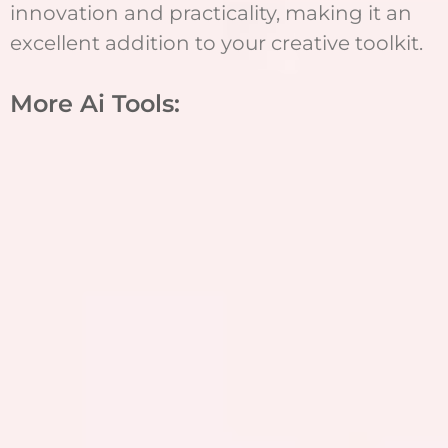
innovation and practicality, making it an
excellent addition to your creative toolkit.
More Ai Tools: