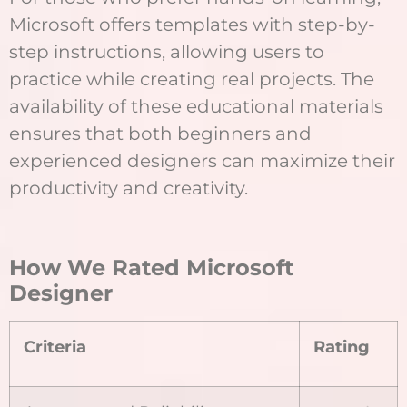
Microsoft offers templates with step-by-
step instructions, allowing users to
practice while creating real projects. The
availability of these educational materials
ensures that both beginners and
experienced designers can maximize their
productivity and creativity.
How We Rated Microsoft
Designer
Criteria
Rating