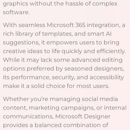
graphics without the hassle of complex
software.
With seamless Microsoft 365 integration, a
rich library of templates, and smart AI
suggestions, it empowers users to bring
creative ideas to life quickly and efficiently.
While it may lack some advanced editing
options preferred by seasoned designers,
its performance, security, and accessibility
make it a solid choice for most users.
Whether you’re managing social media
content, marketing campaigns, or internal
communications, Microsoft Designer
provides a balanced combination of