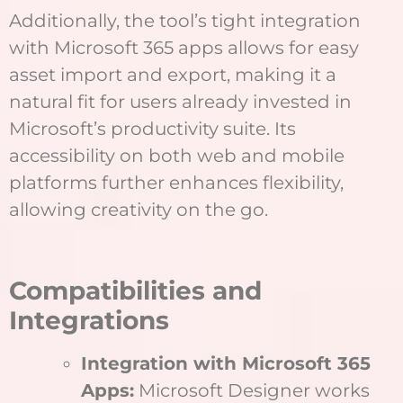
Additionally, the tool’s tight integration
with Microsoft 365 apps allows for easy
asset import and export, making it a
natural fit for users already invested in
Microsoft’s productivity suite. Its
accessibility on both web and mobile
platforms further enhances flexibility,
allowing creativity on the go.
Compatibilities and
Integrations
Integration with Microsoft 365
Apps:
Microsoft Designer works