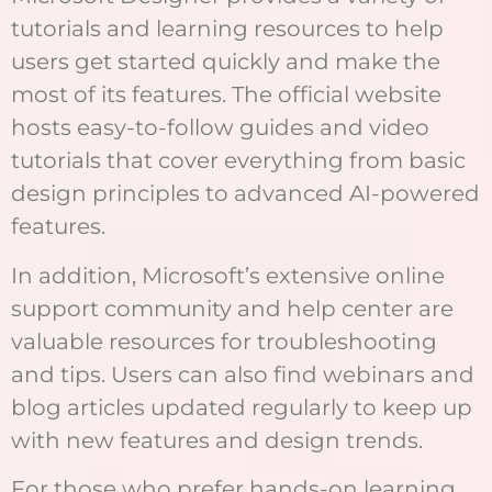
tutorials and learning resources to help
users get started quickly and make the
most of its features. The official website
hosts easy-to-follow guides and video
tutorials that cover everything from basic
design principles to advanced AI-powered
features.
In addition, Microsoft’s extensive online
support community and help center are
valuable resources for troubleshooting
and tips. Users can also find webinars and
blog articles updated regularly to keep up
with new features and design trends.
For those who prefer hands-on learning,