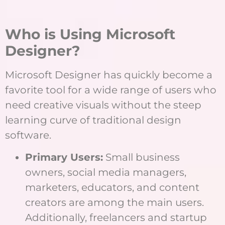
Who is Using Microsoft
Designer?
Microsoft Designer has quickly become a
favorite tool for a wide range of users who
need creative visuals without the steep
learning curve of traditional design
software.
Primary Users:
Small business
owners, social media managers,
marketers, educators, and content
creators are among the main users.
Additionally, freelancers and startup