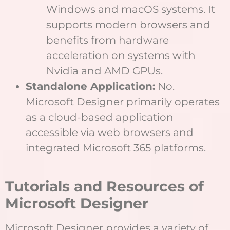
Windows and macOS systems. It
supports modern browsers and
benefits from hardware
acceleration on systems with
Nvidia and AMD GPUs.
Standalone Application:
No.
Microsoft Designer primarily operates
as a cloud-based application
accessible via web browsers and
integrated Microsoft 365 platforms.
Tutorials and Resources of
Microsoft Designer
Microsoft Designer provides a variety of