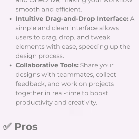
smooth and efficient.
Intuitive Drag-and-Drop Interface:
A
simple and clean interface allows
users to drag, drop, and tweak
elements with ease, speeding up the
design process.
Collaborative Tools:
Share your
designs with teammates, collect
feedback, and work on projects
together in real-time to boost
productivity and creativity.
✅ Pros