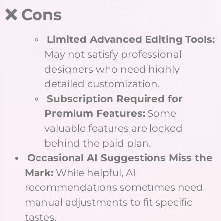
❌ Cons
Limited Advanced Editing Tools:
May not satisfy professional
designers who need highly
detailed customization.
Subscription Required for
Premium Features:
Some
valuable features are locked
behind the paid plan.
Occasional AI Suggestions Miss the
Mark:
While helpful, AI
recommendations sometimes need
manual adjustments to fit specific
tastes.