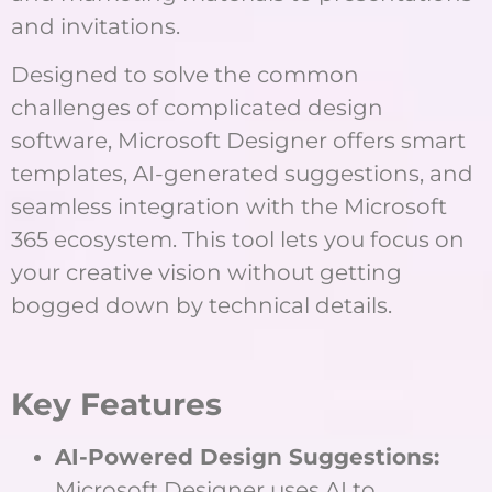
and invitations.
Designed to solve the common
challenges of complicated design
software, Microsoft Designer offers smart
templates, AI-generated suggestions, and
seamless integration with the Microsoft
365 ecosystem. This tool lets you focus on
your creative vision without getting
bogged down by technical details.
Key Features
AI-Powered Design Suggestions:
Microsoft Designer uses AI to