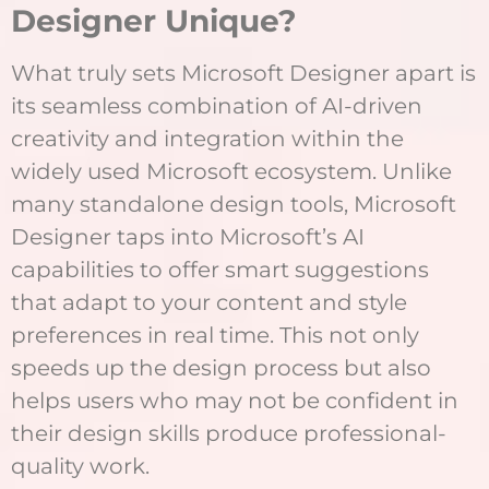
Designer Unique?
What truly sets Microsoft Designer apart is
its seamless combination of AI-driven
creativity and integration within the
widely used Microsoft ecosystem. Unlike
many standalone design tools, Microsoft
Designer taps into Microsoft’s AI
capabilities to offer smart suggestions
that adapt to your content and style
preferences in real time. This not only
speeds up the design process but also
helps users who may not be confident in
their design skills produce professional-
quality work.