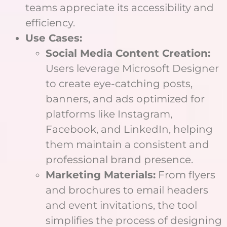
teams appreciate its accessibility and
efficiency.
Use Cases:
Social Media Content Creation:
Users leverage Microsoft Designer
to create eye-catching posts,
banners, and ads optimized for
platforms like Instagram,
Facebook, and LinkedIn, helping
them maintain a consistent and
professional brand presence.
Marketing Materials:
From flyers
and brochures to email headers
and event invitations, the tool
simplifies the process of designing