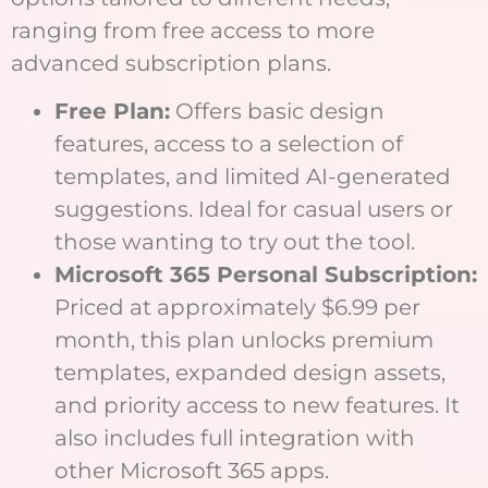
ranging from free access to more
advanced subscription plans.
Free Plan:
Offers basic design
features, access to a selection of
templates, and limited AI-generated
suggestions. Ideal for casual users or
those wanting to try out the tool.
Microsoft 365 Personal Subscription:
Priced at approximately $6.99 per
month, this plan unlocks premium
templates, expanded design assets,
and priority access to new features. It
also includes full integration with
other Microsoft 365 apps.