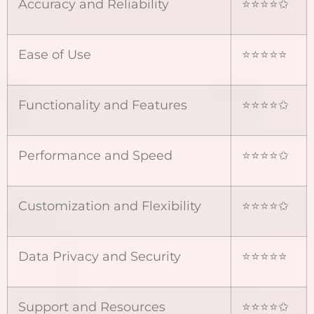
Accuracy and Reliability
⭐⭐⭐⭐✩
Ease of Use
⭐⭐⭐⭐⭐
Functionality and Features
⭐⭐⭐⭐✩
Performance and Speed
⭐⭐⭐⭐✩
Customization and Flexibility
⭐⭐⭐⭐✩
Data Privacy and Security
⭐⭐⭐⭐⭐
Support and Resources
⭐⭐⭐⭐✩