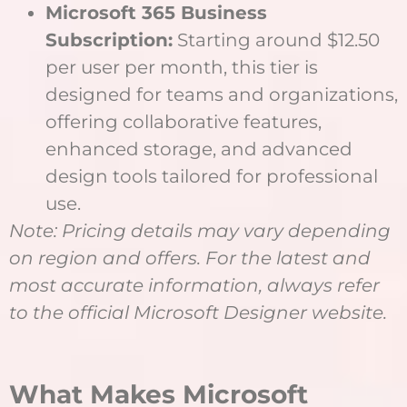
Microsoft 365 Business
Subscription:
Starting around $12.50
per user per month, this tier is
designed for teams and organizations,
offering collaborative features,
enhanced storage, and advanced
design tools tailored for professional
use.
Note: Pricing details may vary depending
on region and offers. For the latest and
most accurate information, always refer
to the official Microsoft Designer website.
What Makes Microsoft