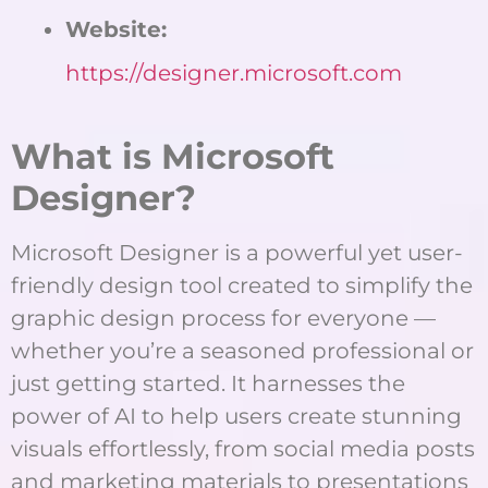
Website:
https://designer.microsoft.com
What is Microsoft
Designer?
Microsoft Designer is a powerful yet user-
friendly design tool created to simplify the
graphic design process for everyone —
whether you’re a seasoned professional or
just getting started. It harnesses the
power of AI to help users create stunning
visuals effortlessly, from social media posts
and marketing materials to presentations