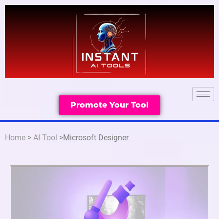
Promote Your Tool
Home
>
AI Tool
>Microsoft Designer