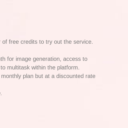
f free credits to try out the service.
nth for image generation, access to
to multitask within the platform.
 monthly plan but at a discounted rate
.