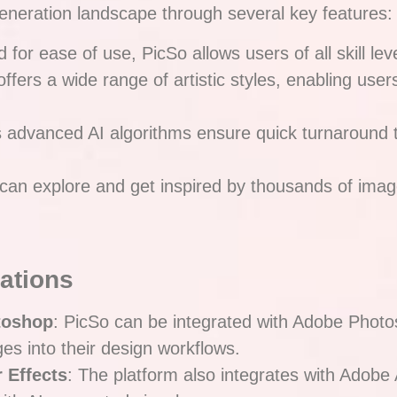
t generation landscape through several key features:
 for ease of use, PicSo allows users of all skill leve
offers a wide range of artistic styles, enabling use
s advanced AI algorithms ensure quick turnaround 
 can explore and get inspired by thousands of imag
rations
toshop
: PicSo can be integrated with Adobe Photo
es into their design workflows.
 Effects
: The platform also integrates with Adobe 