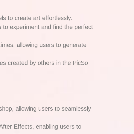
ls to create art effortlessly.
rs to experiment and find the perfect
times, allowing users to generate
es created by others in the PicSo
shop, allowing users to seamlessly
After Effects, enabling users to