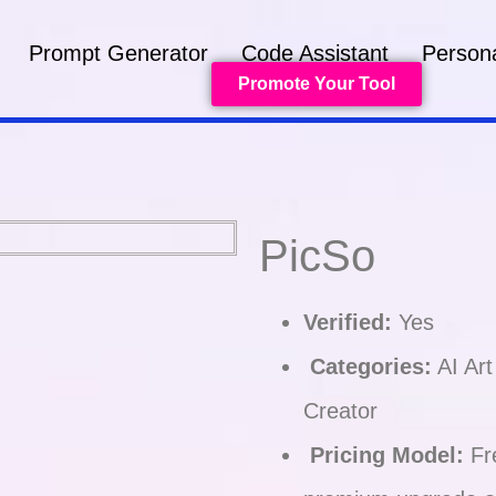
Prompt Generator
Code Assistant
Persona
Promote Your Tool
PicSo
Verified:
Yes
Categories:
AI Art
Creator
Pricing Model:
Fre