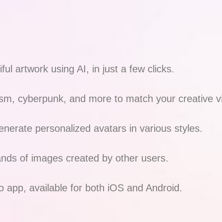
ul artwork using AI, in just a few clicks.
sm, cyberpunk, and more to match your creative v
nerate personalized avatars in various styles.
ands of images created by other users.
o app, available for both iOS and Android.