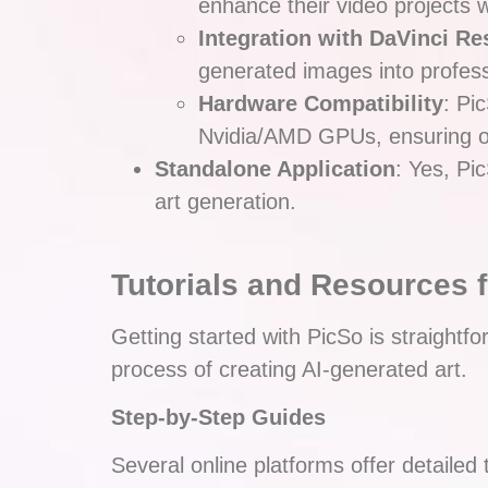
enhance their video projects w
Integration with DaVinci Re
generated images into professi
Hardware Compatibility
: Pi
Nvidia/AMD GPUs, ensuring o
Standalone Application
: Yes, Pi
art generation.
Tutorials and Resources 
Getting started with PicSo is straightf
process of creating AI-generated art.
Step-by-Step Guides
Several online platforms offer detailed 