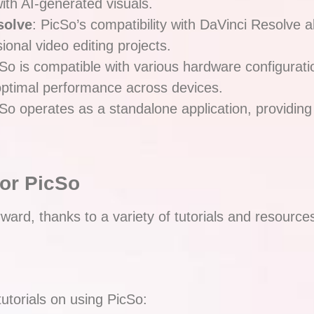
ith AI-generated visuals.
solve
: PicSo’s compatibility with DaVinci Resolve al
onal video editing projects.
cSo is compatible with various hardware configurati
ptimal performance across devices.
cSo operates as a standalone application, providing
for PicSo
orward, thanks to a variety of tutorials and resourc
tutorials on using PicSo: