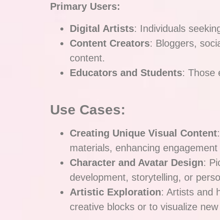
Primary Users:
Digital Artists
: Individuals seeking
Content Creators
: Bloggers, soci
content.
Educators and Students
: Those e
Use Cases:
Creating Unique Visual Content
materials, enhancing engagement 
Character and Avatar Design
: P
development, storytelling, or pers
Artistic Exploration
: Artists and
creative blocks or to visualize new