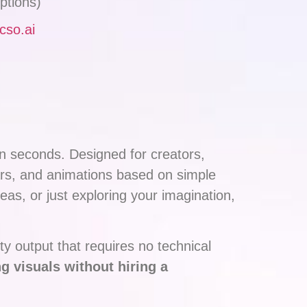
ptions)
icso.ai
 in seconds. Designed for creators,
ars, and animations based on simple
eas, or just exploring your imagination,
ty output that requires no technical
g visuals without hiring a