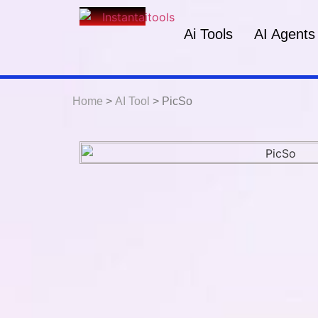
Ai Tools
AI Agents
Home
>
AI Tool
> PicSo