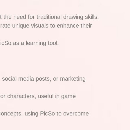
t the need for traditional drawing skills.
rate unique visuals to enhance their
icSo as a learning tool.
, social media posts, or marketing
 or characters, useful in game
d concepts, using PicSo to overcome