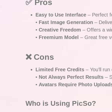
✅ Pros
Easy to Use Interface
– Perfect f
•
Fast Image Generation
– Delive
•
Creative Freedom
– Offers a wi
•
Freemium Model
– Great free ve
❌ Cons
Limited Free Credits
– You’ll run
•
Not Always Perfect Results
– S
•
Avatars Require Photo Upload
Who is Using PicSo?