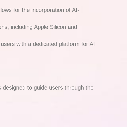
lows for the incorporation of AI-
ons, including Apple Silicon and
 users with a dedicated platform for AI
es designed to guide users through the