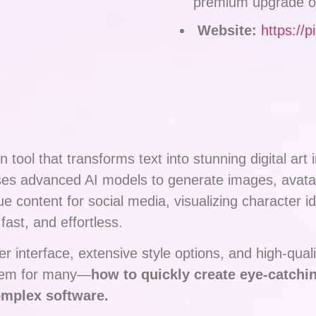
premium upgrade o
Website:
https://p
 tool that transforms text into stunning digital art
 uses advanced AI models to generate images, avat
 content for social media, visualizing character id
ast, and effortless.
r interface, extensive style options, and high-quali
blem for many—
how to quickly create eye-catchin
omplex software.