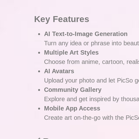
Key Features
AI Text-to-Image Generation
Turn any idea or phrase into beautif
Multiple Art Styles
Choose from anime, cartoon, reali
AI Avatars
Upload your photo and let PicSo ge
Community Gallery
Explore and get inspired by thous
Mobile App Access
Create art on-the-go with the PicS