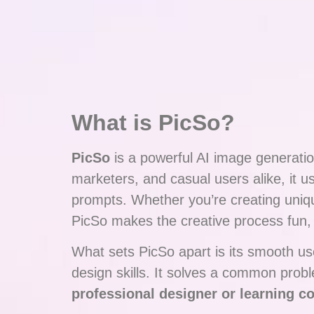
What is PicSo?
PicSo
is a powerful AI image generation
marketers, and casual users alike, it
prompts. Whether you’re creating unique
PicSo makes the creative process fun, f
What sets PicSo apart is its smooth use
design skills. It solves a common pro
professional designer or learning c