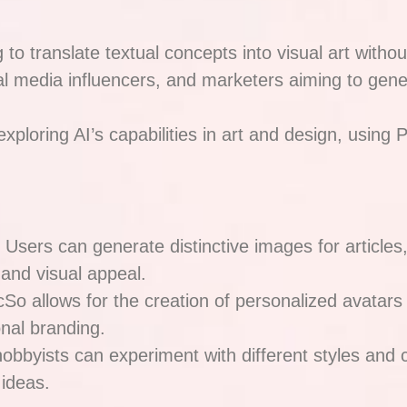
 to translate textual concepts into visual art withou
al media influencers, and marketers aiming to gene
xploring AI’s capabilities in art and design, using P
: Users can generate distinctive images for articles
and visual appeal.
icSo allows for the creation of personalized avatars
onal branding.
 hobbyists can experiment with different styles an
 ideas.