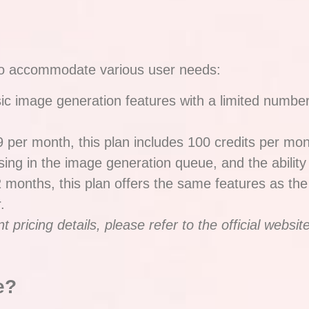
e to accommodate various user needs:
ic image generation features with a limited number o
9 per month, this plan includes 100 credits per mo
sing in the image generation queue, and the ability 
2 months, this plan offers the same features as the
.
pricing details, please refer to the official website
e?