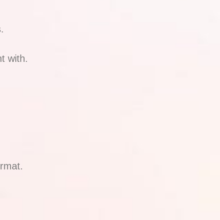
.
t with.
ormat.