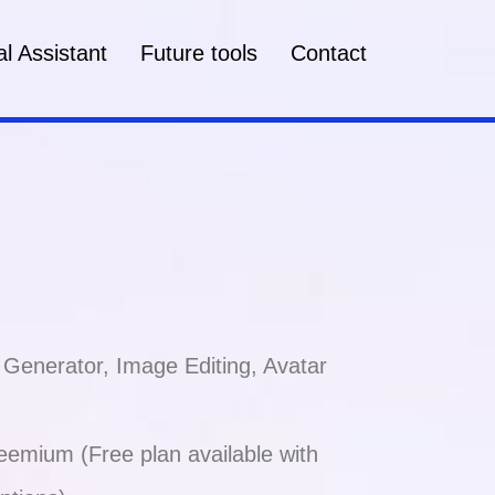
l Assistant
Future tools
Contact
 Generator, Image Editing, Avatar
emium (Free plan available with