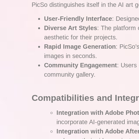
PicSo distinguishes itself in the AI ar
User-Friendly Interface
: Designed
Diverse Art Styles
: The platform 
aesthetic for their projects.
Rapid Image Generation
: PicSo’
images in seconds.
Community Engagement
: Users
community gallery.
Compatibilities and Integ
Integration with Adobe Pho
incorporate AI-generated imag
Integration with Adobe After