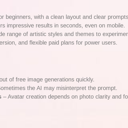
or beginners, with a clean layout and clear prompts
rs impressive results in seconds, even on mobile.
de range of artistic styles and themes to experimen
rsion, and flexible paid plans for power users.
 out of free image generations quickly.
ometimes the AI may misinterpret the prompt.
s
– Avatar creation depends on photo clarity and f