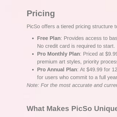
Pricing
PicSo offers a tiered pricing structur
Free Plan
: Provides access to bas
No credit card is required to start.
Pro Monthly Plan
: Priced at $9.9
premium art styles, priority proces
Pro Annual Plan
: At $49.99 for 1
for users who commit to a full year
Note: For the most accurate and current 
What Makes PicSo Uniqu