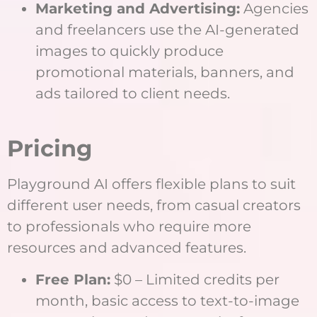
Marketing and Advertising:
Agencies
and freelancers use the AI-generated
images to quickly produce
promotional materials, banners, and
ads tailored to client needs.
Pricing
Playground AI offers flexible plans to suit
different user needs, from casual creators
to professionals who require more
resources and advanced features.
Free Plan:
$0 – Limited credits per
month, basic access to text-to-image