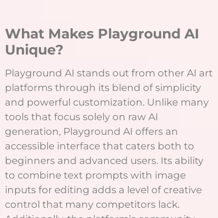
What Makes Playground AI
Unique?
Playground AI stands out from other AI art
platforms through its blend of simplicity
and powerful customization. Unlike many
tools that focus solely on raw AI
generation, Playground AI offers an
accessible interface that caters both to
beginners and advanced users. Its ability
to combine text prompts with image
inputs for editing adds a level of creative
control that many competitors lack.