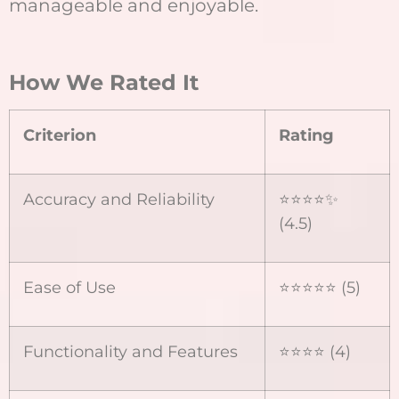
manageable and enjoyable.
How We Rated It
Criterion
Rating
Accuracy and Reliability
⭐⭐⭐⭐✨
(4.5)
Ease of Use
⭐⭐⭐⭐⭐ (5)
Functionality and Features
⭐⭐⭐⭐ (4)