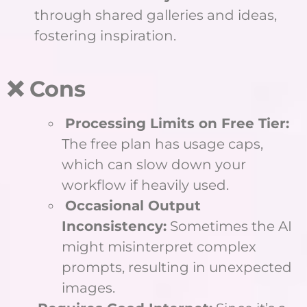
through shared galleries and ideas,
fostering inspiration.
❌ Cons
Processing Limits on Free Tier:
The free plan has usage caps,
which can slow down your
workflow if heavily used.
Occasional Output
Inconsistency:
Sometimes the AI
might misinterpret complex
prompts, resulting in unexpected
images.