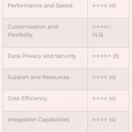
Performance and Speed
⭐⭐⭐⭐ (4)
Customization and
⭐⭐⭐⭐✨
Flexibility
(4.5)
Data Privacy and Security
⭐⭐⭐⭐⭐ (5)
Support and Resources
⭐⭐⭐⭐ (4)
Cost-Efficiency
⭐⭐⭐⭐ (4)
Integration Capabilities
⭐⭐⭐⭐ (4)