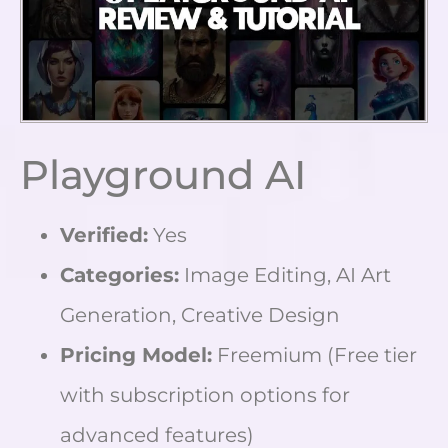
Playground AI
Verified:
Yes
Categories:
Image Editing, AI Art
Generation, Creative Design
Pricing Model:
Freemium (Free tier
with subscription options for
advanced features)