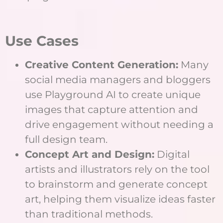
Use Cases
Creative Content Generation:
Many
social media managers and bloggers
use Playground AI to create unique
images that capture attention and
drive engagement without needing a
full design team.
Concept Art and Design:
Digital
artists and illustrators rely on the tool
to brainstorm and generate concept
art, helping them visualize ideas faster
than traditional methods.