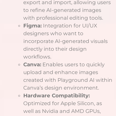
export and import, allowing users
to refine AI-generated images
with professional editing tools.
Figma:
Integration for UI/UX
designers who want to
incorporate AI-generated visuals
directly into their design
workflows.
Canva:
Enables users to quickly
upload and enhance images
created with Playground AI within
Canva’s design environment.
Hardware Compatibility:
Optimized for Apple Silicon, as
well as Nvidia and AMD GPUs,