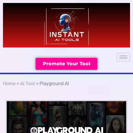
Promote Your Tool
Home
>
AI Tool
> Playground AI