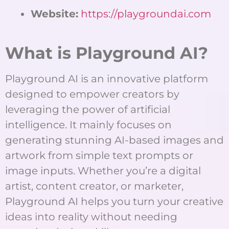
Website:
https://playgroundai.com
What is Playground AI?
Playground AI is an innovative platform
designed to empower creators by
leveraging the power of artificial
intelligence. It mainly focuses on
generating stunning AI-based images and
artwork from simple text prompts or
image inputs. Whether you’re a digital
artist, content creator, or marketer,
Playground AI helps you turn your creative
ideas into reality without needing