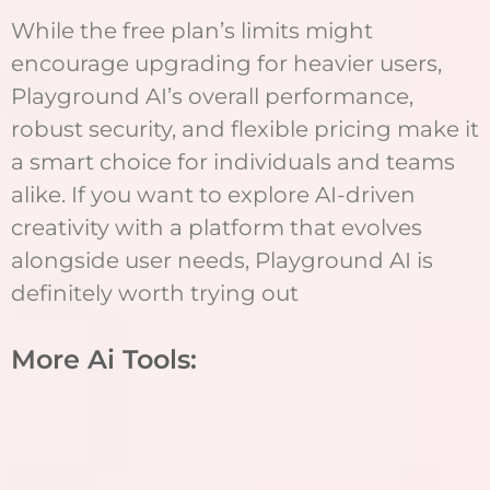
While the free plan’s limits might
encourage upgrading for heavier users,
Playground AI’s overall performance,
robust security, and flexible pricing make it
a smart choice for individuals and teams
alike. If you want to explore AI-driven
creativity with a platform that evolves
alongside user needs, Playground AI is
definitely worth trying out
More Ai Tools: