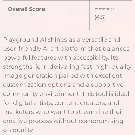
Overall Score
⭐⭐⭐⭐✨
(4.5)
Playground AI shines as a versatile and
user-friendly AI art platform that balances
powerful features with accessibility. Its
strengths lie in delivering fast, high-quality
image generation paired with excellent
customization options and a supportive
community environment. This tool is ideal
for digital artists, content creators, and
marketers who want to streamline their
creative process without compromising
on quality.