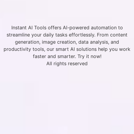
Instant AI Tools offers AI-powered automation to
streamline your daily tasks effortlessly. From content
generation, image creation, data analysis, and
productivity tools, our smart AI solutions help you work
faster and smarter. Try it now!
All rights reserved