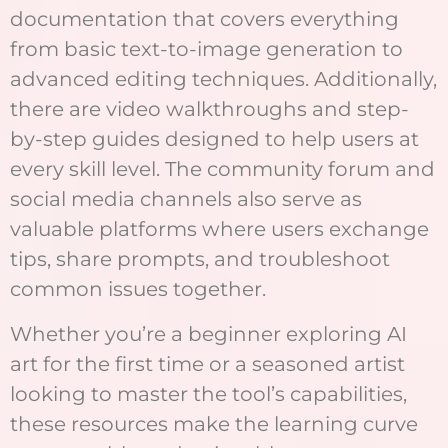
documentation that covers everything
from basic text-to-image generation to
advanced editing techniques. Additionally,
there are video walkthroughs and step-
by-step guides designed to help users at
every skill level. The community forum and
social media channels also serve as
valuable platforms where users exchange
tips, share prompts, and troubleshoot
common issues together.
Whether you’re a beginner exploring AI
art for the first time or a seasoned artist
looking to master the tool’s capabilities,
these resources make the learning curve