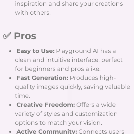
inspiration and share your creations
with others.
✅ Pros
Easy to Use:
Playground AI has a
clean and intuitive interface, perfect
for beginners and pros alike.
Fast Generation:
Produces high-
quality images quickly, saving valuable
time.
Creative Freedom:
Offers a wide
variety of styles and customization
options to match your vision.
Active Community:
Connects users