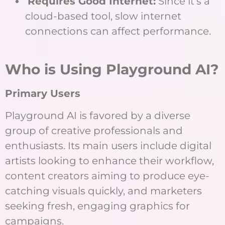
Requires Good Internet:
Since it’s a
cloud-based tool, slow internet
connections can affect performance.
Who is Using Playground AI?
Primary Users
Playground AI is favored by a diverse
group of creative professionals and
enthusiasts. Its main users include digital
artists looking to enhance their workflow,
content creators aiming to produce eye-
catching visuals quickly, and marketers
seeking fresh, engaging graphics for
campaigns.