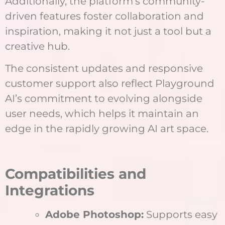
Additionally, the platform’s community-
driven features foster collaboration and
inspiration, making it not just a tool but a
creative hub.
The consistent updates and responsive
customer support also reflect Playground
AI’s commitment to evolving alongside
user needs, which helps it maintain an
edge in the rapidly growing AI art space.
Compatibilities and
Integrations
Adobe Photoshop:
Supports easy