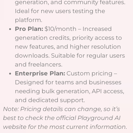
generation, and community features.
Ideal for new users testing the
platform.
Pro Plan:
$10/month – Increased
generation credits, priority access to
new features, and higher resolution
downloads. Suitable for regular users
and freelancers.
Enterprise Plan:
Custom pricing –
Designed for teams and businesses
needing bulk generation, API access,
and dedicated support.
Note: Pricing details can change, so it’s
best to check the official Playground AI
website for the most current information.