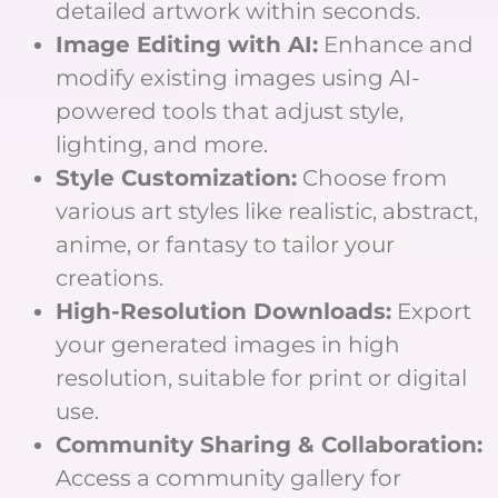
detailed artwork within seconds.
Image Editing with AI:
Enhance and
modify existing images using AI-
powered tools that adjust style,
lighting, and more.
Style Customization:
Choose from
various art styles like realistic, abstract,
anime, or fantasy to tailor your
creations.
High-Resolution Downloads:
Export
your generated images in high
resolution, suitable for print or digital
use.
Community Sharing & Collaboration:
Access a community gallery for