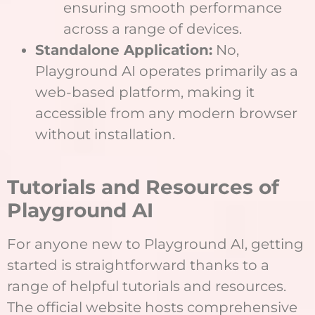
ensuring smooth performance
across a range of devices.
Standalone Application:
No,
Playground AI operates primarily as a
web-based platform, making it
accessible from any modern browser
without installation.
Tutorials and Resources of
Playground AI
For anyone new to Playground AI, getting
started is straightforward thanks to a
range of helpful tutorials and resources.
The official website hosts comprehensive