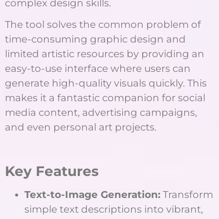
complex design skills.
The tool solves the common problem of
time-consuming graphic design and
limited artistic resources by providing an
easy-to-use interface where users can
generate high-quality visuals quickly. This
makes it a fantastic companion for social
media content, advertising campaigns,
and even personal art projects.
Key Features
Text-to-Image Generation:
Transform
simple text descriptions into vibrant,