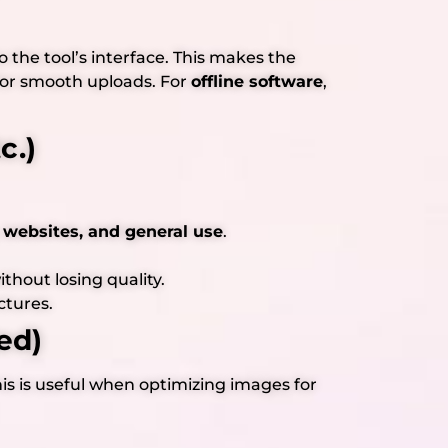
to the tool’s interface. This makes the
or smooth uploads. For
offline software
,
c.)
 websites, and general use
.
hout losing quality.
ctures.
ed)
is is useful when optimizing images for