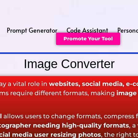
Prompt Generator
Code Assistant
Persona
Promote Your Tool
Image Converter
y a vital role in
websites, social media, e-
orms require different formats, making
image 
l
allows users to change formats, compress f
ographer needing high-quality formats
, a
cial media user resizing photos
, the right 