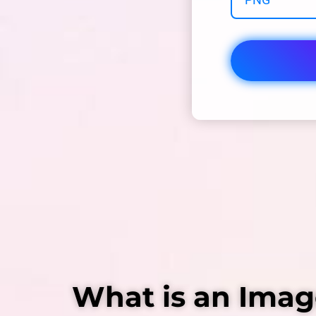
What is an Imag