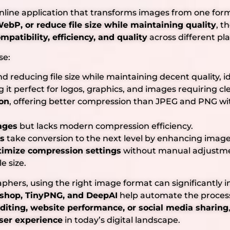
online application that transforms images from one fo
ebP, or reduce file size while maintaining quality
, t
mpatibility, efficiency, and quality
across different pl
se:
d reducing file size while maintaining decent quality, i
g it perfect for logos, graphics, and images requiring c
on
, offering better compression than JPEG and PNG with
ages
but lacks modern compression efficiency.
ls
take conversion to the next level by enhancing image
timize compression settings
without manual adjustmen
e size.
phers, using the right image format can significantly
shop, TinyPNG, and DeepAI
help automate the process
editing, website performance, or social media sharing
ser experience
in today’s digital landscape.