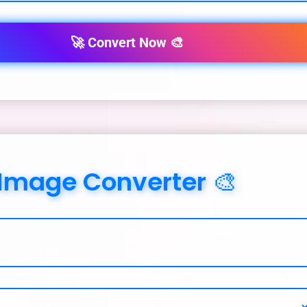
🚀 Convert Now 🎨
 Image Converter 🎨