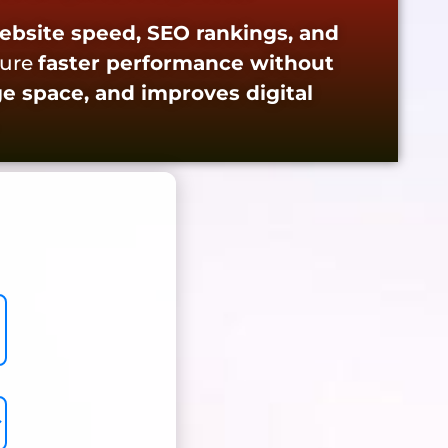
ebsite speed, SEO rankings, and
sure
faster performance without
ge space, and improves digital