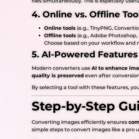
files simultaneously. This is especially usefu
4. Online vs. Offline Too
Online tools
(e.g., TinyPNG, Convertio
Offline tools
(e.g., Adobe Photoshop,
Choose based on your workflow and 
5. AI-Powered Features
Modern converters use
AI to enhance im
quality is preserved
even after conversion
By selecting a tool with these features, y
Step-by-Step Gu
Converting images efficiently ensures
comp
simple steps to convert images like a pro 