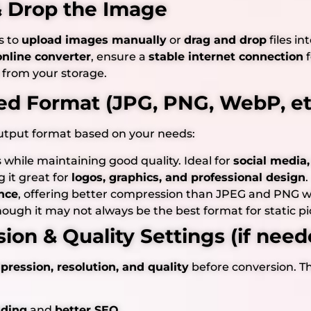
 & Drop the Image
s to
upload images manually
or
drag and drop
files in
online converter
, ensure a
stable internet connection
f
 from your storage.
red Format (JPG, PNG, WebP, et
utput format based on your needs:
es while maintaining good quality. Ideal for
social media,
g it great for
logos, graphics, and professional design
.
nce
, offering better compression than JPEG and PNG wit
though it may not always be the best format for static pi
ion & Quality Settings (if need
ression, resolution, and quality
before conversion. Th
ading
and
better SEO
.