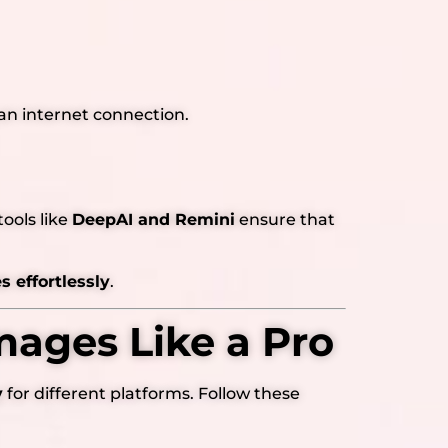
an internet connection.
ools like
DeepAI and Remini
ensure that
 effortlessly
.
mages Like a Pro
y
for different platforms. Follow these