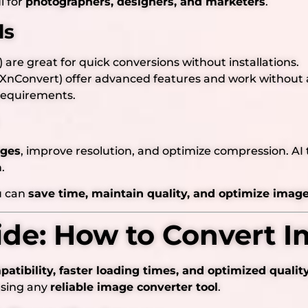
l for
photographers, designers, and marketers
.
ls
) are great for quick conversions without installations.
 XnConvert) offer advanced features and work without 
requirements.
ages
, improve resolution, and optimize compression. AI t
.
ou can
save time, maintain quality, and optimize images
ide: How to Convert I
atibility, faster loading times, and optimized qualit
using any
reliable image converter tool
.