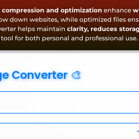
 compression and optimization
enhance
w
low down websites, while optimized files en
nverter helps maintain
clarity, reduces stora
 tool for both personal and professional use.
ge Converter 🎨