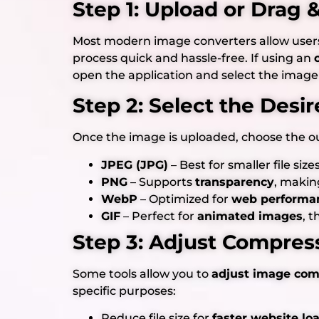
Step 1: Upload or Drag
Most modern image converters allow user
process quick and hassle-free. If using an
open the application and select the image
Step 2: Select the Desi
Once the image is uploaded, choose the o
JPEG (JPG)
– Best for smaller file siz
PNG
– Supports
transparency
, makin
WebP
– Optimized for
web performa
GIF
– Perfect for
animated images
, 
Step 3: Adjust Compress
Some tools allow you to
adjust image comp
specific purposes:
Reduce file size for
faster website lo