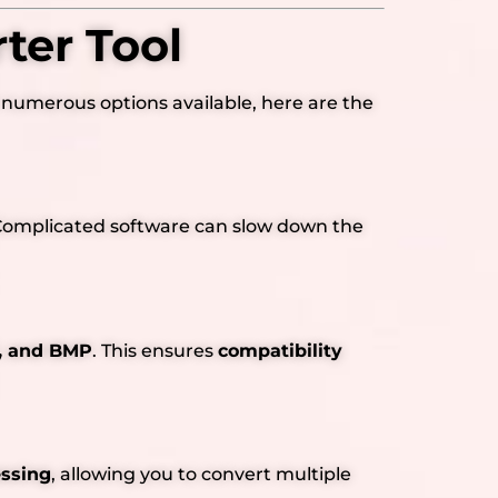
ter Tool
 numerous options available, here are the
s. Complicated software can slow down the
F, and BMP
. This ensures
compatibility
essing
, allowing you to convert multiple