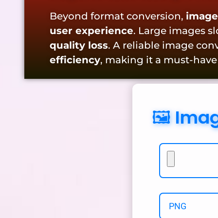
Beyond format conversion,
image
user experience
. Large images s
quality loss
. A reliable image co
efficiency
, making it a must-have
🖼️ Ima