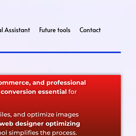
l Assistant
Future tools
Contact
commerce, and professional
conversion essential
for
iles, and optimize images
web designer optimizing
tool simplifies the process.