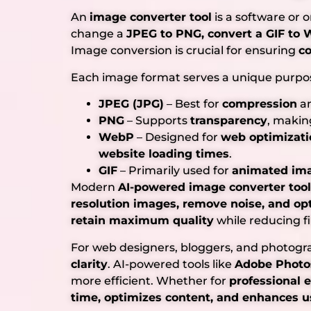
An
image converter tool
is a software or 
change a
JPEG to PNG, convert a GIF to W
Image conversion is crucial for ensuring
co
Each image format serves a unique purpo
JPEG (JPG)
– Best for
compression
an
PNG
– Supports
transparency
, makin
WebP
– Designed for
web optimizati
website loading times
.
GIF
– Primarily used for
animated im
Modern
AI-powered image converter too
resolution images, remove noise, and op
retain maximum quality
while reducing fil
For web designers, bloggers, and photogra
clarity
. AI-powered tools like
Adobe Photo
more efficient. Whether for
professional 
time, optimizes content, and enhances u