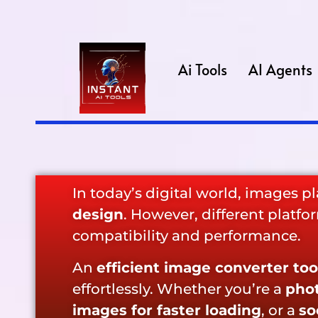
Ai Tools
AI Agents
In today’s digital world, images pla
design
. However, different platf
compatibility and performance.
An
efficient image converter too
effortlessly. Whether you’re a
phot
images for faster loading
, or a
so