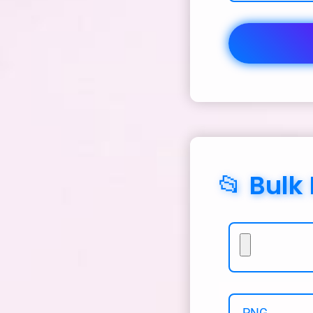
📂 Bulk