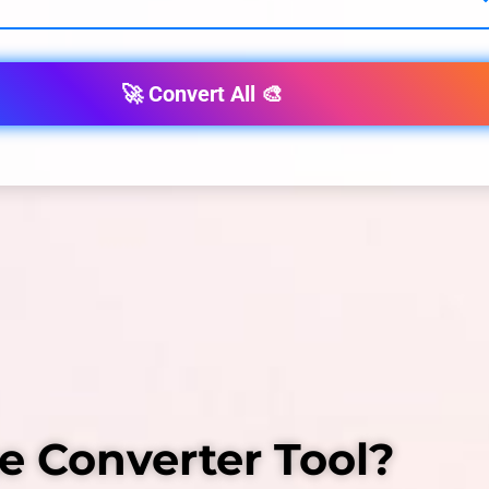
🚀 Convert All 🎨
e Converter Tool?