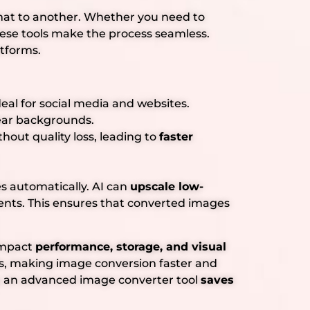
rmat to another. Whether you need to
hese tools make the process seamless.
atforms.
deal for social media and websites.
lear backgrounds.
out quality loss, leading to
faster
s automatically. AI can
upscale low-
ts. This ensures that converted images
 impact
performance, storage, and visual
, making image conversion faster and
, an advanced image converter tool
saves