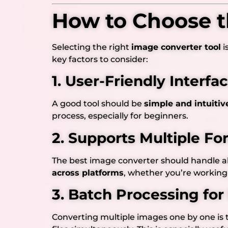
How to Choose t
Selecting the right
image converter tool
i
key factors to consider:
1. User-Friendly Interfa
A good tool should be
simple and intuitiv
process, especially for beginners.
2. Supports Multiple Fo
The best image converter should handle al
across platforms
, whether you’re working 
3. Batch Processing for
Converting multiple images one by one is 