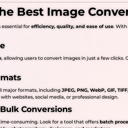
he Best Image Conver
s essential for
efficiency, quality, and ease of use
. With
ce
e
, allowing users to convert images in just a few click
rmats
l major formats, including
JPEG, PNG, WebP, GIF, TIF
with websites, social media, or professional design.
 Bulk Conversions
time-consuming. Look for a tool that offers
batch proc