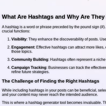
What Are Hashtags and Why Are They
A hashtag is a word or phrase preceded by the pound sign (#). I
crucial functions:
Visibility
: They enhance the discoverability of posts. User
Engagement
: Effective hashtags can attract more likes
those topics.
Community Building
: Hashtags often represent a niche
Campaign Tracking
: Businesses can track the effecti
refine future strategies.
The Challenge of Finding the Right Hashtags
While including hashtags in your posts can be beneficial, sel
and your content may never reach the intended audience.
This is where a hashtag generator tool becomes invaluable. The