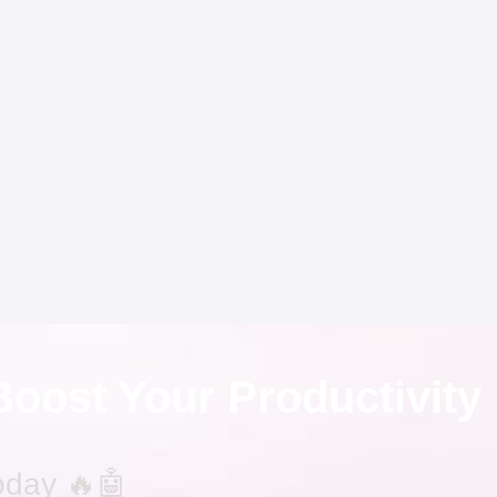
Boost Your Productivity
oday 🔥🤖