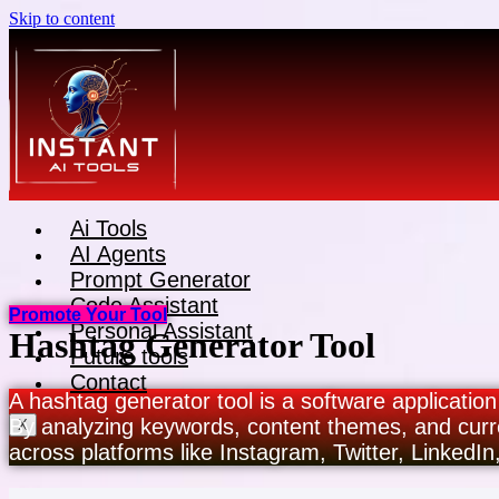
Skip to content
Ai Tools
AI Agents
Prompt Generator
Code Assistant
Promote Your Tool
Personal Assistant
Hashtag Generator Tool
Future tools
Contact
A hashtag generator tool is a software application
By analyzing keywords, content themes, and curr
X
across platforms like Instagram, Twitter, LinkedIn