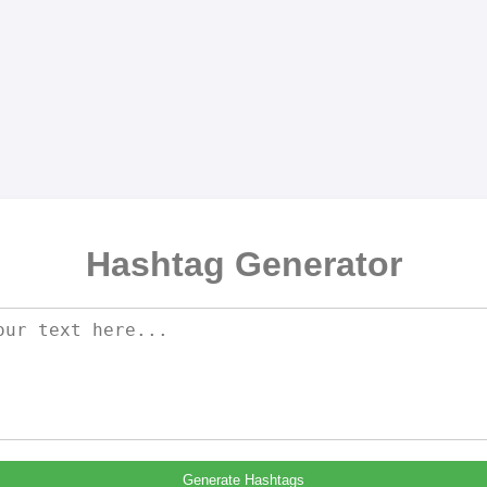
Hashtag Generator
Generate Hashtags