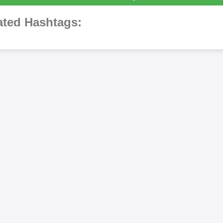
ted Hashtags: