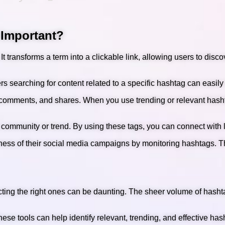
 Important?
t transforms a term into a clickable link, allowing users to disc
s searching for content related to a specific hashtag can easily 
, comments, and shares. When you use trending or relevant hasht
 community or trend. By using these tags, you can connect with 
veness of their social media campaigns by monitoring hashtags.
ecting the right ones can be daunting. The sheer volume of hash
se tools can help identify relevant, trending, and effective has