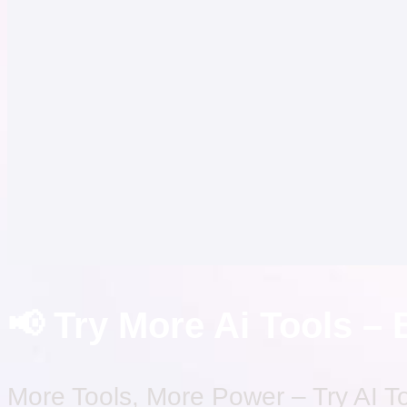
📢 Try More Ai Tools – 
More Tools, More Power – Try AI T