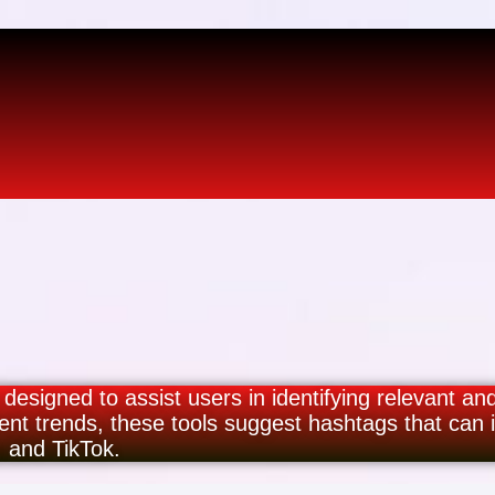
 designed to assist users in identifying relevant an
ent trends, these tools suggest hashtags that can
, and TikTok.