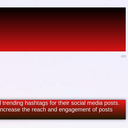
d trending hashtags for their social media posts.
 increase the reach and engagement of posts