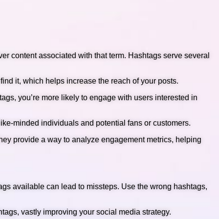
over content associated with that term. Hashtags serve several
find it, which helps increase the reach of your posts.
ags, you’re more likely to engage with users interested in
like-minded individuals and potential fans or customers.
 They provide a way to analyze engagement metrics, helping
tags available can lead to missteps. Use the wrong hashtags,
htags, vastly improving your social media strategy.