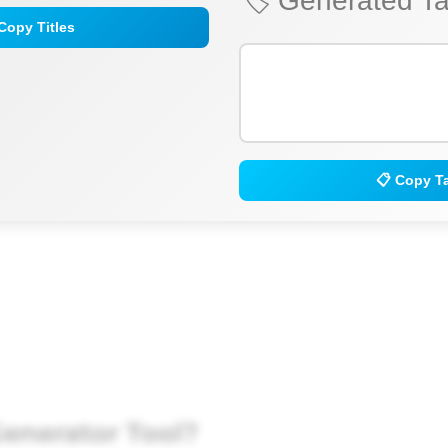
🏷️ Generated T
Copy Titles
📋 Copy T
enerator Tool?