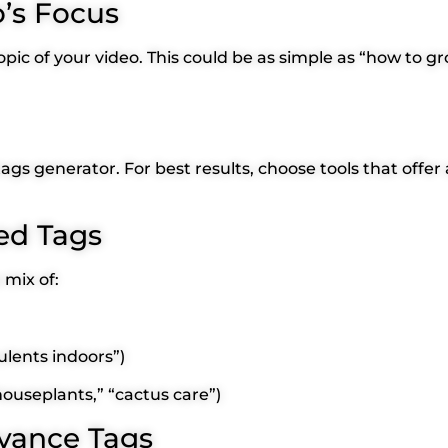
o’s Focus
pic of your video. This could be as simple as “how to g
 tags generator. For best results, choose tools that off
ed Tags
mix of:
ulents indoors”)
“houseplants,” “cactus care”)
evance Tags