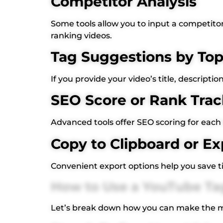
Competitor Analysis
Some tools allow you to input a competitor’
ranking videos.
Tag Suggestions by Top
If you provide your video’s title, descripti
SEO Score or Rank Trac
Advanced tools offer SEO scoring for each 
Copy to Clipboard or Ex
Convenient export options help you save 
How to Use a YouTube Tag
Let’s break down how you can make the mo