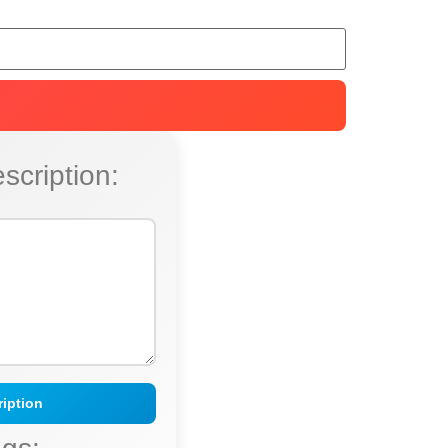
scription:
iption