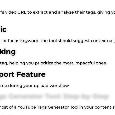
s video URL to extract and analyze their tags, giving y
ic
on, or focus keyword, the tool should suggest contextuall
king
tag, helping you prioritize the most impactful ones.
port Feature
time during your upload workflow.
s Generator Tool: Step-by-Step
st of a YouTube Tags Generator Tool in your content s