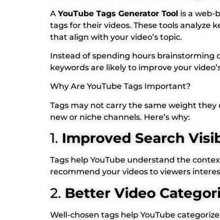
A
YouTube Tags Generator Tool
is a web-b
tags for their videos. These tools analyz
that align with your video’s topic.
Instead of spending hours brainstorming o
keywords are likely to improve your video’
Why Are YouTube Tags Important?
Tags may not carry the same weight they onc
new or niche channels. Here’s why:
1.
Improved Search Visib
Tags help YouTube understand the context 
recommend your videos to viewers intereste
2.
Better Video Categor
Well-chosen tags help YouTube categorize