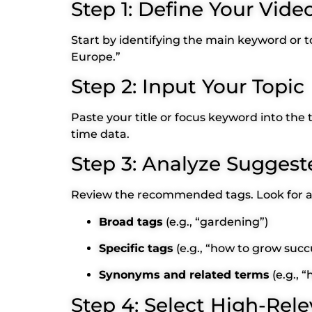
Step 1: Define Your Vide
Start by identifying the main keyword or to
Europe.”
Step 2: Input Your Topic
Paste your title or focus keyword into the
time data.
Step 3: Analyze Suggest
Review the recommended tags. Look for a 
Broad tags
(e.g., “gardening”)
Specific tags
(e.g., “how to grow succ
Synonyms and related terms
(e.g., 
Step 4: Select High-Rel