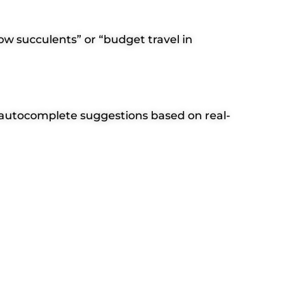
row succulents” or “budget travel in
er autocomplete suggestions based on real-