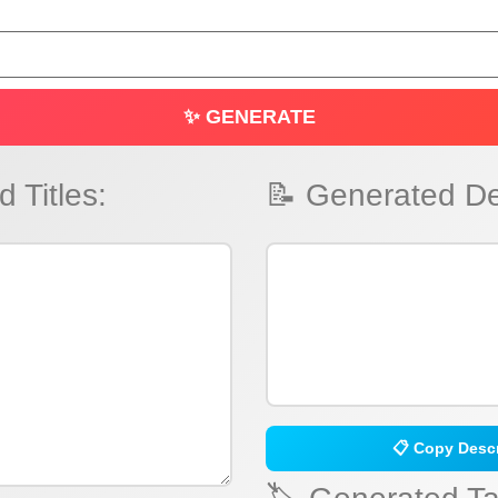
✨ GENERATE
 Titles:
📝 Generated De
📋 Copy Descr