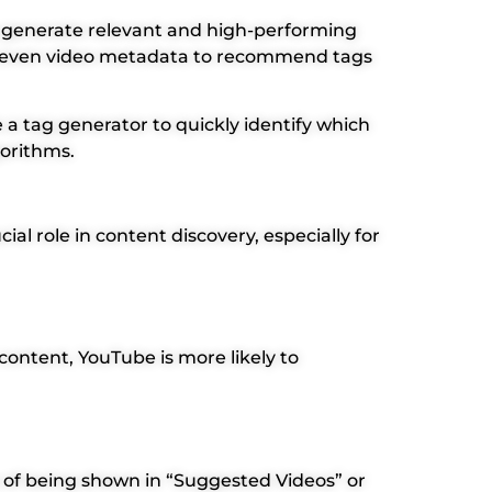
s generate relevant and high-performing
and even video metadata to recommend tags
a tag generator to quickly identify which
gorithms.
al role in content discovery, especially for
ontent, YouTube is more likely to
 of being shown in “Suggested Videos” or