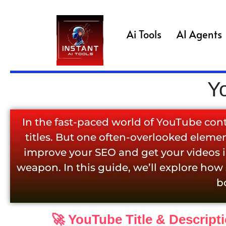
Ai Tools
AI Agents
Y
In the fast-paced world of YouTube con
titles. But one often-overlooked element
improve your SEO and get your videos in
weapon. In this guide, we’ll explore how
b
🚀 YouTube Title & Descript