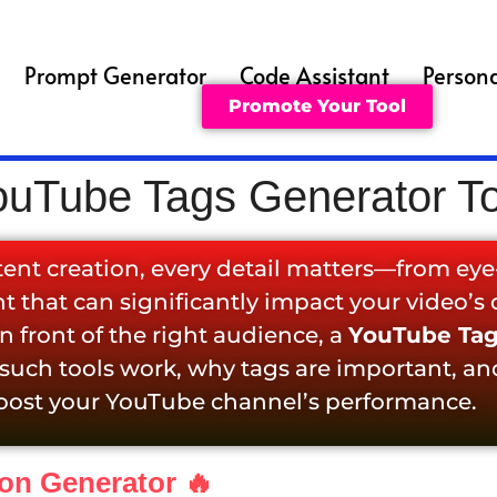
Prompt Generator
Code Assistant
Persona
Promote Your Tool
ouTube Tags Generator To
tent creation, every detail matters—from ey
 that can significantly impact your video’s d
 front of the right audience, a
YouTube Tag
 such tools work, why tags are important, an
oost your YouTube channel’s performance.
ion Generator 🔥