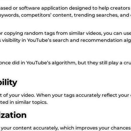
ased or software application designed to help creator
e keywords, competitors’ content, trending searches, 
r copying random tags from similar videos, you can use 
s visibility in YouTube’s search and recommendation al
e did in YouTube’s algorithm, but they still play a cruci
ility
of your video. When your tags accurately reflect your c
d in similar topics.
ization
 your content accurately, which improves your chances