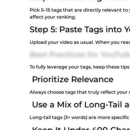
Pick 5–15 tags that are directly relevant t
affect your ranking.
Step 5: Paste Tags into
Upload your video as usual. When you reach
Best Practices for YouTu
To fully leverage your tags, keep these tips
Prioritize Relevance
Always choose tags that truly reflect your 
Use a Mix of Long-Tail a
Long-tail tags (3+ words) are more specific
Keep It Under 400 Char