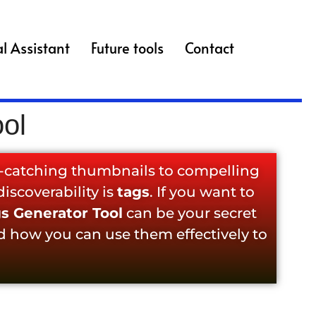
l Assistant
Future tools
Contact
ol
e-catching thumbnails to compelling
iscoverability is
tags
. If you want to
s Generator Tool
can be your secret
d how you can use them effectively to