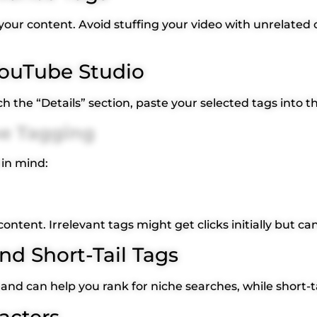
o your content. Avoid stuffing your video with unrelated 
 YouTube Studio
 the “Details” section, paste your selected tags into t
be Tagging
 in mind:
content. Irrelevant tags might get clicks initially but 
nd Short-Tail Tags
 and can help you rank for niche searches, while short-ta
acters