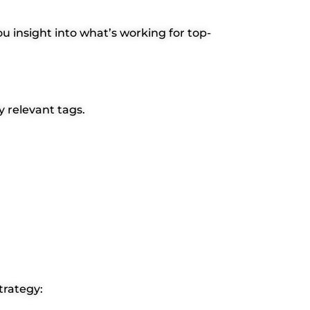
ou insight into what’s working for top-
y relevant tags.
trategy: