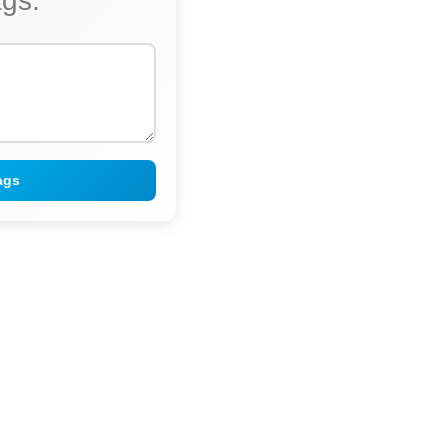
ags:
ags