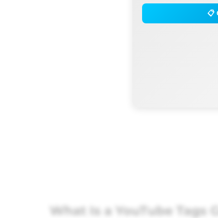
📋 
What Is a YouTube Tags G