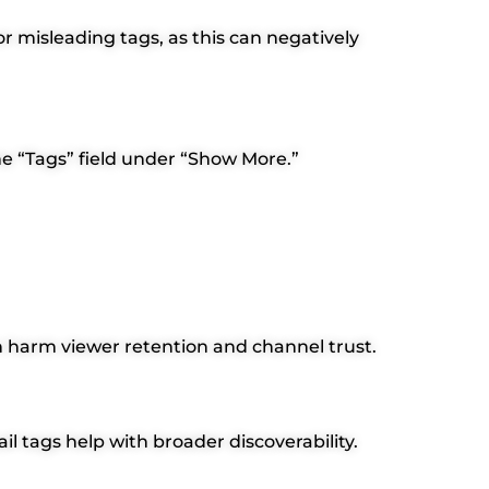
or misleading tags, as this can negatively
he “Tags” field under “Show More.”
can harm viewer retention and channel trust.
il tags help with broader discoverability.