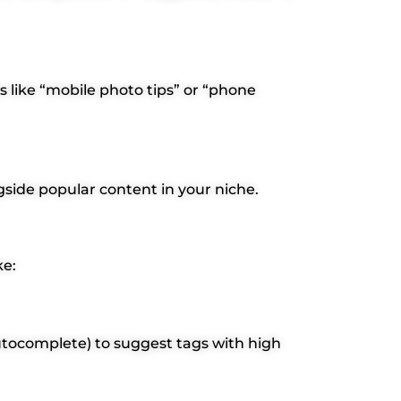
s like “mobile photo tips” or “phone
gside popular content in your niche.
ke:
utocomplete) to suggest tags with high