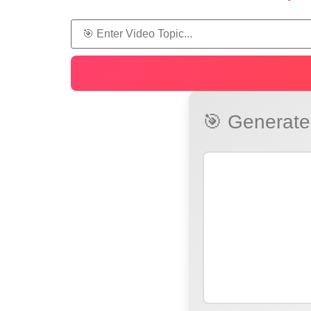
🎯 Generated