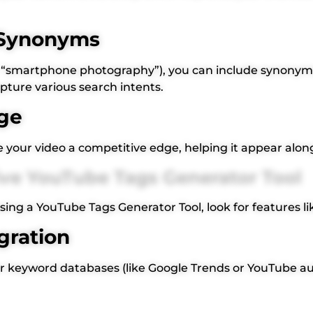
& Synonyms
e.g., “smartphone photography”), you can include synonym
apture various search intents.
ge
ve your video a competitive edge, helping it appear alon
tive YouTube Tags Generator Tool
ing a YouTube Tags Generator Tool, look for features li
gration
or keyword databases (like Google Trends or YouTube a