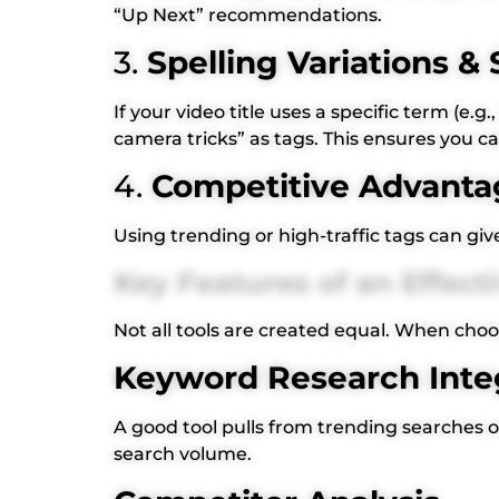
“Up Next” recommendations.
3.
Spelling Variations 
If your video title uses a specific term (
camera tricks” as tags. This ensures you c
4.
Competitive Advanta
Using trending or high-traffic tags can gi
Key Features of an Effec
Not all tools are created equal. When choos
Keyword Research Inte
A good tool pulls from trending searches 
search volume.