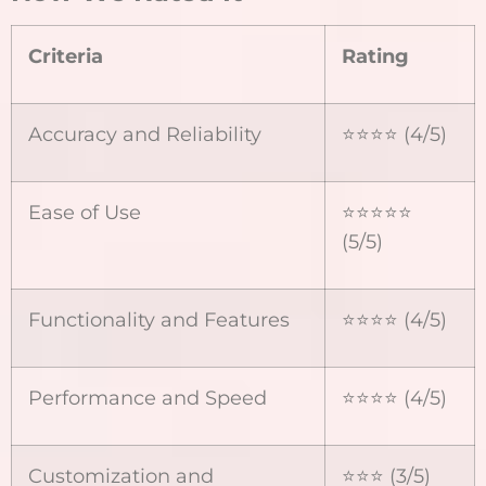
Criteria
Rating
Accuracy and Reliability
⭐️⭐️⭐️⭐️ (4/5)
Ease of Use
⭐️⭐️⭐️⭐️⭐️
(5/5)
Functionality and Features
⭐️⭐️⭐️⭐️ (4/5)
Performance and Speed
⭐️⭐️⭐️⭐️ (4/5)
Customization and
⭐️⭐️⭐️ (3/5)