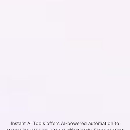
Instant AI Tools offers AI-powered automation to