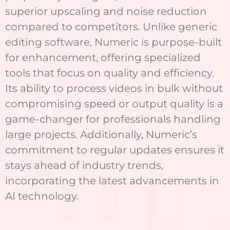
superior upscaling and noise reduction
compared to competitors. Unlike generic
editing software, Numeric is purpose-built
for enhancement, offering specialized
tools that focus on quality and efficiency.
Its ability to process videos in bulk without
compromising speed or output quality is a
game-changer for professionals handling
large projects. Additionally, Numeric’s
commitment to regular updates ensures it
stays ahead of industry trends,
incorporating the latest advancements in
AI technology.