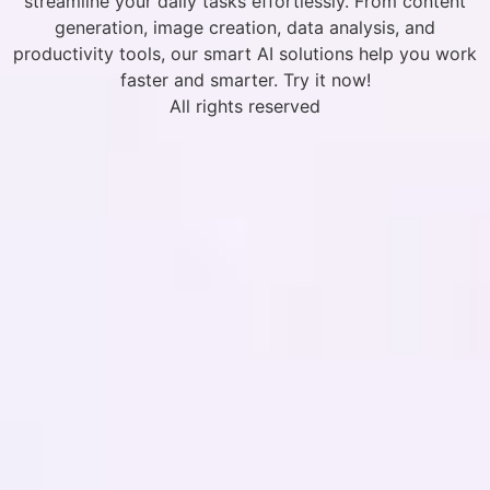
streamline your daily tasks effortlessly. From content
generation, image creation, data analysis, and
productivity tools, our smart AI solutions help you work
faster and smarter. Try it now!
All rights reserved