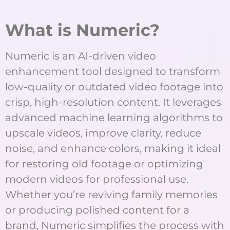
What is Numeric?
Numeric is an AI-driven video
enhancement tool designed to transform
low-quality or outdated video footage into
crisp, high-resolution content. It leverages
advanced machine learning algorithms to
upscale videos, improve clarity, reduce
noise, and enhance colors, making it ideal
for restoring old footage or optimizing
modern videos for professional use.
Whether you’re reviving family memories
or producing polished content for a
brand, Numeric simplifies the process with