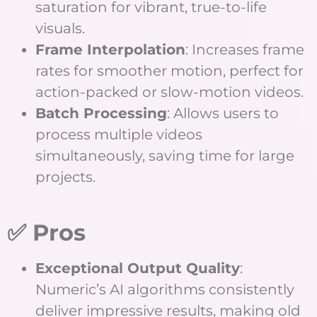
saturation for vibrant, true-to-life
visuals.
Frame Interpolation
: Increases frame
rates for smoother motion, perfect for
action-packed or slow-motion videos.
Batch Processing
: Allows users to
process multiple videos
simultaneously, saving time for large
projects.
✅ Pros
Exceptional Output Quality
:
Numeric’s AI algorithms consistently
deliver impressive results, making old