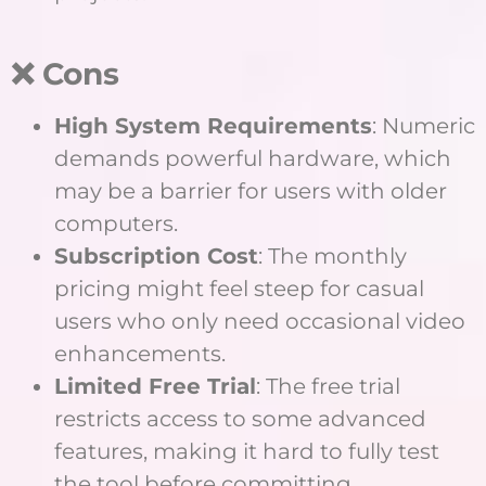
❌ Cons
High System Requirements
: Numeric
demands powerful hardware, which
may be a barrier for users with older
computers.
Subscription Cost
: The monthly
pricing might feel steep for casual
users who only need occasional video
enhancements.
Limited Free Trial
: The free trial
restricts access to some advanced
features, making it hard to fully test
the tool before committing.