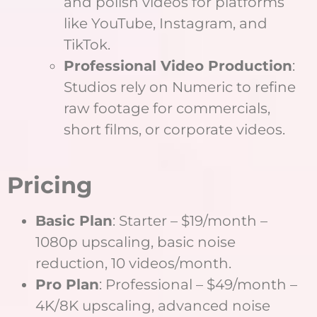
and polish videos for platforms
like YouTube, Instagram, and
TikTok.
Professional Video Production
:
Studios rely on Numeric to refine
raw footage for commercials,
short films, or corporate videos.
Pricing
Basic Plan
: Starter – $19/month –
1080p upscaling, basic noise
reduction, 10 videos/month.
Pro Plan
: Professional – $49/month –
4K/8K upscaling, advanced noise