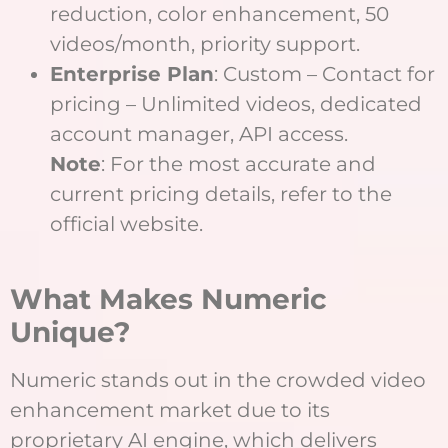
reduction, color enhancement, 50
videos/month, priority support.
Enterprise Plan
: Custom – Contact for
pricing – Unlimited videos, dedicated
account manager, API access.
Note
: For the most accurate and
current pricing details, refer to the
official website.
What Makes Numeric
Unique?
Numeric stands out in the crowded video
enhancement market due to its
proprietary AI engine, which delivers