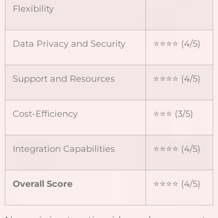
Flexibility
Data Privacy and Security
⭐️⭐️⭐️⭐️ (4/5)
Support and Resources
⭐️⭐️⭐️⭐️ (4/5)
Cost-Efficiency
⭐️⭐️⭐️ (3/5)
Integration Capabilities
⭐️⭐️⭐️⭐️ (4/5)
Overall Score
⭐️⭐️⭐️⭐️ (4/5)