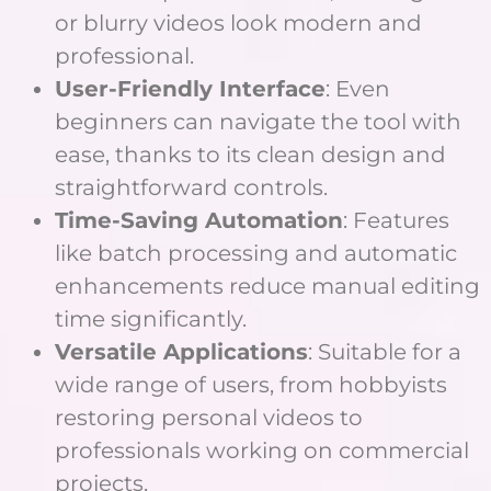
or blurry videos look modern and
professional.
User-Friendly Interface
: Even
beginners can navigate the tool with
ease, thanks to its clean design and
straightforward controls.
Time-Saving Automation
: Features
like batch processing and automatic
enhancements reduce manual editing
time significantly.
Versatile Applications
: Suitable for a
wide range of users, from hobbyists
restoring personal videos to
professionals working on commercial
projects.