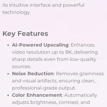
its intuitive interface and powerful
technology.
Key Features
AI-Powered Upscaling
: Enhances
video resolution up to 8K, delivering
sharp details even from low-quality
sources.
Noise Reduction
: Removes graininess
and visual artifacts, ensuring clean,
professional-grade output.
Color Enhancement
: Automatically
adjusts brightness, contrast, and