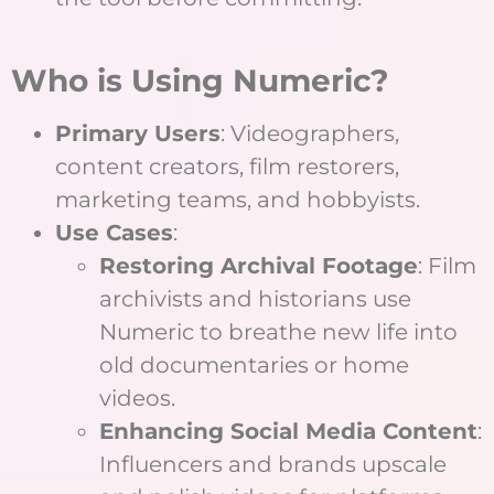
Who is Using Numeric?
Primary Users
: Videographers,
content creators, film restorers,
marketing teams, and hobbyists.
Use Cases
:
Restoring Archival Footage
: Film
archivists and historians use
Numeric to breathe new life into
old documentaries or home
videos.
Enhancing Social Media Content
:
Influencers and brands upscale