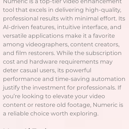
Numeric is a top-tier video enhancement
tool that excels in delivering high-quality,
professional results with minimal effort. Its
AI-driven features, intuitive interface, and
versatile applications make it a favorite
among videographers, content creators,
and film restorers. While the subscription
cost and hardware requirements may
deter casual users, its powerful
performance and time-saving automation
justify the investment for professionals. If
you’re looking to elevate your video
content or restore old footage, Numeric is
a reliable choice worth exploring.