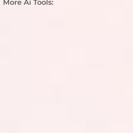
More Ai Tools: