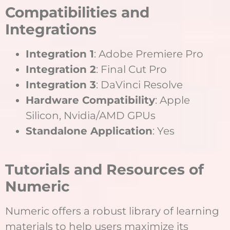
Compatibilities and
Integrations
Integration 1
: Adobe Premiere Pro
Integration 2
: Final Cut Pro
Integration 3
: DaVinci Resolve
Hardware Compatibility
: Apple
Silicon, Nvidia/AMD GPUs
Standalone Application
: Yes
Tutorials and Resources of
Numeric
Numeric offers a robust library of learning
materials to help users maximize its