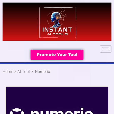
Promote Your Tool
Home
>
AI Tool
> Numeric