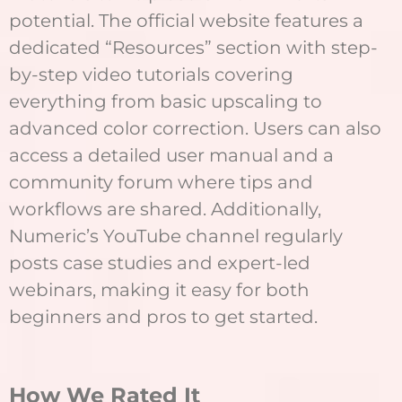
potential. The official website features a
dedicated “Resources” section with step-
by-step video tutorials covering
everything from basic upscaling to
advanced color correction. Users can also
access a detailed user manual and a
community forum where tips and
workflows are shared. Additionally,
Numeric’s YouTube channel regularly
posts case studies and expert-led
webinars, making it easy for both
beginners and pros to get started.
How We Rated It