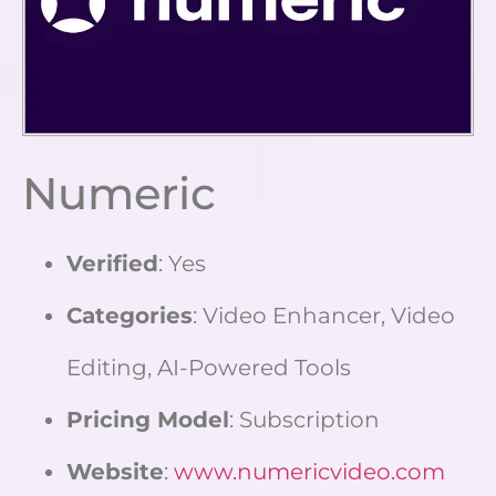
Numeric
Verified
: Yes
Categories
: Video Enhancer, Video
Editing, AI-Powered Tools
Pricing Model
: Subscription
Website
:
www.numericvideo.com