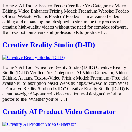
Home > AI Tool > Feedeo Feedeo Verified: Yes Categories: Video
Editing, Video Enhancer Pricing Model: Freemium Website: Feedeo
Official Website What is Feedeo? Feedeo is an advanced video
editing and enhancing tool designed to streamline the process of
creating high-quality videos without the need for complex software.
It allows both amateurs and professionals to produce […]
Creative Reality Studio (D-ID)
Home > AI Tool >Creative Reality Studio (D-ID) Creative Reality
Studio (D-ID) Verified: Yes Categories: AI Video Generator, Video
Editing, Avatars, Text-to-Video Pricing Model: Freemium (Free trial
available), Subscription-based Website: https://www.d-id.com What
is Creative Reality Studio (D-ID)? Creative Reality Studio (D-ID) is
a cutting-edge AI-powered video creation tool designed to bring
photos to life. Whether you’re […]
Creatify AI Product Video Generator