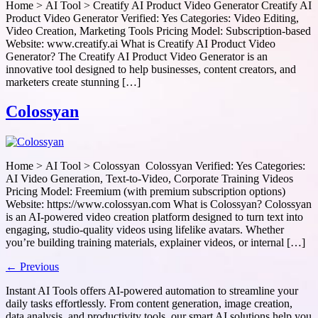
Home > AI Tool > Creatify AI Product Video Generator Creatify AI
Product Video Generator Verified: Yes Categories: Video Editing,
Video Creation, Marketing Tools Pricing Model: Subscription-based
Website: www.creatify.ai What is Creatify AI Product Video
Generator? The Creatify AI Product Video Generator is an
innovative tool designed to help businesses, content creators, and
marketers create stunning […]
Colossyan
Home > AI Tool > Colossyan Colossyan Verified: Yes Categories:
AI Video Generation, Text-to-Video, Corporate Training Videos
Pricing Model: Freemium (with premium subscription options)
Website: https://www.colossyan.com What is Colossyan? Colossyan
is an AI-powered video creation platform designed to turn text into
engaging, studio-quality videos using lifelike avatars. Whether
you’re building training materials, explainer videos, or internal […]
←
Previous
Instant AI Tools offers AI-powered automation to streamline your
daily tasks effortlessly. From content generation, image creation,
data analysis, and productivity tools, our smart AI solutions help you