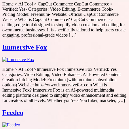
Home > AI Tool > CapCut Commerce CapCut Commerce •
Verified: Yes• Categories: Video Editing, E-commerce Tools•
Pricing Model: Freemium• Website: Official CapCut Commerce
Website What is CapCut Commerce? CapCut Commerce is a
cutting-edge tool designed to simplify video creation and editing for
e-commerce businesses. It is specifically tailored to help users create
engaging, professional-grade videos […]
Immersive Fox
Home > AI Tool >Immersive Fox Immersive Fox Verified: Yes
Categories: Video Editing, Video Enhancer, AI-Powered Content
Creation Pricing Model: Freemium (with premium subscription
options) Website: https://www.immersivefox.com What is
Immersive Fox? Immersive Fox is an AI-powered multimedia
editing platform designed to simplify video enhancement and editing
for creators of all levels. Whether you’re a YouTuber, marketer, […]
Feedeo