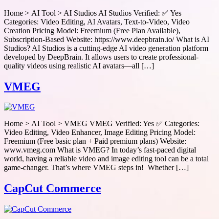
Home > AI Tool > AI Studios AI Studios Verified: ✅ Yes
Categories: Video Editing, AI Avatars, Text-to-Video, Video
Creation Pricing Model: Freemium (Free Plan Available),
Subscription-Based Website: https://www.deepbrain.io/ What is AI
Studios? AI Studios is a cutting-edge AI video generation platform
developed by DeepBrain. It allows users to create professional-
quality videos using realistic AI avatars—all […]
VMEG
Home > AI Tool > VMEG VMEG Verified: Yes ✅ Categories:
Video Editing, Video Enhancer, Image Editing Pricing Model:
Freemium (Free basic plan + Paid premium plans) Website:
www.vmeg.com What is VMEG? In today’s fast-paced digital
world, having a reliable video and image editing tool can be a total
game-changer. That’s where VMEG steps in! Whether […]
CapCut Commerce