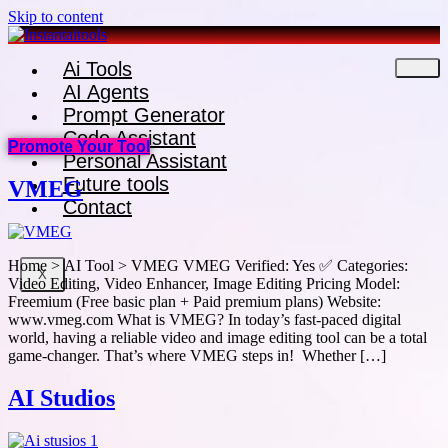
Skip to content
Ai Tools
AI Agents
Prompt Generator
Code Assistant
Promote Your Tool
Personal Assistant
Future tools
VMEG
Contact
Home > AI Tool > VMEG VMEG Verified: Yes ✅ Categories:
X
Video Editing, Video Enhancer, Image Editing Pricing Model:
Freemium (Free basic plan + Paid premium plans) Website:
www.vmeg.com What is VMEG? In today’s fast-paced digital
world, having a reliable video and image editing tool can be a total
game-changer. That’s where VMEG steps in! Whether […]
AI Studios