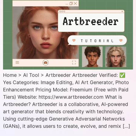
Home > AI Tool > Artbreeder Artbreeder Verified: ✅
Yes Categories: Image Editing, AI Art Generator, Photo
Enhancement Pricing Model: Freemium (Free with Paid
Tiers) Website: https://www.artbreeder.com What is
Artbreeder? Artbreeder is a collaborative, AI-powered
art generator that blends creativity with technology.
Using cutting-edge Generative Adversarial Networks
(GANs), it allows users to create, evolve, and remix […]