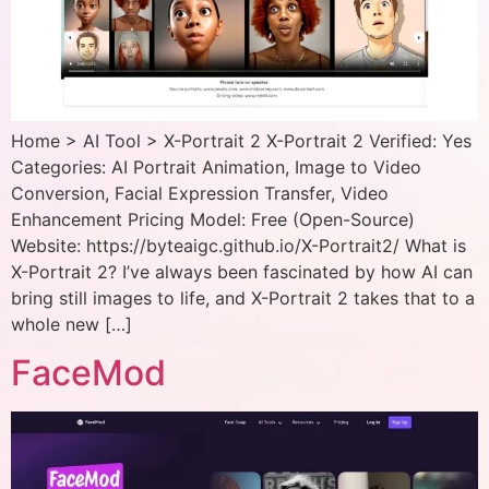
Home > AI Tool > X-Portrait 2 X-Portrait 2 Verified: Yes
Categories: AI Portrait Animation, Image to Video
Conversion, Facial Expression Transfer, Video
Enhancement Pricing Model: Free (Open-Source)
Website: https://byteaigc.github.io/X-Portrait2/ What is
X-Portrait 2? I’ve always been fascinated by how AI can
bring still images to life, and X-Portrait 2 takes that to a
whole new […]
FaceMod