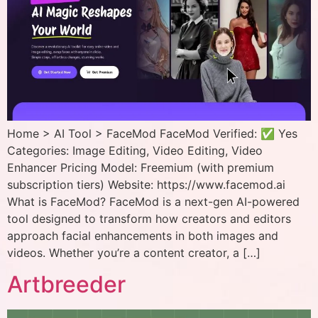
Home > AI Tool > FaceMod FaceMod Verified: ✅ Yes
Categories: Image Editing, Video Editing, Video
Enhancer Pricing Model: Freemium (with premium
subscription tiers) Website: https://www.facemod.ai
What is FaceMod? FaceMod is a next-gen AI-powered
tool designed to transform how creators and editors
approach facial enhancements in both images and
videos. Whether you’re a content creator, a […]
Artbreeder