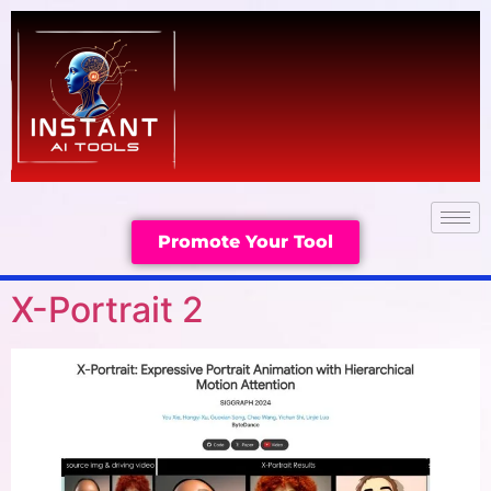
Promote Your Tool
X-Portrait 2