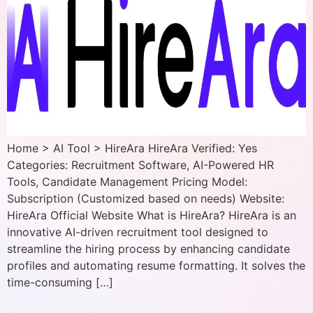
Home > AI Tool > HireAra HireAra Verified: Yes
Categories: Recruitment Software, AI-Powered HR
Tools, Candidate Management Pricing Model:
Subscription (Customized based on needs) Website:
HireAra Official Website What is HireAra? HireAra is an
innovative AI-driven recruitment tool designed to
streamline the hiring process by enhancing candidate
profiles and automating resume formatting. It solves the
time-consuming […]