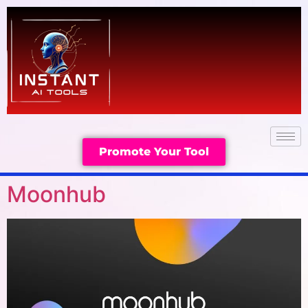
Promote Your Tool
Moonhub