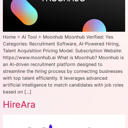
Home > AI Tool > Moonhub Moonhub Verified: Yes
Categories: Recruitment Software, AI-Powered Hiring,
Talent Acquisition Pricing Model: Subscription Website:
https://www.moonhub.ai What is Moonhub? Moonhub is
an AI-driven recruitment platform designed to
streamline the hiring process by connecting businesses
with top talent efficiently. It leverages advanced
artificial intelligence to match candidates with job roles
based on […]
HireAra