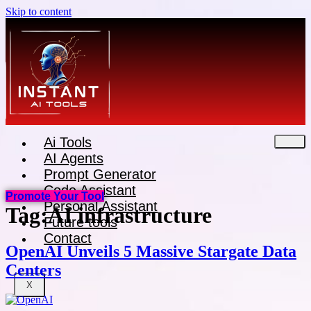
Skip to content
Ai Tools
AI Agents
Prompt Generator
Code Assistant
Promote Your Tool
Personal Assistant
Tag:
AI infrastructure
Future tools
Contact
OpenAI Unveils 5 Massive Stargate Data
Centers
X