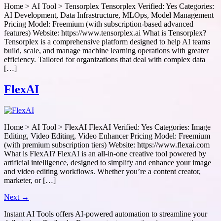
Home > AI Tool > Tensorplex Tensorplex Verified: Yes Categories:
AI Development, Data Infrastructure, MLOps, Model Management
Pricing Model: Freemium (with subscription-based advanced
features) Website: https://www.tensorplex.ai What is Tensorplex?
Tensorplex is a comprehensive platform designed to help AI teams
build, scale, and manage machine learning operations with greater
efficiency. Tailored for organizations that deal with complex data
[…]
FlexAI
Home > AI Tool > FlexAI FlexAI Verified: Yes Categories: Image
Editing, Video Editing, Video Enhancer Pricing Model: Freemium
(with premium subscription tiers) Website: https://www.flexai.com
What is FlexAI? FlexAI is an all-in-one creative tool powered by
artificial intelligence, designed to simplify and enhance your image
and video editing workflows. Whether you’re a content creator,
marketer, or […]
Next
→
Instant AI Tools offers AI-powered automation to streamline your