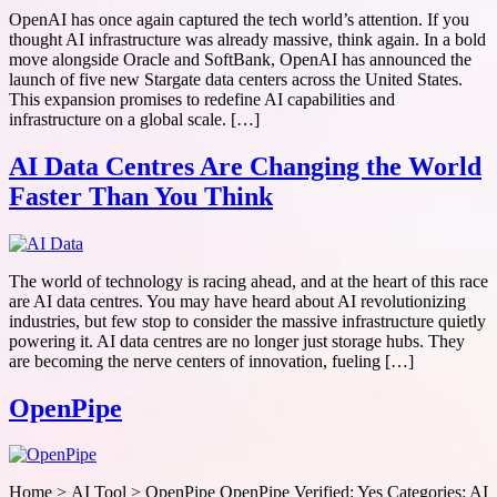
OpenAI has once again captured the tech world’s attention. If you
thought AI infrastructure was already massive, think again. In a bold
move alongside Oracle and SoftBank, OpenAI has announced the
launch of five new Stargate data centers across the United States.
This expansion promises to redefine AI capabilities and
infrastructure on a global scale. […]
AI Data Centres Are Changing the World
Faster Than You Think
The world of technology is racing ahead, and at the heart of this race
are AI data centres. You may have heard about AI revolutionizing
industries, but few stop to consider the massive infrastructure quietly
powering it. AI data centres are no longer just storage hubs. They
are becoming the nerve centers of innovation, fueling […]
OpenPipe
Home > AI Tool > OpenPipe OpenPipe Verified: Yes Categories: AI