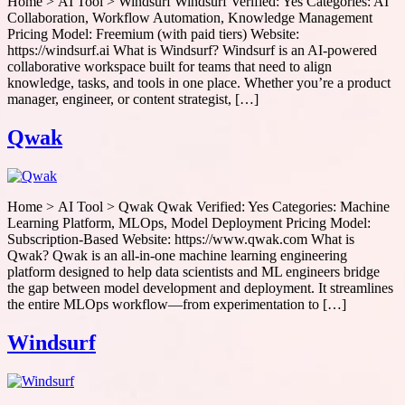
Home > AI Tool > Windsurf Windsurf Verified: Yes Categories: AI
Collaboration, Workflow Automation, Knowledge Management
Pricing Model: Freemium (with paid tiers) Website:
https://windsurf.ai What is Windsurf? Windsurf is an AI-powered
collaborative workspace built for teams that need to align
knowledge, tasks, and tools in one place. Whether you’re a product
manager, engineer, or content strategist, […]
Qwak
Home > AI Tool > Qwak Qwak Verified: Yes Categories: Machine
Learning Platform, MLOps, Model Deployment Pricing Model:
Subscription-Based Website: https://www.qwak.com What is
Qwak? Qwak is an all-in-one machine learning engineering
platform designed to help data scientists and ML engineers bridge
the gap between model development and deployment. It streamlines
the entire MLOps workflow—from experimentation to […]
Windsurf