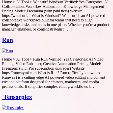
Home > AI Tool > Windsurf Windsurf Verified: Yes Categories: AI
Collaboration, Workflow Automation, Knowledge Management
Pricing Model: Freemium (with paid tiers) Website:
https://windsurf.ai What is Windsurf? Windsurf is an AI-powered
collaborative workspace built for teams that need to align
knowledge, tasks, and tools in one place. Whether you’re a product
manager, engineer, or content strategist, […]
Run
Home > AI Tool > Run Run Verified: Yes Categories: AI Video
Editing, Video Enhancer, Creative Automation Pricing Model:
Freemium (with Pro subscription upgrades) Website:
https://runwayml.com What is Run? Run (officially known as
Runway) is a cutting-edge AI-powered video editing and content
creation platform designed for creators, marketers, and media
professionals. It simplifies complex editing workflows […]
Tensorplex