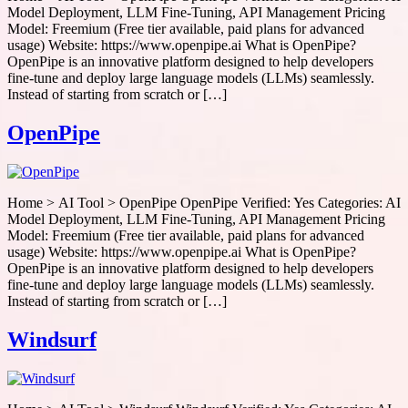
Model Deployment, LLM Fine-Tuning, API Management Pricing
Model: Freemium (Free tier available, paid plans for advanced
usage) Website: https://www.openpipe.ai What is OpenPipe?
OpenPipe is an innovative platform designed to help developers
fine-tune and deploy large language models (LLMs) seamlessly.
Instead of starting from scratch or […]
OpenPipe
Home > AI Tool > OpenPipe OpenPipe Verified: Yes Categories: AI
Model Deployment, LLM Fine-Tuning, API Management Pricing
Model: Freemium (Free tier available, paid plans for advanced
usage) Website: https://www.openpipe.ai What is OpenPipe?
OpenPipe is an innovative platform designed to help developers
fine-tune and deploy large language models (LLMs) seamlessly.
Instead of starting from scratch or […]
Windsurf