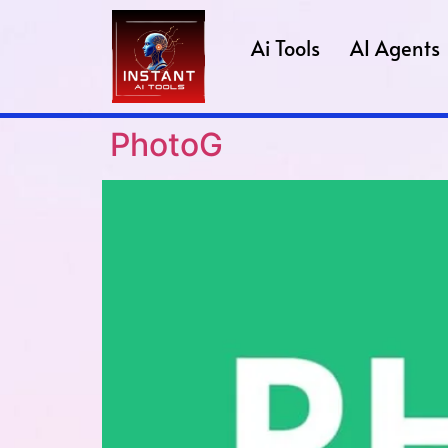
Ai Tools
AI Agents
PhotoG