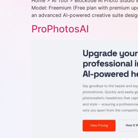
Home > AI Tool > Blockode AI Photo Studio Bl
Model: Freemium (Free plan with premium upg
an advanced AI-powered creative suite desig
ProPhotosAI