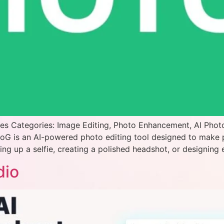
es Categories: Image Editing, Photo Enhancement, AI Phot
toG is an AI-powered photo editing tool designed to make
ng up a selfie, creating a polished headshot, or designing 
dio