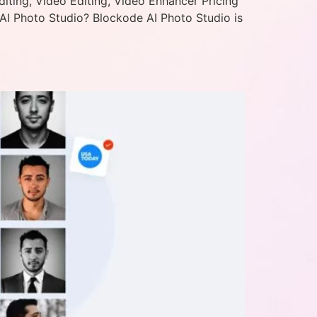
iting, Video Editing, Video Enhancer Pricing
AI Photo Studio? Blockode AI Photo Studio is