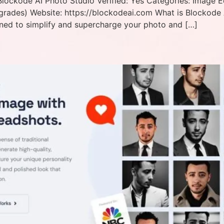
ockode AI Photo Studio Verified: Yes Categories: Image Ed
rades) Website: https://blockodeai.com What is Blockode 
ned to simplify and supercharge your photo and […]