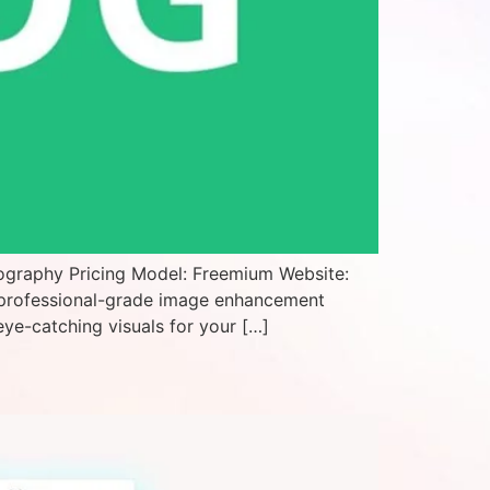
ography Pricing Model: Freemium Website:
 professional-grade image enhancement
eye-catching visuals for your […]