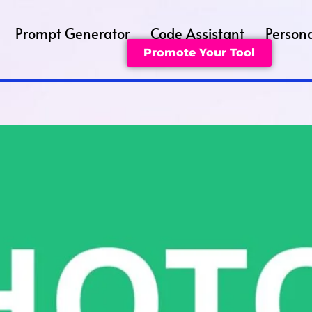
Prompt Generator
Code Assistant
Persona
Promote Your Tool