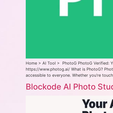
Home > AI Tool > PhotoG PhotoG Verified: Y
https://www.photog.ai/ What is PhotoG? Pho
accessible to everyone. Whether you’re touchi
Blockode AI Photo Stu