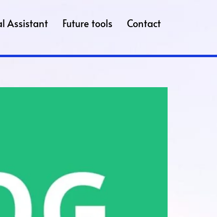
l Assistant
Future tools
Contact