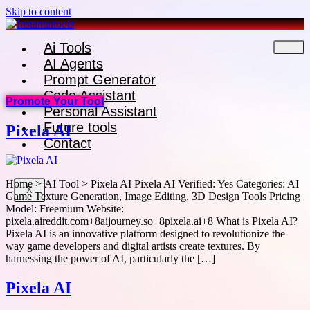
Skip to content
Ai Tools
AI Agents
Prompt Generator
Code Assistant
Promote Your Tool
Personal Assistant
Future tools
Pixela AI
Contact
Home > AI Tool > Pixela AI Pixela AI Verified: Yes Categories: AI
X
Game Texture Generation, Image Editing, 3D Design Tools Pricing
Model: Freemium Website:
pixela.aireddit.com+8aijourney.so+8pixela.ai+8 What is Pixela AI?
Pixela AI is an innovative platform designed to revolutionize the
way game developers and digital artists create textures. By
harnessing the power of AI, particularly the […]
Pixela AI