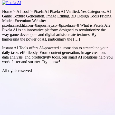
Home > AI Tool > Pixela AI Pixela AI Verified: Yes Categories: AI
Game Texture Generation, Image Editing, 3D Design Tools Pricing
Model: Freemium Website:
pixela.aireddit.com+8aijourney.so+8pixela.ai+8 What is Pixela AI?
Pixela AI is an innovative platform designed to revolutionize the
way game developers and digital artists create textures. By
harnessing the power of AI, particularly the […]
Instant AI Tools offers AI-powered automation to streamline your
daily tasks effortlessly. From content generation, image creation,
data analysis, and productivity tools, our smart AI solutions help you
work faster and smarter. Try it now!
All rights reserved