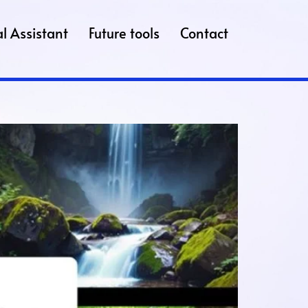
l Assistant
Future tools
Contact