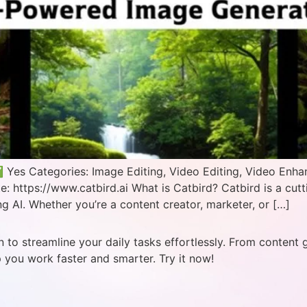
 Yes Categories: Image Editing, Video Editing, Video Enha
: https://www.catbird.ai What is Catbird? Catbird is a cut
g AI. Whether you’re a content creator, marketer, or […]
 to streamline your daily tasks effortlessly. From content 
p you work faster and smarter. Try it now!