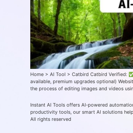
Home > AI Tool > Catbird Catbird Verified: ✅
available, premium upgrades optional) Website
the process of editing images and videos usin
Instant AI Tools offers AI-powered automation
productivity tools, our smart AI solutions hel
All rights reserved