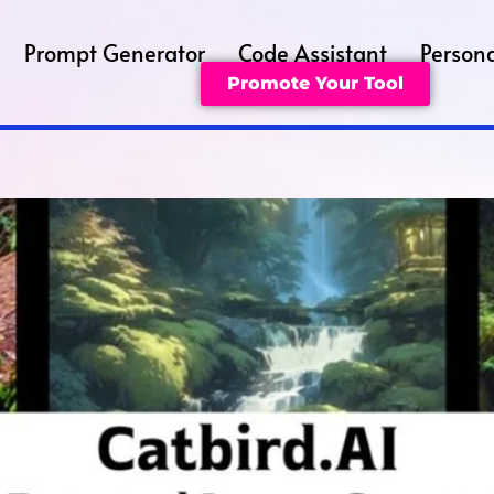
Prompt Generator
Code Assistant
Persona
Promote Your Tool