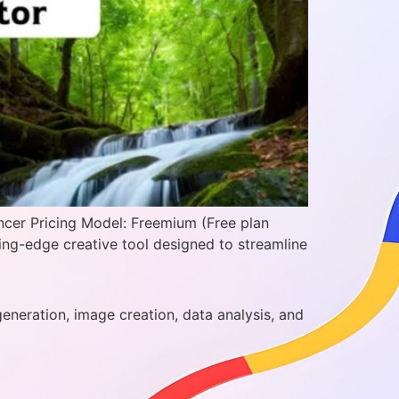
ncer Pricing Model: Freemium (Free plan
ting-edge creative tool designed to streamline
generation, image creation, data analysis, and