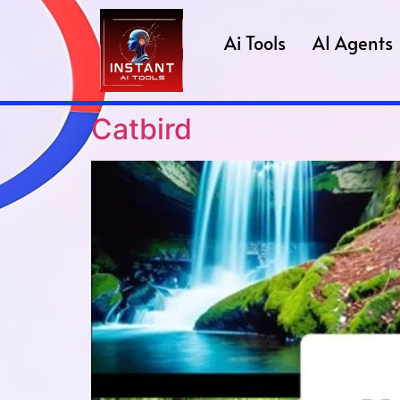
Ai Tools
AI Agents
Catbird