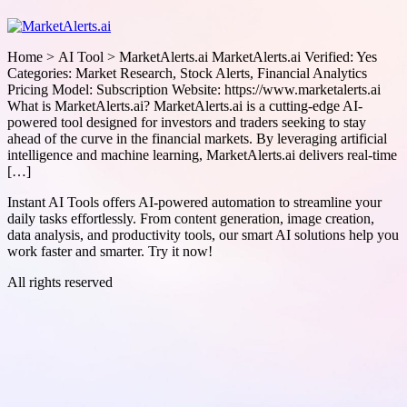
Home > AI Tool > MarketAlerts.ai MarketAlerts.ai Verified: Yes
Categories: Market Research, Stock Alerts, Financial Analytics
Pricing Model: Subscription Website: https://www.marketalerts.ai
What is MarketAlerts.ai? MarketAlerts.ai is a cutting-edge AI-
powered tool designed for investors and traders seeking to stay
ahead of the curve in the financial markets. By leveraging artificial
intelligence and machine learning, MarketAlerts.ai delivers real-time
[…]
Instant AI Tools offers AI-powered automation to streamline your
daily tasks effortlessly. From content generation, image creation,
data analysis, and productivity tools, our smart AI solutions help you
work faster and smarter. Try it now!
All rights reserved