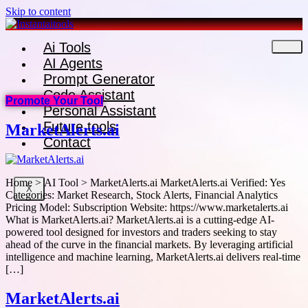
Skip to content
Ai Tools
AI Agents
Prompt Generator
Code Assistant
Promote Your Tool
Personal Assistant
Future tools
MarketAlerts.ai
Contact
Home > AI Tool > MarketAlerts.ai MarketAlerts.ai Verified: Yes
X
Categories: Market Research, Stock Alerts, Financial Analytics
Pricing Model: Subscription Website: https://www.marketalerts.ai
What is MarketAlerts.ai? MarketAlerts.ai is a cutting-edge AI-
powered tool designed for investors and traders seeking to stay
ahead of the curve in the financial markets. By leveraging artificial
intelligence and machine learning, MarketAlerts.ai delivers real-time
[…]
MarketAlerts.ai