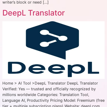
writer’s block or need […]
DeepL Translator
Home > AI Tool >DeepL Translator DeepL Translator
Verified: Yes — trusted and officially recognized by
millions worldwide Categories: Translation Tool,
Language AI, Productivity Pricing Model: Freemium (free
tier + multiple subscription plans) Website: deepl.com