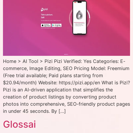
Home > AI Tool > Pizi Pizi Verified: Yes Categories: E-
commerce, Image Editing, SEO Pricing Model: Freemium
(Free trial available; Paid plans starting from
$20.94/month) Website: https://pizi.app/en What is Pizi?
Pizi is an AI-driven application that simplifies the
creation of product listings by converting product
photos into comprehensive, SEO-friendly product pages
in under 45 seconds. By […]
Glossai