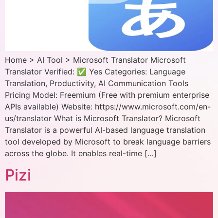
Home > AI Tool > Microsoft Translator Microsoft
Translator Verified: ✅ Yes Categories: Language
Translation, Productivity, AI Communication Tools
Pricing Model: Freemium (Free with premium enterprise
APIs available) Website: https://www.microsoft.com/en-
us/translator What is Microsoft Translator? Microsoft
Translator is a powerful AI-based language translation
tool developed by Microsoft to break language barriers
across the globe. It enables real-time […]
Pizi