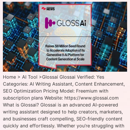
Home > AI Tool >Glossai Glossai Verified: Yes
Categories: AI Writing Assistant, Content Enhancement,
SEO Optimization Pricing Model: Freemium with
subscription plans Website: https://www.glossai.com
What is Glossai? Glossai is an advanced AI-powered
writing assistant designed to help creators, marketers,
and businesses craft compelling, SEO-friendly content
quickly and effortlessly. Whether you’re struggling with