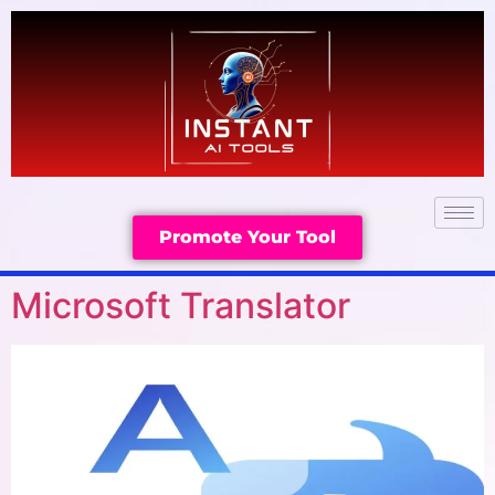
Promote Your Tool
Microsoft Translator