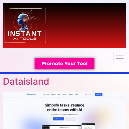
Promote Your Tool
Dataisland