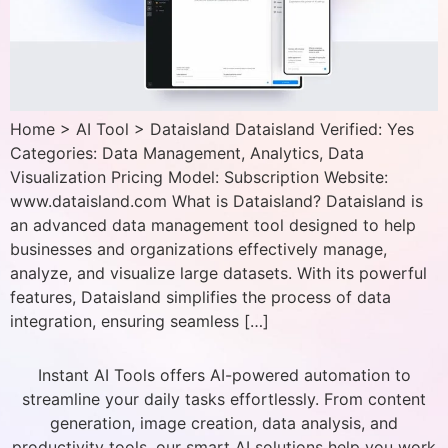
Home > AI Tool > Dataisland Dataisland Verified: Yes
Categories: Data Management, Analytics, Data
Visualization Pricing Model: Subscription Website:
www.dataisland.com What is Dataisland? Dataisland is
an advanced data management tool designed to help
businesses and organizations effectively manage,
analyze, and visualize large datasets. With its powerful
features, Dataisland simplifies the process of data
integration, ensuring seamless […]
Instant AI Tools offers AI-powered automation to
streamline your daily tasks effortlessly. From content
generation, image creation, data analysis, and
productivity tools, our smart AI solutions help you work