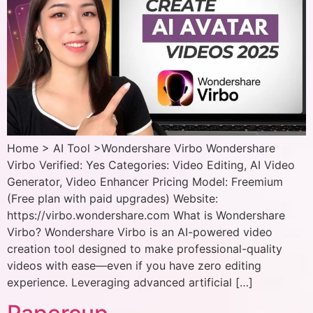
Home > AI Tool >Wondershare Virbo Wondershare
Virbo Verified: Yes Categories: Video Editing, AI Video
Generator, Video Enhancer Pricing Model: Freemium
(Free plan with paid upgrades) Website:
https://virbo.wondershare.com What is Wondershare
Virbo? Wondershare Virbo is an AI-powered video
creation tool designed to make professional-quality
videos with ease—even if you have zero editing
experience. Leveraging advanced artificial […]