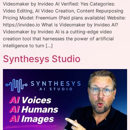
Videomaker by Invideo AI Verified: Yes Categories:
Video Editing, AI Video Creation, Content Repurposing
Pricing Model: Freemium (Paid plans available) Website:
https://invideo.io What is Videomaker by Invideo AI?
Videomaker by Invideo AI is a cutting-edge video
creation tool that harnesses the power of artificial
intelligence to turn […]
Synthesys Studio