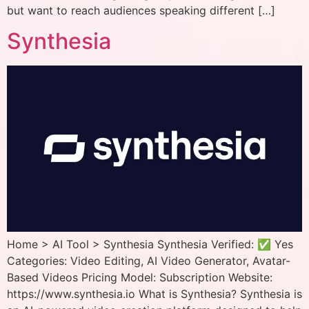
but want to reach audiences speaking different […]
Synthesia
Home > AI Tool > Synthesia Synthesia Verified: ✅ Yes
Categories: Video Editing, AI Video Generator, Avatar-
Based Videos Pricing Model: Subscription Website:
https://www.synthesia.io What is Synthesia? Synthesia is