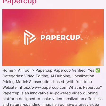
Papercup
Home > AI Tool > Papercup Papercup Verified: Yes ✅
Categories: Video Editing, AI Dubbing, Localization
Pricing Model: Subscription-based (with free trial)
Website: https://www.papercup.com What is Papercup?
Papercup is an innovative AI-powered video dubbing
platform designed to make video localization effortless
and natural-sounding. Imagine you have a great video