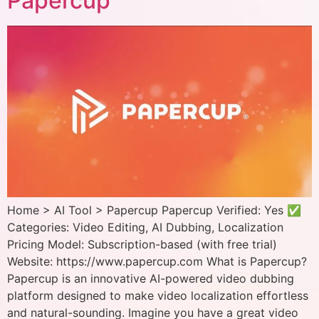
Papercup
Home > AI Tool > Papercup Papercup Verified: Yes ✅
Categories: Video Editing, AI Dubbing, Localization
Pricing Model: Subscription-based (with free trial)
Website: https://www.papercup.com What is Papercup?
Papercup is an innovative AI-powered video dubbing
platform designed to make video localization effortless
and natural-sounding. Imagine you have a great video