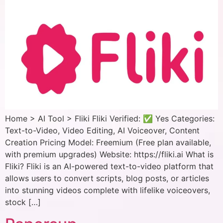
Home > AI Tool > Fliki Fliki Verified: ✅ Yes Categories:
Text-to-Video, Video Editing, AI Voiceover, Content
Creation Pricing Model: Freemium (Free plan available,
with premium upgrades) Website: https://fliki.ai What is
Fliki? Fliki is an AI-powered text-to-video platform that
allows users to convert scripts, blog posts, or articles
into stunning videos complete with lifelike voiceovers,
stock […]