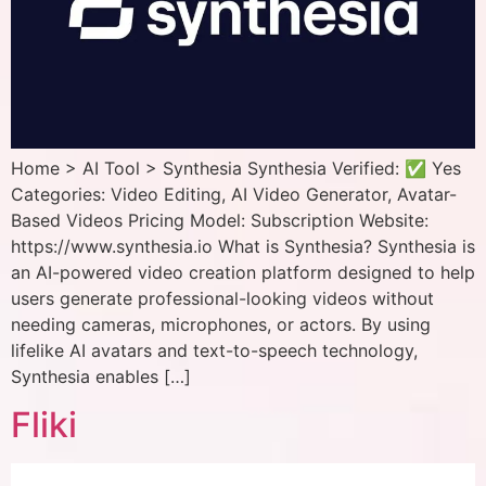
Home > AI Tool > Synthesia Synthesia Verified: ✅ Yes
Categories: Video Editing, AI Video Generator, Avatar-
Based Videos Pricing Model: Subscription Website:
https://www.synthesia.io What is Synthesia? Synthesia is
an AI-powered video creation platform designed to help
users generate professional-looking videos without
needing cameras, microphones, or actors. By using
lifelike AI avatars and text-to-speech technology,
Synthesia enables […]
Fliki