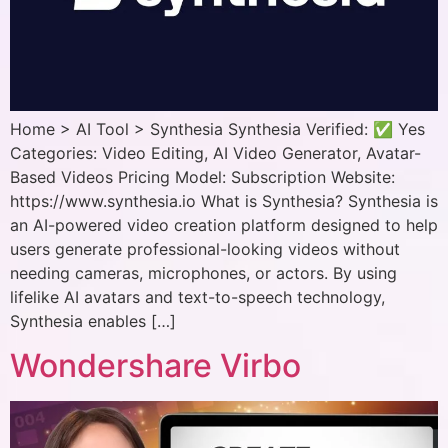
Home > AI Tool > Synthesia Synthesia Verified: ✅ Yes
Categories: Video Editing, AI Video Generator, Avatar-
Based Videos Pricing Model: Subscription Website:
https://www.synthesia.io What is Synthesia? Synthesia is
an AI-powered video creation platform designed to help
users generate professional-looking videos without
needing cameras, microphones, or actors. By using
lifelike AI avatars and text-to-speech technology,
Synthesia enables […]
Wondershare Virbo