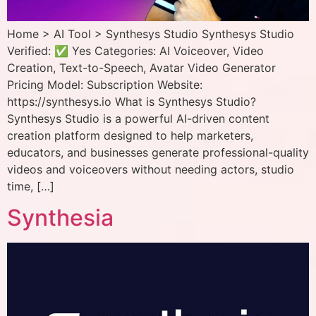
Home > AI Tool > Synthesys Studio Synthesys Studio
Verified: ✅ Yes Categories: AI Voiceover, Video
Creation, Text-to-Speech, Avatar Video Generator
Pricing Model: Subscription Website:
https://synthesys.io What is Synthesys Studio?
Synthesys Studio is a powerful AI-driven content
creation platform designed to help marketers,
educators, and businesses generate professional-quality
videos and voiceovers without needing actors, studio
time, […]
Synthesia