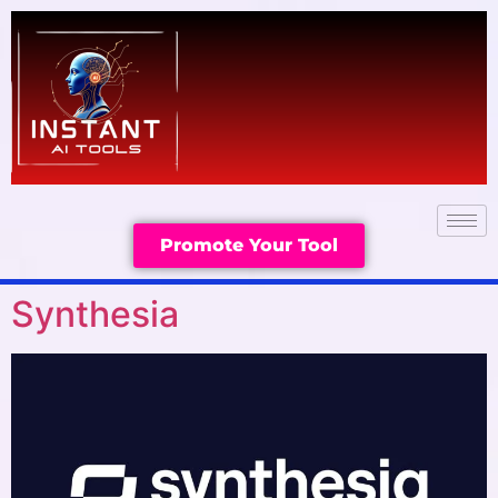
Promote Your Tool
Synthesia