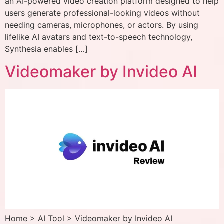
an AI-powered video creation platform designed to help
users generate professional-looking videos without
needing cameras, microphones, or actors. By using
lifelike AI avatars and text-to-speech technology,
Synthesia enables […]
Videomaker by Invideo AI
Home > AI Tool > Videomaker by Invideo AI