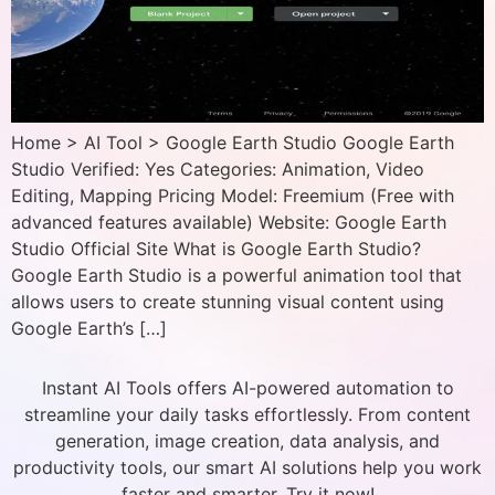
Home > AI Tool > Google Earth Studio Google Earth
Studio Verified: Yes Categories: Animation, Video
Editing, Mapping Pricing Model: Freemium (Free with
advanced features available) Website: Google Earth
Studio Official Site What is Google Earth Studio?
Google Earth Studio is a powerful animation tool that
allows users to create stunning visual content using
Google Earth’s […]
Instant AI Tools offers AI-powered automation to
streamline your daily tasks effortlessly. From content
generation, image creation, data analysis, and
productivity tools, our smart AI solutions help you work
faster and smarter. Try it now!