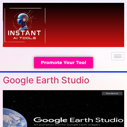
Promote Your Tool
Google Earth Studio