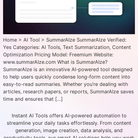
Home > AI Tool > SummarAIze SummarAIze Verified:
Yes Categories: AI Tools, Text Summarization, Content
Optimization Pricing Model: Freemium Website:
www.summarAIze.com What is SummarAIze?
SummarAIze is an innovative AI-powered tool designed
to help users quickly condense long-form content into
easy-to-read summaries. Whether you’re dealing with
articles, research papers, or reports, SummarAIze saves
time and ensures that […]
Instant AI Tools offers AI-powered automation to
streamline your daily tasks effortlessly. From content
generation, image creation, data analysis, and
productivity tools, our smart AI solutions help you work