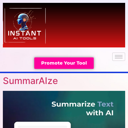
Promote Your Tool
SummarAIze