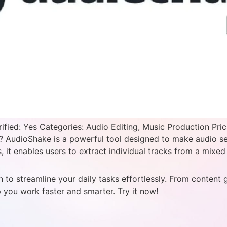
ied: Yes Categories: Audio Editing, Music Production Pric
AudioShake is a powerful tool designed to make audio sepa
 it enables users to extract individual tracks from a mixed 
 to streamline your daily tasks effortlessly. From content 
p you work faster and smarter. Try it now!