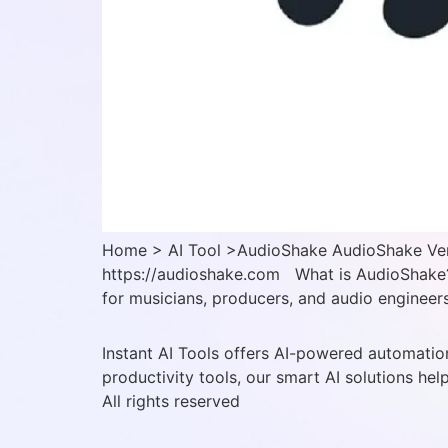
Home > AI Tool >AudioShake AudioShake Verif
https://audioshake.com What is AudioShake? 
for musicians, producers, and audio engineers,
Instant AI Tools offers AI-powered automation
productivity tools, our smart AI solutions hel
All rights reserved