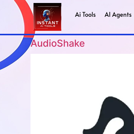
Ai Tools
AI Agents
AudioShake