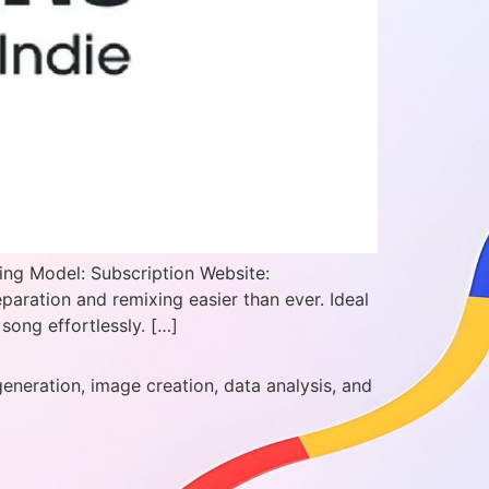
ing Model: Subscription Website:
ration and remixing easier than ever. Ideal
song effortlessly. […]
generation, image creation, data analysis, and