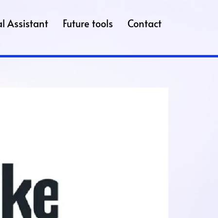
l Assistant
Future tools
Contact