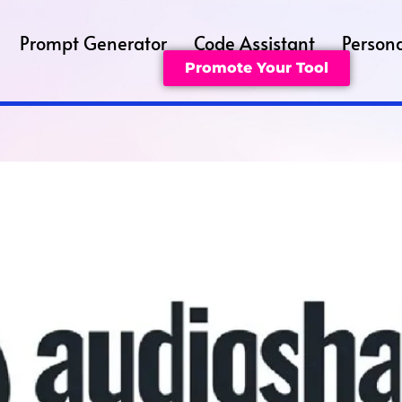
Prompt Generator
Code Assistant
Persona
Promote Your Tool