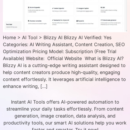
Home > AI Tool > Blizzy AI Blizzy AI Verified: Yes
Categories: AI Writing Assistant, Content Creation, SEO
Optimization Pricing Model: Subscription (Free Trial
Available) Website: Official Website What is Blizzy AI?
Blizzy AI is a cutting-edge writing assistant designed to
help content creators produce high-quality, engaging
content effortlessly. It leverages artificial intelligence to
enhance writing, […]
Instant AI Tools offers AI-powered automation to
streamline your daily tasks effortlessly. From content
generation, image creation, data analysis, and
productivity tools, our smart AI solutions help you work
faster and smarter. Try it now!