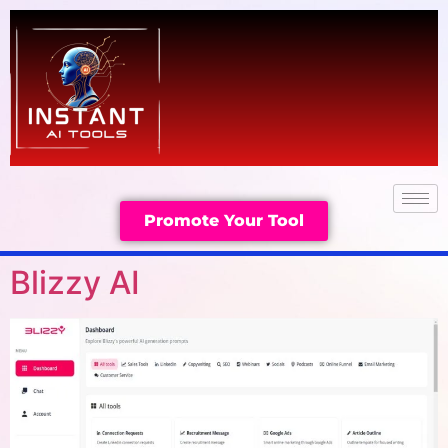
Promote Your Tool
Blizzy AI