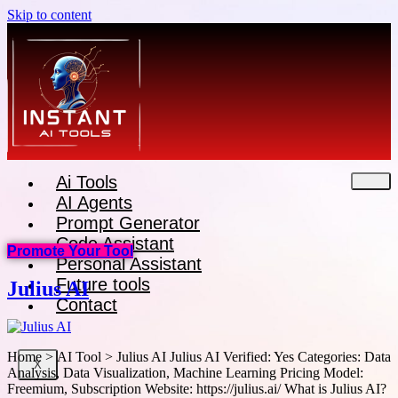
Skip to content
Ai Tools
AI Agents
Prompt Generator
Code Assistant
Promote Your Tool
Personal Assistant
Future tools
Julius AI
Contact
Home > AI Tool > Julius AI Julius AI Verified: Yes Categories: Data
X
Analysis, Data Visualization, Machine Learning Pricing Model:
Freemium, Subscription Website: https://julius.ai/ What is Julius AI?