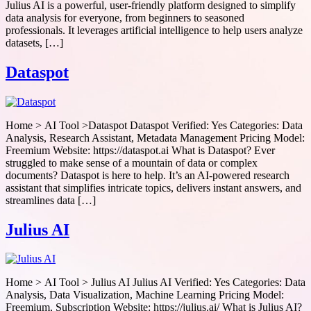
Julius AI is a powerful, user-friendly platform designed to simplify
data analysis for everyone, from beginners to seasoned
professionals. It leverages artificial intelligence to help users analyze
datasets, […]
Dataspot
Home > AI Tool >Dataspot Dataspot Verified: Yes Categories: Data
Analysis, Research Assistant, Metadata Management Pricing Model:
Freemium Website: https://dataspot.ai What is Dataspot? Ever
struggled to make sense of a mountain of data or complex
documents? Dataspot is here to help. It’s an AI-powered research
assistant that simplifies intricate topics, delivers instant answers, and
streamlines data […]
Julius AI
Home > AI Tool > Julius AI Julius AI Verified: Yes Categories: Data
Analysis, Data Visualization, Machine Learning Pricing Model:
Freemium, Subscription Website: https://julius.ai/ What is Julius AI?