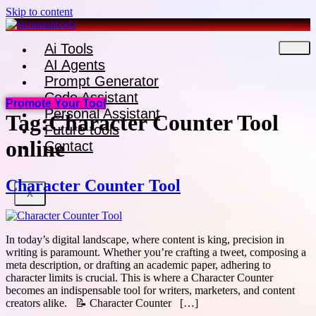
Skip to content
Ai Tools
AI Agents
Prompt Generator
Code Assistant
Promote Your Tool
Personal Assistant
Tag:
Character Counter Tool
Future tools
online
Contact
Character Counter Tool
X
In today’s digital landscape, where content is king, precision in
writing is paramount. Whether you’re crafting a tweet, composing a
meta description, or drafting an academic paper, adhering to
character limits is crucial. This is where a Character Counter
becomes an indispensable tool for writers, marketers, and content
creators alike. 📝 Character Counter […]