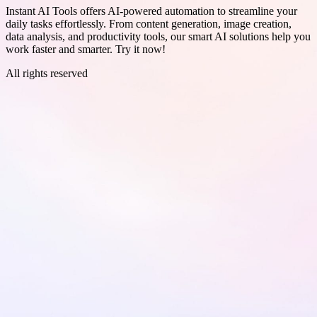
Instant AI Tools offers AI-powered automation to streamline your
daily tasks effortlessly. From content generation, image creation,
data analysis, and productivity tools, our smart AI solutions help you
work faster and smarter. Try it now!
All rights reserved